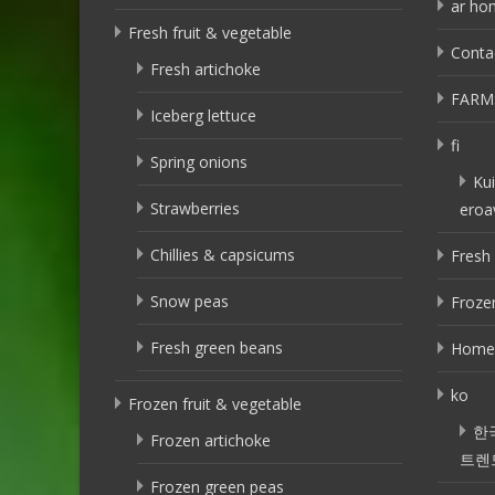
ar ho
Fresh fruit & vegetable
Conta
Fresh artichoke
FARM
Iceberg lettuce
fi
Spring onions
Kui
Strawberries
eroa
Chillies & capsicums
Fresh 
Snow peas
Frozen
Fresh green beans
Home
ko
Frozen fruit & vegetable
한
Frozen artichoke
트렌
Frozen green peas