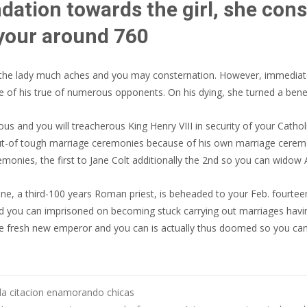
dation towards the girl, she cons
 your around 760
ed the lady much aches and you may consternation. However, immedia
e of his true of numerous opponents. On his dying, she turned a benef
 and you will treacherous King Henry VIII in security of your Catholi
t-of tough marriage ceremonies because of his own marriage ceremoni
monies, the first to Jane Colt additionally the 2nd so you can widow 
ne, a third-100 years Roman priest, is beheaded to your Feb. fourte
 you can imprisoned on becoming stuck carrying out marriages having
the fresh new emperor and you can is actually thus doomed so you can
 la citacion enamorando chicas