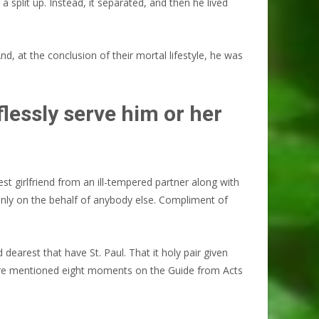
a split up. Instead, it separated, and then he lived
d, at the conclusion of their mortal lifestyle, he was
lessly serve him or her
st girlfriend from an ill-tempered partner along with
only on the behalf of anybody else. Compliment of
dearest that have St. Paul. That it holy pair given
hey are mentioned eight moments on the Guide from Acts