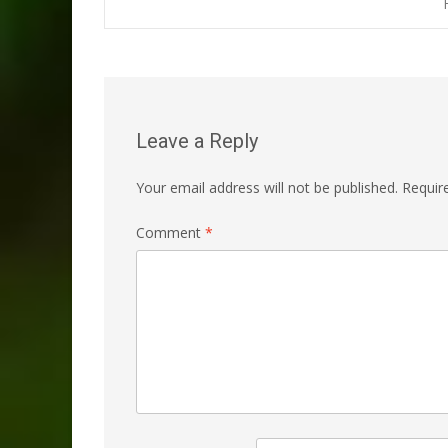
navigation
Leave a Reply
Your email address will not be published.
Requir
Comment
*