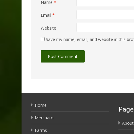
Name
*
Email
*
Website
Save my name, email, and website in this bro
Home
Page
Mercaato
About
Farms