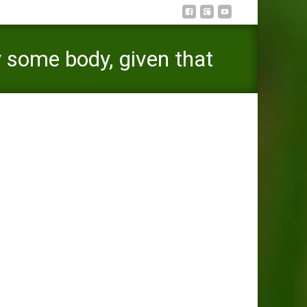
 some body, given that
indegent
are instance dedicated to the brand new care of the