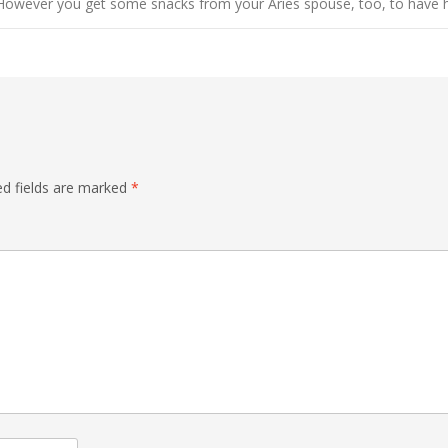
However you get some snacks from your Aries spouse, too, to have h
ed fields are marked
*