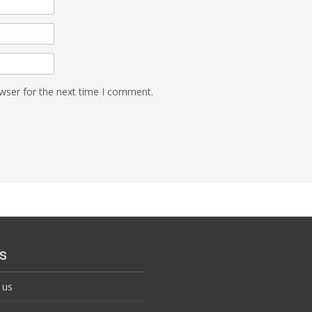
wser for the next time I comment.
s
 us