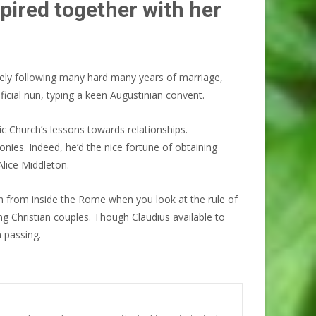
pired together with her
tely following many hard many years of marriage,
icial nun, typing a keen Augustinian convent.
c Church’s lessons towards relationships.
es. Indeed, he’d the nice fortune of obtaining
Alice Middleton.
en from inside the Rome when you look at the rule of
 Christian couples. Though Claudius available to
 passing.