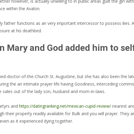
er however, is actually unwilling to in public areas guilt the girl with 
lace within the Avalon.
 father functions as an very important intercessor to possess ilies. An
osure at his deathbed.
in Mary and God added him to self
ed-doctor-of-the-Church St. Augustine, but she has also been the late
 during the an intimate prayer life having Goodness, interceding comm
e sales out of the lady son, husband and mom-in-laws.
martyrs and
https://datingranking.net/mexican-cupid-review/
nearest and 
rough their property readily available for Bulk and you will prayer. T
even as it experienced dying together.