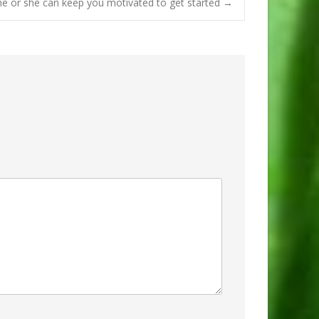
e or she can keep you motivated to get started
→