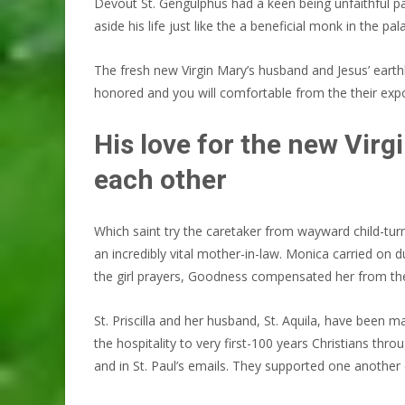
Devout St. Gengulphus had a keen being unfaithful partn
aside his life just like the a beneficial monk in the pa
The fresh new Virgin Mary’s husband and Jesus’ earthly
honored and you will comfortable from the their exp
His love for the new Virg
each other
Which saint try the caretaker from wayward child-turn
an incredibly vital mother-in-law. Monica carried on
the girl prayers, Goodness compensated her from th
St. Priscilla and her husband, St. Aquila, have been 
the hospitality to very first-100 years Christians th
and in St. Paul’s emails. They supported one another 