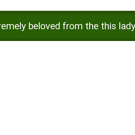
emely beloved from the this lady
ed to the brand new care of the 
s is extremely beloved from the this lady some body, given that she 
indegent