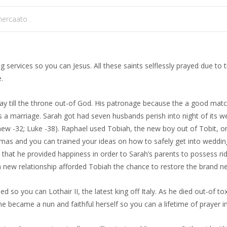
ercaato .
 services so you can Jesus. All these saints selflessly prayed due to 
.
 till the throne out-of God. His patronage because the a good matc
s a marriage. Sarah got had seven husbands perish into night of its 
hew -32; Luke -38). Raphael used Tobiah, the new boy out of Tobit, o
as and you can trained your ideas on how to safely get into wedding 
 that he provided happiness in order to Sarah’s parents to possess ridi
esh new relationship afforded Tobiah the chance to restore the brand ne
ied so you can Lothair II, the latest king off Italy. As he died out-of 
 became a nun and faithful herself so you can a lifetime of prayer in