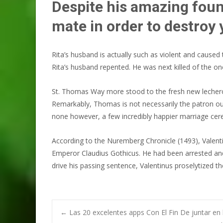
Despite his amazing foun
mate in order to destroy
Rita’s husband is actually such as violent and caus
Rita’s husband repented. He was next killed of the on
St. Thomas Way more stood to the fresh new lecherous
Remarkably, Thomas is not necessarily the patron ou
none however, a few incredibly happier marriage cere
According to the Nuremberg Chronicle (1493), Valenti
Emperor Claudius Gothicus. He had been arrested and
drive his passing sentence, Valentinus proselytized 
Post
←
Las 20 excelentes apps Con El Fin De juntar en