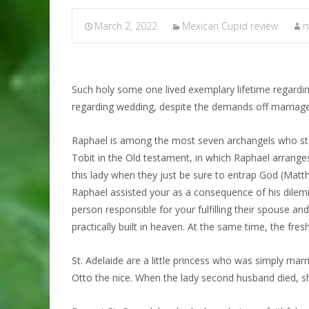
March 2, 2022
Mexican Cupid review
m
Such holy some one lived exemplary lifetime regarding
regarding wedding, despite the demands off marriage
Raphael is among the most seven archangels who stay
Tobit in the Old testament, in which Raphael arrange
this lady when they just be sure to entrap God (Matt
Raphael assisted your as a consequence of his dilemm
person responsible for your fulfilling their spouse and
practically built in heaven. At the same time, the fr
St. Adelaide are a little princess who was simply marr
Otto the nice. When the lady second husband died, she