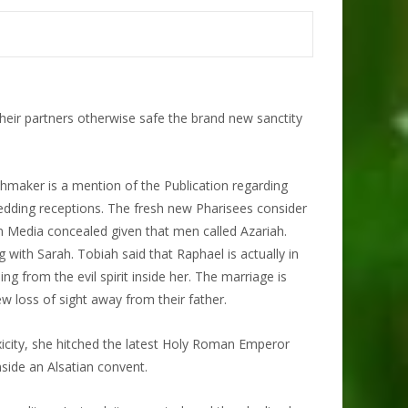
their partners otherwise safe the brand new sanctity
hmaker is a mention of the Publication regarding
wedding receptions. The fresh new Pharisees consider
n Media concealed given that men called Azariah.
with Sarah. Tobiah said that Raphael is actually in
ng from the evil spirit inside her. The marriage is
w loss of sight away from their father.
toxicity, she hitched the latest Holy Roman Emperor
side an Alsatian convent.