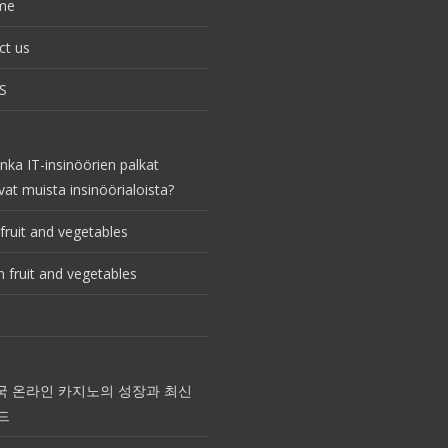
me
ct us
S
nka IT-insinöörien palkat
vat muista insinöörialoista?
fruit and vegetables
 fruit and vegetables
국 온라인 카지노의 성장과 최신
드