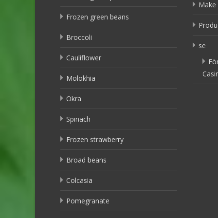
Make 
Frozen green beans
Produ
Broccoli
se
Cauliflower
Fö
Casi
Molokhia
Okra
Spinach
Frozen strawberry
Broad beans
Colcasia
Pomegranate