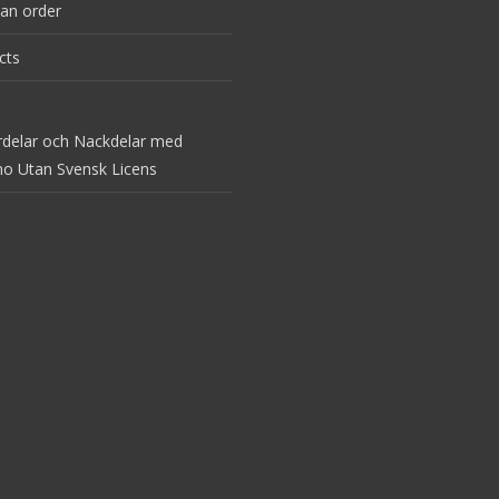
an order
cts
rdelar och Nackdelar med
no Utan Svensk Licens