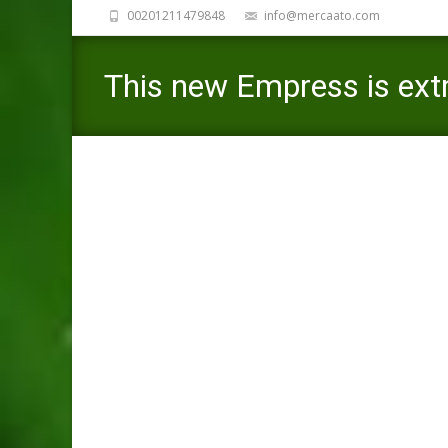
00201211479848
info@mercaato.com
This new Empress is extr
she are instance dedicat
Mercaato
>
Mexican Cupid review
>
This new Empres