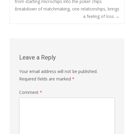
from starting microchips into the poker chips
Breakdown of matchmaking, one relationships, brings
navigation
a feeling of loss
→
Leave a Reply
Your email address will not be published.
Required fields are marked
*
Comment
*