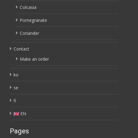
Colcasia
Pomegranate
Coriander
Contact
Make an order
ko
se
fi
EN
Pages