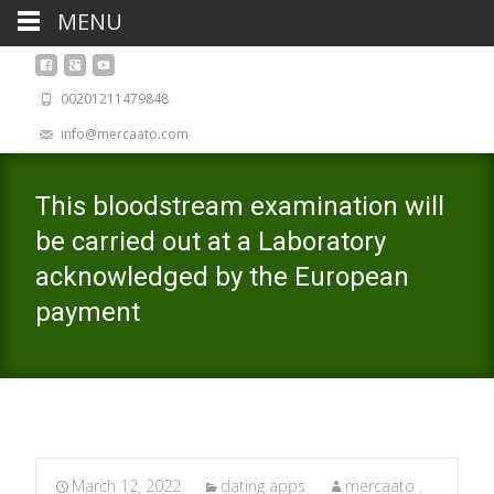
MENU
00201211479848
info@mercaato.com
This bloodstream examination will
be carried out at a Laboratory
acknowledged by the European
payment
March 12, 2022
dating apps
mercaato .