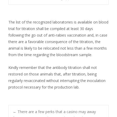
The list of the recognized laboratories is available on blood
trial for titration shall be compiled at least 30 days
following the go out of anti-rabies vaccination and, in case
there are a favorable consequence of the titration, the
animal is likely to be relocated not less than a few months
from the time regarding the bloodstream sample.
Kindly remember that the antibody titration shall not
restored on those animals that, after titration, being
regularly revaccinated without interrupting the inoculation
protocol necessary for the production lab.
Post
←
There are a few perks that a casino may away