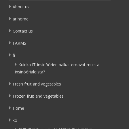
About us
ar home
Contact us
FARMS
fi
Kuinka IT-insinöörien palkat eroavat muista
insinöörialoista?
Fresh fruit and vegetables
Frozen fruit and vegetables
Home
ko