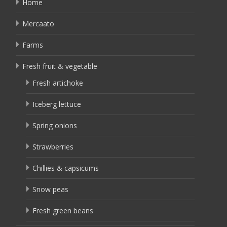
Home
Mercaato
Farms
Fresh fruit & vegetable
Fresh artichoke
Iceberg lettuce
Spring onions
Strawberries
Chillies & capsicums
Snow peas
Fresh green beans