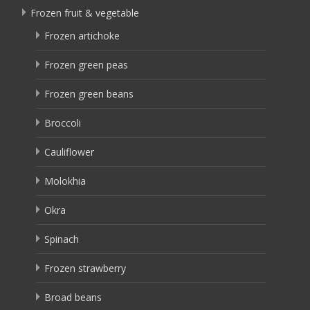
Frozen fruit & vegetable
Frozen artichoke
Frozen green peas
Frozen green beans
Broccoli
Cauliflower
Molokhia
Okra
Spinach
Frozen strawberry
Broad beans