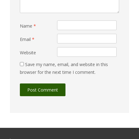
Name
*
Email
*
Website
Save my name, email, and website in this
browser for the next time I comment.