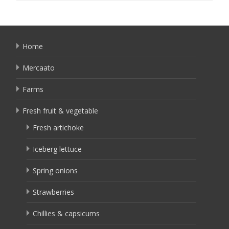
Home
Mercaato
Farms
Fresh fruit & vegetable
Fresh artichoke
Iceberg lettuce
Spring onions
Strawberries
Chillies & capsicums