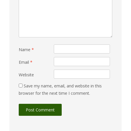
Name
*
Email
*
Website
Save my name, email, and website in this
browser for the next time I comment.