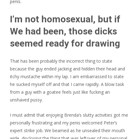
penis.
I’m not homosexual, but if
We had been, those dicks
seemed ready for drawing
That has been probably the incorrect thing to state
because the guy ended jacking and hidden their head and
itchy mustache within my lap. I am embarrassed to state
he sucked myself off and that I came rapidly. A blow task
from a guy with a goatee feels just like fucking an
unshaved pussy.
I must admit that enjoying Brenda’s slutty activities got me
personally frustrating and my penis welcomed Peter’s
expert strike job. We beamed as he unsealed their mouth
wide, disclosing the thing that was leftover of my personal