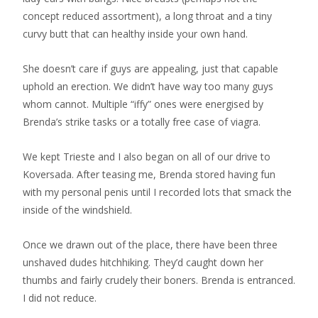
concept reduced assortment), a long throat and a tiny
curvy butt that can healthy inside your own hand.
She doesn’t care if guys are appealing, just that capable
uphold an erection. We didn’t have way too many guys
whom cannot. Multiple “iffy” ones were energised by
Brenda’s strike tasks or a totally free case of viagra.
We kept Trieste and I also began on all of our drive to
Koversada. After teasing me, Brenda stored having fun
with my personal penis until I recorded lots that smack the
inside of the windshield.
Once we drawn out of the place, there have been three
unshaved dudes hitchhiking. They’d caught down her
thumbs and fairly crudely their boners. Brenda is entranced.
I did not reduce.