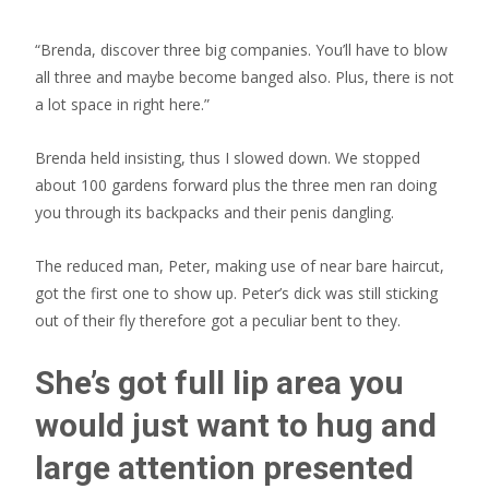
“Brenda, discover three big companies. You’ll have to blow
all three and maybe become banged also. Plus, there is not
a lot space in right here.”
Brenda held insisting, thus I slowed down. We stopped
about 100 gardens forward plus the three men ran doing
you through its backpacks and their penis dangling.
The reduced man, Peter, making use of near bare haircut,
got the first one to show up.
Peter’s dick was still sticking
out of their fly therefore got a peculiar bent to they.
She’s got full lip area you
would just want to hug and
large attention presented