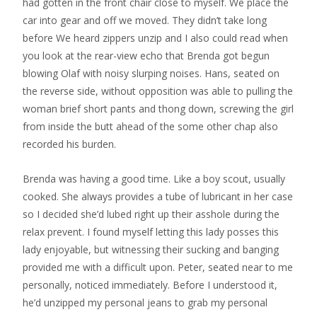
had gotten in the front chair close to myself. We place the
car into gear and off we moved. They didn’t take long
before We heard zippers unzip and I also could read when
you look at the rear-view echo that Brenda got begun
blowing Olaf with noisy slurping noises. Hans, seated on
the reverse side, without opposition was able to pulling the
woman brief short pants and thong down, screwing the girl
from inside the butt ahead of the some other chap also
recorded his burden.
Brenda was having a good time. Like a boy scout, usually
cooked. She always provides a tube of lubricant in her case
so I decided she’d lubed right up their asshole during the
relax prevent. I found myself letting this lady posses this
lady enjoyable, but witnessing their sucking and banging
provided me with a difficult upon. Peter, seated near to me
personally, noticed immediately. Before I understood it,
he’d unzipped my personal jeans to grab my personal