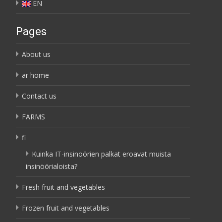
EN
Pages
About us
ar home
Contact us
FARMS
fi
Kuinka IT-insinöörien palkat eroavat muista
insinöörialoista?
Fresh fruit and vegetables
Frozen fruit and vegetables