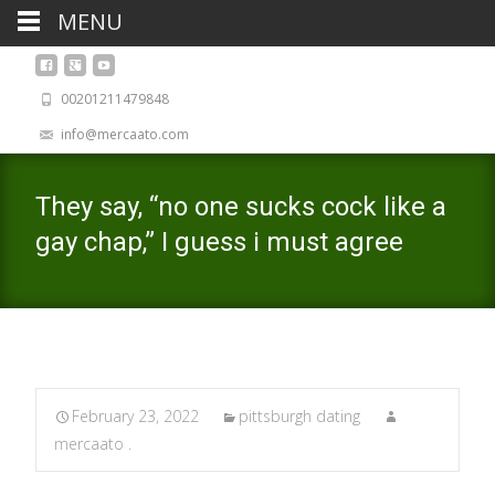
MENU
00201211479848
info@mercaato.com
They say, “no one sucks cock like a
gay chap,” I guess i must agree
February 23, 2022
pittsburgh dating
mercaato .