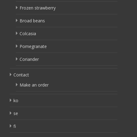
Frozen strawberry
Broad beans
Colcasia
Pomegranate
Coriander
Contact
Make an order
ko
se
fi