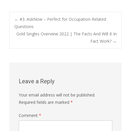
Post
←
#3. AskNow – Perfect for Occupation-Related
Questions
Gold Singles Overview 2022 | The Facts And Will It In
navigation
Fact Work?
→
Leave a Reply
Your email address will not be published.
Required fields are marked
*
Comment
*