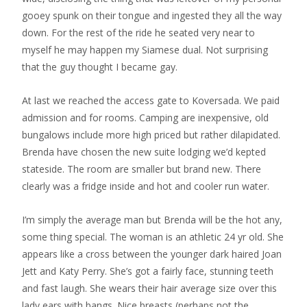
gooey spunk on their tongue and ingested they all the way
down. For the rest of the ride he seated very near to
myself he may happen my Siamese dual. Not surprising
that the guy thought I became gay.
At last we reached the access gate to Koversada. We paid
admission and for rooms. Camping are inexpensive, old
bungalows include more high priced but rather dilapidated.
Brenda have chosen the new suite lodging we’d kepted
stateside. The room are smaller but brand new. There
clearly was a fridge inside and hot and cooler run water.
I’m simply the average man but Brenda will be the hot any,
some thing special. The woman is an athletic 24 yr old. She
appears like a cross between the younger dark haired Joan
Jett and Katy Perry. She’s got a fairly face, stunning teeth
and fast laugh. She wears their hair average size over this
lady ears with bangs. Nice breasts (perhaps not the