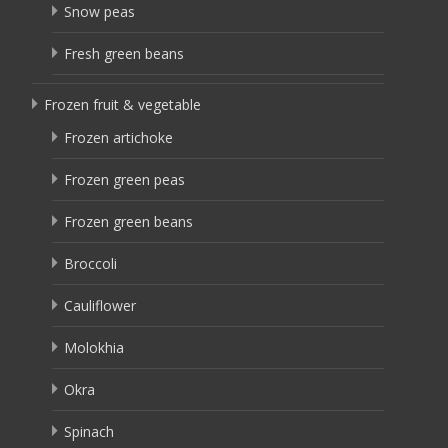
Snow peas
Fresh green beans
Frozen fruit & vegetable
Frozen artichoke
Frozen green peas
Frozen green beans
Broccoli
Cauliflower
Molokhia
Okra
Spinach