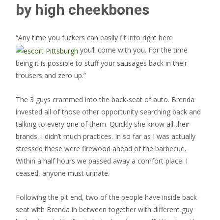
by high cheekbones
“Any time you fuckers can easily fit into right here
you’ll come with you. For the time
being it is possible to stuff your sausages back in their
trousers and zero up.”
The 3 guys crammed into the back-seat of auto. Brenda
invested all of those other opportunity searching back and
talking to every one of them. Quickly she know all their
brands. I didn’t much practices. In so far as I was actually
stressed these were firewood ahead of the barbecue.
Within a half hours we passed away a comfort place. I
ceased, anyone must urinate.
Following the pit end, two of the people have inside back
seat with Brenda in between together with different guy