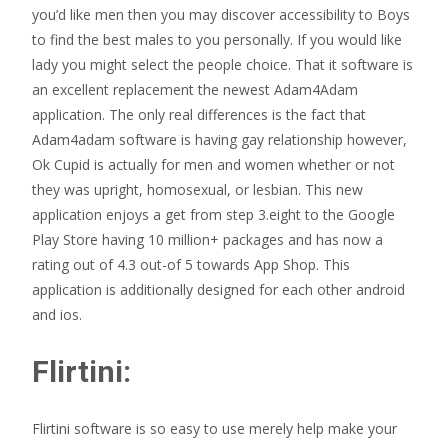
you’d like men then you may discover accessibility to Boys
to find the best males to you personally. If you would like
lady you might select the people choice. That it software is
an excellent replacement the newest Adam4Adam
application. The only real differences is the fact that
Adam4adam software is having gay relationship however,
Ok Cupid is actually for men and women whether or not
they was upright, homosexual, or lesbian. This new
application enjoys a get from step 3.eight to the Google
Play Store having 10 million+ packages and has now a
rating out of 4.3 out-of 5 towards App Shop. This
application is additionally designed for each other android
and ios.
Flirtini:
Flirtini software is so easy to use merely help make your