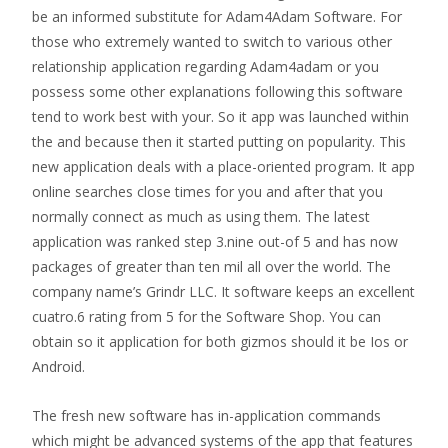
be an informed substitute for Adam4Adam Software. For
those who extremely wanted to switch to various other
relationship application regarding Adam4adam or you
possess some other explanations following this software
tend to work best with your. So it app was launched within
the and because then it started putting on popularity. This
new application deals with a place-oriented program. It app
online searches close times for you and after that you
normally connect as much as using them. The latest
application was ranked step 3.nine out-of 5 and has now
packages of greater than ten mil all over the world. The
company name’s Grindr LLC. It software keeps an excellent
cuatro.6 rating from 5 for the Software Shop. You can
obtain so it application for both gizmos should it be Ios or
Android.
The fresh new software has in-application commands
which might be advanced systems of the app that features