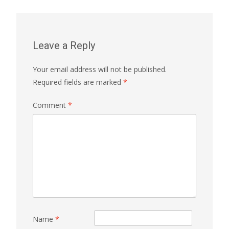
Leave a Reply
Your email address will not be published.
Required fields are marked
*
Comment
*
Name
*