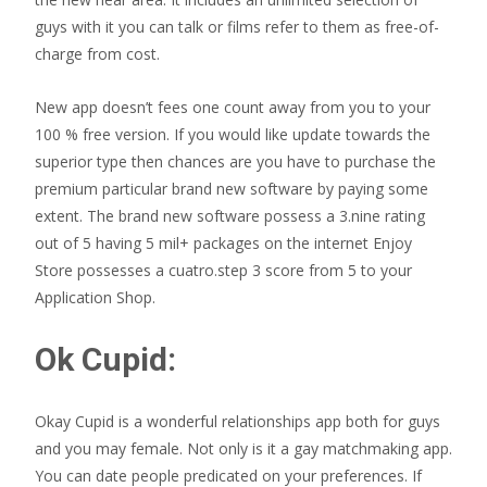
guys with it you can talk or films refer to them as free-of-
charge from cost.
New app doesn’t fees one count away from you to your
100 % free version. If you would like update towards the
superior type then chances are you have to purchase the
premium particular brand new software by paying some
extent. The brand new software possess a 3.nine rating
out of 5 having 5 mil+ packages on the internet Enjoy
Store possesses a cuatro.step 3 score from 5 to your
Application Shop.
Ok Cupid:
Okay Cupid is a wonderful relationships app both for guys
and you may female. Not only is it a gay matchmaking app.
You can date people predicated on your preferences. If