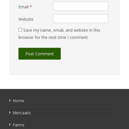
Email
*
Website
Save my name, email, and website in this
browser for the next time I comment.
Home
Mercaato
Farms