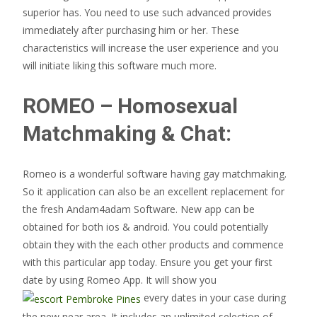
superior has. You need to use such advanced provides
immediately after purchasing him or her. These
characteristics will increase the user experience and you
will initiate liking this software much more.
ROMEO – Homosexual
Matchmaking & Chat:
Romeo is a wonderful software having gay matchmaking.
So it application can also be an excellent replacement for
the fresh Andam4adam Software. New app can be
obtained for both ios & android. You could potentially
obtain they with the each other products and commence
with this particular app today. Ensure you get your first
date by using Romeo App. It will show you
every dates in your case during
the new near area.
It includes an unlimited selection of