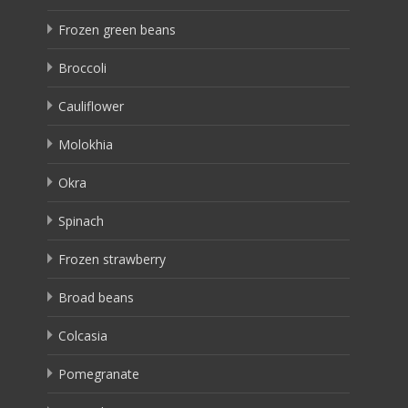
Frozen green beans
Broccoli
Cauliflower
Molokhia
Okra
Spinach
Frozen strawberry
Broad beans
Colcasia
Pomegranate