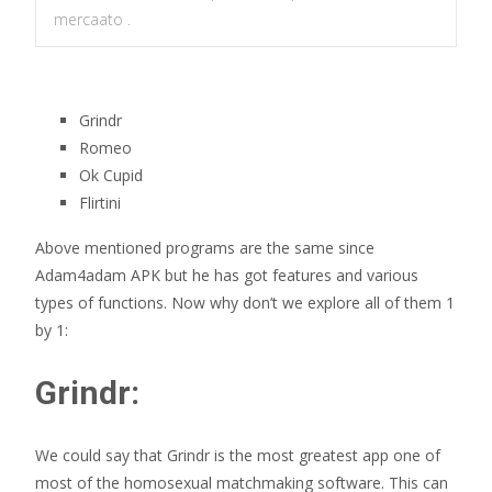
mercaato .
Grindr
Romeo
Ok Cupid
Flirtini
Above mentioned programs are the same since
Adam4adam APK but he has got features and various
types of functions. Now why don’t we explore all of them 1
by 1:
Grindr:
We could say that Grindr is the most greatest app one of
most of the homosexual matchmaking software. This can