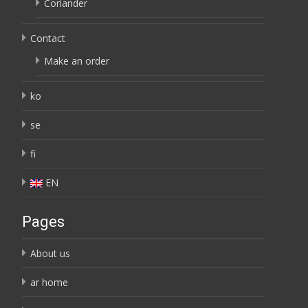
Coriander
Contact
Make an order
ko
se
fi
EN
Pages
About us
ar home