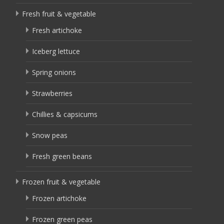
Fresh fruit & vegetable
Fresh artichoke
Iceberg lettuce
Spring onions
Strawberries
Chillies & capsicums
Snow peas
Fresh green beans
Frozen fruit & vegetable
Frozen artichoke
Frozen green peas