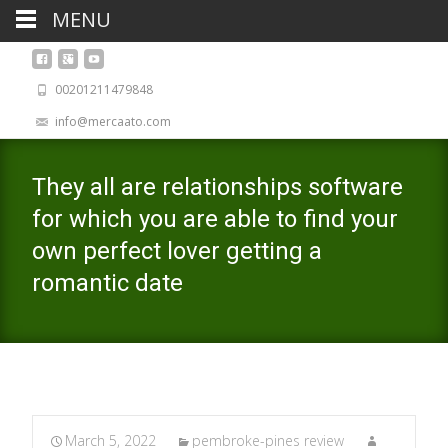
MENU
00201211479848
info@mercaato.com
They all are relationships software
for which you are able to find your
own perfect lover getting a
romantic date
March 5, 2022
pembroke-pines review