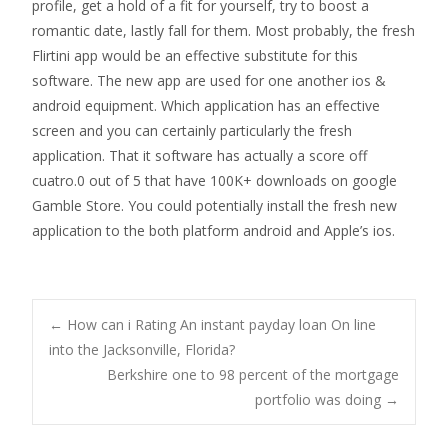
profile, get a hold of a fit for yourself, try to boost a
romantic date, lastly fall for them. Most probably, the fresh
Flirtini app would be an effective substitute for this
software. The new app are used for one another ios &
android equipment. Which application has an effective
screen and you can certainly particularly the fresh
application. That it software has actually a score off
cuatro.0 out of 5 that have 100K+ downloads on google
Gamble Store. You could potentially install the fresh new
application to the both platform android and Apple’s ios.
Post
←
How can i Rating An instant payday loan On line
into the Jacksonville, Florida?
Berkshire one to 98 percent of the mortgage
navigation
portfolio was doing
→