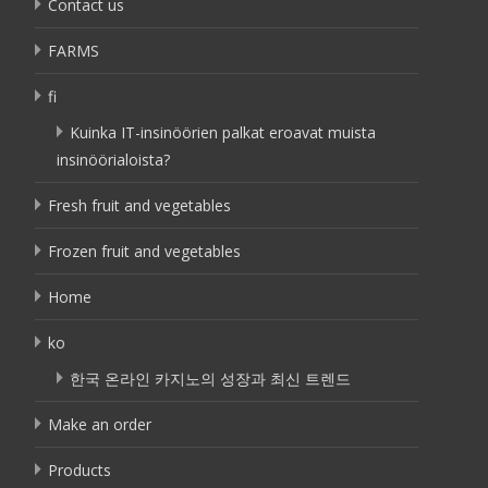
Contact us
FARMS
fi
Kuinka IT-insinöörien palkat eroavat muista
insinöörialoista?
Fresh fruit and vegetables
Frozen fruit and vegetables
Home
ko
한국 온라인 카지노의 성장과 최신 트렌드
Make an order
Products