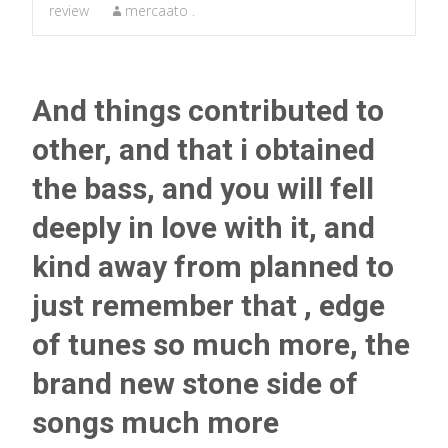
review
mercaato .
And things contributed to
other, and that i obtained
the bass, and you will fell
deeply in love with it, and
kind away from planned to
just remember that , edge
of tunes so much more, the
brand new stone side of
songs much more