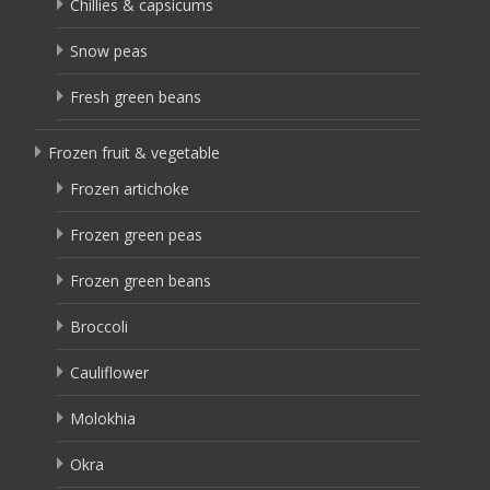
Chillies & capsicums
Snow peas
Fresh green beans
Frozen fruit & vegetable
Frozen artichoke
Frozen green peas
Frozen green beans
Broccoli
Cauliflower
Molokhia
Okra