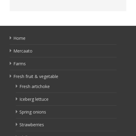
Home
Mercaato
Farms
Fresh fruit & vegetable
Fresh artichoke
Iceberg lettuce
Spring onions
Strawberries