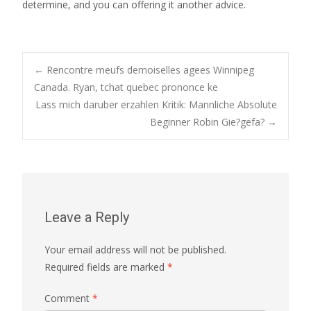
determine, and you can offering it another advice.
Post
←
Rencontre meufs demoiselles agees Winnipeg
Canada. Ryan, tchat quebec prononce ke
Lass mich daruber erzahlen Kritik: Mannliche Absolute
navigation
Beginner Robin Gie?gefa?
→
Leave a Reply
Your email address will not be published.
Required fields are marked
*
Comment
*