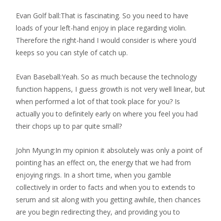
Evan Golf ball:That is fascinating. So you need to have
loads of your left-hand enjoy in place regarding violin.
Therefore the right-hand I would consider is where you’d
keeps so you can style of catch up.
Evan Baseball:Yeah. So as much because the technology
function happens, I guess growth is not very well linear, but
when performed a lot of that took place for you? Is
actually you to definitely early on where you feel you had
their chops up to par quite small?
John Myung:In my opinion it absolutely was only a point of
pointing has an effect on, the energy that we had from
enjoying rings. In a short time, when you gamble
collectively in order to facts and when you to extends to
serum and sit along with you getting awhile, then chances
are you begin redirecting they, and providing you to