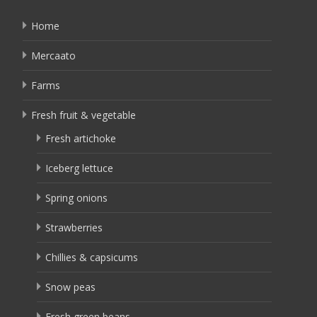
Home
Mercaato
Farms
Fresh fruit & vegetable
Fresh artichoke
Iceberg lettuce
Spring onions
Strawberries
Chillies & capsicums
Snow peas
Fresh green beans