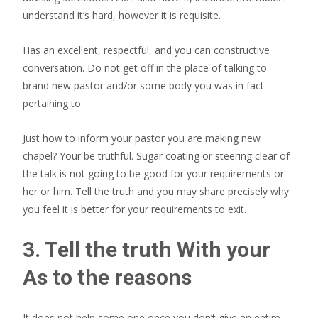
understand it’s hard, however it is requisite.
Has an excellent, respectful, and you can constructive
conversation. Do not get off in the place of talking to
brand new pastor and/or some body you was in fact
pertaining to.
Just how to inform your pastor you are making new
chapel? Your be truthful. Sugar coating or steering clear of
the talk is not going to be good for your requirements or
her or him. Tell the truth and you may share precisely why
you feel it is better for your requirements to exit.
3. Tell the truth With your
As to the reasons
It does not help some one once you don’t give an entire