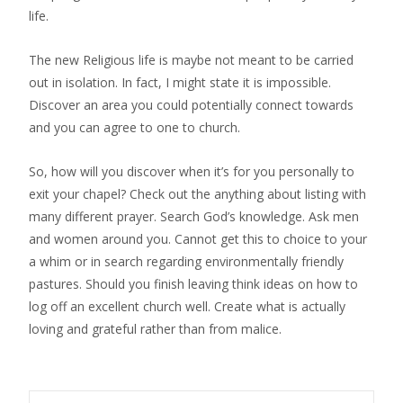
life.
The new Religious life is maybe not meant to be carried
out in isolation. In fact, I might state it is impossible.
Discover an area you could potentially connect towards
and you can agree to one to church.
So, how will you discover when it’s for you personally to
exit your chapel? Check out the anything about listing with
many different prayer. Search God’s knowledge. Ask men
and women around you. Cannot get this to choice to your
a whim or in search regarding environmentally friendly
pastures. Should you finish leaving think ideas on how to
log off an excellent church well. Create what is actually
loving and grateful rather than from malice.