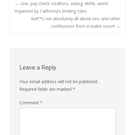
Post
←
Line: pay check creditors, asking 460%, aren’t
impacted by California’s lending rules
Ita€™s not absolutely all about sex, and other
navigation
confessions from a nudist resort
→
Leave a Reply
Your email address will not be published.
Required fields are marked
*
Comment
*