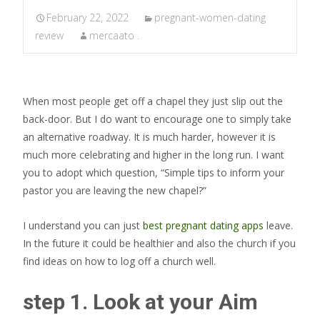
February 22, 2022
pregnant-women-dating
review
mercaato .
When most people get off a chapel they just slip out the
back-door. But I do want to encourage one to simply take
an alternative roadway. It is much harder, however it is
much more celebrating and higher in the long run. I want
you to adopt which question, “Simple tips to inform your
pastor you are leaving the new chapel?”
I understand you can just
best pregnant dating apps
leave.
In the future it could be healthier and also the church if you
find ideas on how to log off a church well.
step 1. Look at your Aim