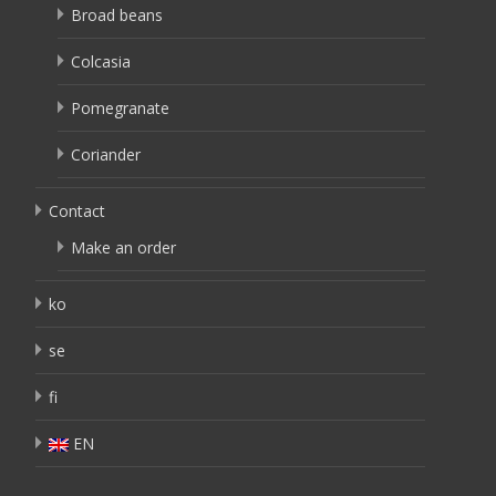
Broad beans
Colcasia
Pomegranate
Coriander
Contact
Make an order
ko
se
fi
EN