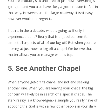
You are probably sick and tired of just how everything is
going on and you also have likely a good reason to feel in
that way. However, use the large roadway. It isn’t easy,
however would not regret it.
Inquire. In the a decade, what is going to If only I
experienced done? Really that is a good concern for
almost all aspects of all of our log off. But when you are
looking at just how to log off a chapel We believe that
matter allows you to manage what is top.
5. See Another Chapel
When anyone get-off its chapel and not end seeking
another one. When you are leaving your chapel the big
concern will likely be in search of a special chapel. The
stark reality is a knowledgeable sample you really have off
adopting the God is with a few other people in your daily