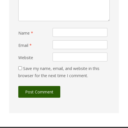
Name
*
Email
*
Website
Save my name, email, and website in this
browser for the next time I comment.