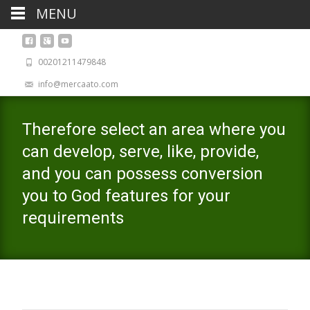
MENU
00201211479848
info@mercaato.com
Therefore select an area where you
can develop, serve, like, provide,
and you can possess conversion
you to God features for your
requirements