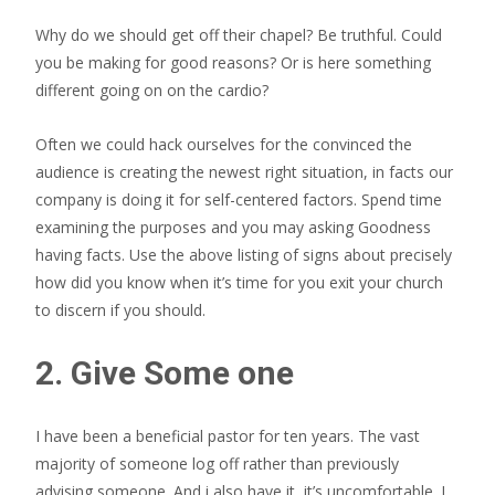
Why do we should get off their chapel? Be truthful. Could
you be making for good reasons? Or is here something
different going on on the cardio?
Often we could hack ourselves for the convinced the
audience is creating the newest right situation, in facts our
company is doing it for self-centered factors. Spend time
examining the purposes and you may asking Goodness
having facts. Use the above listing of signs about precisely
how did you know when it’s time for you exit your church
to discern if you should.
2. Give Some one
I have been a beneficial pastor for ten years. The vast
majority of someone log off rather than previously
advising someone. And i also have it, it’s uncomfortable. I