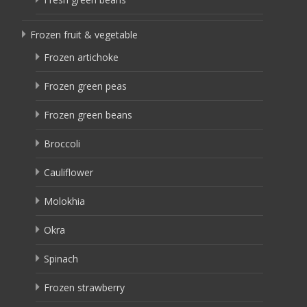
Frozen fruit & vegetable
Frozen artichoke
Frozen green peas
Frozen green beans
Broccoli
Cauliflower
Molokhia
Okra
Spinach
Frozen strawberry