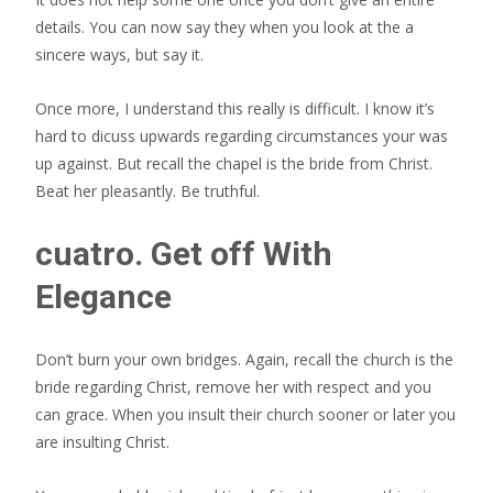
details. You can now say they when you look at the a
sincere ways, but say it.
Once more, I understand this really is difficult. I know it’s
hard to dicuss upwards regarding circumstances your was
up against. But recall the chapel is the bride from Christ.
Beat her pleasantly. Be truthful.
cuatro. Get off With
Elegance
Don’t burn your own bridges. Again, recall the church is the
bride regarding Christ, remove her with respect and you
can grace. When you insult their church sooner or later you
are insulting Christ.