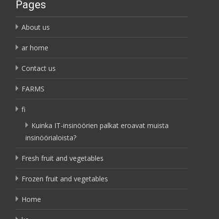
Pages
About us
ar home
Contact us
FARMS
fi
Kuinka IT-insinöörien palkat eroavat muista
insinöörialoista?
Fresh fruit and vegetables
Frozen fruit and vegetables
Home