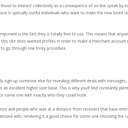
l those to interact collectively as a consequence of on line speak by 
ervice is specially useful individuals who want to make the new loved
omponent is the fact they is totally free to use. This means that any
this site does wanted profiles in order to make a merchant account u
f to go through one tricky procedure.
ly sign-up someone else for revealing different deals with messages, 
ot an excellent higher user base. This is why you’ll find constantly pl
ok for some one with exactly who they could hook.
visitors and people who was at a distance from receivers that have enti
ol around with, rendering it a good choice for some one choosing the 