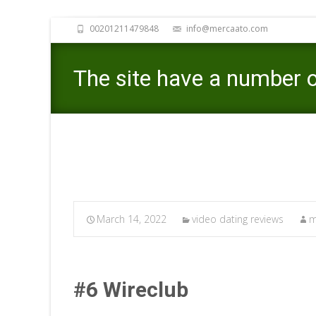
00201211479848
info@mercaato.com
The site have a number of
March 14, 2022
video dating reviews
m
#6 Wireclub