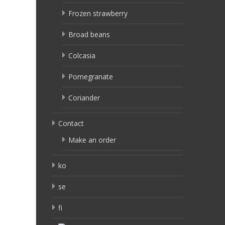
Frozen strawberry
Broad beans
Colcasia
Pomegranate
Coriander
Contact
Make an order
ko
se
fi