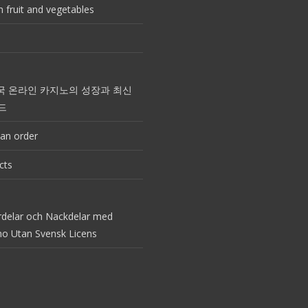
 fruit and vegetables
국 온라인 카지노의 성장과 최신
드
an order
cts
rdelar och Nackdelar med
no Utan Svensk Licens