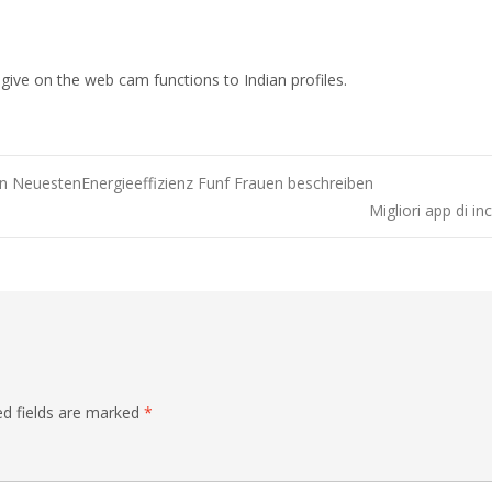
 give on the web cam functions to Indian profiles.
 NeuestenEnergieeffizienz Funf Frauen beschreiben
Migliori app di in
ed fields are marked
*