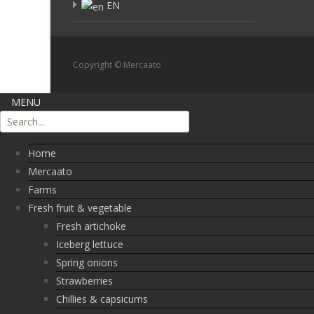
EN
Copyright © Mercaato
MENU
Home
Mercaato
Farms
Fresh fruit & vegetable
Fresh artichoke
Iceberg lettuce
Spring onions
Strawberries
Chillies & capsicums