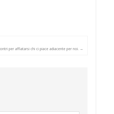
contri per affiatarsi chi ci piace adiacente per noi.
→