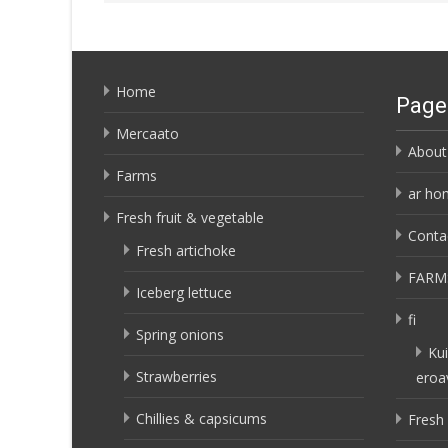
Home
Page
Mercaato
About
Farms
ar ho
Fresh fruit & vegetable
Conta
Fresh artichoke
FARM
Iceberg lettuce
fi
Spring onions
Kui
Strawberries
eroa
Chillies & capsicums
Fresh 