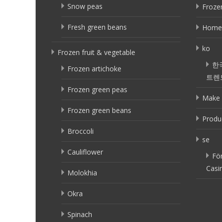
Snow peas
Frozen
Fresh green beans
Home
ko
Frozen fruit & vegetable
한
Frozen artichoke
트렌
Frozen green peas
Make 
Frozen green beans
Produ
Broccoli
se
Cauliflower
Fö
Casi
Molokhia
Okra
Spinach