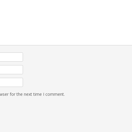
wser for the next time I comment.