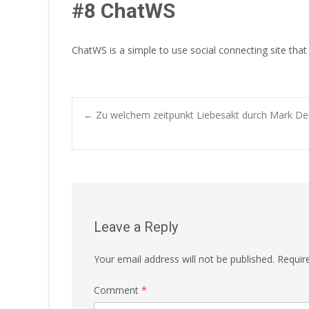
#8 ChatWS
ChatWS is a simple to use social connecting site that
Post
←
Zu welchem zeitpunkt Liebesakt durch Mark Den
navigation
Leave a Reply
Your email address will not be published.
Requir
Comment
*