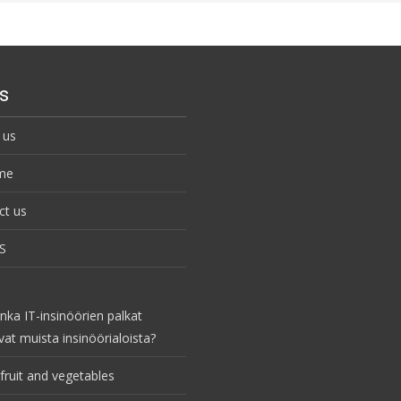
s
 us
me
ct us
S
nka IT-insinöörien palkat
vat muista insinöörialoista?
fruit and vegetables