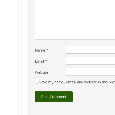
Name
*
Email
*
Website
Save my name, email, and website in this bro