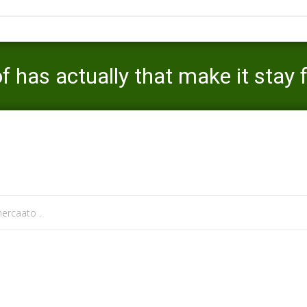
 has actually that make it stay 
Mercaato
>
video dating reviews
>
The site have a nu
ercaato .