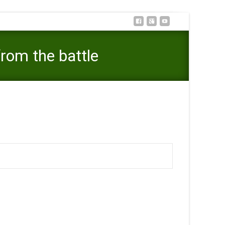
from the battle
mber of has actually that make it stay from the battle