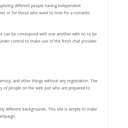
exploring different people having independent
 ones or for those who want to look for a romantic
one can be correspond with one another with no to be
nder control to make use of the fresh chat provider.
emoji, and other things without any registration. The
enty of people on the web just who are prepared to
rely different backgrounds. This site is simple to make
campaign.