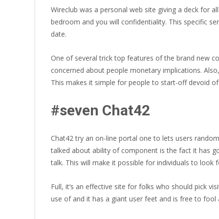
Wireclub was a personal web site giving a deck for al
bedroom and you will confidentiality. This specific s
date.
One of several trick top features of the brand new c
concerned about people monetary implications. Also, 
This makes it simple for people to start-off devoid o
#seven Chat42
Chat42 try an on-line portal one to lets users random
talked about ability of component is the fact it has g
talk. This will make it possible for individuals to lo
Full, it’s an effective site for folks who should pick 
use of and it has a giant user feet and is free to fo