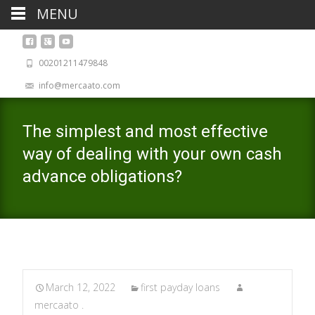
MENU
00201211479848
info@mercaato.com
The simplest and most effective
way of dealing with your own cash
advance obligations?
March 12, 2022
first payday loans
mercaato .