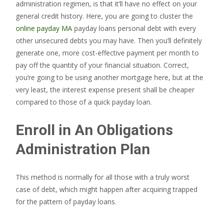
administration regimen, is that it’ll have no effect on your
general credit history. Here, you are going to cluster the
online payday MA
payday loans personal debt with every
other unsecured debts you may have. Then you’ll definitely
generate one, more cost-effective payment per month to
pay off the quantity of your financial situation. Correct,
you’re going to be using another mortgage here, but at the
very least, the interest expense present shall be cheaper
compared to those of a quick payday loan.
Enroll in An Obligations
Administration Plan
This method is normally for all those with a truly worst
case of debt, which might happen after acquiring trapped
for the pattern of payday loans.