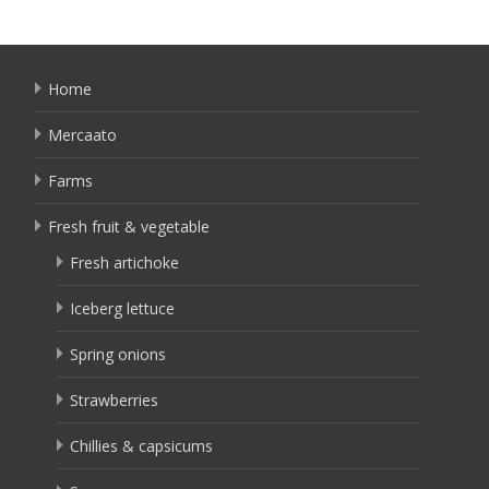
Home
Mercaato
Farms
Fresh fruit & vegetable
Fresh artichoke
Iceberg lettuce
Spring onions
Strawberries
Chillies & capsicums