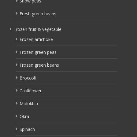
Snow peas
Fresh green beans
Frozen fruit & vegetable
Frozen artichoke
Frozen green peas
Frozen green beans
Broccoli
Cauliflower
Molokhia
Okra
Spinach