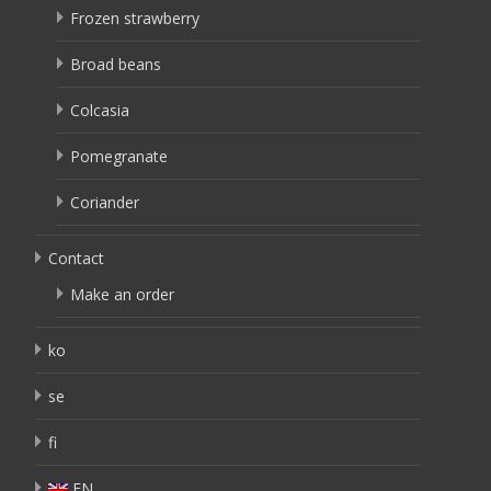
Frozen strawberry
Broad beans
Colcasia
Pomegranate
Coriander
Contact
Make an order
ko
se
fi
EN