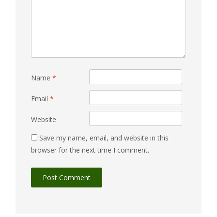
Name
*
Email
*
Website
Save my name, email, and website in this
browser for the next time I comment.