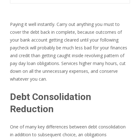
Paying it well instantly. Carry out anything you must to
cover the debt back in complete, because outcomes of
your bank account getting cleared until your following
paycheck will probably be much less bad for your finances
and credit than getting caught inside revolving pattern of
pay day loan obligations. Services higher many hours, cut
down on all the unnecessary expenses, and conserve
whatever you can.
Debt Consolidation
Reduction
One of many key differences between debt consolidation
in addition to subsequent choice, an obligations