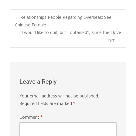
Post
←
Relationships People Regarding Overseas: See
Chinese Female
I would like to quit, but I obtained’t, since the I love
navigation
him
→
Leave a Reply
Your email address will not be published.
Required fields are marked
*
Comment
*