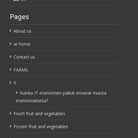
Pages
About us
ar home
Contact us
FARMS
fi
Kuinka IT-insinöörien palkat eroavat muista
insinöörialoista?
Fresh fruit and vegetables
Frozen fruit and vegetables