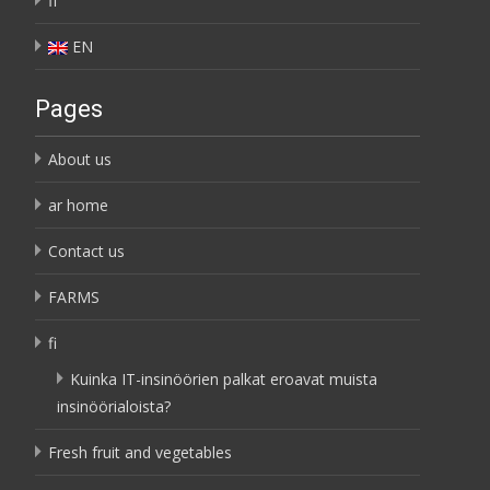
fi
EN
Pages
About us
ar home
Contact us
FARMS
fi
Kuinka IT-insinöörien palkat eroavat muista
insinöörialoista?
Fresh fruit and vegetables