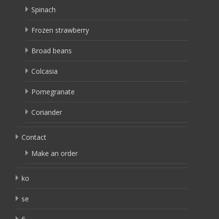
Spinach
Frozen strawberry
Broad beans
Colcasia
Pomegranate
Coriander
Contact
Make an order
ko
se