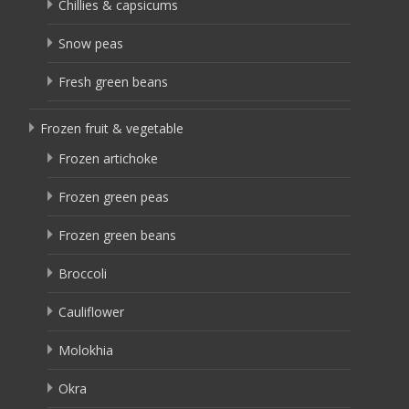
Chillies & capsicums
Snow peas
Fresh green beans
Frozen fruit & vegetable
Frozen artichoke
Frozen green peas
Frozen green beans
Broccoli
Cauliflower
Molokhia
Okra