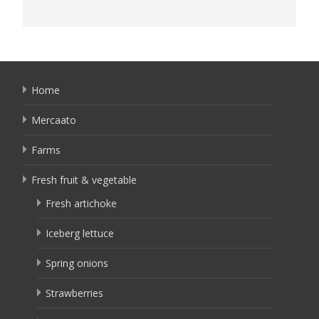
Home
Mercaato
Farms
Fresh fruit & vegetable
Fresh artichoke
Iceberg lettuce
Spring onions
Strawberries