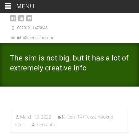
MENU
00201211479848
info@mercaato.com
The sim is not big, but it has a lot of
extremely creative info
March 13, 2022
Killeen+TX+Texas hookup
sites
mercaato .