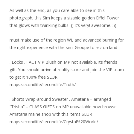
As well as the end, as you care able to see in this
photograph, this Sim keeps a sizable golden Eiffel Tower
that glows with twinkling bulbs ;)) it’s very! awesome. :))
must make use of the region WL and advanced burning for
the right experience with the sim. Groupe to rez on land
. Locks . FACT VIP Blush on MP not available. Its friends
gift. You should arrive at reality store and join the VIP team
to get it 100% free SLUR
maps.secondlife/secondlife/Truth/
. Shorts Wrap-around Sweater . Amataria – arranged
“Trisha” – CLASS GIFTS on MP unavailable now browse
Amataria maine shop with this items SLUR
maps.secondlife/secondlife/Crystal%20World/