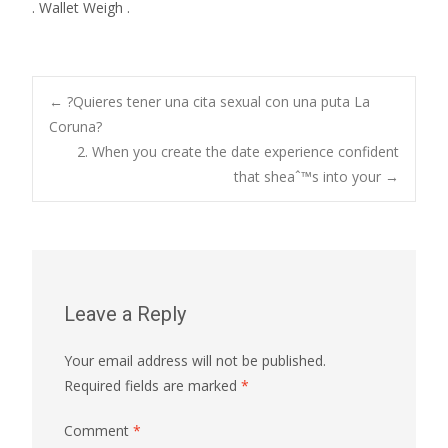
. Wallet Weigh .
Post
←
?Quieres tener una cita sexual con una puta La
Coruna?
2. When you create the date experience confident
navigation
that sheaˆ™s into your
→
Leave a Reply
Your email address will not be published.
Required fields are marked
*
Comment
*