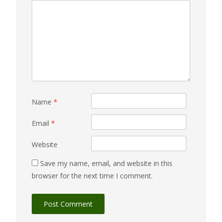
Name
*
Email
*
Website
Save my name, email, and website in this
browser for the next time I comment.