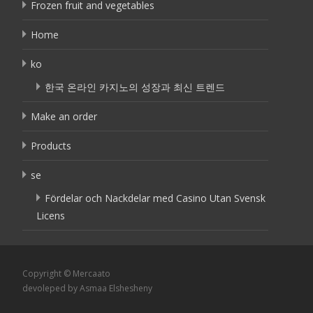
Frozen fruit and vegetables
Home
ko
한국 온라인 카지노의 성장과 최신 트렌드
Make an order
Products
se
Fördelar och Nackdelar med Casino Utan Svensk
Licens
Copyright © Mercaato
devoleped by Asmaa Elshesheny