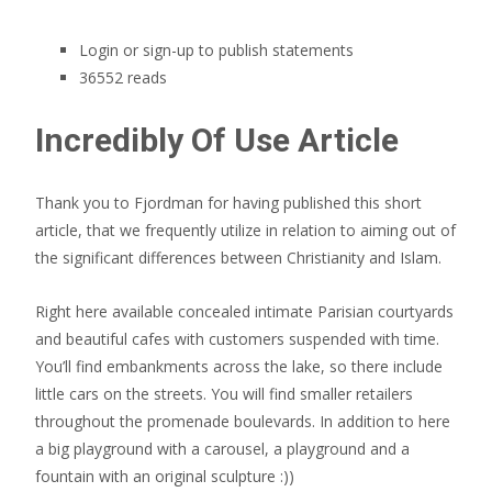
Login or sign-up to publish statements
36552 reads
Incredibly Of Use Article
Thank you to Fjordman for having published this short
article, that we frequently utilize in relation to aiming out of
the significant differences between Christianity and Islam.
Right here available concealed intimate Parisian courtyards
and beautiful cafes with customers suspended with time.
You’ll find embankments across the lake, so there include
little cars on the streets. You will find smaller retailers
throughout the promenade boulevards. In addition to here
a big playground with a carousel, a playground and a
fountain with an original sculpture :))