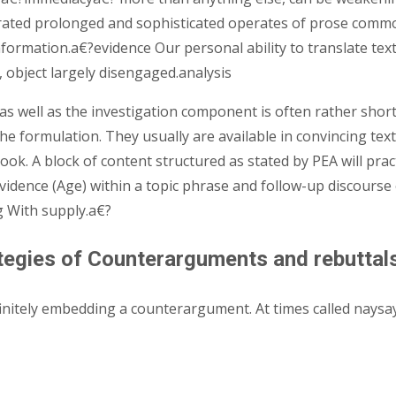
nerated prolonged and sophisticated operates of prose comm
formation.a€?evidence Our personal ability to translate tex
, object largely disengaged.analysis
A, as well as the investigation component is often rather sho
he formulation. They usually are available in convincing texts
ook. A block of content structured as stated by PEA will pra
vidence (Age) within a topic phrase and follow-up discourse 
g With supply.a€?
rategies of Counterarguments and rebuttal
initely embedding a counterargument. At times called nays