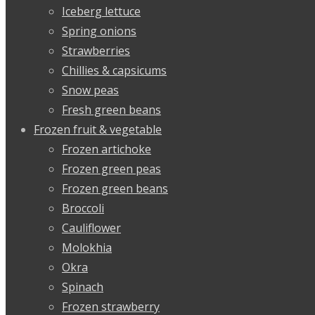
Iceberg lettuce
Spring onions
Strawberries
Chillies & capsicums
Snow peas
Fresh green beans
Frozen fruit & vegetable
Frozen artichoke
Frozen green peas
Frozen green beans
Broccoli
Cauliflower
Molokhia
Okra
Spinach
Frozen strawberry