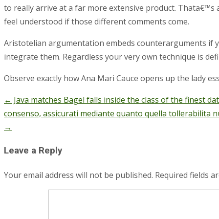
to really arrive at a far more extensive product. Thata€™s 
feel understood if those different comments come.
Aristotelian argumentation embeds counterarguments if you
integrate them. Regardless your very own technique is defi
Observe exactly how Ana Mari Cauce opens up the lady ess
←
Java matches Bagel falls inside the class of the finest d
Post
consenso, assicurati mediante quanto quella tollerabilita 
navigation
→
Leave a Reply
Your email address will not be published.
Required fields 