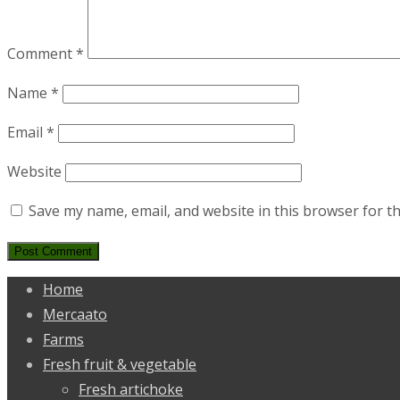
Comment
*
Name
*
Email
*
Website
Save my name, email, and website in this browser for t
Home
Mercaato
Farms
Fresh fruit & vegetable
Fresh artichoke