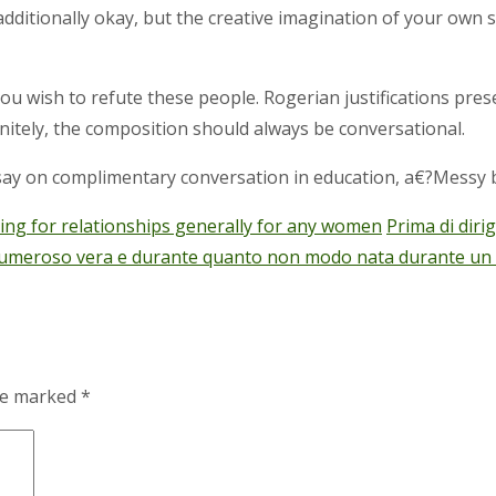
additionally okay, but the creative imagination of your own 
 wish to refute these people. Rogerian justifications pres
nitely, the composition should always be conversational.
ay on complimentary conversation in education, a€?Messy b
ating for relationships generally for any women
Prima di diri
numeroso vera e durante quanto non modo nata durante un lik
are marked
*