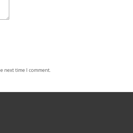
he next time I comment.