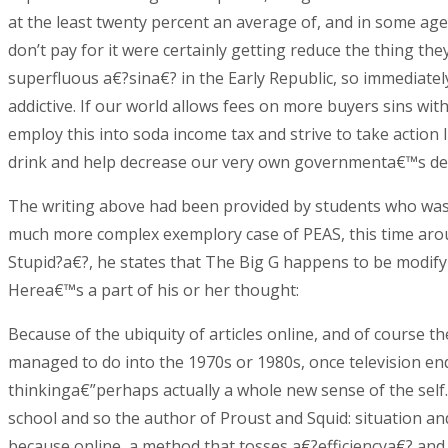
at the least twenty percent an average of, and in some age
don’t pay for it were certainly getting reduce the thing th
superfluous a€?sina€? in the Early Republic, so immediatel
addictive. If our world allows fees on more buyers sins wit
employ this into soda income tax and strive to take action
drink and help decrease our very own governmenta€™s d
The writing above had been provided by students who was 
much more complex exemplory case of PEAS, this time arou
Stupid?a€?, he states that The Big G happens to be modifyi
Herea€™s a part of his or her thought:
Because of the ubiquity of articles online, and of course 
managed to do into the 1970s or 1980s, once television en
thinkinga€”perhaps actually a whole new sense of the self
school and so the author of Proust and Squid: situation a
because online, a method that tosses a€?efficiencya€? an