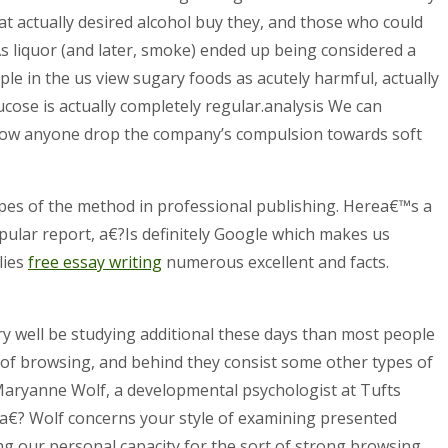
at actually desired alcohol buy they, and those who could
As liquor (and later, smoke) ended up being considered a
le in the us view sugary foods as acutely harmful, actually
lucose is actually completely regular.analysis We can
 allow anyone drop the company’s compulsion towards soft
es of the method in professional publishing. Herea€™s a
ular report, a€?Is definitely Google which makes us
lies
free essay writing
numerous excellent and facts.
ery well be studying additional these days than most people
 of browsing, and behind they consist some other types of
 Maryanne Wolf, a developmental psychologist at Tufts
r.a€? Wolf concerns your style of examining presented
g our personal capacity for the sort of strong browsing