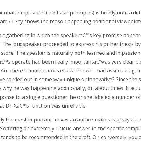
luential composition (the basic principles) is briefly note 
te / I Say shows the reason appealing additional viewpoints 
mic gathering in which the speakera€™s key promise appeared
l. The loudspeaker proceeded to express his or her thesis b
store. The speaker is naturally both learned and impassione
Xa€™s operate had been really importanta€”was very clear pl
ey? Are there commentators elsewhere who had asserted agai
ve carried out in some way unique or innovative? Since the 
tly why he was happening additionally, on about times. It a
sponse to a single questioner, he or she labeled a number 
t Dr. Xa€™s function was unreliable.
bly the most important moves an author makes is always to
 offering an extremely unique answer to the specific compl
s tends to be recommended in the draft. Or, conversely, you a