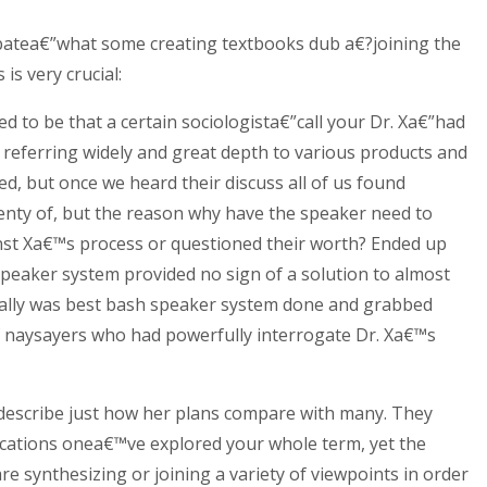
a debatea€”what some creating textbooks dub a€?joining the
is very crucial:
 to be that a certain sociologista€”call your Dr. Xa€”had
y referring widely and great depth to various products and
d, but once we heard their discuss all of us found
enty of, but the reason why have the speaker need to
nst Xa€™s process or questioned their worth? Ended up
speaker system provided no sign of a solution to almost
ctually was best bash speaker system done and grabbed
of naysayers who had powerfully interrogate Dr. Xa€™s
 describe just how her plans compare with many. They
ications onea€™ve explored your whole term, yet the
re synthesizing or joining a variety of viewpoints in order