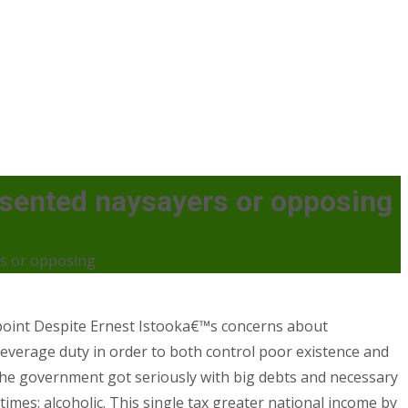
esented naysayers or opposing
rs or opposing
.point Despite Ernest Istooka€™s concerns about
o leverage duty in order to both control poor existence and
he government got seriously with big debts and necessary
mes: alcoholic. This single tax greater national income by