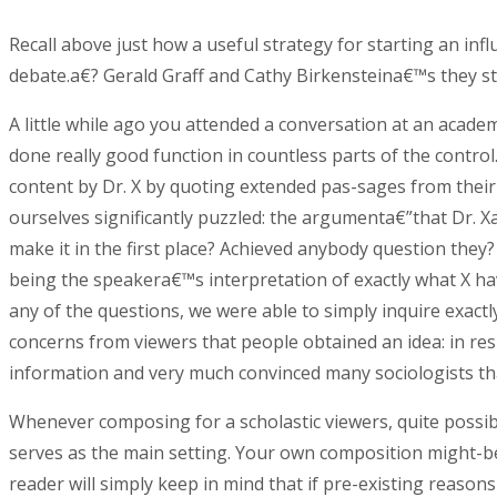
Recall above just how a useful strategy for starting an inf
debate.a€? Gerald Graff and Cathy Birkensteina€™s they sta
A little while ago you attended a conversation at an acade
done really good function in countless parts of the contro
content by Dr. X by quoting extended pas-sages from their 
ourselves significantly puzzled: the argumenta€”that Dr. 
make it in the first place? Achieved anybody question th
being the speakera€™s interpretation of exactly what X ha
any of the questions, we were able to simply inquire exac
concerns from viewers that people obtained an idea: in re
information and very much convinced many sociologists tha
Whenever composing for a scholastic viewers, quite possi
serves as the main setting. Your own composition might-be
reader will simply keep in mind that if pre-existing reason