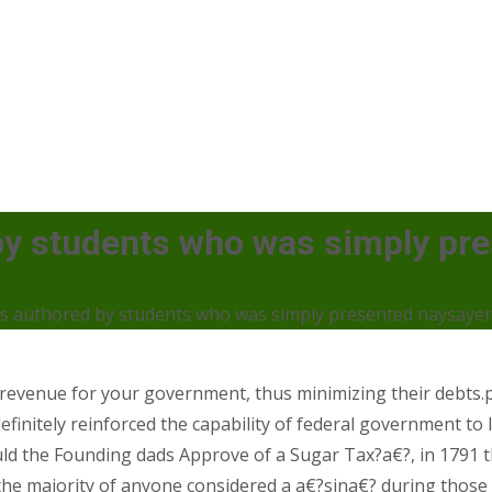
by students who was simply pr
s authored by students who was simply presented naysaye
 revenue for your government, thus minimizing their debts
 definitely reinforced the capability of federal government t
 the Founding dads Approve of a Sugar Tax?a€?, in 1791 t
e majority of anyone considered a a€?sina€? during those ti