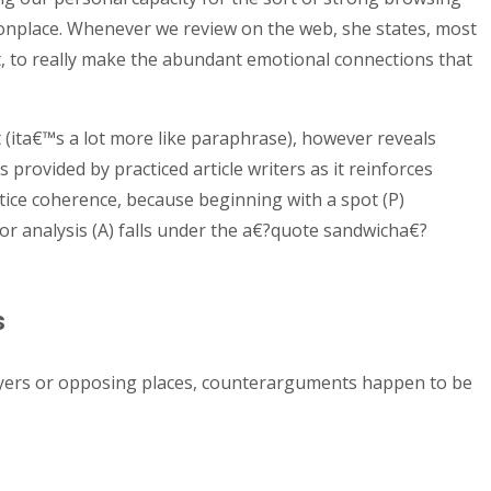
onplace. Whenever we review on the web, she states, most
t, to really make the abundant emotional connections that
rt (ita€™s a lot more like paraphrase), however reveals
 provided by practiced article writers as it reinforces
ctice coherence, because beginning with a spot (P)
or analysis (A) falls under the a€?quote sandwicha€?
s
ayers or opposing places, counterarguments happen to be