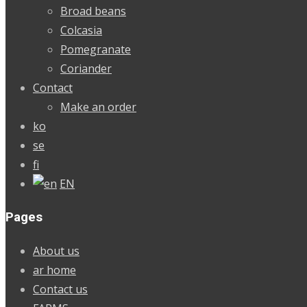
Broad beans
Colcasia
Pomegranate
Coriander
Contact
Make an order
ko
se
fi
EN
Pages
About us
ar home
Contact us