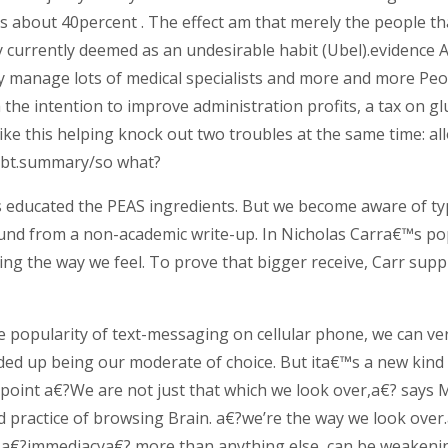
s about 40percent . The effect am that merely the people th
ey currently deemed as an undesirable habit (Ubel).evidence 
y manage lots of medical specialists and more and more Peop
h the intention to improve administration profits, a tax on g
 like this helping knock out two troubles at the same time:
ebt.summary/so what?
educated the PEAS ingredients. But we become aware of typ
nd from a non-academic write-up. In Nicholas Carra€™s pop
ng the way we feel. To prove that bigger receive, Carr supp
the popularity of text-messaging on cellular phone, we can v
ded up being our moderate of choice. But ita€™s a new kind
.point a€?We are not just that which we look over,a€? says
nd practice of browsing Brain. a€?we’re the way we look ove
d a€?immediacya€? more than anything else, can be weakenin