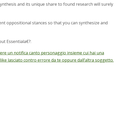
synthesis and its unique share to found research will surely
ent oppositional stances so that you can synthesize and
ut Essentiala€?:
gere un notifica canto personaggio insieme cui hai una
e lasciato contro errore da te oppure dall’altra soggetto.