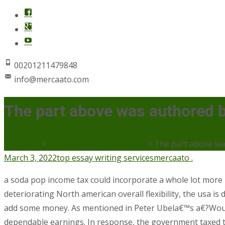
00201211479848
info@mercaato.com
The part above was authored 
Mercaato
>
top essay writing services
>
The part above wa
March 3, 2022
top essay writing services
mercaato .
a soda pop income tax could incorporate a whole lot more
deteriorating North american overall flexibility, the usa is
add some money.
As mentioned in Peter Ubela€™s a€?Would
dependable earnings. In response, the government taxed th