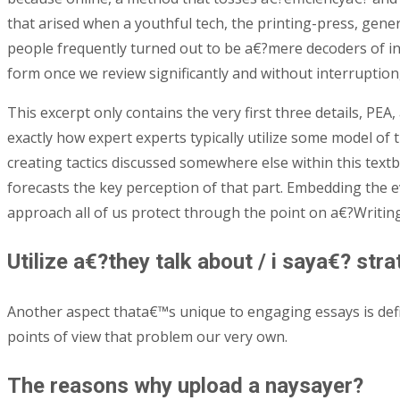
that arised when a youthful tech, the printing-press, ge
people frequently turned out to be a€?mere decoders of in
form once we review significantly and without interruption
This excerpt only contains the very first three details, PE
exactly how expert experts typically utilize some model of t
creating tactics discussed somewhere else within this textb
forecasts the key perception of that part. Embedding the e
approach all of us protect through the point on a€?Writin
Utilize a€?they talk about / i saya€? st
Another aspect thata€™s unique to engaging essays is def
points of view that problem our very own.
The reasons why upload a naysayer?