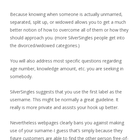
Because knowing when someone is actually unmarried,
separated, split up, or widowed allows you to get a much
better notion of how to overcome all of them or how they
should approach you. (more SilverSingles people get into
the divorced/widowed categories.)
You will also address most specific questions regarding
age number, knowledge amount, etc. you are seeking in
somebody.
SilverSingles suggests that you use the first label as the
username. This might be normally a great guideline. It
really is more private and assists your hook up better.
Nevertheless webpages clearly bans you against making
use of your surname-I guess that’s simply because they
figure customers are able to find the other person free-of-