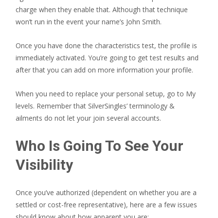
charge when they enable that. Although that technique
won’t run in the event your name’s John Smith.
Once you have done the characteristics test, the profile is
immediately activated. You’re going to get test results and
after that you can add on more information your profile.
When you need to replace your personal setup, go to My
levels. Remember that SilverSingles’ terminology &
ailments do not let your join several accounts.
Who Is Going To See Your
Visibility
Once you’ve authorized (dependent on whether you are a
settled or cost-free representative), here are a few issues
should know about how apparent you are: