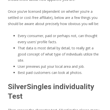
Once you’ve licensed (dependent on whether you’re a
settled or cost-free affiliate), below are a few things you
should be aware about precisely how obvious you will be:
Every consumer, paid or perhaps not, can thought
every users’ profile facts.
That data is most detail by detail, to really get a
good concept of what type of individuals utilize the
site.
User previews put your local area and job.
Best paid customers can look at photos.
SilverSingles individuality
Test