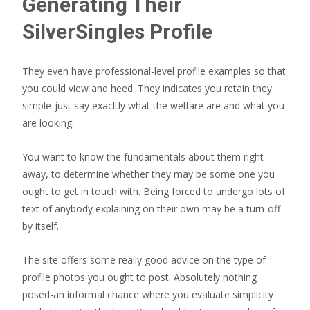
Generating Their
SilverSingles Profile
They even have professional-level profile examples so that
you could view and heed. They indicates you retain they
simple-just say exacltly what the welfare are and what you
are looking.
You want to know the fundamentals about them right-
away, to determine whether they may be some one you
ought to get in touch with. Being forced to undergo lots of
text of anybody explaining on their own may be a turn-off
by itself.
The site offers some really good advice on the type of
profile photos you ought to post. Absolutely nothing
posed-an informal chance where you evaluate simplicity