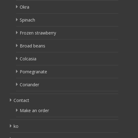
Okra
Spinach
Frozen strawberry
Broad beans
Colcasia
Pomegranate
Coriander
Contact
Make an order
ko