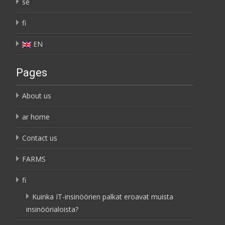
se
fi
EN
Pages
About us
ar home
Contact us
FARMS
fi
Kuinka IT-insinöörien palkat eroavat muista
insinöörialoista?