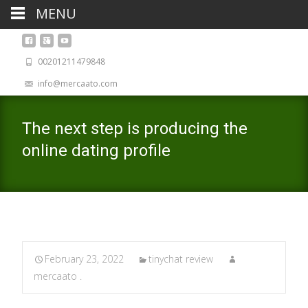
MENU
00201211479848
info@mercaato.com
The next step is producing the
online dating profile
February 23, 2022
tinychat review
mercaato .