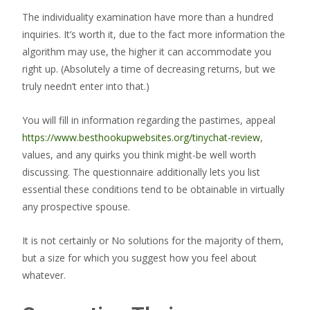
The individuality examination have more than a hundred
inquiries. It’s worth it, due to the fact more information the
algorithm may use, the higher it can accommodate you
right up. (Absolutely a time of decreasing returns, but we
truly needn’t enter into that.)
You will fill in information regarding the pastimes, appeal
https://www.besthookupwebsites.org/tinychat-review
,
values, and any quirks you think might-be well worth
discussing. The questionnaire additionally lets you list
essential these conditions tend to be obtainable in virtually
any prospective spouse.
It is not certainly or No solutions for the majority of them,
but a size for which you suggest how you feel about
whatever.