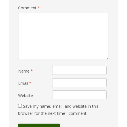
Comment
*
Name
*
Email
*
Website
Save my name, email, and website in this
browser for the next time I comment.