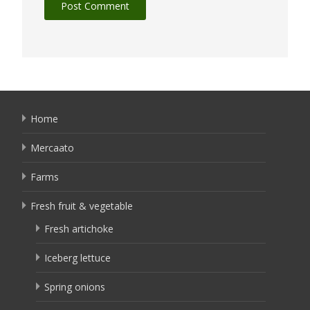
Home
Mercaato
Farms
Fresh fruit & vegetable
Fresh artichoke
Iceberg lettuce
Spring onions