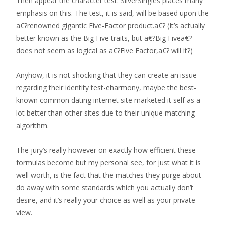
Then appear the character test. SilverSingles places many
emphasis on this. The test, it is said, will be based upon the
a€?renowned gigantic Five-Factor product.a€? (It’s actually
better known as the Big Five traits, but a€?Big Fivea€?
does not seem as logical as a€?Five Factor,a€? will it?)
Anyhow, it is not shocking that they can create an issue
regarding their identity test-eharmony, maybe the best-
known common dating internet site marketed it self as a
lot better than other sites due to their unique matching
algorithm.
The jury’s really however on exactly how efficient these
formulas become but my personal see, for just what it is
well worth, is the fact that the matches they purge about
do away with some standards which you actually don’t
desire, and it’s really your choice as well as your private
view.