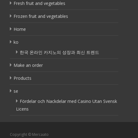
Fresh fruit and vegetables
Frozen fruit and vegetables
Home
ko
한국 온라인 카지노의 성장과 최신 트렌드
Make an order
Products
se
Fördelar och Nackdelar med Casino Utan Svensk
Licens
Copyright © Mercaato