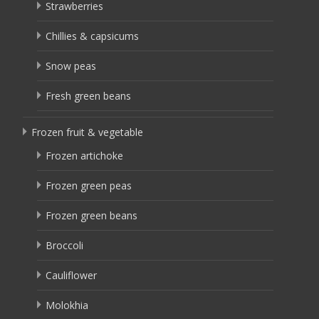
Strawberries
Chillies & capsicums
Snow peas
Fresh green beans
Frozen fruit & vegetable
Frozen artichoke
Frozen green peas
Frozen green beans
Broccoli
Cauliflower
Molokhia