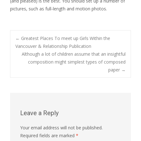
(and pleased) is the best. You should set up a number of
pictures, such as full-length and motion photos.
Post
←
Greatest Places To meet up Girls Within the
Vancouver & Relationship Publication
Although a lot of children assume that an insightful
navigation
composition might simplest types of composed
paper
→
Leave a Reply
Your email address will not be published.
Required fields are marked
*