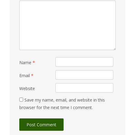
Name
*
Email
*
Website
Save my name, email, and website in this
browser for the next time I comment.