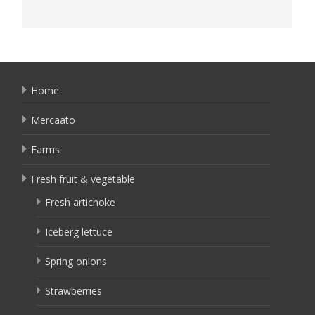
Home
Mercaato
Farms
Fresh fruit & vegetable
Fresh artichoke
Iceberg lettuce
Spring onions
Strawberries