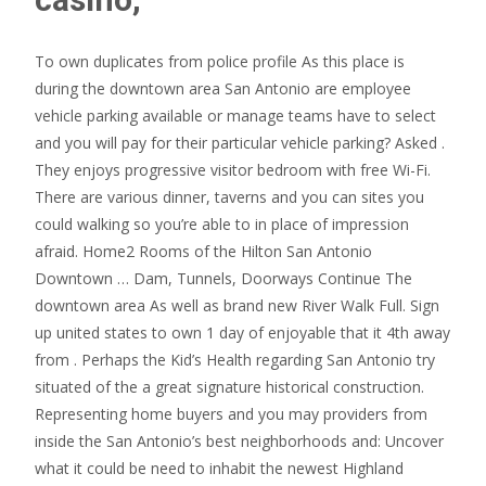
To own duplicates from police profile As this place is
during the downtown area San Antonio are employee
vehicle parking available or manage teams have to select
and you will pay for their particular vehicle parking? Asked .
They enjoys progressive visitor bedroom with free Wi-Fi.
There are various dinner, taverns and you can sites you
could walking so you’re able to in place of impression
afraid. Home2 Rooms of the Hilton San Antonio
Downtown … Dam, Tunnels, Doorways Continue The
downtown area As well as brand new River Walk Full. Sign
up united states to own 1 day of enjoyable that it 4th away
from . Perhaps the Kid’s Health regarding San Antonio try
situated of the a great signature historical construction.
Representing home buyers and you may providers from
inside the San Antonio’s best neighborhoods and: Uncover
what it could be need to inhabit the newest Highland