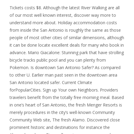
Tickets costs $8. Although the latest River Walking are all
of our most well known interest, discover way more to
understand more about. Holiday accommodation costs
from inside the San Antonio is roughly the same as those
people of most other cities of similar dimensions, although
it can be done locate excellent deals for many who book in
advance. Mario Giacalone: Stunning park that have strolling
bicycle tracks public pool and you can plenty from
Pokemon. Is downtown San Antonio Safer? As compared
to other U. Earlier man past seen in the downtown area
San Antonio located safer. Current Climate
forPopularCities. Sign up Your own Neighbors. Providers
travelers benefit from the totally free morning meal. Based
in one’s heart of San Antonio, the fresh Menger Resorts is
merely procedures in the city’s well-known Community
Community Web site, The fresh Alamo. Discovered close
prominent historic and destinations for instance the