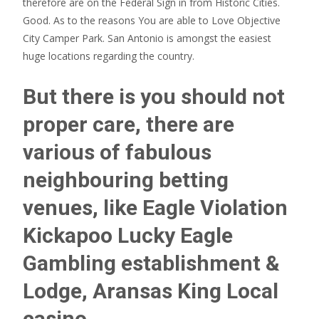
therefore are on the Federal Sign in from Historic Cities.
Good. As to the reasons You are able to Love Objective
City Camper Park. San Antonio is amongst the easiest
huge locations regarding the country.
But there is you should not
proper care, there are
various of fabulous
neighbouring betting
venues, like Eagle Violation
Kickapoo Lucky Eagle
Gambling establishment &
Lodge, Aransas King Local
casino,