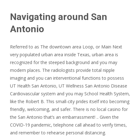
Navigating around San
Antonio
Referred to as The downtown area Loop, or Main Next
very populated urban area inside Texas, urban area is
recognized for the steeped background and you may
modern places. The radiologists provide total nipple
imaging and you can interventional functions to possess
UT Health San Antonio, UT Wellness San Antonio Disease
Cardiovascular system and you may School Health System,
like the Robert B. This small-city prides itself into becoming
friendly, welcoming, and safer.
There is no local casino for
the San Antonio that’s an embarrassment! .. Given the
COVID-19 pandemic, telephone call ahead to verify times,
and remember to rehearse personal distancing.