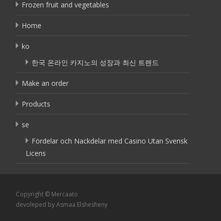
Frozen fruit and vegetables
Home
ko
한국 온라인 카지노의 성장과 최신 트렌드
Make an order
Products
se
Fördelar och Nackdelar med Casino Utan Svensk
Licens
Copyright © Mercaato
devoleped by Asmaa Elshesheny