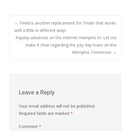
Post
←
Feeld is another replacement for Tinder that works
well a little in different ways
Payday advances on the internet memphis tn. Let me
navigation
make it clear regarding the pay day loans on line
Memphis Tennessee
→
Leave a Reply
Your email address will not be published.
Required fields are marked
*
Comment
*