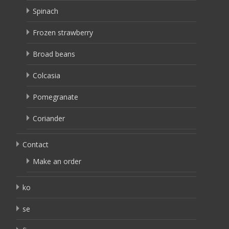
Spinach
Frozen strawberry
Broad beans
Colcasia
Pomegranate
Coriander
Contact
Make an order
ko
se