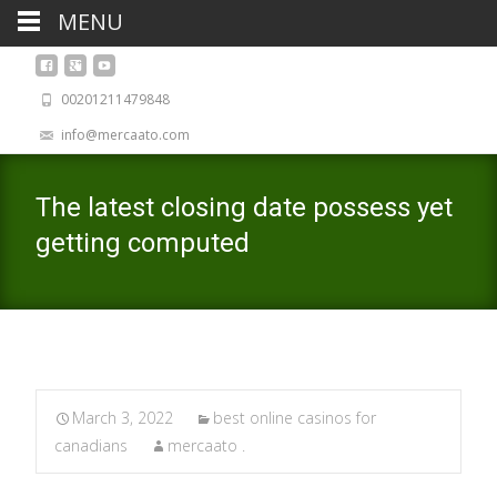
MENU
00201211479848
info@mercaato.com
The latest closing date possess yet
getting computed
March 3, 2022
best online casinos for
canadians
mercaato .