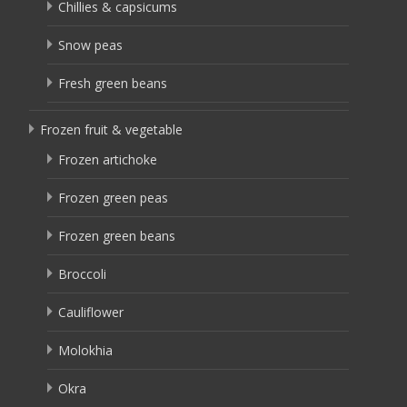
Chillies & capsicums
Snow peas
Fresh green beans
Frozen fruit & vegetable
Frozen artichoke
Frozen green peas
Frozen green beans
Broccoli
Cauliflower
Molokhia
Okra