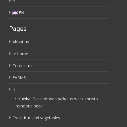
fi
EN
Pages
About us
ar home
Contact us
FARMS
fi
Kuinka IT-insinöörien palkat eroavat muista
insinöörialoista?
Fresh fruit and vegetables