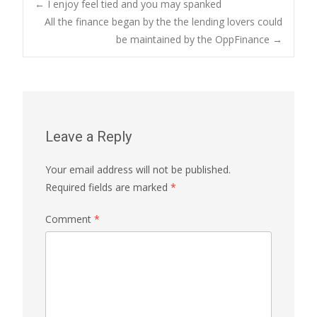
Post
←
I enjoy feel tied and you may spanked
All the finance began by the the lending lovers could
be maintained by the OppFinance
→
navigation
Leave a Reply
Your email address will not be published.
Required fields are marked
*
Comment
*