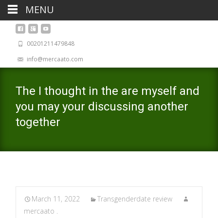
MENU
00201211479848
info@mercaato.com
The I thought in the are myself and
you may your discussing another
together
March 11, 2022
Transgenderdate review
mercaato .