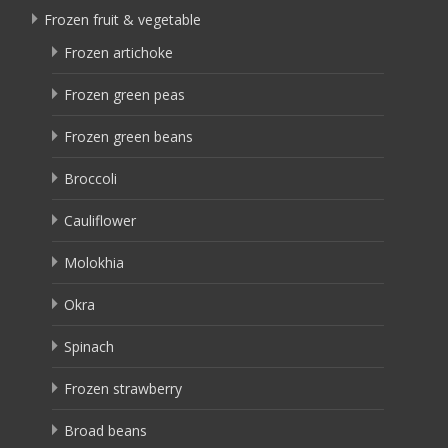
Frozen fruit & vegetable
Frozen artichoke
Frozen green peas
Frozen green beans
Broccoli
Cauliflower
Molokhia
Okra
Spinach
Frozen strawberry
Broad beans