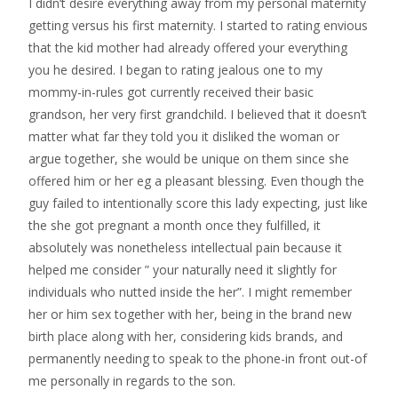
I didn’t desire everything away from my personal maternity
getting versus his first maternity. I started to rating envious
that the kid mother had already offered your everything
you he desired. I began to rating jealous one to my
mommy-in-rules got currently received their basic
grandson, her very first grandchild. I believed that it doesn’t
matter what far they told you it disliked the woman or
argue together, she would be unique on them since she
offered him or her eg a pleasant blessing. Even though the
guy failed to intentionally score this lady expecting, just like
the she got pregnant a month once they fulfilled, it
absolutely was nonetheless intellectual pain because it
helped me consider ” your naturally need it slightly for
individuals who nutted inside the her”.
I might remember
her or him sex together with her, being in the brand new
birth place along with her, considering kids brands, and
permanently needing to speak to the phone-in front out-of
me personally in regards to the son.