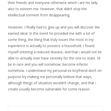
their friends and everyone otherwise which i are his lady
also to esteem me. However, that didn’t stop the
intellectual torment from disappearing.
However, I finally had to give-up and you will discover We
earned ideal. In the event he provided me with a lot of
some thing, the thing that truly issues the most in my
experience is actually to possess a household. I found
myself entering a reduced disease, and that i would not be
able to actually ever have serenity for the one to state. I’d
be in race and you will somehow, become inferior
somehow. I understand my personal ex boyfriend don’t on
purpose try making me personally believe that ways,
although things of situation wouldn’t change, and that i
create usually become vulnerable for some reason.