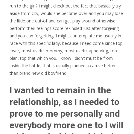
run to the girl? I might check out the fact that basically try
aside from city, would she become over and you may lose
the little one out-of and can get play around otherwise
perform their feelings score rekindled just after forgiving
and you can forgetting. I might contemplate me usually in
race with this specific lady, because I need come since top
lover, most useful mommy, most useful appearing, top
plan, top that which you. I know I didn’t must be from
inside the battle, that is usually planned to arrive better
than brand new old boyfriend.
I wanted to remain in the
relationship, as I needed to
prove to me personally and
everybody more one to I will