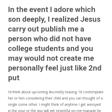
In the event I adore which
son deeply, I realized Jesus
carry out publish me a
person who did not have
college students and you
may would not create me
personally feel just like 2nd
put
I’d think about upcoming discreetly teasing. I’d contemplate
her or him considering their child and you can thought of a
single some other. I might think of anytime I get annoyed
in the your or the guy will get resentful on me manage he