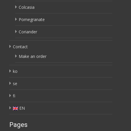
Colcasia
Pomegranate
Coriander
Contact
Make an order
ko
se
fi
EN
Pages