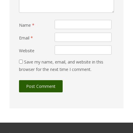
Name
*
Email
*
Website
Save my name, email, and website in this
browser for the next time I comment.