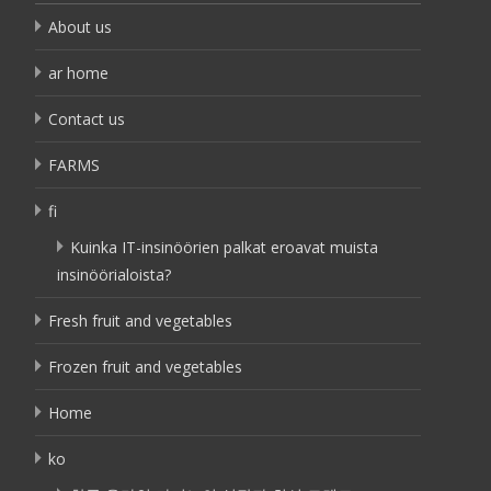
About us
ar home
Contact us
FARMS
fi
Kuinka IT-insinöörien palkat eroavat muista
insinöörialoista?
Fresh fruit and vegetables
Frozen fruit and vegetables
Home
ko