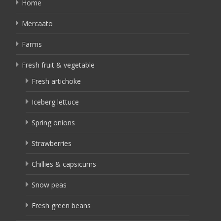
Home
Mercaato
Farms
Fresh fruit & vegetable
Fresh artichoke
Iceberg lettuce
Spring onions
Strawberries
Chillies & capsicums
Snow peas
Fresh green beans