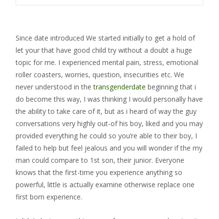
Since date introduced We started initially to get a hold of
let your that have good child try without a doubt a huge
topic for me. I experienced mental pain, stress, emotional
roller coasters, worries, question, insecurities etc. We
never understood in the
transgenderdate
beginning that i
do become this way, I was thinking I would personally have
the ability to take care of it, but as i heard of way the guy
conversations very highly out-of his boy, liked and you may
provided everything he could so you’re able to their boy, I
failed to help but feel jealous and you will wonder if the my
man could compare to 1st son, their junior. Everyone
knows that the first-time you experience anything so
powerful, little is actually examine otherwise replace one
first born experience.