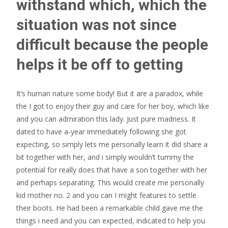
withstand which, which the
situation was not since
difficult because the people
helps it be off to getting
It’s human nature some body! But it are a paradox, while
the I got to enjoy their guy and care for her boy, which like
and you can admiration this lady. Just pure madness. It
dated to have a-year immediately following she got
expecting, so simply lets me personally learn it did share a
bit together with her, and i simply wouldn’t tummy the
potential for really does that have a son together with her
and perhaps separating. This would create me personally
kid mother no. 2 and you can I might features to settle
their boots. He had been a remarkable child gave me the
things i need and you can expected, indicated to help you