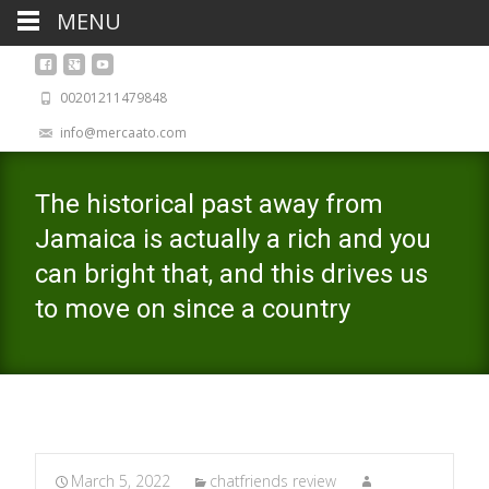
MENU
00201211479848
info@mercaato.com
The historical past away from
Jamaica is actually a rich and you
can bright that, and this drives us
to move on since a country
March 5, 2022
chatfriends review