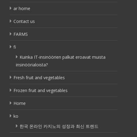
ar home
Contact us
FARMS
fi
Kuinka IT-insinöörien palkat eroavat muista
insinöörialoista?
Fresh fruit and vegetables
Frozen fruit and vegetables
Home
ko
한국 온라인 카지노의 성장과 최신 트렌드