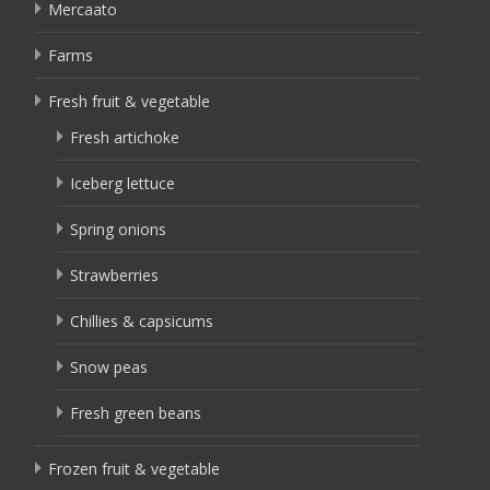
Mercaato
Farms
Fresh fruit & vegetable
Fresh artichoke
Iceberg lettuce
Spring onions
Strawberries
Chillies & capsicums
Snow peas
Fresh green beans
Frozen fruit & vegetable