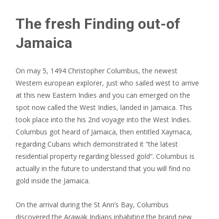
The fresh Finding out-of
Jamaica
On may 5, 1494 Christopher Columbus, the newest
Western european explorer, just who sailed west to arrive
at this new Eastern Indies and you can emerged on the
spot now called the West Indies, landed in Jamaica. This
took place into the his 2nd voyage into the West Indies.
Columbus got heard of Jamaica, then entitled Xaymaca,
regarding Cubans which demonstrated it “the latest
residential property regarding blessed gold”. Columbus is
actually in the future to understand that you will find no
gold inside the Jamaica.
On the arrival during the St Ann’s Bay, Columbus
discovered the Arawak Indians inhabiting the brand new