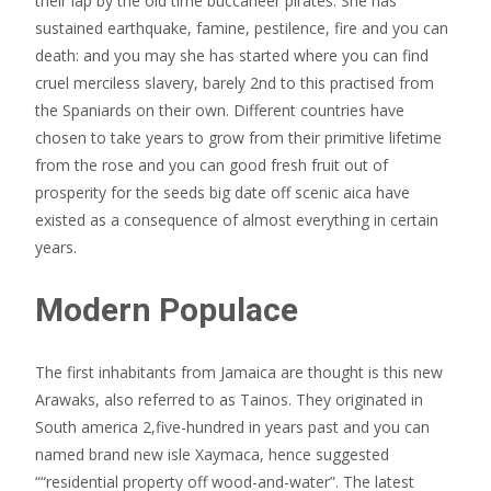
their lap by the old time buccaneer pirates. She has
sustained earthquake, famine, pestilence, fire and you can
death: and you may she has started where you can find
cruel merciless slavery, barely 2nd to this practised from
the Spaniards on their own. Different countries have
chosen to take years to grow from their primitive lifetime
from the rose and you can good fresh fruit out of
prosperity for the seeds big date off scenic aica have
existed as a consequence of almost everything in certain
years.
Modern Populace
The first inhabitants from Jamaica are thought is this new
Arawaks, also referred to as Tainos. They originated in
South america 2,five-hundred in years past and you can
named brand new isle Xaymaca, hence suggested
““residential property off wood-and-water”. The latest