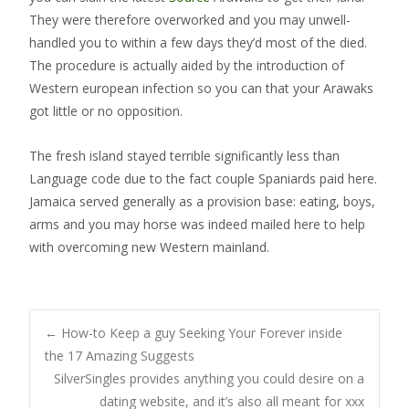
They were therefore overworked and you may unwell-
handled you to within a few days they’d most of the died.
The procedure is actually aided by the introduction of
Western european infection so you can that your Arawaks
got little or no opposition.
The fresh island stayed terrible significantly less than
Language code due to the fact couple Spaniards paid here.
Jamaica served generally as a provision base: eating, boys,
arms and you may horse was indeed mailed here to help
with overcoming new Western mainland.
Post
←
How-to Keep a guy Seeking Your Forever inside
the 17 Amazing Suggests
SilverSingles provides anything you could desire on a
navigation
dating website, and it’s also all meant for xxx