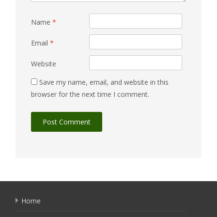
Name
*
Email
*
Website
Save my name, email, and website in this
browser for the next time I comment.
Home