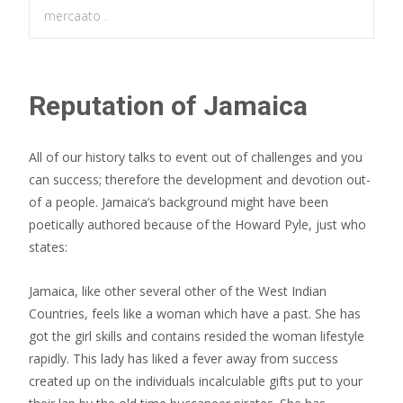
mercaato .
Reputation of Jamaica
All of our history talks to event out of challenges and you
can success; therefore the development and devotion out-
of a people. Jamaica’s background might have been
poetically authored because of the Howard Pyle, just who
states:
Jamaica, like other several other of the West Indian
Countries, feels like a woman which have a past. She has
got the girl skills and contains resided the woman lifestyle
rapidly. This lady has liked a fever away from success
created up on the individuals incalculable gifts put to your