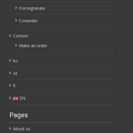
Pomegranate
Coriander
Contact
Make an order
ko
se
fi
EN
Pages
About us