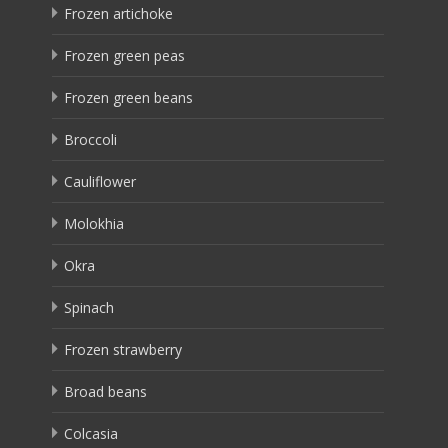
Frozen artichoke
Frozen green peas
Frozen green beans
Broccoli
Cauliflower
Molokhia
Okra
Spinach
Frozen strawberry
Broad beans
Colcasia