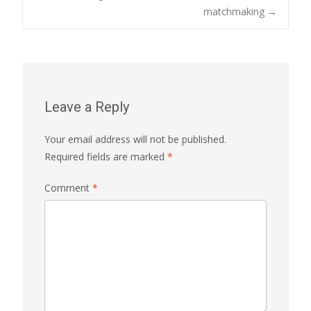
matchmaking
→
Leave a Reply
Your email address will not be published.
Required fields are marked
*
Comment
*