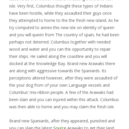
isle. Very first, Columbus thought these types of Indians
have been hostile, while they assaulted their guys once
they attempted to home to the the fresh new island. As he
try computed to annex this new isle on identity of queen
and you will queen from The country of spain, he had been
perhaps not deterred. Columbus together with needed
wood and water and you can the opportunity to repair
their ships. He sailed along the coastline and you will
docked at the Knowledge Bay. Brand new Arawaks there
are along with aggressive towards the Spaniards. Its
perceptions altered however, after they were assaulted of
the your dog from of your own Language vessels and
Columbus’ mix-ribbon people. A few of the Arawaks had
been slain and you can injured within this attack. Columbus
was then able to home and you may claim the fresh isle.
Brand new Spaniards, after they appeared, punished and
you can slain the latest
Source
Arawaks to get their land.