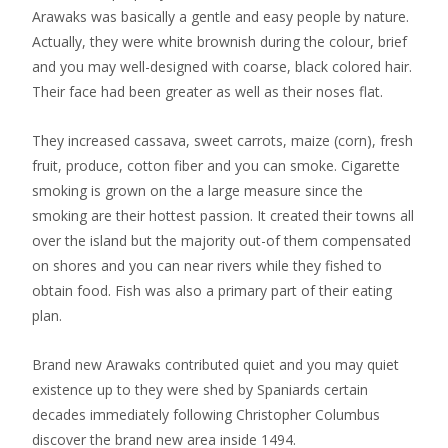
Arawaks was basically a gentle and easy people by nature.
Actually, they were white brownish during the colour, brief
and you may well-designed with coarse, black colored hair.
Their face had been greater as well as their noses flat.
They increased cassava, sweet carrots, maize (corn), fresh
fruit, produce, cotton fiber and you can smoke. Cigarette
smoking is grown on the a large measure since the
smoking are their hottest passion. It created their towns all
over the island but the majority out-of them compensated
on shores and you can near rivers while they fished to
obtain food. Fish was also a primary part of their eating
plan.
Brand new Arawaks contributed quiet and you may quiet
existence up to they were shed by Spaniards certain
decades immediately following Christopher Columbus
discover the brand new area inside 1494.