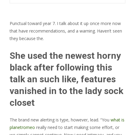
Punctual toward year 7. I talk about it up once more now
that have recommendations, and a warning. Haven’t seen
they because the.
She used the newest horny
black after following this
talk an such like, features
vanished in to the lady sock
closet
The brand new alerting is type, however, lead. “You
what is
planetromeo
really need to start making some effort, or
we simply cannot continue. Now i need intimacy, and you