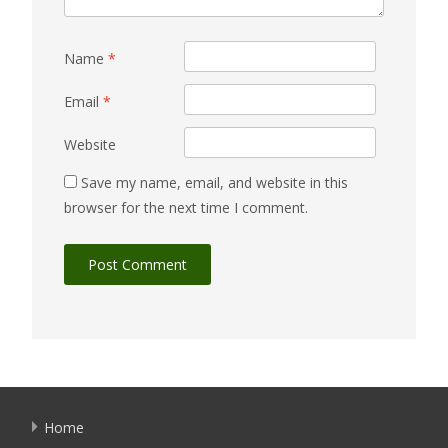
Name
*
Email
*
Website
Save my name, email, and website in this
browser for the next time I comment.
Home