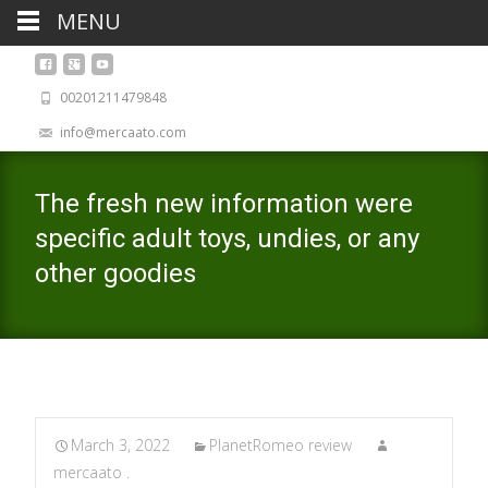
MENU
00201211479848
info@mercaato.com
The fresh new information were
specific adult toys, undies, or any
other goodies
March 3, 2022
PlanetRomeo review
mercaato .