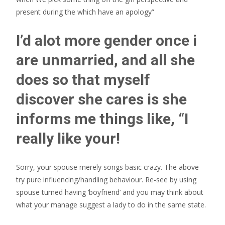
present during the which have an apology”
I’d alot more gender once i
are unmarried, and all she
does so that myself
discover she cares is she
informs me things like, “I
really like your!
Sorry, your spouse merely songs basic crazy. The above
try pure influencing/handling behaviour. Re-see by using
spouse turned having ‘boyfriend’ and you may think about
what your manage suggest a lady to do in the same state.