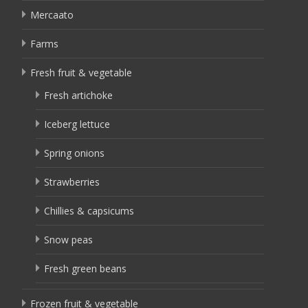
Mercaato
Farms
Fresh fruit & vegetable
Fresh artichoke
Iceberg lettuce
Spring onions
Strawberries
Chillies & capsicums
Snow peas
Fresh green beans
Frozen fruit & vegetable