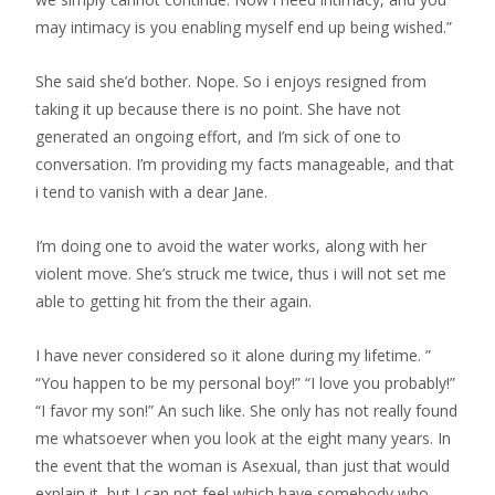
may intimacy is you enabling myself end up being wished.”
She said she’d bother. Nope. So i enjoys resigned from
taking it up because there is no point. She have not
generated an ongoing effort, and I’m sick of one to
conversation. I’m providing my facts manageable, and that
i tend to vanish with a dear Jane.
I’m doing one to avoid the water works, along with her
violent move.
She’s struck me twice, thus i will not set me
able to getting hit from the their again.
I have never considered so it alone during my lifetime. ”
“You happen to be my personal boy!” “I love you probably!”
“I favor my son!” An such like. She only has not really found
me whatsoever when you look at the eight many years. In
the event that the woman is Asexual, than just that would
explain it, but I can not feel which have somebody who