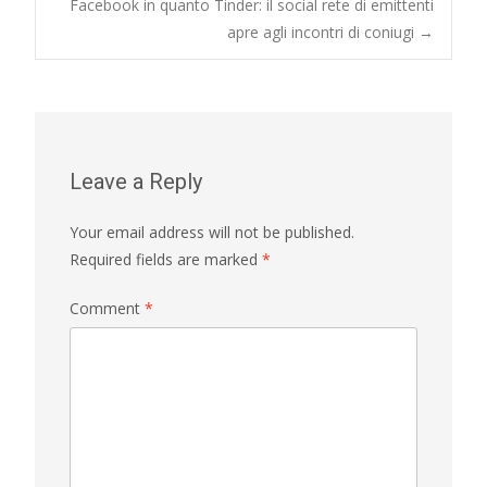
navigation
Facebook in quanto Tinder: il social rete di emittenti
apre agli incontri di coniugi
→
Leave a Reply
Your email address will not be published.
Required fields are marked
*
Comment
*