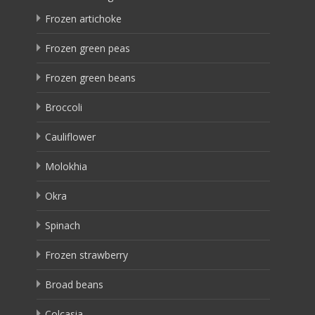
Frozen artichoke
Frozen green peas
Frozen green beans
Broccoli
Cauliflower
Molokhia
Okra
Spinach
Frozen strawberry
Broad beans
Colcasia