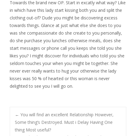
Towards the brand new OP. Start in excatly what way? Like
in which have this lady start kissing both you and split the
clothing out-of? Dude you might be discovering excess
towards things. Glance at just what else she does to you
was she compassionate do she create to you personally,
do she purchase you lunches otherwise meals, does she
start messages or phone call you keeps she told you she
likes you? I might discover for individuals who told you she
seldom touches your when you might be together. She
never ever really wants to hug your otherwise the lady
kisses was 50 % of hearted or this woman is never
delighted to see you I will go on.
Post
←
You will find an excellent Relationship However,
Some thing’s Destroyed. Must i Delay Having One
thing Most useful?