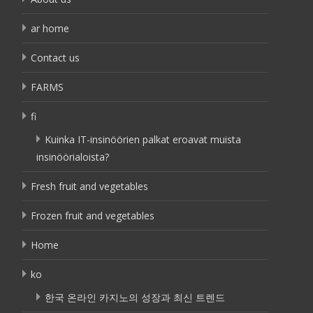
ar home
Contact us
FARMS
fi
Kuinka IT-insinöörien palkat eroavat muista
insinöörialoista?
Fresh fruit and vegetables
Frozen fruit and vegetables
Home
ko
한국 온라인 카지노의 성장과 최신 트렌드