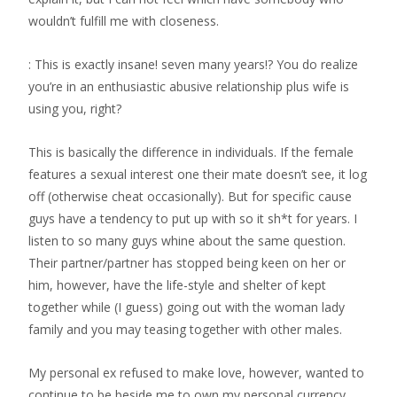
wouldn’t fulfill me with closeness.
: This is exactly insane! seven many years!? You do realize
you’re in an enthusiastic abusive relationship plus wife is
using you, right?
This is basically the difference in individuals. If the female
features a sexual interest one their mate doesn’t see, it log
off (otherwise cheat occasionally). But for specific cause
guys have a tendency to put up with so it sh*t for years. I
listen to so many guys whine about the same question.
Their partner/partner has stopped being keen on her or
him, however, have the life-style and shelter of kept
together while (I guess) going out with the woman lady
family and you may teasing together with other males.
My personal ex refused to make love, however, wanted to
continue to be beside me to own my personal currency