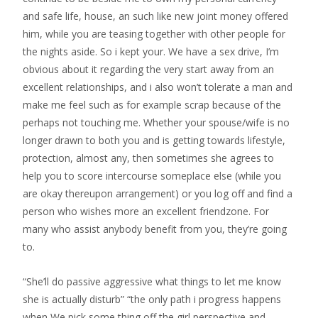
and safe life, house, an such like new joint money offered
him, while you are teasing together with other people for
the nights aside. So i kept your. We have a sex drive, I’m
obvious about it regarding the very start away from an
excellent relationships, and i also won’t tolerate a man and
make me feel such as for example scrap because of the
perhaps not touching me. Whether your spouse/wife is no
longer drawn to both you and is getting towards lifestyle,
protection, almost any, then sometimes she agrees to
help you to score intercourse someplace else (while you
are okay thereupon arrangement) or you log off and find a
person who wishes more an excellent friendzone. For
many who assist anybody benefit from you, they’re going
to.
“She’ll do passive aggressive what things to let me know
she is actually disturb” “the only path i progress happens
when We pick some thing off the girl perspective and