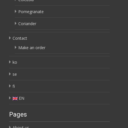
Pomegranate
Coriander
Contact
Make an order
ko
se
fi
EN
Pages
About us