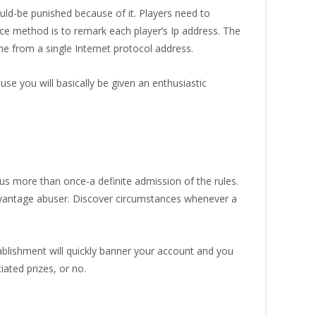
ould-be punished because of it. Players need to
ce method is to remark each player’s Ip address. The
he from a single Internet protocol address.
se you will basically be given an enthusiastic
 more than once-a definite admission of the rules.
 advantage abuser. Discover circumstances whenever a
ablishment will quickly banner your account and you
iated prizes, or no.