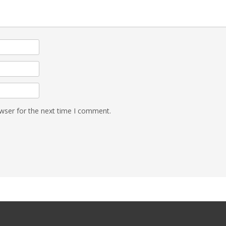
wser for the next time I comment.