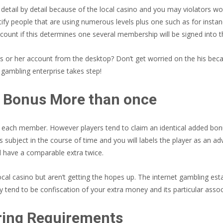
s detail by detail because of the local casino and you may violators w
fy people that are using numerous levels plus one such as for instan
count if this determines one several membership will be signed into t
is or her account from the desktop? Don’t get worried on the his becau
e gambling enterprise takes step!
e Bonus More than once
each member. However players tend to claim an identical added bonus
is subject in the course of time and you will labels the player as an
 have a comparable extra twice.
ocal casino but aren’t getting the hopes up. The internet gambling est
y tend to be confiscation of your extra money and its particular assoc
ring Requirements