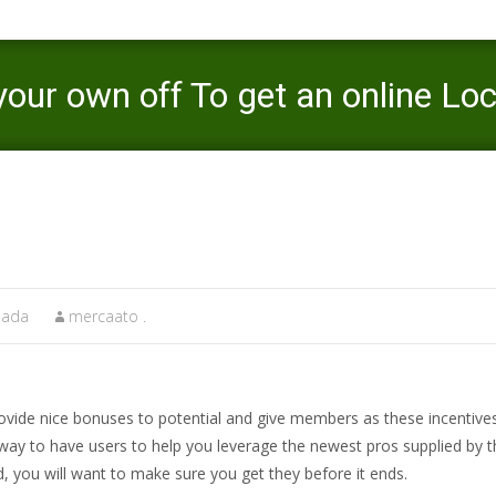
our own off To get an online Lo
rcaato
>
top online casinos in canada
>
The best way to End On your
nada
mercaato .
vide nice bonuses to potential and give members as these incentives
y to have users to help you leverage the newest pros supplied by the
you will want to make sure you get they before it ends.