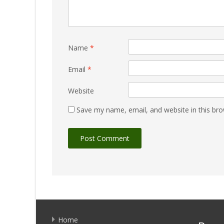
Name
*
Email
*
Website
Save my name, email, and website in this bro
Home