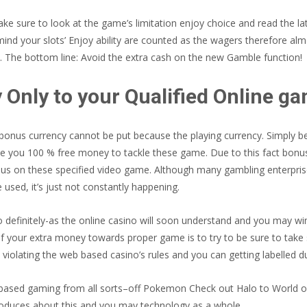
e sure to look at the game’s limitation enjoy choice and read the la
mind your slots’ Enjoy ability are counted as the wagers therefore alm
s. The bottom line: Avoid the extra cash on the new Gamble function!
Only to your Qualified Online g
bonus currency cannot be put because the playing currency. Simply b
e you 100 % free money to tackle these game. Due to this fact bonus n
us on these specified video game. Although many gambling enterprises 
 used, it’s just not constantly happening.
 definitely-as the online casino will soon understand and you may wi
your extra money towards proper game is to try to be sure to take so
m violating the web based casino’s rules and you can getting labelled d
based gaming from all sorts–off Pokemon Check out Halo to World o
produces about this and you may technology as a whole.