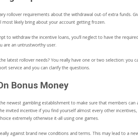
ry rollover requirements about the withdrawal out-of extra funds. G
ill most likely bring about your account getting frozen.
pt to withdraw the incentive loans, you’ll neglect to have the required
ou are an untrustworthy user.
 the latest rollover needs? You really have one or two selection: you ca
ort service and you can clarify the questions.
 On Bonus Money
y the newest gambling establishment to make sure that members can
 the invited incentive if you find yourself almost every other incentive
 choice extremely otherwise it-all using one games.
 really against brand new conditions and terms. This may lead to a new