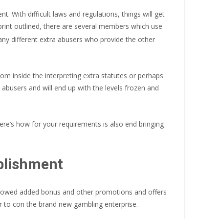
nt.
With difficult laws and regulations, things will get
print outlined, there are several members which use
ny different extra abusers who provide the other
m inside the interpreting extra statutes or perhaps
 abusers and will end up with the levels frozen and
e’s how for your requirements is also end bringing
ablishment
allowed added bonus and other promotions and offers
 to con the brand new gambling enterprise.