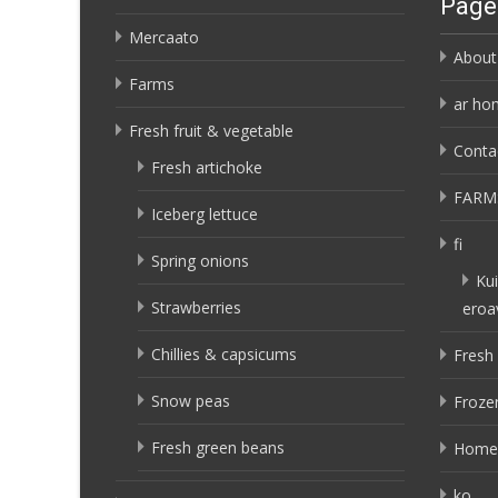
Page
Mercaato
About
Farms
ar ho
Fresh fruit & vegetable
Conta
Fresh artichoke
FARM
Iceberg lettuce
fi
Spring onions
Kui
Strawberries
eroa
Chillies & capsicums
Fresh 
Snow peas
Frozen
Fresh green beans
Home
ko