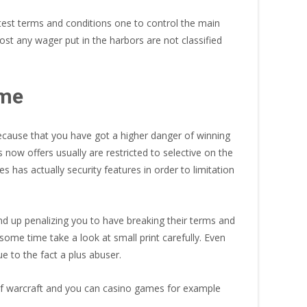
test terms and conditions one to control the main
ost any wager put in the harbors are not classified
ame
ecause that you have got a higher danger of winning
ow offers usually are restricted to selective on the
has actually security features in order to limitation
nd up penalizing you to have breaking their terms and
me time take a look at small print carefully. Even
ue to the fact a plus abuser.
f warcraft and you can casino games for example