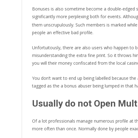
Bonuses is also sometime become a double-edged swo
significantly more perplexing both for events. Alth
them unscrupulously. Such members is marked while t
people an effective bad profile.
Unfortuitously, there are also users who happen to 
misunderstanding the extra fine print. So it throws h
you will their money confiscated from the local casin
You don’t want to end up being labelled because the
tagged as the a bonus abuser being lumped in that 
Usually do not Open Mult
Of a lot professionals manage numerous profile at t
more often than once. Normally done by people exac