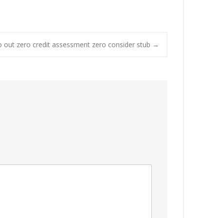
 out zero credit assessment zero consider stub
→