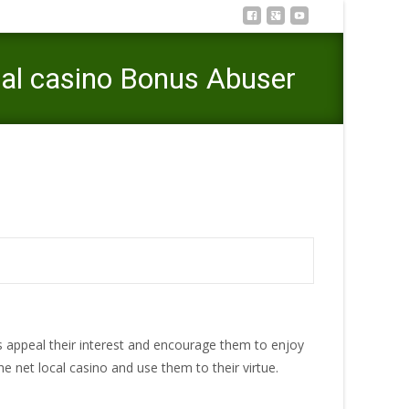
cal casino Bonus Abuser
 own off To get an online Local casino Bonus Abuser
 appeal their interest and encourage them to enjoy
 net local casino and use them to their virtue.