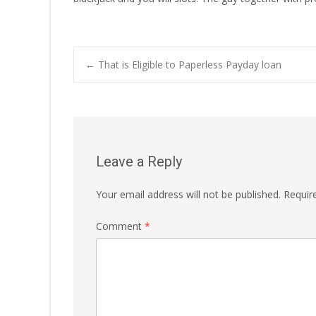
Post
←
That is Eligible to Paperless Payday loan
navigation
Leave a Reply
Your email address will not be published.
Requir
Comment
*