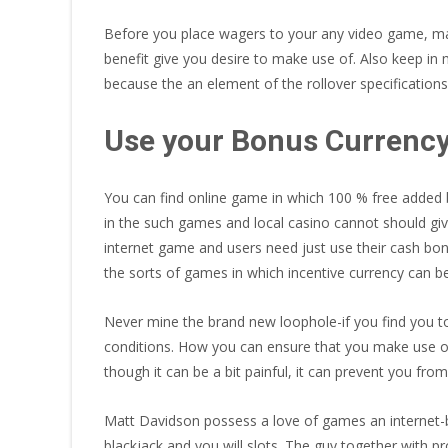
Before you place wagers to your any video game, mak
benefit give you desire to make use of. Also keep in 
because the an element of the rollover specification
Use your Bonus Currency 
You can find online game in which 100 % free added 
in the such games and local casino cannot should giv
internet game and users need just use their cash bon
the sorts of games in which incentive currency can be
Never mine the brand new loophole-if you find you to
conditions. How you can ensure that you make use of 
though it can be a bit painful, it can prevent you fro
Matt Davidson possess a love of games an internet-
blackjack and you will slots. The guy together with 