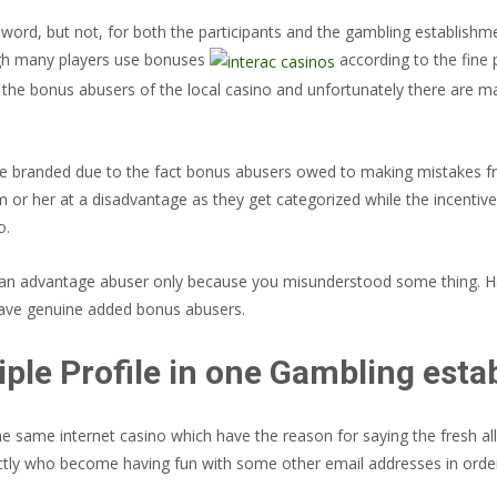
rd, but not, for both the participants and the gambling establishme
ough many players use bonuses
according to the fine 
he bonus abusers of the local casino and unfortunately there are ma
be branded due to the fact bonus abusers owed to making mistakes fro
im or her at a disadvantage as they get categorized while the incentive
o.
 an advantage abuser only because you misunderstood some thing. Her
have genuine added bonus abusers.
iple Profile in one Gambling est
he same internet casino which have the reason for saying the fresh 
tly who become having fun with some other email addresses in order