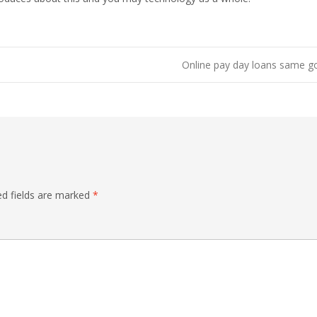
Online pay day loans same go
ed fields are marked
*