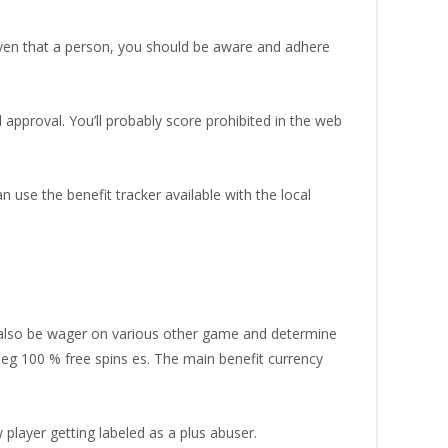
iven that a person, you should be aware and adhere
 approval. You’ll probably score prohibited in the web
n use the benefit tracker available with the local
 also be wager on various other game and determine
s, eg 100 % free spins es. The main benefit currency
 player getting labeled as a plus abuser.