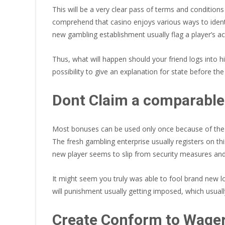
This will be a very clear pass of terms and condition
comprehend that casino enjoys various ways to identi
new gambling establishment usually flag a player’s ac
Thus, what will happen should your friend logs into h
possibility to give an explanation for state before th
Dont Claim a comparabl
Most bonuses can be used only once because of the 
The fresh gambling enterprise usually registers on th
new player seems to slip from security measures and
It might seem you truly was able to fool brand new l
will punishment usually getting imposed, which usuall
Create Conform to Wage