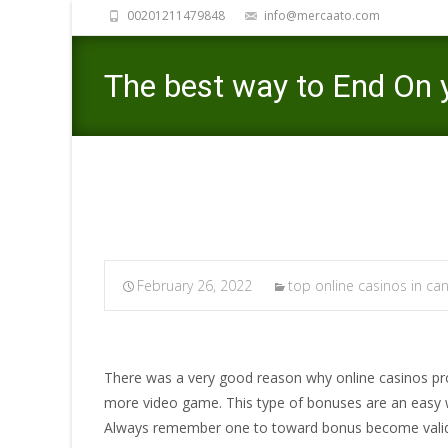
00201211479848
info@mercaato.com
The best way to End On y
Me
February 26, 2022
top online casinos in ca
There was a very good reason why online casinos pro
more video game. This type of bonuses are an easy wa
Always remember one to toward bonus become valid, 