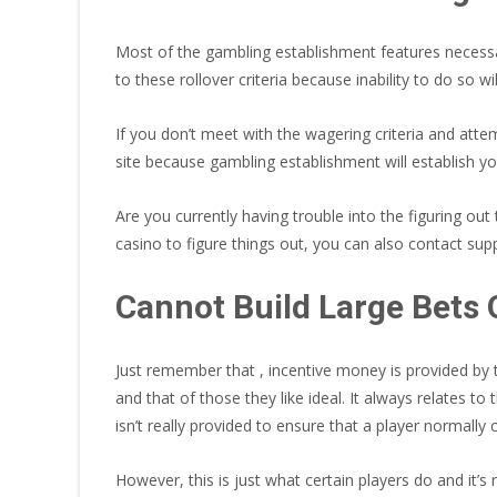
Most of the gambling establishment features necessa
to these rollover criteria because inability to do so w
If you don’t meet with the wagering criteria and attem
site because gambling establishment will establish y
Are you currently having trouble into the figuring out
casino to figure things out, you can also contact supp
Cannot Build Large Bets
Just remember that , incentive money is provided b
and that of those they like ideal. It always relates to
isn’t really provided to ensure that a player normally
However, this is just what certain players do and it’s