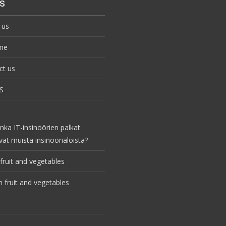
s
 us
me
ct us
S
nka IT-insinöörien palkat
vat muista insinöörialoista?
fruit and vegetables
 fruit and vegetables