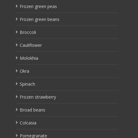
Frozen green peas
Frozen green beans
Broccoli
Cauliflower
Molokhia
Okra
Spinach
Frozen strawberry
Broad beans
Colcasia
Pomegranate