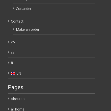
Coriander
Contact
Make an order
ko
se
fi
EN
Pages
About us
ar home