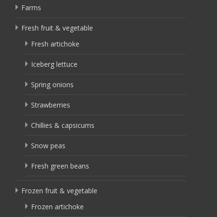
Farms
Fresh fruit & vegetable
Fresh artichoke
Iceberg lettuce
Spring onions
Strawberries
Chillies & capsicums
Snow peas
Fresh green beans
Frozen fruit & vegetable
Frozen artichoke