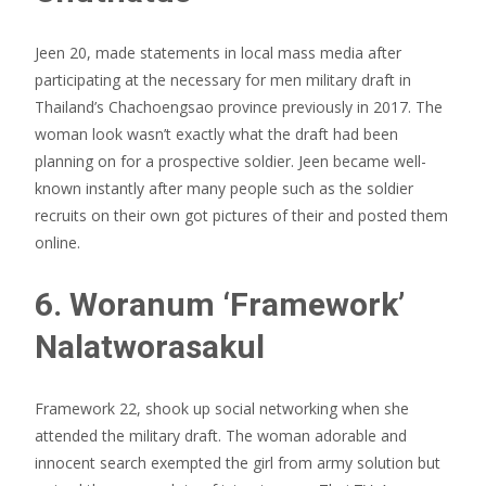
Jeen 20, made statements in local mass media after
participating at the necessary for men military draft in
Thailand’s Chachoengsao province previously in 2017. The
woman look wasn’t exactly what the draft had been
planning on for a prospective soldier. Jeen became well-
known instantly after many people such as the soldier
recruits on their own got pictures of their and posted them
online.
6. Woranum ‘Framework’
Nalatworasakul
Framework 22, shook up social networking when she
attended the military draft. The woman adorable and
innocent search exempted the girl from army solution but