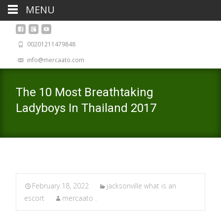
MENU
00201211479848
info@mercaato.com
The 10 Most Breathtaking
Ladyboys In Thailand 2017
February 18, 2022
jacksonville what is an
escort
mercaato .