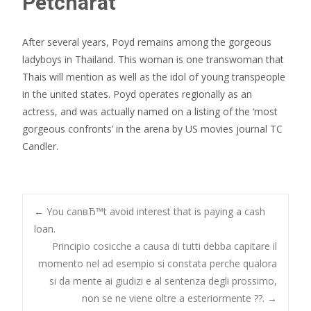
Petcharat
After several years, Poyd remains among the gorgeous
ladyboys in Thailand. This woman is one transwoman that
Thais will mention as well as the idol of young transpeople
in the united states. Poyd operates regionally as an
actress, and was actually named on a listing of the ‘most
gorgeous confronts’ in the arena by US movies journal TC
Candler.
Post
←
You canвЂ™t avoid interest that is paying a cash
loan.
Principio cosicche a causa di tutti debba capitare il
navigation
momento nel ad esempio si constata perche qualora
si da mente ai giudizi e al sentenza degli prossimo,
non se ne viene oltre a esteriormente ??.
→