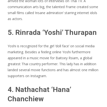
arrived the woman lots of interviews on Thai TV. A
communication arts big, the talented Frame created some
small films called ‘insane admiration’ starring internet idols
as actors.
5. Rinrada ‘Yoshi’ Thurapan
Yoshi is recognized for the girl ‘doll face’ on social media
marketing. Besides a feeling online Yoshi furthermore
appeared in a music movie for Baitoey Rsiam, a global
greatest Thai country performer. This lady has in addition
landed several movie functions and has almost one million
supporters on Instagram.
4. Nathachat ‘Hana’
Chanchiew