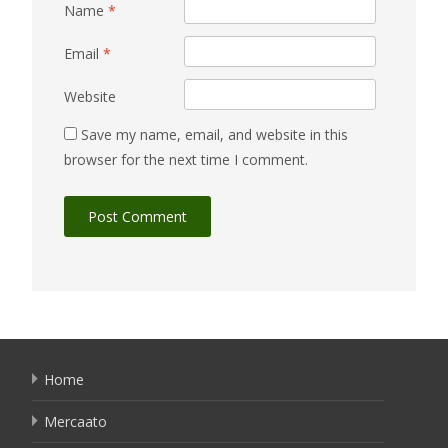
Name
*
Email
*
Website
Save my name, email, and website in this
browser for the next time I comment.
Home
Mercaato