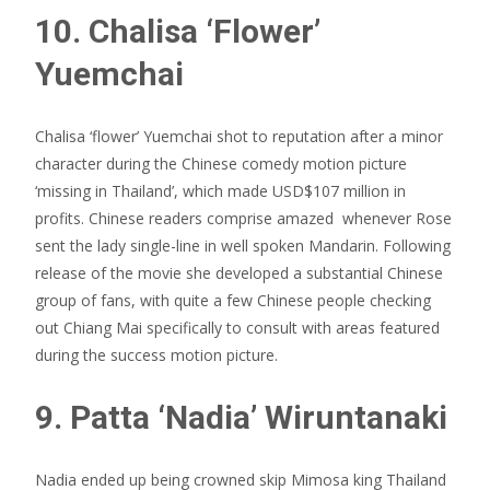
10. Chalisa ‘Flower’
Yuemchai
Chalisa ‘flower’ Yuemchai shot to reputation after a minor
character during the Chinese comedy motion picture
‘missing in Thailand’, which made USD$107 million in
profits. Chinese readers comprise amazed
whenever Rose
sent the lady single-line in well spoken Mandarin. Following
release of the movie she developed a substantial Chinese
group of fans, with quite a few Chinese people checking
out Chiang Mai specifically to consult with areas featured
during the success motion picture.
9. Patta ‘Nadia’ Wiruntanaki
Nadia ended up being crowned skip Mimosa king Thailand