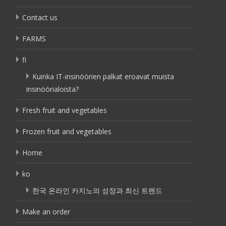
Contact us
FARMS
fi
Kuinka IT-insinöörien palkat eroavat muista
insinöörialoista?
Fresh fruit and vegetables
Frozen fruit and vegetables
Home
ko
한국 온라인 카지노의 성장과 최신 트렌드
Make an order