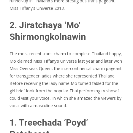
runner-up in Thailand’s more prestigious trans pageant,
Miss Tiffany’s Universe 2013.
2. Jiratchaya ‘Mo’
Shirmongkolnawin
The most recent trans charm to complete Thailand happy,
Mo claimed Miss Tiffany’s Universe last year and later won
Miss Overseas Queen, the intercontinental charm pageant
for transgender ladies where she represented Thailand.
Before receiving the lady name Mo turned fabled for the
girl brief look from the popular Thai performing tv show ‘i
could visit your voice,’ in which she amazed the viewers by
vocal with a masculine sound.
1. Treechada ‘Poyd’