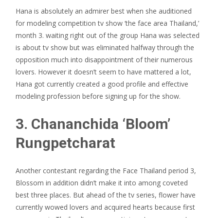
Hana is absolutely an admirer best when she auditioned
for modeling competition tv show ‘the face area Thailand,’
month 3. waiting right out of the group Hana was selected
is about tv show but was eliminated halfway through the
opposition much into disappointment of their numerous
lovers. However it doesn’t seem to have mattered a lot,
Hana got currently created a good profile and effective
modeling profession before signing up for the show.
3. Chananchida ‘Bloom’
Rungpetcharat
Another contestant regarding the Face Thailand period 3,
Blossom in addition didn’t make it into among coveted
best three places. But ahead of the tv series, flower have
currently wowed lovers and acquired hearts because first