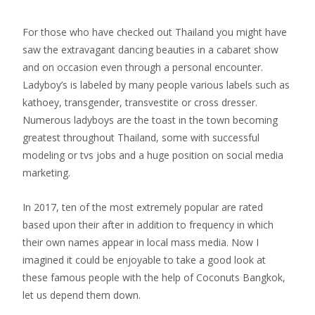
For those who have checked out Thailand you might have
saw the extravagant dancing beauties in a cabaret show
and on occasion even through a personal encounter.
Ladyboy’s is labeled by many people various labels such as
kathoey, transgender, transvestite or cross dresser.
Numerous ladyboys are the toast in the town becoming
greatest throughout Thailand, some with successful
modeling or tvs jobs and a huge position on social media
marketing.
In 2017, ten of the most extremely popular are rated
based upon their after in addition to frequency in which
their own names appear in local mass media. Now I
imagined it could be enjoyable to take a good look at
these famous people with the help of Coconuts Bangkok,
let us depend them down.