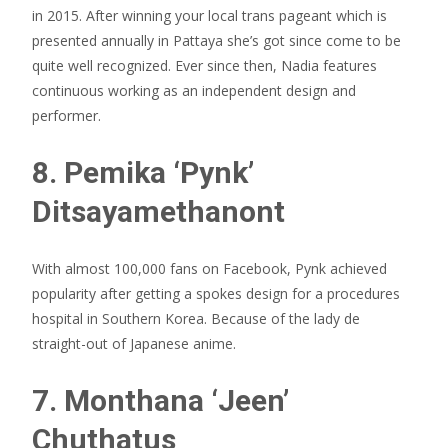
in 2015. After winning your local trans pageant which is
presented annually in Pattaya she’s got since come to be
quite well recognized. Ever since then, Nadia features
continuous working as an independent design and
performer.
8. Pemika ‘Pynk’
Ditsayamethanont
With almost 100,000 fans on Facebook, Pynk achieved
popularity after getting a spokes design for a procedures
hospital in Southern Korea. Because of the lady de
straight-out of Japanese anime.
7. Monthana ‘Jeen’
Chuthatus