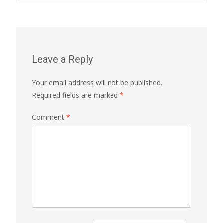
Leave a Reply
Your email address will not be published.
Required fields are marked
*
Comment
*