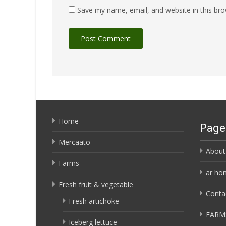
Save my name, email, and website in this bro
Home
Page
Mercaato
About
Farms
ar ho
Fresh fruit & vegetable
Conta
Fresh artichoke
FARM
Iceberg lettuce