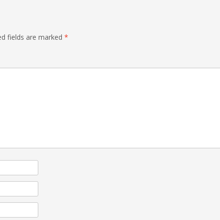
ed fields are marked
*