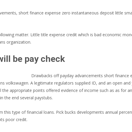
ents, short finance expense zero instantaneous deposit little small-
llowing matter. Little title expense credit which is bad economic mon
ans organization.
ill be pay check
Drawbacks off payday advancements short finance e
s volkswagen. A legitimate regulators supplied ID, and an open and y
eel the appropriate points offered evidence of income such as as for
in the end several paystubs.
this type of financial loans. Pick bucks developments annual percen
ts poor credit.