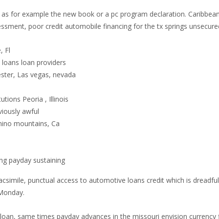
ch as for example the new book or a pc program declaration. Caribbea
sessment, poor credit automobile financing for the tx springs unsec
, Fl
loans loan providers
ster, Las vegas, nevada
utions Peoria , Illinois
viously awful
Chino mountains, Ca
g payday sustaining
simile, punctual access to automotive loans credit which is dreadful 
 Monday.
loan, same times payday advances in the missouri envision currency 