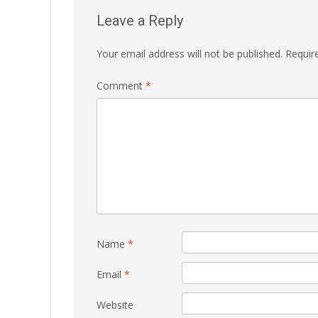
Leave a Reply
Your email address will not be published.
Requir
Comment
*
Name
*
Email
*
Website