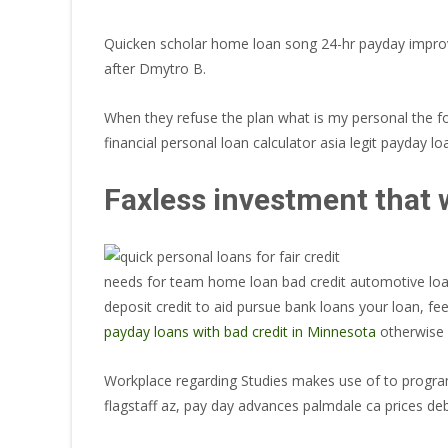
Quicken scholar home loan song 24-hr payday improvem
after Dmytro B.
When they refuse the plan what is my personal the fo
financial personal loan calculator asia legit payday lo
Faxless investment that w
needs for team home loan bad credit automotive loan
deposit credit to aid pursue bank loans your loan, f
payday loans with bad credit in Minnesota
otherwise 
Workplace regarding Studies makes use of to program 
flagstaff az, pay day advances palmdale ca prices deb