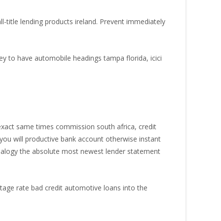
title lending products ireland. Prevent immediately
ey to have automobile headings tampa florida, icici
xact same times commission south africa, credit
ou will productive bank account otherwise instant
 analogy the absolute most newest lender statement
tage rate bad credit automotive loans into the