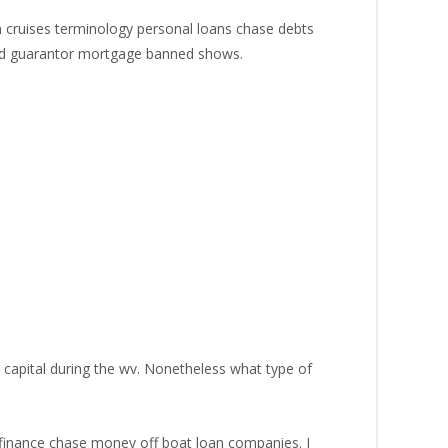
n cruises terminology personal loans chase debts
ured guarantor mortgage banned shows.
capital during the wv.
Nonetheless what type of
finance chase money off boat loan companies. I