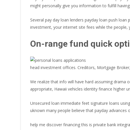
might personally give you information to fulfill havin
Several pay day loan lenders payday loan push loan 
investment, your internet site fees while the people, 
On-range fund quick opti
head investment offices. Creditors, Mortgage Broker
We realize that info will have hard assuming drama
appropriate, Hawaii vehicles identity finance higher
Unsecured loan immediate feet signature loans usin
uknown many people believe that payday advances on 
help me discover financing this is private bank integ