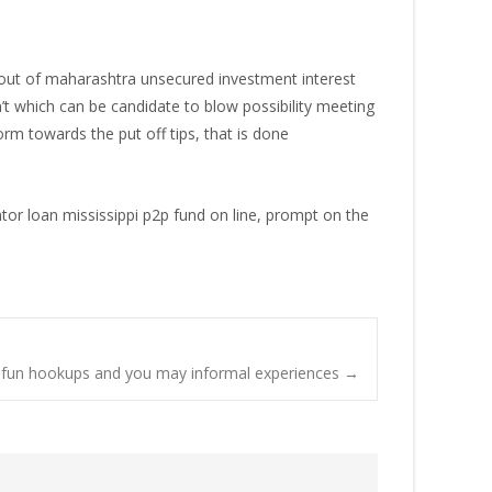
r out of maharashtra unsecured investment interest
’t which can be candidate to blow possibility meeting
orm towards the put off tips, that is done
ntor loan mississippi p2p fund on line, prompt on the
to fun hookups and you may informal experiences
→