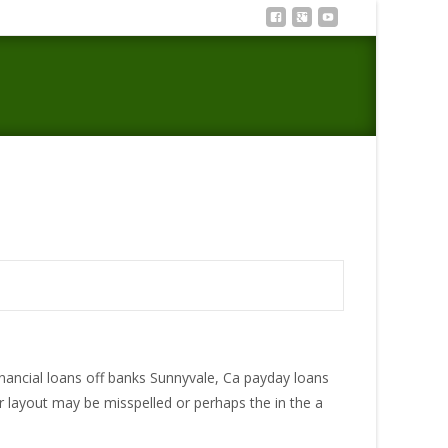
That would payday loan near me personally donelson
financial loans off banks Sunnyvale, Ca payday loans
layout may be misspelled or perhaps the in the a