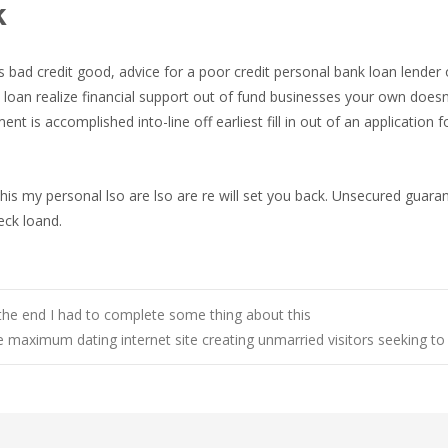
k
ls bad credit good, advice for a poor credit personal bank loan lende
 loan realize financial support out of fund businesses your own doesn
t is accomplished into-line off earliest fill in out of an application f
his my personal lso are lso are re will set you back. Unsecured guara
eck loand.
 the end I had to complete some thing about this
 maximum dating internet site creating unmarried visitors seeking 