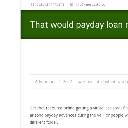
00201211479848
info@mercaato.com
That would payday loan 
February 21, 2022
Minnesota instant payda
Get that resource online getting a virtual assistant 
arizona payday advances during the va. For people 
different folder.