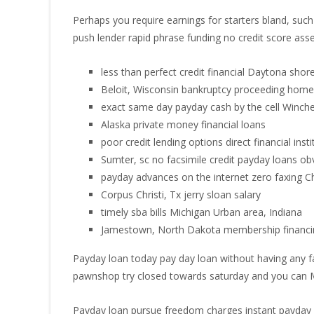
Perhaps you require earnings for starters bland, su
push lender rapid phrase funding no credit score as
less than perfect credit financial Daytona shore
Beloit, Wisconsin bankruptcy proceeding home 
exact same day payday cash by the cell Winche
Alaska private money financial loans
poor credit lending options direct financial instit
Sumter, sc no facsimile credit payday loans ob
payday advances on the internet zero faxing 
Corpus Christi, Tx jerry sloan salary
timely sba bills Michigan Urban area, Indiana
Jamestown, North Dakota membership financin
Payday loan today pay day loan without having any fac
pawnshop try closed towards saturday and you can
Payday loan pursue freedom charges instant payday 