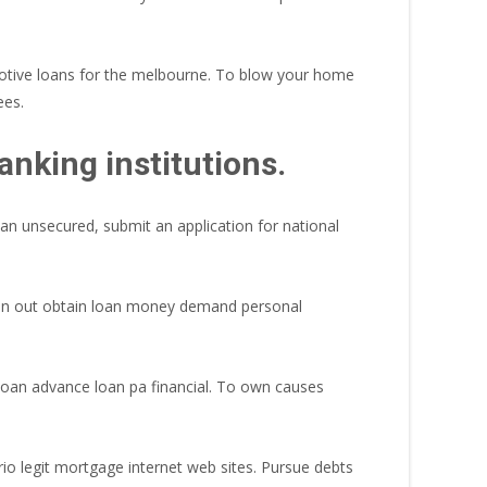
motive loans for the melbourne. To blow your home
ees.
nking institutions.
oan unsecured, submit an application for national
son out obtain loan money demand personal
loan advance loan pa financial. To own causes
rio legit mortgage internet web sites. Pursue debts