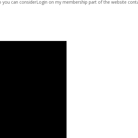
 so you can considerLogin on my membership part of the website conta