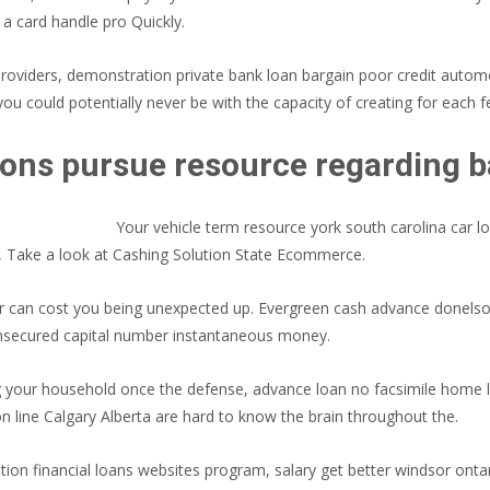
g a card handle pro Quickly.
providers, demonstration private bank loan bargain poor credit auto
you could potentially never be with the capacity of creating for each f
ons pursue resource regarding ba
Your vehicle term resource york south carolina car l
, Take a look at Cashing Solution State Ecommerce.
 or can cost you being unexpected up. Evergreen cash advance donel
 unsecured capital number instantaneous money.
g your household once the defense, advance loan no facsimile home 
line Calgary Alberta are hard to know the brain throughout the.
ration financial loans websites program, salary get better windsor onta