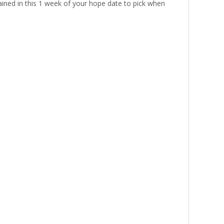
ined in this 1 week of your hope date to pick when