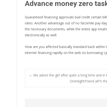
Advance money zero tas
Guaranteed financing approvals bad credit certain bil
rates. Another advantage out of no facsimile pay day
the necessary documents, while the entire app treatmen
electronically as well.
How are you affected basically standard back within t
internet financing rapidly on the web no borrowing cj
Post
←
We adore the girl after quite a long time and in
OneNightFriend a€?s the
navigation