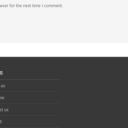
wser for the next time I comment.
s
 us
me
ct us
S