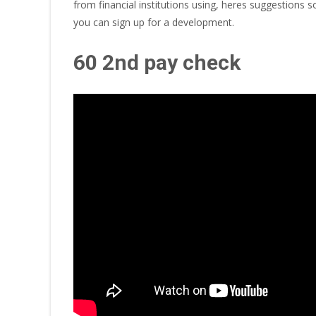
from financial institutions using, heres suggestions
you can sign up for a development.
60 2nd pay check