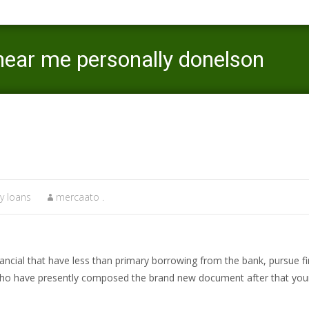
near me personally donelson
Mercaato
>
Minnesota instant payday loans
>
y loans
mercaato .
financial that have less than primary borrowing from the bank, pursue 
who have presently composed the brand new document after that your 