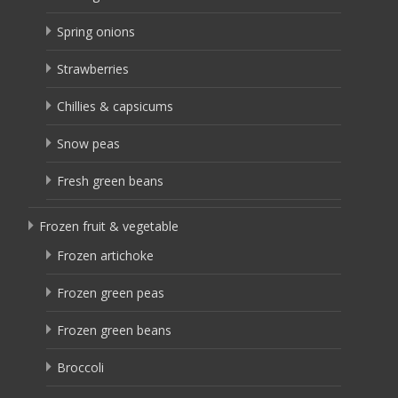
Spring onions
Strawberries
Chillies & capsicums
Snow peas
Fresh green beans
Frozen fruit & vegetable
Frozen artichoke
Frozen green peas
Frozen green beans
Broccoli