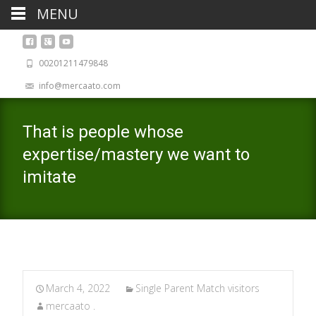
MENU
00201211479848
info@mercaato.com
That is people whose
expertise/mastery we want to
imitate
March 4, 2022
Single Parent Match visitors
mercaato .