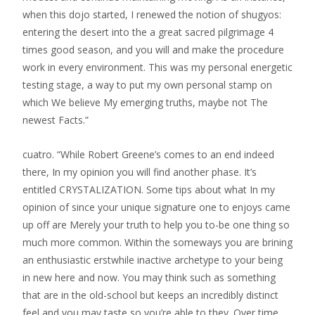
when this dojo started, I renewed the notion of shugyos:
entering the desert into the a great sacred pilgrimage 4
times good season, and you will and make the procedure
work in every environment. This was my personal energetic
testing stage, a way to put my own personal stamp on
which We believe My emerging truths, maybe not The
newest Facts.”
cuatro. “While Robert Greene’s comes to an end indeed
there, In my opinion you will find another phase. It’s
entitled CRYSTALIZATION. Some tips about what In my
opinion of since your unique signature one to enjoys came
up off are Merely your truth to help you to-be one thing so
much more common. Within the someways you are brining
an enthusiastic erstwhile inactive archetype to your being
in new here and now. You may think such as something
that are in the old-school but keeps an incredibly distinct
feel and you may taste so you’re able to they. Over time