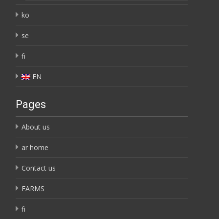
ko
se
fi
EN
Pages
About us
ar home
Contact us
FARMS
fi