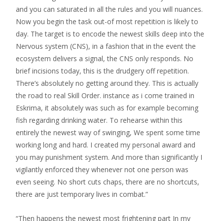
and you can saturated in all the rules and you will nuances.
Now you begin the task out-of most repetition is likely to
day. The target is to encode the newest skills deep into the
Nervous system (CNS), in a fashion that in the event the
ecosystem delivers a signal, the CNS only responds. No
brief incisions today, this is the drudgery off repetition.
There’s absolutely no getting around they. This is actually
the road to real Skill Order. instance as i come trained in
Eskrima, it absolutely was such as for example becoming
fish regarding drinking water. To rehearse within this
entirely the newest way of swinging, We spent some time
working long and hard. I created my personal award and
you may punishment system. And more than significantly I
vigilantly enforced they whenever not one person was
even seeing. No short cuts chaps, there are no shortcuts,
there are just temporary lives in combat.”
“Then happens the newest most frightening part In my