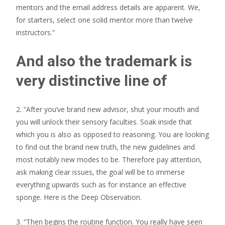
mentors and the email address details are apparent. We,
for starters, select one solid mentor more than twelve
instructors.”
And also the trademark is
very distinctive line of
2. “After you’ve brand new advisor, shut your mouth and
you will unlock their sensory faculties. Soak inside that
which you is also as opposed to reasoning. You are looking
to find out the brand new truth, the new guidelines and
most notably new modes to be. Therefore pay attention,
ask making clear issues, the goal will be to immerse
everything upwards such as for instance an effective
sponge. Here is the Deep Observation.
3. “Then begins the routine function. You really have seen