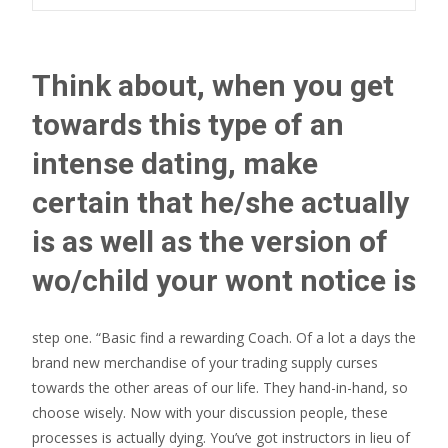
Think about, when you get
towards this type of an
intense dating, make
certain that he/she actually
is as well as the version of
wo/child your wont notice is
step one. “Basic find a rewarding Coach. Of a lot a days the
brand new merchandise of your trading supply curses
towards the other areas of our life. They hand-in-hand, so
choose wisely. Now with your discussion people, these
processes is actually dying. You’ve got instructors in lieu of