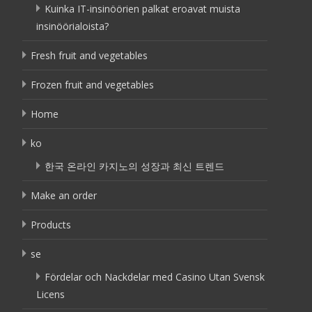
Kuinka IT-insinöörien palkat eroavat muista
insinöörialoista?
Fresh fruit and vegetables
Frozen fruit and vegetables
Home
ko
한국 온라인 카지노의 성장과 최신 트렌드
Make an order
Products
se
Fördelar och Nackdelar med Casino Utan Svensk
Licens