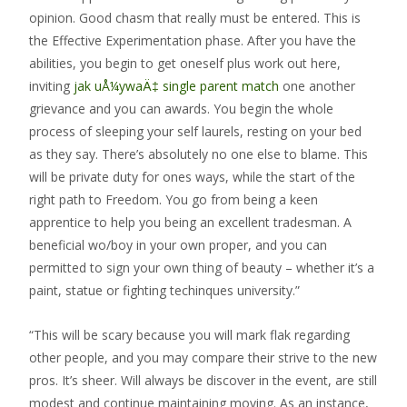
opinion. Good chasm that really must be entered. This is
the Effective Experimentation phase. After you have the
abilities, you begin to get oneself plus work out here,
inviting
jak uÅ¼ywaÄ‡ single parent match
one another
grievance and you can awards. You begin the whole
process of sleeping your self laurels, resting on your bed
as they say. There’s absolutely no one else to blame. This
will be private duty for ones ways, while the start of the
right path to Freedom. You go from being a keen
apprentice to help you being an excellent tradesman. A
beneficial wo/boy in your own proper, and you can
permitted to sign your own thing of beauty – whether it’s a
paint, statue or fighting techinques university.”
“This will be scary because you will mark flak regarding
other people, and you may compare their strive to the new
pros. It’s sheer. Will always be discover in the event, are still
modest and continue maintaining moving. As an instance,