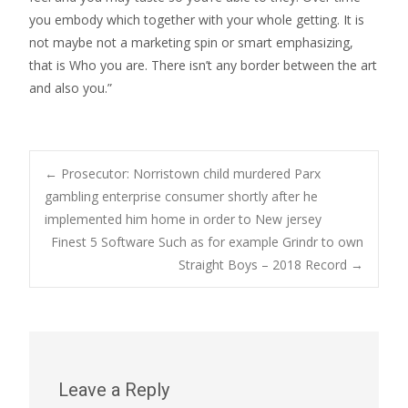
you embody which together with your whole getting. It is
not maybe not a marketing spin or smart emphasizing,
that is Who you are. There isn’t any border between the art
and also you.”
Post
←
Prosecutor: Norristown child murdered Parx
gambling enterprise consumer shortly after he
implemented him home in order to New jersey
navigation
Finest 5 Software Such as for example Grindr to own
Straight Boys – 2018 Record
→
Leave a Reply