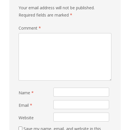
Your email address will not be published.
Required fields are marked
*
Comment
*
Name
*
Email
*
Website
Save my name, email, and website in this