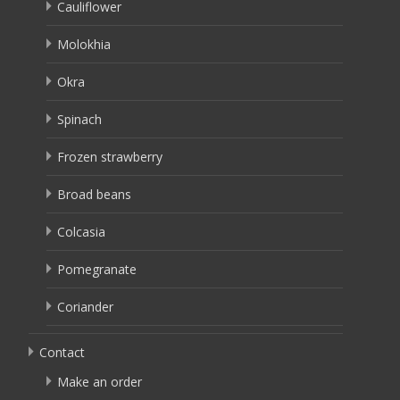
Cauliflower
Molokhia
Okra
Spinach
Frozen strawberry
Broad beans
Colcasia
Pomegranate
Coriander
Contact
Make an order