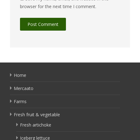
browser for the next time I comment.
Home
Mercaato
Farms
Fresh fruit & vegetable
Fresh artichoke
Iceberg lettuce