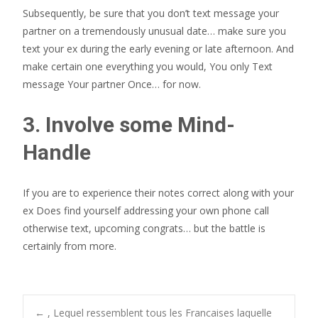
Subsequently, be sure that you don’t text message your
partner on a tremendously unusual date… make sure you
text your ex during the early evening or late afternoon. And
make certain one everything you would, You only Text
message Your partner Once… for now.
3. Involve some Mind-
Handle
If you are to experience their notes correct along with your
ex Does find yourself addressing your own phone call
otherwise text, upcoming congrats… but the battle is
certainly from more.
←
, Lequel ressemblent tous les Francaises laquelle