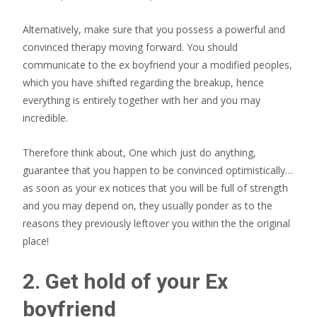
Alternatively, make sure that you possess a powerful and
convinced therapy moving forward. You should
communicate to the ex boyfriend your a modified peoples,
which you have shifted regarding the breakup, hence
everything is entirely together with her and you may
incredible.
Therefore think about, One which just do anything,
guarantee that you happen to be convinced optimistically…
as soon as your ex notices that you will be full of strength
and you may depend on, they usually ponder as to the
reasons they previously leftover you within the the original
place!
2. Get hold of your Ex
boyfriend