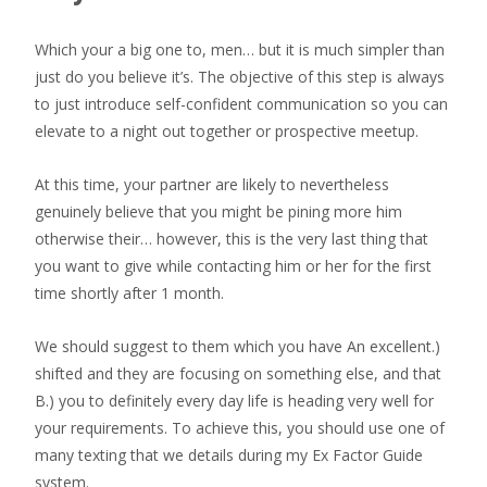
Which your a big one to, men… but it is much simpler than
just do you believe it’s. The objective of this step is always
to just introduce self-confident communication so you can
elevate to a night out together or prospective meetup.
At this time, your partner are likely to nevertheless
genuinely believe that you might be pining more him
otherwise their… however, this is the very last thing that
you want to give while contacting him or her for the first
time shortly after 1 month.
We should suggest to them which you have An excellent.)
shifted and they are focusing on something else, and that
B.) you to definitely every day life is heading very well for
your requirements. To achieve this, you should use one of
many texting that we details during my Ex Factor Guide
system.