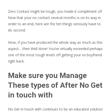
Zero Contact might be tough, you made it compliment of!
Now that your no contact several months is on its way in
order to an-end, here are the ten things seriously have to
do second.
Now, if you have produced the whole way as much as this
aspect… then Well done! You’ve virtually exceeded perhaps
one of the most tough levels off getting your ex boyfriend
right back.
Make sure you Manage
These types of After No Get
in touch with
No Get in touch with continues to be an educated solution