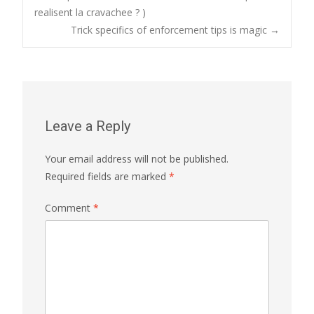
Post
realisent la cravachee ? )
Trick specifics of enforcement tips is magic
→
navigation
Leave a Reply
Your email address will not be published.
Required fields are marked
*
Comment
*