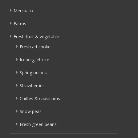
Mercaato
Farms
Fresh fruit & vegetable
Fresh artichoke
Iceberg lettuce
Spring onions
Strawberries
Chillies & capsicums
Snow peas
Fresh green beans