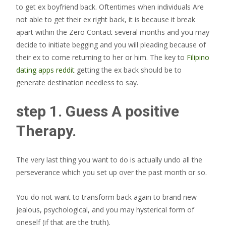
to get ex boyfriend back. Oftentimes when individuals Are
not able to get their ex right back, it is because it break
apart within the Zero Contact several months and you may
decide to initiate begging and you will pleading because of
their ex to come returning to her or him. The key to
Filipino
dating apps reddit
getting the ex back should be to
generate destination needless to say.
step 1. Guess A positive
Therapy.
The very last thing you want to do is actually undo all the
perseverance which you set up over the past month or so.
You do not want to transform back again to brand new
jealous, psychological, and you may hysterical form of
oneself (if that are the truth).