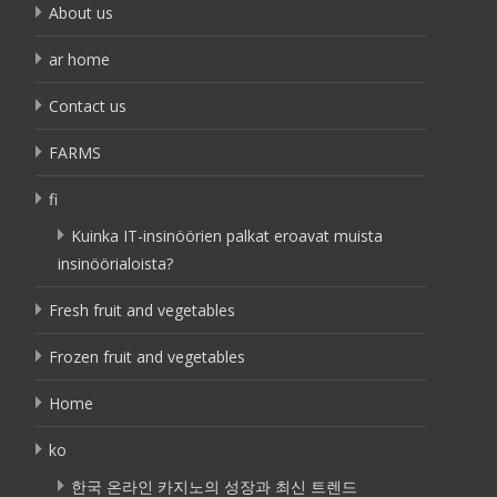
About us
ar home
Contact us
FARMS
fi
Kuinka IT-insinöörien palkat eroavat muista
insinöörialoista?
Fresh fruit and vegetables
Frozen fruit and vegetables
Home
ko
한국 온라인 카지노의 성장과 최신 트렌드