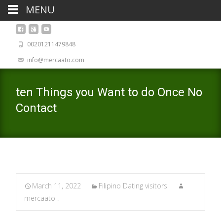
MENU
00201211479848
info@mercaato.com
ten Things you Want to do Once No
Contact
March 11, 2022
Filipino Dating visitors
mercaato .