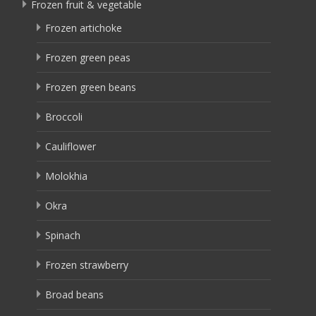
Frozen fruit & vegetable
Frozen artichoke
Frozen green peas
Frozen green beans
Broccoli
Cauliflower
Molokhia
Okra
Spinach
Frozen strawberry
Broad beans