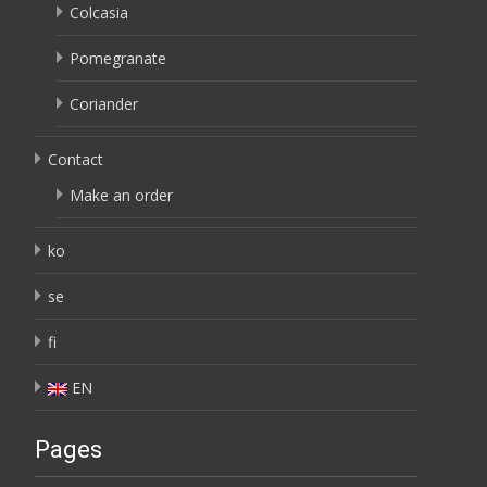
Colcasia
Pomegranate
Coriander
Contact
Make an order
ko
se
fi
EN
Pages