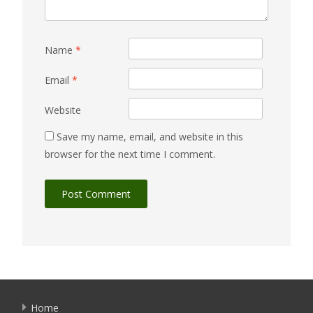
Name
*
Email
*
Website
Save my name, email, and website in this
browser for the next time I comment.
Home