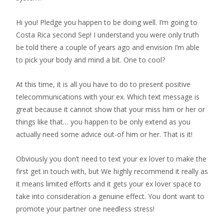
Hi you! Pledge you happen to be doing well. I’m going to
Costa Rica second Sep! I understand you were only truth
be told there a couple of years ago and envision I’m able
to pick your body and mind a bit. One to cool?
At this time, it is all you have to do to present positive
telecommunications with your ex. Which text message is
great because it cannot show that your miss him or her or
things like that… you happen to be only extend as you
actually need some advice out-of him or her. That is it!
Obviously you don’t need to text your ex lover to make the
first get in touch with, but We highly recommend it really as
it means limited efforts and it gets your ex lover space to
take into consideration a genuine effect. You dont want to
promote your partner one needless stress!