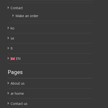
Contact
Make an order
ko
se
fi
EN
Pages
About us
ar home
Contact us