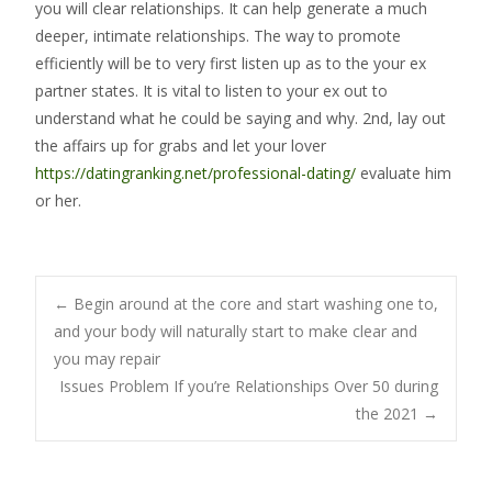
you will clear relationships. It can help generate a much
deeper, intimate relationships. The way to promote
efficiently will be to very first listen up as to the your ex
partner states. It is vital to listen to your ex out to
understand what he could be saying and why. 2nd, lay out
the affairs up for grabs and let your lover
https://datingranking.net/professional-dating/
evaluate him
or her.
Post
←
Begin around at the core and start washing one to,
and your body will naturally start to make clear and
you may repair
navigation
Issues Problem If you’re Relationships Over 50 during
the 2021
→