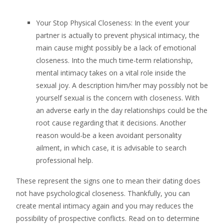
Your Stop Physical Closeness: In the event your
partner is actually to prevent physical intimacy, the
main cause might possibly be a lack of emotional
closeness. Into the much time-term relationship,
mental intimacy takes on a vital role inside the
sexual joy. A description him/her may possibly not be
yourself sexual is the concern with closeness. With
an adverse early in the day relationships could be the
root cause regarding that it decisions. Another
reason would-be a keen avoidant personality
ailment, in which case, it is advisable to search
professional help.
These represent the signs one to mean their dating does
not have psychological closeness. Thankfully, you can
create mental intimacy again and you may reduces the
possibility of prospective conflicts. Read on to determine