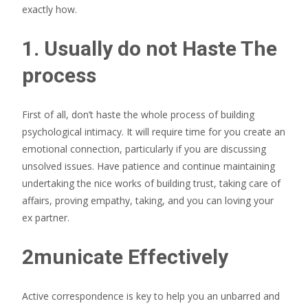
exactly how.
1. Usually do not Haste The
process
First of all, don’t haste the whole process of building
psychological intimacy. It will require time for you create an
emotional connection, particularly if you are discussing
unsolved issues. Have patience and continue maintaining
undertaking the nice works of building trust, taking care of
affairs, proving empathy, taking, and you can loving your
ex partner.
2municate Effectively
Active correspondence is key to help you an unbarred and