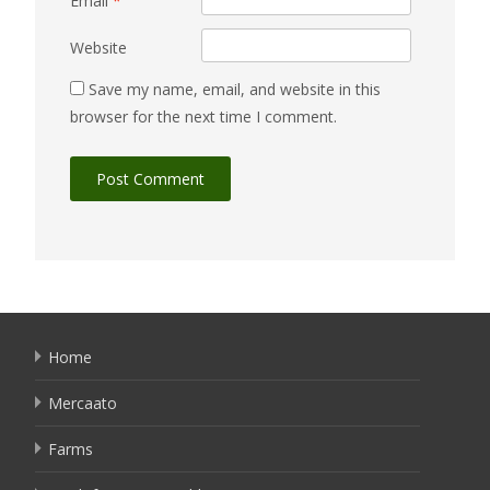
Email
*
Website
Save my name, email, and website in this
browser for the next time I comment.
Home
Mercaato
Farms