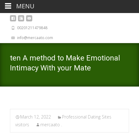
MENU
00201211479848
info@mercaato.com
ten A method to Make Emotional
Intimacy With your Mate
March 12, 2022
Professional Dating Sites
visitors
mercaato .