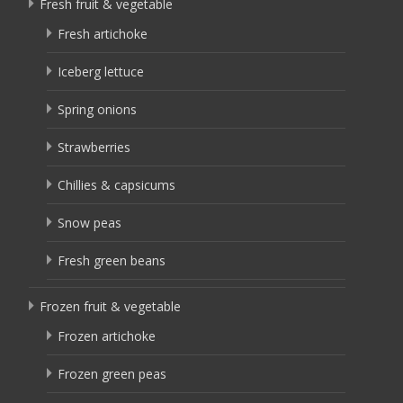
Fresh fruit & vegetable
Fresh artichoke
Iceberg lettuce
Spring onions
Strawberries
Chillies & capsicums
Snow peas
Fresh green beans
Frozen fruit & vegetable
Frozen artichoke
Frozen green peas