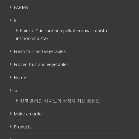
FARMS
fi
Kuinka IT-insinöörien palkat eroavat muista
insinöörialoista?
Fresh fruit and vegetables
Frozen fruit and vegetables
Home
ko
한국 온라인 카지노의 성장과 최신 트렌드
Make an order
Products