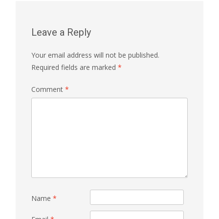
Leave a Reply
Your email address will not be published.
Required fields are marked
*
Comment
*
Name
*