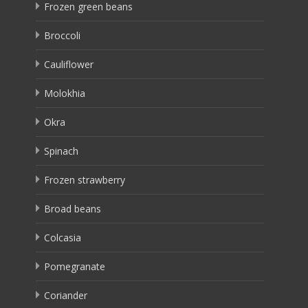
Frozen green beans
Broccoli
Cauliflower
Molokhia
Okra
Spinach
Frozen strawberry
Broad beans
Colcasia
Pomegranate
Coriander