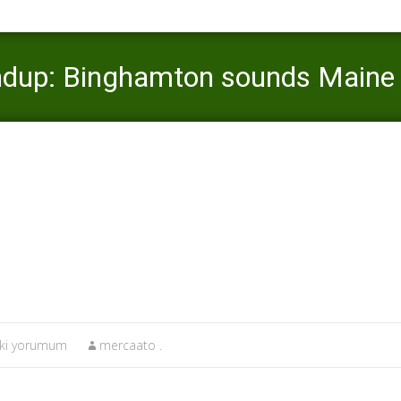
ndup: Binghamton sounds Maine 
katolik-tarihleme Buradaki yorumum
>
Sundaya€™s college roundup:
aki yorumum
mercaato .