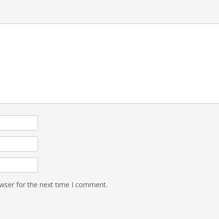
wser for the next time I comment.