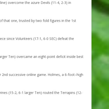
ine) overcome the azure Devils (11-4, 2-3) in
 that one, trusted by two fold figures in the 1st
ce since Volunteers (17-1, 6-0 SEC) defeat the
ger Ten) overcame an eight-point deficit inside best
 2nd successive online game. Holmes, a 6-foot–high
es (15-2, 6-1 larger Ten) routed the Terrapins (12-