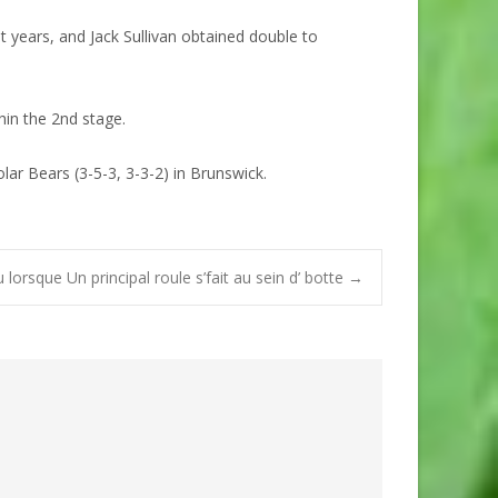
years, and Jack Sullivan obtained double to
hin the 2nd stage.
ar Bears (3-5-3, 3-3-2) in Brunswick.
lorsque Un principal roule s’fait au sein d’ botte
→