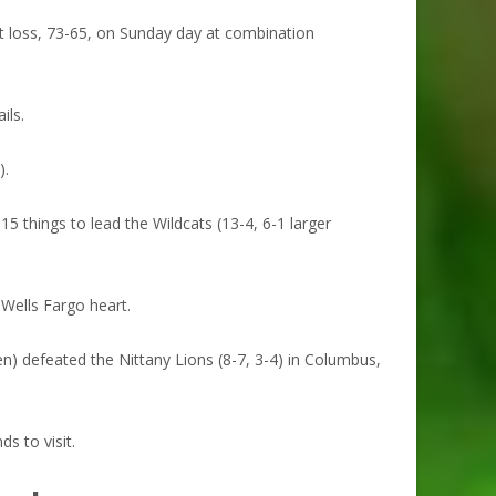
t loss, 73-65, on Sunday day at combination
ils.
).
5 things to lead the Wildcats (13-4, 6-1 larger
 Wells Fargo heart.
) defeated the Nittany Lions (8-7, 3-4) in Columbus,
s to visit.