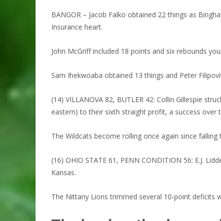
BANGOR – Jacob Falko obtained 22 things as Binghamt
Insurance heart.
John McGriff included 18 points and six rebounds your
Sam Ihekwoaba obtained 13 things and Peter Filipovit
(14) VILLANOVA 82, BUTLER 42: Collin Gillespie struck
eastern) to their sixth straight profit, a success over 
The Wildcats become rolling once again since falling
(16) OHIO STATE 61, PENN CONDITION 56: E.J. Liddell
Kansas.
The Nittany Lions trimmed several 10-point deficits 