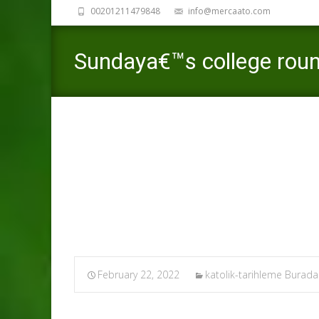
00201211479848
info@mercaato.com
Sundaya€™s college rou
65
Mercaato
>
February 22, 2022
katolik-tarihleme Burad