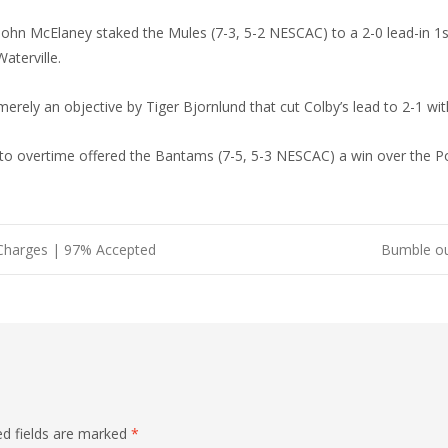
n McElaney staked the Mules (7-3, 5-2 NESCAC) to a 2-0 lead-in 1st 
aterville.
rely an objective by Tiger Bjornlund that cut Colby’s lead to 2-1 wit
o overtime offered the Bantams (7-5, 5-3 NESCAC) a win over the Pol
Charges | 97% Accepted
Bumble ou 
ed fields are marked
*