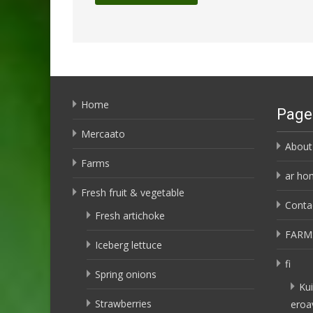
Home
Page
Mercaato
About
Farms
ar ho
Fresh fruit & vegetable
Conta
Fresh artichoke
FARM
Iceberg lettuce
fi
Spring onions
Kui
Strawberries
eroa