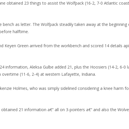
btained 23 things to assist the Wolfpack (16-2, 7-0 Atlantic coastl
bench as letter. The Wolfpack steadily taken away at the beginning of
before halftime.
 Keyen Green arrived from the workbench and scored 14 details apie
information, Aleksa Gulbe added 21, plus the Hoosiers (14-2, 6-0 lar
 overtime (11-6, 2-4) at western Lafayette, Indiana.
nzie Holmes, who was simply sidelined considering a knee harm for
ained 21 information a€“ all on 3-pointers a€“ and also the Wolverin