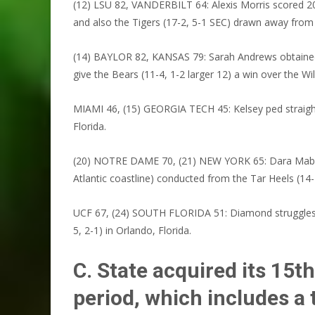
(12) LSU 82, VANDERBILT 64: Alexis Morris scored 20 p
and also the Tigers (17-2, 5-1 SEC) drawn away fro
(14) BAYLOR 82, KANSAS 79: Sarah Andrews obtained 2
give the Bears (11-4, 1-2 larger 12) a win over the Wi
MIAMI 46, (15) GEORGIA TECH 45: Kelsey ped straight d
Florida.
(20) NOTRE DAME 70, (21) NEW YORK 65: Dara Mabrey st
Atlantic coastline) conducted from the Tar Heels (14-2
UCF 67, (24) SOUTH FLORIDA 51: Diamond struggles an
5, 2-1) in Orlando, Florida.
C. State acquired its 15t
period, which includes a