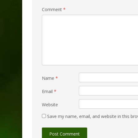
Comment
*
Name
*
Email
*
Website
Save my name, email, and website in this bro