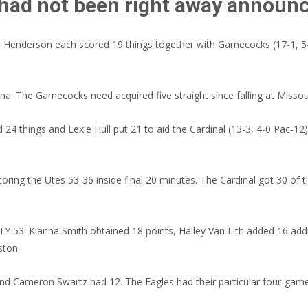
 had not been right away announ
 Henderson each scored 19 things together with Gamecocks (17-1, 5-
na. The Gamecocks need acquired five straight since falling at Missou
things and Lexie Hull put 21 to aid the Cardinal (13-3, 4-0 Pac-12) r
coring the Utes 53-36 inside final 20 minutes. The Cardinal got 30 of t
 Kianna Smith obtained 18 points, Hailey Van Lith added 16 addition
ston.
nd Cameron Swartz had 12. The Eagles had their particular four-game 