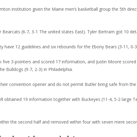
on institution given the Maine men’s basketball group the 5th direc
 Bearcats (6-7, 3-1 The united states East). Tyler Bertram got 10 deta
y have 12 guidelines and six rebounds for the Ebony Bears (3-11, 0-3
 five 3-pointers and scored 17 information, and Justin Moore scored 1
the Bulldogs (9-7, 2-3) in Philadelphia.
 their convention opener and do not permit Butler bring safe from the
 obtained 19 information together with Buckeyes (11-4, 5-2 large Ten
within the second half and removed within four with seven mere second