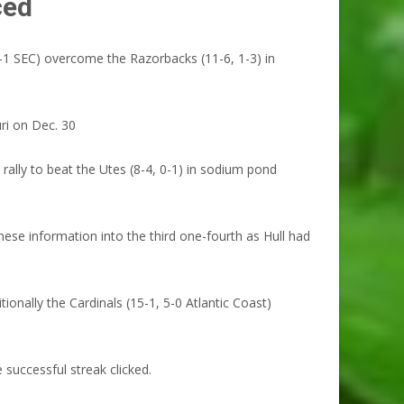
ced
1 SEC) overcome the Razorbacks (11-6, 1-3) in
ri on Dec. 30
ally to beat the Utes (8-4, 0-1) in sodium pond
hese information into the third one-fourth as Hull had
ally the Cardinals (15-1, 5-0 Atlantic Coast)
successful streak clicked.