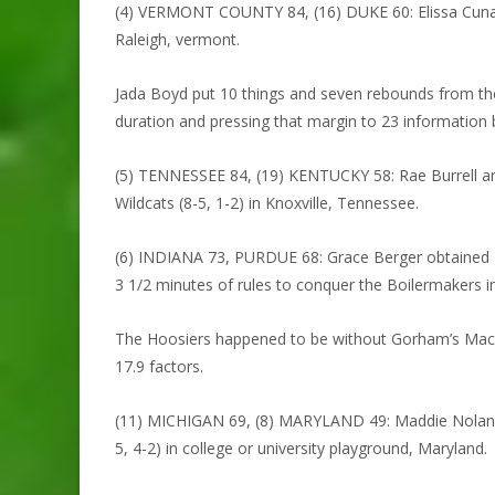
(4) VERMONT COUNTY 84, (16) DUKE 60: Elissa Cunane o
Raleigh, vermont.
Jada Boyd put 10 things and seven rebounds from the 
duration and pressing that margin to 23 information 
(5) TENNESSEE 84, (19) KENTUCKY 58: Rae Burrell and
Wildcats (8-5, 1-2) in Knoxville, Tennessee.
(6) INDIANA 73, PURDUE 68: Grace Berger obtained 24 
3 1/2 minutes of rules to conquer the Boilermakers in
The Hoosiers happened to be without Gorham’s Macke
17.9 factors.
(11) MICHIGAN 69, (8) MARYLAND 49: Maddie Nolan obt
5, 4-2) in college or university playground, Maryland.