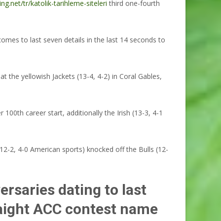
ing.net/tr/katolik-tarihleme-siteleri
third one-fourth
mes to last seven details in the last 14 seconds to
 the yellowish Jackets (13-4, 4-2) in Coral Gables,
0th career start, additionally the Irish (13-3, 4-1
-2, 4-0 American sports) knocked off the Bulls (12-
ersaries dating to last
raight ACC contest name