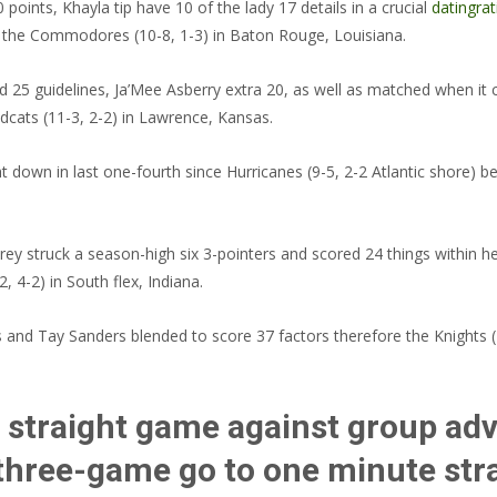
oints, Khayla tip have 10 of the lady 17 details in a crucial
datingrat
m the Commodores (10-8, 1-3) in Baton Rouge, Louisiana.
5 guidelines, Ja’Mee Asberry extra 20, as well as matched when it co
ldcats (11-3, 2-2) in Lawrence, Kansas.
own in last one-fourth since Hurricanes (9-5, 2-2 Atlantic shore) beat
ruck a season-high six 3-pointers and scored 24 things within her 10
, 4-2) in South flex, Indiana.
d Tay Sanders blended to score 37 factors therefore the Knights (12
h straight game against group adv
 three-game go to one minute st