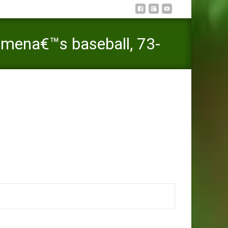
mena€™s baseball, 73-
 Binghamton sounds Maine mena€™s baseball, 73-65