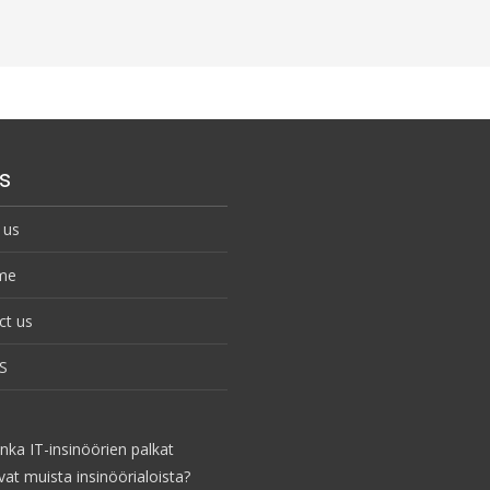
s
 us
me
ct us
S
nka IT-insinöörien palkat
vat muista insinöörialoista?