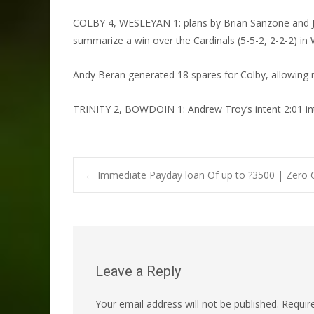
COLBY 4, WESLEYAN 1: plans by Brian Sanzone and Joh
summarize a win over the Cardinals (5-5-2, 2-2-2) in W
Andy Beran generated 18 spares for Colby, allowing me
TRINITY 2, BOWDOIN 1: Andrew Troy’s intent 2:01 int
Post
←
Immediate Payday loan Of up to ?3500 | Zero 
navigation
Leave a Reply
Your email address will not be published.
Requir