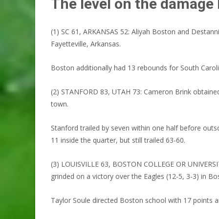
The level on the damage
(1) SC 61, ARKANSAS 52: Aliyah Boston and Destanni
Fayetteville, Arkansas.
Boston additionally had 13 rebounds for South Caroli
(2) STANFORD 83, UTAH 73: Cameron Brink obtained 24 
town.
Stanford trailed by seven within one half before outs
11 inside the quarter, but still trailed 63-60.
(3) LOUISVILLE 63, BOSTON COLLEGE OR UNIVERSITY 53:
grinded on a victory over the Eagles (12-5, 3-3) in Bo
Taylor Soule directed Boston school with 17 points a