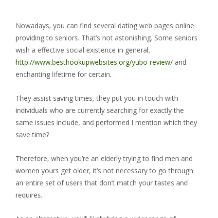
Nowadays, you can find several dating web pages online
providing to seniors. That’s not astonishing. Some seniors
wish a effective social existence in general,
http://www.besthookupwebsites.org/yubo-review/
and
enchanting lifetime for certain.
They assist saving times, they put you in touch with
individuals who are currently searching for exactly the
same issues include, and performed I mention which they
save time?
Therefore, when you’re an elderly trying to find men and
women yours get older, it’s not necessary to go through
an entire set of users that don’t match your tastes and
requires.