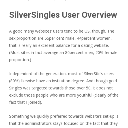
SilverSingles User Overview
A good many websites’ users tend to be US, though. The
sex proportion are 55per cent male, 44percent women,
that is really an excellent balance for a dating website.
(Most sites in fact average an 80percent men, 20% female
proportion.)
Independent of the generation, most of SilverSite’s users
(80%) likewise have an institution degree. And though gold
Singles was targeted towards those over 50, it does not
exclude those people who are more youthful (clearly of the
fact that I joined).
Something we quickly preferred towards website’s set-up is
that the administrators stays focused on the fact that they