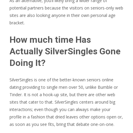
As an alternative, you’ll likely bring a wider range of
potential partners because the visitors on seniors-only web
sites are also looking anyone in their own personal age
bracket.
How much time Has
Actually SilverSingles Gone
Doing It?
SilverSingles is one of the better-known seniors online
dating providing to single men over 50, unlike Bumble or
Tinder. It is not a hook-up site, but there are other web
sites that cater to that. SilverSingles centers around big
interactions; even though you can always make your
profile in a fashion that dried leaves other options open or,
as soon as you see fits, bring that debate one-on-one.