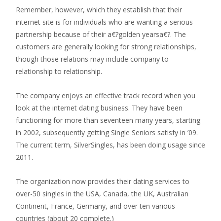
Remember, however, which they establish that their
internet site is for individuals who are wanting a serious
partnership because of their a€?golden yearsa€?. The
customers are generally looking for strong relationships,
though those relations may include company to
relationship to relationship.
The company enjoys an effective track record when you
look at the internet dating business. They have been
functioning for more than seventeen many years, starting
in 2002, subsequently getting Single Seniors satisfy in ’09.
The current term, SilverSingles, has been doing usage since
2011.
The organization now provides their dating services to
over-50 singles in the USA, Canada, the UK, Australian
Continent, France, Germany, and over ten various
countries (about 20 complete.)