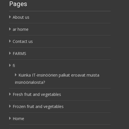
Pages
About us
ar home
Contact us
FARMS
fi
Kuinka IT-insinöörien palkat eroavat muista
insinöörialoista?
Fresh fruit and vegetables
Frozen fruit and vegetables
Home