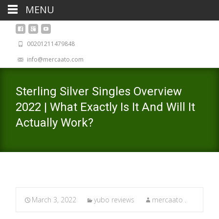
MENU
00201211479848
info@mercaato.com
Sterling Silver Singles Overview
2022 | What Exactly Is It And Will It
Actually Work?
March 3, 2022
yubo reviews
mercaato .