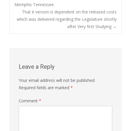
Memphis Tennessee
navigation
That it version is dependent on the released costs
which was delivered regarding the Legislature shortly
after Very first Studying
→
Leave a Reply
Your email address will not be published.
Required fields are marked
*
Comment
*