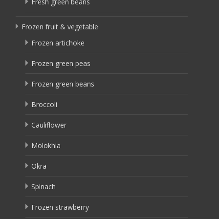
Fresh green beans
Frozen fruit & vegetable
Frozen artichoke
Frozen green peas
Frozen green beans
Broccoli
Cauliflower
Molokhia
Okra
Spinach
Frozen strawberry