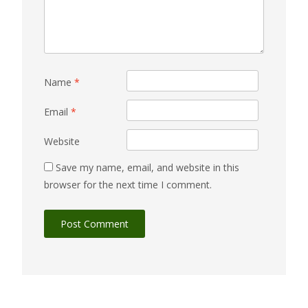
Name
*
Email
*
Website
Save my name, email, and website in this
browser for the next time I comment.