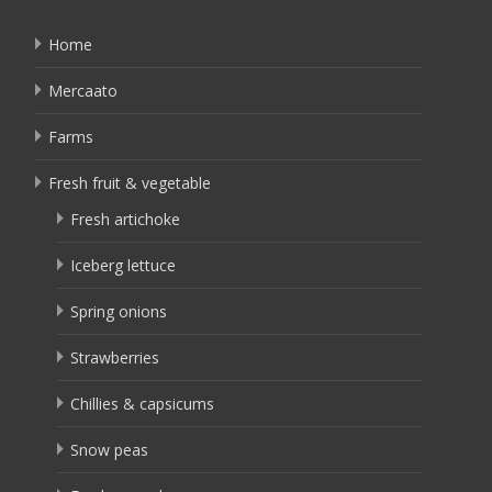
Home
Mercaato
Farms
Fresh fruit & vegetable
Fresh artichoke
Iceberg lettuce
Spring onions
Strawberries
Chillies & capsicums
Snow peas