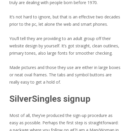
truly are dealing with people born before 1970.
It’s not hard to ignore, but that is an effective two decades
prior to the pc, let alone the web and smart phones.
You’ll tell they are providing to an adult group off their
website design by yourself. It’s got straight, clean outlines,
primary tones, also large fonts for smoother checking.
Made pictures and those they use are either in large boxes
or neat oval frames. The tabs and symbol buttons are
really easy to get a hold of.
SilverSingles signup
Most of all, they’ve produced the sign-up procedure as
easy as possible. Perhaps the first step is straightforward:
a package where you follow on a€?I am a Man/Woman in