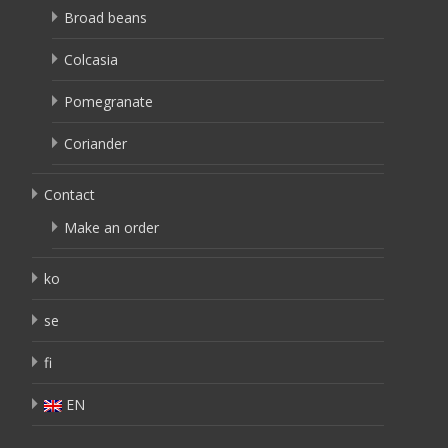
Broad beans
Colcasia
Pomegranate
Coriander
Contact
Make an order
ko
se
fi
EN