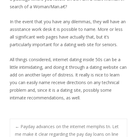
search of a Woman/Man.a€?
In the event that you have any dilemmas, they will have an
assistance work desk it is possible to name. More or less
all significant web pages have actually that, but it’s
particularly important for a dating web site for seniors.
All things considered, internet dating inside 50s can be a
little intimidating, and doing it through a dating website can
add on another layer of distress. It really is nice to learn
you can easily name receive directions on any technical
problem and, since it is a dating site, possibly some
intimate recommendations, as well.
Post
←
Payday advances on the internet memphis tn. Let
me make it clear regarding the pay day loans on line