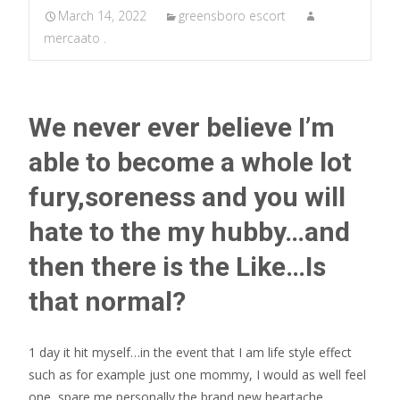
March 14, 2022
greensboro escort
mercaato .
We never ever believe I’m
able to become a whole lot
fury,soreness and you will
hate to the my hubby…and
then there is the Like…Is
that normal?
1 day it hit myself…in the event that I am life style effect
such as for example just one mommy, I would as well feel
one, spare me personally the brand new heartache