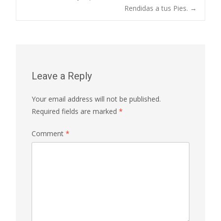
navigation
Rendidas a tus Pies.
→
Leave a Reply
Your email address will not be published.
Required fields are marked
*
Comment
*