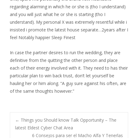
regarding alarming in which he or she is (tho I understand)
and you will just what he or she is starting (tho I
understand). My personal X was extremely resentful while i
insisted i promote the latest house separate…2years after I
feel Notably happier Sleep Finest
In case the partner desires to run the wedding, they are
definitive from the quitting the other person and place
each of their energy involved with it. They need to has their
particular plan to win back trust, don’t let yourself be
hauling her or him along. “A guy sure against his often, are
of the same thoughts however.”
Post
←
Things you Should know Talk Opportunity – The
latest Eldest Cyber Chat Area
6 Consejos para ser el Macho Alfa Y Tenerlas