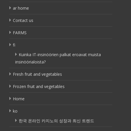
ar home
Contact us
FARMS
fi
Kuinka IT-insinöörien palkat eroavat muista
insinöörialoista?
Fresh fruit and vegetables
Frozen fruit and vegetables
Home
ko
한국 온라인 카지노의 성장과 최신 트렌드