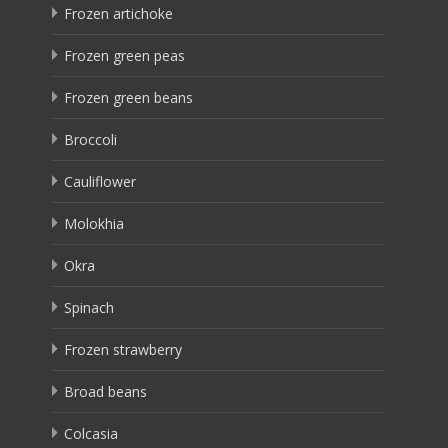
Frozen artichoke
Frozen green peas
Frozen green beans
Broccoli
Cauliflower
Molokhia
Okra
Spinach
Frozen strawberry
Broad beans
Colcasia