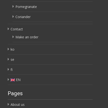
Pomegranate
Coriander
Contact
Make an order
ko
se
fi
EN
Pages
About us