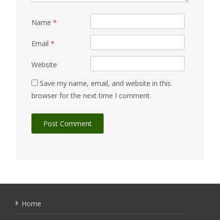
Name
*
Email
*
Website
Save my name, email, and website in this
browser for the next time I comment.
Home