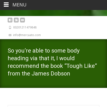
MENU
00201211479848
info@mercaato.com
So you’re able to some body
heading via that it, I would
recommend the book “Tough Like”
from the James Dobson