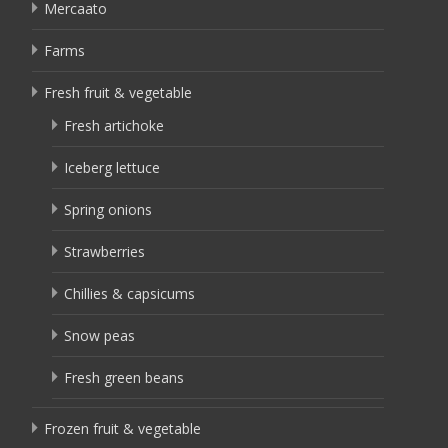
Mercaato
Farms
Fresh fruit & vegetable
Fresh artichoke
Iceberg lettuce
Spring onions
Strawberries
Chillies & capsicums
Snow peas
Fresh green beans
Frozen fruit & vegetable