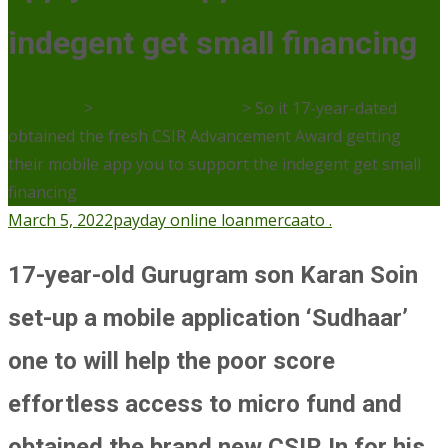
indegent get small financing
Mercaato
>
payday online loan
>
So it 17-year-dated
obtained the fresh CSIR Advancement Award getting
their mobile app you to support the indegent get small
financing
March 5, 2022
payday online loan
mercaato .
17-year-old Gurugram son Karan Soin
set-up a mobile application ‘Sudhaar’
one to will help the poor score
effortless access to micro fund and
obtained the brand new CSIR In for his