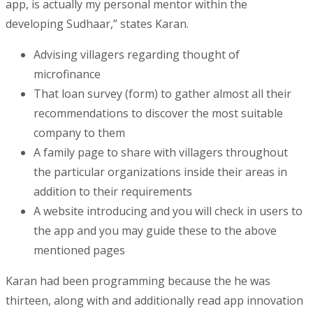
app, is actually my personal mentor within the
developing Sudhaar,” states Karan.
Advising villagers regarding thought of
microfinance
That loan survey (form) to gather almost all their
recommendations to discover the most suitable
company to them
A family page to share with villagers throughout
the particular organizations inside their areas in
addition to their requirements
A website introducing and you will check in users to
the app and you may guide these to the above
mentioned pages
Karan had been programming because the he was
thirteen, along with and additionally read app innovation