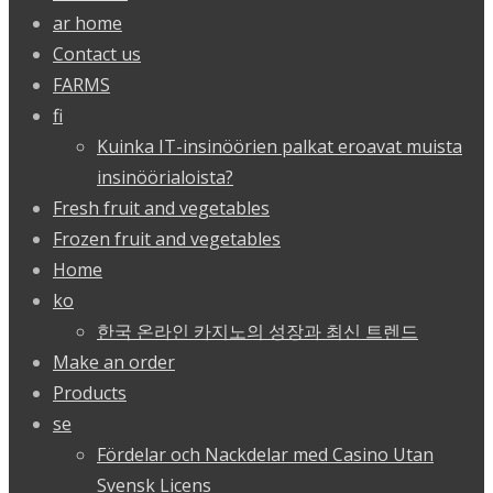
ar home
Contact us
FARMS
fi
Kuinka IT-insinöörien palkat eroavat muista
insinöörialoista?
Fresh fruit and vegetables
Frozen fruit and vegetables
Home
ko
한국 온라인 카지노의 성장과 최신 트렌드
Make an order
Products
se
Fördelar och Nackdelar med Casino Utan
Svensk Licens