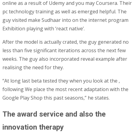
online as a result of Udemy and you may Coursera. Their
pc technology training as well as emerged helpful. The
guy visited make Sudhaar into on the internet program
Exhibition playing with ‘react native’.
After the model is actually crated, the guy generated no
less than five significant iterations across the next few
weeks. The guy also incorporated reveal example after
realising the need for they.
“At long last beta tested they when you look at the ,
following We place the most recent adaptation with the
Google Play Shop this past seasons,” he states.
The award service and also the
innovation therapy