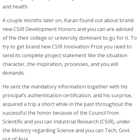
and health.
A couple months later on, Karan found out about brand
new CSIR Development Honors and you can are advised
of the their college or university dominant to go for it. To
try to get brand new CSIR Innovation Prize you need to
send its complete project statement like the situation
character, the inspiration, processes, and you will
demands.
He sent the mandatory information together with his
principal’s authentication certification, and his surprise,
acquired a trip a short while in the past throughout the
successful the honor because of the Council from
Scientific and you can Industrial Research (CSIR), under
the Ministry regarding Science and you can Tech, Govt.
out of Asia.