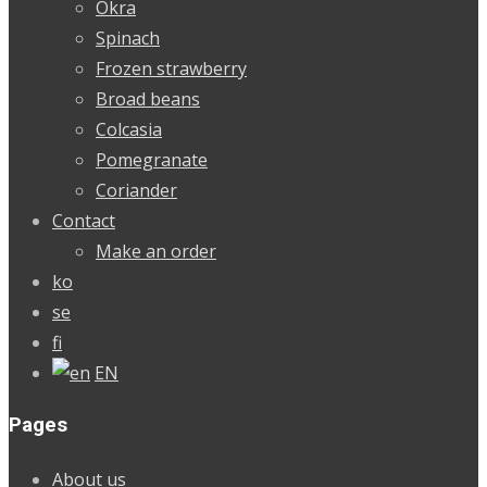
Okra
Spinach
Frozen strawberry
Broad beans
Colcasia
Pomegranate
Coriander
Contact
Make an order
ko
se
fi
EN
Pages
About us