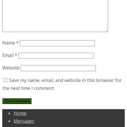
Name
*
Email
*
Website
Save my name, email, and website in this browser for
the next time I comment.
Home
Mercaato