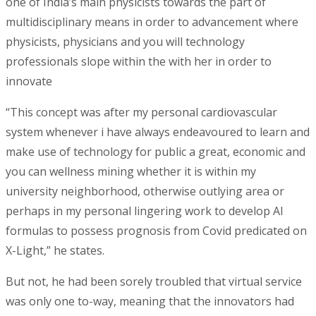
one of India’s main physicists towards the part of
multidisciplinary means in order to advancement where
physicists, physicians and you will technology
professionals slope within the with her in order to
innovate
“This concept was after my personal cardiovascular
system whenever i have always endeavoured to learn and
make use of technology for public a great, economic and
you can wellness mining whether it is within my
university neighborhood, otherwise outlying area or
perhaps in my personal lingering work to develop AI
formulas to possess prognosis from Covid predicated on
X-Light,” he states.
But not, he had been sorely troubled that virtual service
was only one to-way, meaning that the innovators had