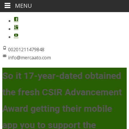
MENU
00201211479848
info@mercaato.com
So it 17-year-dated obtained
the fresh CSIR Advancement
Award getting their mobile
app you to support the