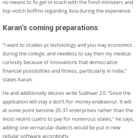
no means to fix get in touch with the fresh ministers and
top-notch boffins regarding Asia during the experience.
Karan’s coming preparations
“I want to studies pc technology and you may economics
during the college, and needless to say then my medical
curiosity because of innovations that democratize
financial possibilities and fitness, particularly in India,”
states Karan.
He and additionally desires write Sudhaar 2.0. “Since the
application will stay a don’t-for-money endeavour, it will
at some point become 20-31 enterprises rather than the
most recent cuatro to pay for numerous states,” he says,
adding one vernacular dialects would be put in new
cellular software accordingly.