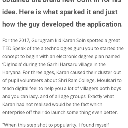
idea. Here is what sparked it and just
how the guy developed the application.
For the 2017, Gurugram kid Karan Soin spotted a great
TED Speak of the a technologies guru you to started the
concept to begin with an electronic degree plan named
‘DigIndia’ during the Garhi Harsaru village in the
Haryana. For three ages, Karan caused their cluster out
of pupil volunteers about Shri Ram College, Moulsari to
teach digital feel to help you a lot of villagers both boys
and you can lady, and of all age groups.
Exactly what
Karan had not realised would be the fact which
enterprise off their do launch some thing even better.
“When this step shot to popularity, I found myself