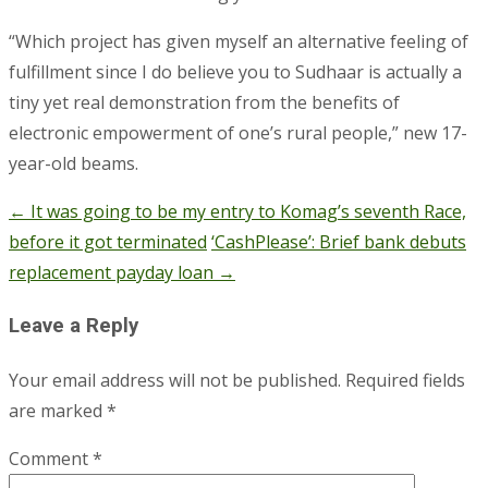
“Which project has given myself an alternative feeling of
fulfillment since I do believe you to Sudhaar is actually a
tiny yet real demonstration from the benefits of
electronic empowerment of one’s rural people,” new 17-
year-old beams.
←
It was going to be my entry to Komag’s seventh Race,
Post
before it got terminated
‘CashPlease’: Brief bank debuts
navigation
replacement payday loan
→
Leave a Reply
Your email address will not be published.
Required fields
are marked
*
Comment
*