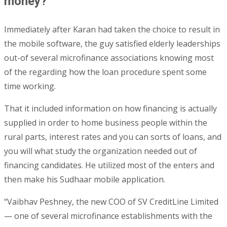
money?
Immediately after Karan had taken the choice to result in
the mobile software, the guy satisfied elderly leaderships
out-of several microfinance associations knowing most
of the regarding how the loan procedure spent some
time working.
That it included information on how financing is actually
supplied in order to home business people within the
rural parts, interest rates and you can sorts of loans, and
you will what study the organization needed out of
financing candidates. He utilized most of the enters and
then make his Sudhaar mobile application.
“Vaibhav Peshney, the new COO of SV CreditLine Limited
— one of several microfinance establishments with the