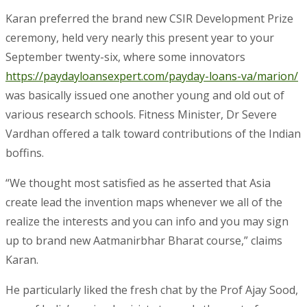
Karan preferred the brand new CSIR Development Prize
ceremony, held very nearly this present year to your
September twenty-six, where some innovators
https://paydayloansexpert.com/payday-loans-va/marion/
was basically issued one another young and old out of
various research schools. Fitness Minister, Dr Severe
Vardhan offered a talk toward contributions of the Indian
boffins.
“We thought most satisfied as he asserted that Asia
create lead the invention maps whenever we all of the
realize the interests and you can info and you may sign
up to brand new Aatmanirbhar Bharat course,” claims
Karan.
He particularly liked the fresh chat by the Prof Ajay Sood,