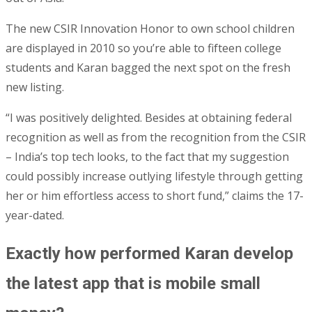
The new CSIR Innovation Honor to own school children
are displayed in 2010 so you’re able to fifteen college
students and Karan bagged the next spot on the fresh
new listing.
“I was positively delighted. Besides at obtaining federal
recognition as well as from the recognition from the CSIR
– India’s top tech looks, to the fact that my suggestion
could possibly increase outlying lifestyle through getting
her or him effortless access to short fund,” claims the 17-
year-dated.
Exactly how performed Karan develop
the latest app that is mobile small