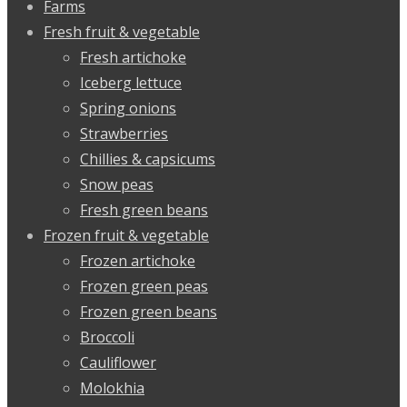
Farms
Fresh fruit & vegetable
Fresh artichoke
Iceberg lettuce
Spring onions
Strawberries
Chillies & capsicums
Snow peas
Fresh green beans
Frozen fruit & vegetable
Frozen artichoke
Frozen green peas
Frozen green beans
Broccoli
Cauliflower
Molokhia