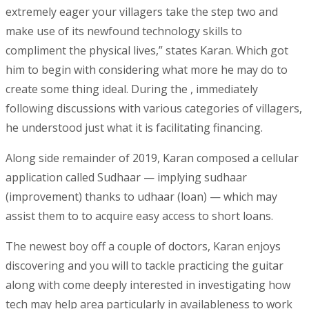
extremely eager your villagers take the step two and
make use of its newfound technology skills to
compliment the physical lives,” states Karan. Which got
him to begin with considering what more he may do to
create some thing ideal. During the , immediately
following discussions with various categories of villagers,
he understood just what it is facilitating financing.
Along side remainder of 2019, Karan composed a cellular
application called Sudhaar — implying sudhaar
(improvement) thanks to udhaar (loan) — which may
assist them to to acquire easy access to short loans.
The newest boy off a couple of doctors, Karan enjoys
discovering and you will to tackle practicing the guitar
along with come deeply interested in investigating how
tech may help area particularly in availableness to work