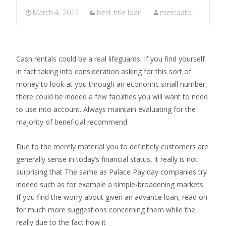
March 4, 2022
best title loan
mercaato .
Cash rentals could be a real lifeguards. If you find yourself
in fact taking into consideration asking for this sort of
money to look at you through an economic small number,
there could be indeed a few faculties you will want to need
to use into account. Always maintain evaluating for the
majority of beneficial recommend
Due to the merely material you to definitely customers are
generally sense in today’s financial status, it really is not
surprising that The same as Palace Pay day companies try
indeed such as for example a simple-broadening markets.
If you find the worry about given an advance loan, read on
for much more suggestions concerning them while the
really due to the fact how it