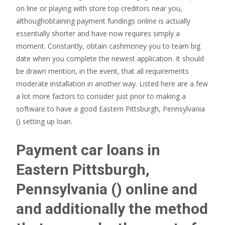
on line or playing with store top creditors near you,
althoughobtaining payment fundings online is actually
essentially shorter and have now requires simply a
moment. Constantly, obtain cashmoney you to team big
date when you complete the newest application. It should
be drawn mention, in the event, that all requirements
moderate installation in another way. Listed here are a few
a lot more factors to consider just prior to making a
software to have a good Eastern Pittsburgh, Pennsylvania
() setting up loan.
Payment car loans in
Eastern Pittsburgh,
Pennsylvania () online and
and additionally the method