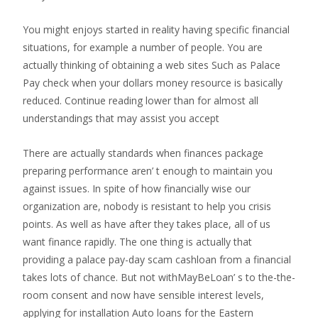
You might enjoys started in reality having specific financial
situations, for example a number of people. You are
actually thinking of obtaining a web sites Such as Palace
Pay check when your dollars money resource is basically
reduced.
Continue reading lower than for almost all
understandings that may assist you accept
There are actually standards when finances package
preparing performance aren’ t enough to maintain you
against issues. In spite of how financially wise our
organization are, nobody is resistant to help you crisis
points. As well as have after they takes place, all of us
want finance rapidly. The one thing is actually that
providing a palace pay-day scam cashloan from a financial
takes lots of chance. But not withMayBeLoan’ s to the-the-
room consent and now have sensible interest levels,
applying for installation Auto loans for the Eastern