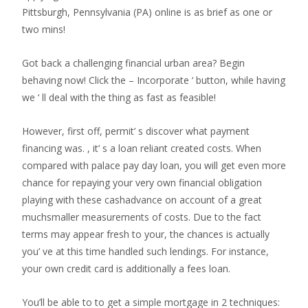
Pittsburgh, Pennsylvania (PA) online is as brief as one or
two mins!
Got back a challenging financial urban area? Begin
behaving now! Click the – Incorporate ‘ button, while having
we ‘ ll deal with the thing as fast as feasible!
However, first off, permit’ s discover what payment
financing was. , it’ s a loan reliant created costs. When
compared with palace pay day loan, you will get even more
chance for repaying your very own financial obligation
playing with these cashadvance on account of a great
muchsmaller measurements of costs. Due to the fact
terms may appear fresh to your, the chances is actually
you’ ve at this time handled such lendings. For instance,
your own credit card is additionally a fees loan.
You’ll be able to to get a simple mortgage in 2 techniques: