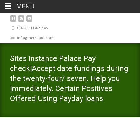
MENU
00201211479848
info@mercaato.com
Sites Instance Palace Pay
check|Accept date fundings during
the twenty-four/ seven. Help you
Immediately. Certain Positives
Offered Using Payday loans