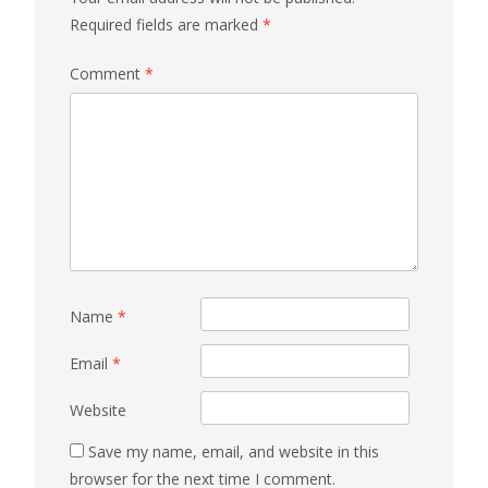
Required fields are marked
*
Comment
*
Name
*
Email
*
Website
Save my name, email, and website in this
browser for the next time I comment.