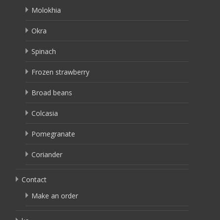
Molokhia
Okra
Spinach
Frozen strawberry
Broad beans
Colcasia
Pomegranate
Coriander
Contact
Make an order