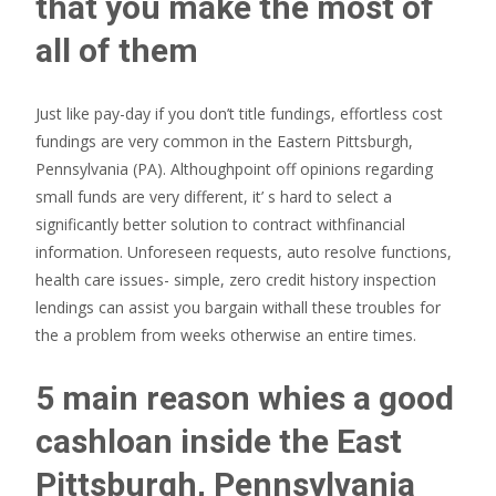
that you make the most of
all of them
Just like pay-day if you don’t title fundings, effortless cost
fundings are very common in the Eastern Pittsburgh,
Pennsylvania (PA). Althoughpoint off opinions regarding
small funds are very different, it’ s hard to select a
significantly better solution to contract withfinancial
information. Unforeseen requests, auto resolve functions,
health care issues- simple, zero credit history inspection
lendings can assist you bargain withall these troubles for
the a problem from weeks otherwise an entire times.
5 main reason whies a good
cashloan inside the East
Pittsburgh, Pennsylvania