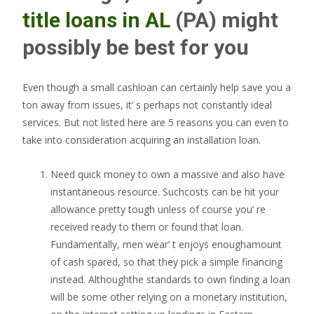
title loans in AL
(PA) might
possibly be best for you
Even though a small cashloan can certainly help save you a
ton away from issues, it’ s perhaps not constantly ideal
services. But not listed here are 5 reasons you can even to
take into consideration acquiring an installation loan.
Need quick money to own a massive and also have
instantaneous resource. Suchcosts can be hit your
allowance pretty tough unless of course you’ re
received ready to them or found that loan.
Fundamentally, men wear’ t enjoys enoughamount
of cash spared, so that they pick a simple financing
instead. Althoughthe standards to own finding a loan
will be some other relying on a monetary institution,