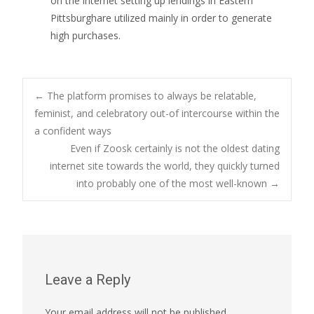
on the internet setting up lendings in Eastern
Pittsburghare utilized mainly in order to generate
high purchases.
Post
←
The platform promises to always be relatable,
feminist, and celebratory out-of intercourse within the
a confident ways
navigation
Even if Zoosk certainly is not the oldest dating
internet site towards the world, they quickly turned
into probably one of the most well-known
→
Leave a Reply
Your email address will not be published.