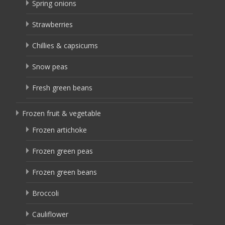
Spring onions
Strawberries
Chillies & capsicums
Snow peas
Fresh green beans
Frozen fruit & vegetable
Frozen artichoke
Frozen green peas
Frozen green beans
Broccoli
Cauliflower