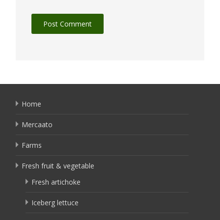
Home
Mercaato
Farms
Fresh fruit & vegetable
Fresh artichoke
Iceberg lettuce