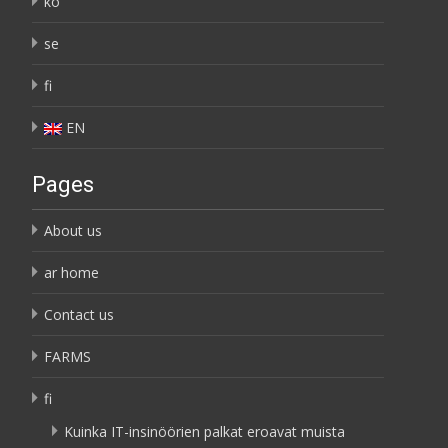
ko
se
fi
EN
Pages
About us
ar home
Contact us
FARMS
fi
Kuinka IT-insinöörien palkat eroavat muista