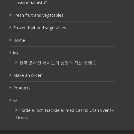
insinöörialoista?
Fresh fruit and vegetables
Frozen fruit and vegetables
Home
ko
한국 온라인 카지노의 성장과 최신 트렌드
Make an order
Products
se
Fördelar och Nackdelar med Casino Utan Svensk
Licens