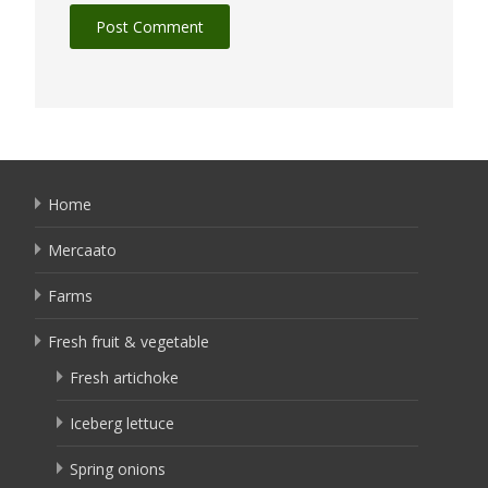
Home
Mercaato
Farms
Fresh fruit & vegetable
Fresh artichoke
Iceberg lettuce
Spring onions