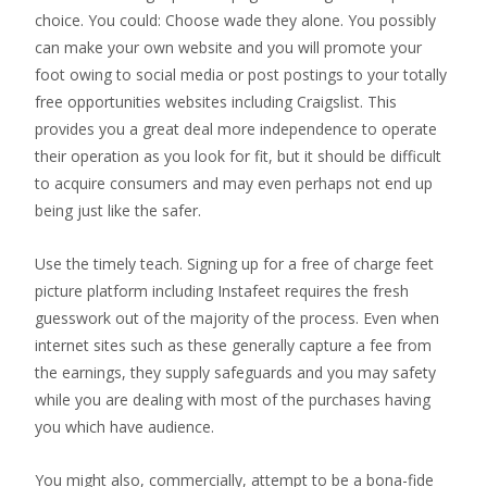
choice. You could: Choose wade they alone. You possibly
can make your own website and you will promote your
foot owing to social media or post postings to your totally
free opportunities websites including Craigslist. This
provides you a great deal more independence to operate
their operation as you look for fit, but it should be difficult
to acquire consumers and may even perhaps not end up
being just like the safer.
Use the timely teach. Signing up for a free of charge feet
picture platform including Instafeet requires the fresh
guesswork out of the majority of the process. Even when
internet sites such as these generally capture a fee from
the earnings, they supply safeguards and you may safety
while you are dealing with most of the purchases having
you which have audience.
You might also, commercially, attempt to be a bona-fide