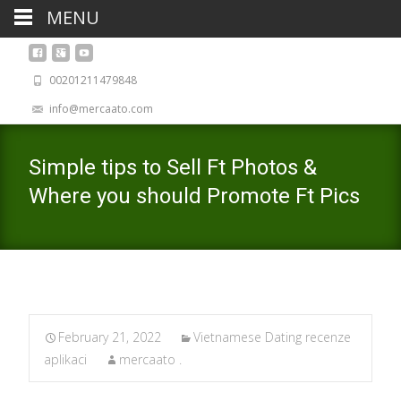
MENU
00201211479848
info@mercaato.com
Simple tips to Sell Ft Photos &
Where you should Promote Ft Pics
February 21, 2022
Vietnamese Dating recenze
aplikaci
mercaato .