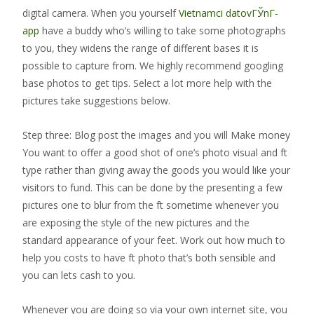
digital camera. When you yourself
Vietnamci datovГЎnГ­
app
have a buddy who’s willing to take some photographs
to you, they widens the range of different bases it is
possible to capture from. We highly recommend googling
base photos to get tips. Select a lot more help with the
pictures take suggestions below.
Step three: Blog post the images and you will Make money
You want to offer a good shot of one’s photo visual and ft
type rather than giving away the goods you would like your
visitors to fund. This can be done by the presenting a few
pictures one to blur from the ft sometime whenever you
are exposing the style of the new pictures and the
standard appearance of your feet. Work out how much to
help you costs to have ft photo that’s both sensible and
you can lets cash to you.
Whenever you are doing so via your own internet site, you