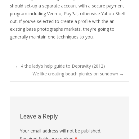
should set-up a separate account with a secure payment
program including Venmo, PayPal, otherwise Yahoo Shell
out. If you’ve selected to create a profile with the an
existing base photographs markets, they’re going to
generally maintain one techniques to you.
Post
←
4 the lady’s help guide to Depravity (2012)
We like creating beach picnics on sundown
→
navigation
Leave a Reply
Your email address will not be published.
Required fields are marked
*