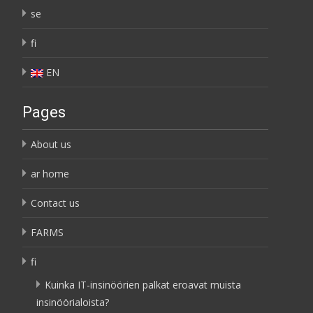
se
fi
EN
Pages
About us
ar home
Contact us
FARMS
fi
Kuinka IT-insinöörien palkat eroavat muista
insinöörialoista?