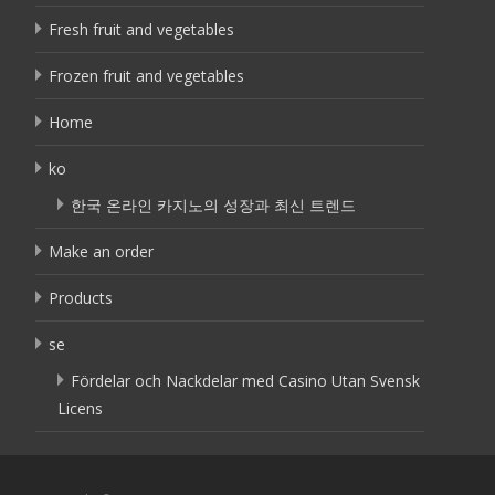
Fresh fruit and vegetables
Frozen fruit and vegetables
Home
ko
한국 온라인 카지노의 성장과 최신 트렌드
Make an order
Products
se
Fördelar och Nackdelar med Casino Utan Svensk
Licens