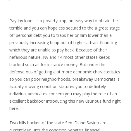
Payday loans is a poverty trap, an easy way to obtain the
terrible and you can hopeless secured to the a great stage
off personal debt you to traps her or him lower than a
previously-increasing heap out of higher attract financing
which they are unable to pay back. Because of their
nefarious nature, Ny and 14 most other states keeps
blocked such as for instance money. But under the
defense out-of getting alot more economic characteristics
so you can poor neighborhoods, breakaway Democrats is
actually moving condition statutes you to definitely
individual advocates concern you may play the role of an
excellent backdoor introducing this new usurious fund right
here.
Two bills backed of the state Sen. Diane Savino are
currently up until the condition Senate’s financial