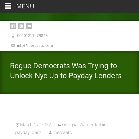
MENU
00201211479848
info@mercaato.com
Rogue Democrats Was Trying to
Unlock Nyc Up to Payday Lenders
March 17, 2022
Georgia_Warner Robins
payday loans
mercaato .