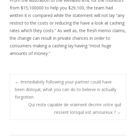
From the illustration of the elevated limit for the monitors
from $15,100000 to help you $29,100, the team had
written it is compared while the statement will not lay “any
restrict to the costs or reducing the have a look at cashing
rates which they costs.” As well as, the fresh memo claims,
the change can result in private chances in order to
consumers making a cashing lay having “most huge
amounts of money.”
Post
←
Immediately following your partner could have
been disloyal, what you can do to believe is actually
forgotten
navigation
Qui reste capable de vraiment decrire votre quil
ressent lorsquil est amoureux ?
→