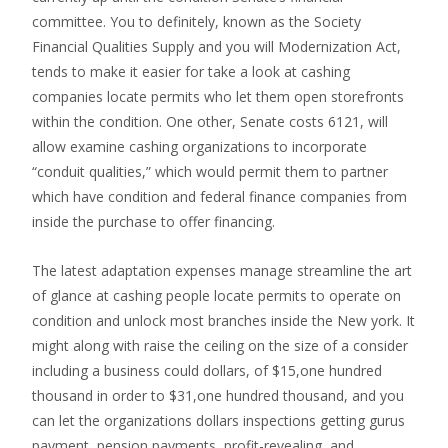
committee. You to definitely, known as the Society
Financial Qualities Supply and you will Modernization Act,
tends to make it easier for take a look at cashing
companies locate permits who let them open storefronts
within the condition. One other, Senate costs 6121, will
allow examine cashing organizations to incorporate
“conduit qualities,” which would permit them to partner
which have condition and federal finance companies from
inside the purchase to offer financing.
The latest adaptation expenses manage streamline the art
of glance at cashing people locate permits to operate on
condition and unlock most branches inside the New york. It
might along with raise the ceiling on the size of a consider
including a business could dollars, of $15,one hundred
thousand in order to $31,one hundred thousand, and you
can let the organizations dollars inspections getting gurus
payment, pension payments, profit-revealing, and