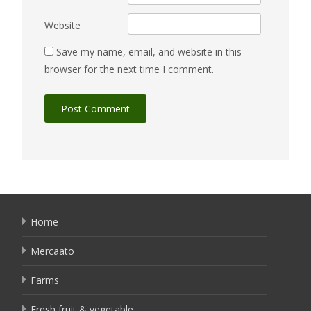
Website
Save my name, email, and website in this
browser for the next time I comment.
Home
Mercaato
Farms
Fresh fruit & vegetable