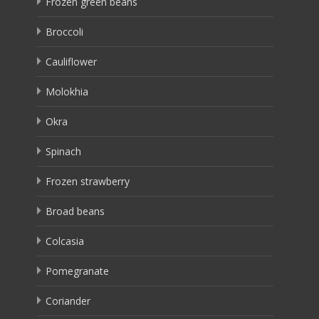
Frozen green beans
Broccoli
Cauliflower
Molokhia
Okra
Spinach
Frozen strawberry
Broad beans
Colcasia
Pomegranate
Coriander