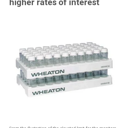
higher rates of interest