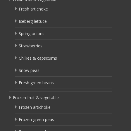
Fresh artichoke
Iceberg lettuce
Spring onions
Strawberries
Chillies & capsicums
Snow peas
Fresh green beans
Frozen fruit & vegetable
Frozen artichoke
Frozen green peas