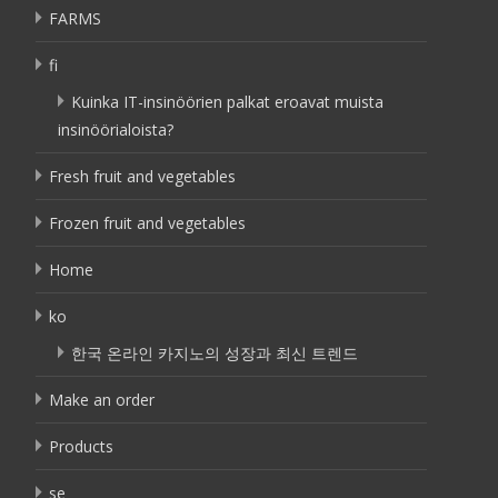
FARMS
fi
Kuinka IT-insinöörien palkat eroavat muista
insinöörialoista?
Fresh fruit and vegetables
Frozen fruit and vegetables
Home
ko
한국 온라인 카지노의 성장과 최신 트렌드
Make an order
Products
se