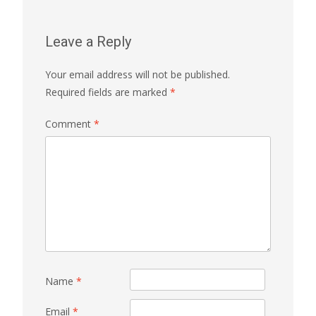
Leave a Reply
Your email address will not be published.
Required fields are marked
*
Comment
*
Name
*
Email
*