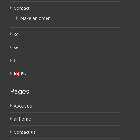
Contact
Make an order
ko
se
fi
EN
Pages
About us
ar home
Contact us