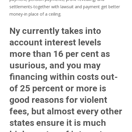
settlements-together with lawsuit and payment get better
money-in place of a ceiling.
Ny currently takes into
account interest levels
more than 16 per cent as
usurious, and you may
financing within costs out-
of 25 percent or more is
good reasons for violent
fees, but almost every other
states ensure it is much