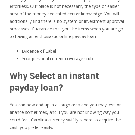
effortless. Our place is not necessarily the type of easier
area of the money dedicated center knowledge. You will
additionally find there is no system or investment approval
processes. Guarantee that you the items when you are go
to having an enthusiastic online payday loan:
Evidence of Label
Your personal current coverage stub
Why Select an instant
payday loan?
You can now end up in a tough area and you may less on
finance sometimes, and if you are not knowing way you
could feel, Carolina currency swiftly is here to acquire the
cash you prefer easily.