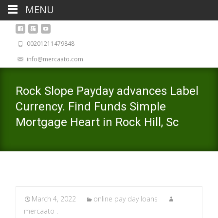
MENU
00201211479848
info@mercaato.com
Rock Slope Payday advances Label
Currency. Find Funds Simple
Mortgage Heart in Rock Hill, Sc
March 4, 2022
online pay day loans
mercaato .