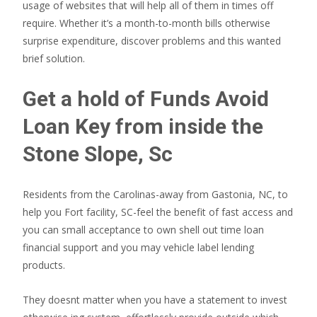
usage of websites that will help all of them in times off
require.
Whether it’s a month-to-month bills otherwise
surprise expenditure, discover problems and this wanted
brief solution.
Get a hold of Funds Avoid
Loan Key from inside the
Stone Slope, Sc
Residents from the Carolinas-away from Gastonia, NC, to
help you Fort facility, SC-feel the benefit of fast access and
you can small acceptance to own shell out time loan
financial support and you may vehicle label lending
products.
They doesnt matter when you have a statement to invest