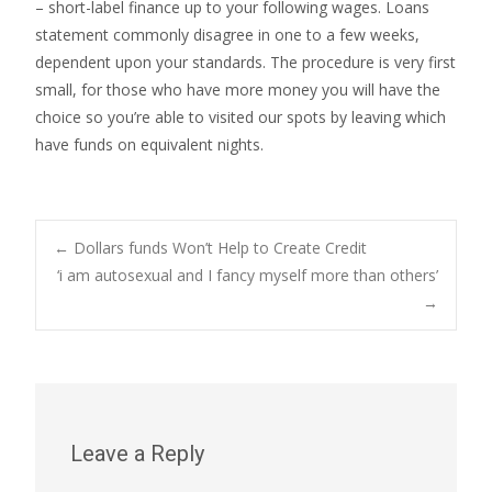
– short-label finance up to your following wages. Loans
statement commonly disagree in one to a few weeks,
dependent upon your standards. The procedure is very first
small, for those who have more money you will have the
choice so you’re able to visited our spots by leaving which
have funds on equivalent nights.
Post
←
Dollars funds Won’t Help to Create Credit
‘i am autosexual and I fancy myself more than others’
→
navigation
Leave a Reply