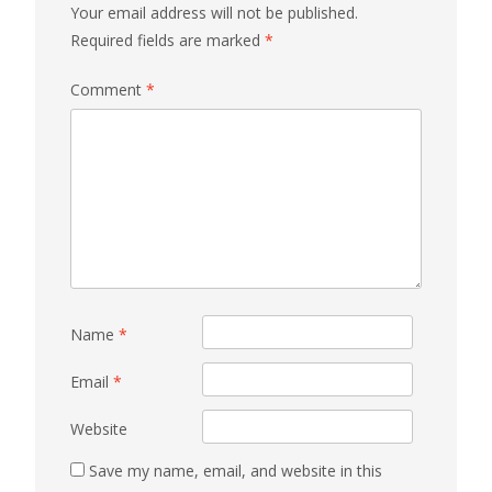
Your email address will not be published.
Required fields are marked
*
Comment
*
Name
*
Email
*
Website
Save my name, email, and website in this