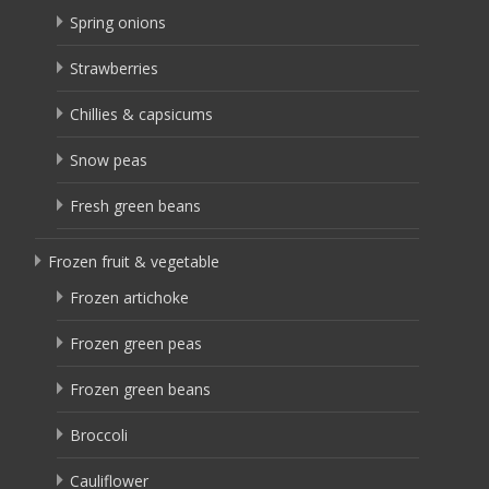
Spring onions
Strawberries
Chillies & capsicums
Snow peas
Fresh green beans
Frozen fruit & vegetable
Frozen artichoke
Frozen green peas
Frozen green beans
Broccoli
Cauliflower