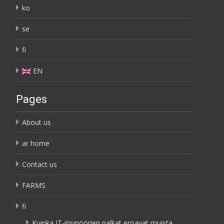
ko
se
fi
EN
Pages
About us
ar home
Contact us
FARMS
fi
Kuinka IT-insinöörien palkat eroavat muista