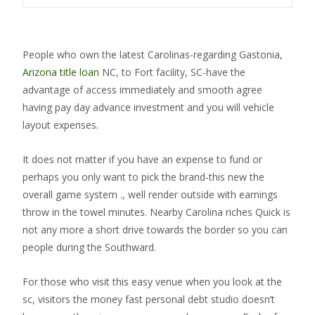
People who own the latest Carolinas-regarding Gastonia,
Arizona title loan
NC, to Fort facility, SC-have the
advantage of access immediately and smooth agree
having pay day advance investment and you will vehicle
layout expenses.
It does not matter if you have an expense to fund or
perhaps you only want to pick the brand-this new the
overall game system ., well render outside with earnings
throw in the towel minutes. Nearby Carolina riches Quick is
not any more a short drive towards the border so you can
people during the Southward.
For those who visit this easy venue when you look at the
sc, visitors the money fast personal debt studio doesn’t