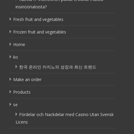
insinöörialoista?
Fresh fruit and vegetables
Frozen fruit and vegetables
Home
ko
한국 온라인 카지노의 성장과 최신 트렌드
Make an order
Products
se
Fördelar och Nackdelar med Casino Utan Svensk
Licens