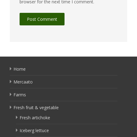
browser for the next time I comment.
Home
Mercaato
Farms
Fresh fruit & vegetable
Fresh artichoke
Iceberg lettuce