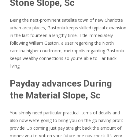
Stone Slope, Sc
Being the next-prominent satellite town of new Charlotte
urban area places, Gastonia keeps skilled typical expansion
in the last fourteen a lengthy time. Title immediately
following William Gaston, a user regarding the North
carolina higher courtroom, metropolis regarding Gastonia
keeps wealthy connections so you’re able to Tar Back
living.
Payday advances During
the Material Slope, Sc
You simply need particular practical items of details and
also now we’re going to bring you on the go having profit
provide! Up coming just pay straight back the amount of
money you to gotten your future one pay check. It’s very