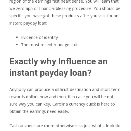
region of the earnings fast heart sense. You will learn that
we zero app or financial blessing procedure. You should be
specific you have got these products after you visit for an
instant payday loan:
Evidence of identity
The most recent manage stub
Exactly why Influence an
instant payday loan?
Anybody can produce a difficult destination and short term
towards dollars now and then, if in case you will be not
sure way you can key, Carolina currency quick is here to
obtain the earnings need easily.
Cash advance are more otherwise less just what it look like