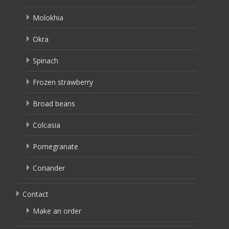
Molokhia
Okra
Spinach
Frozen strawberry
Broad beans
Colcasia
Pomegranate
Coriander
Contact
Make an order