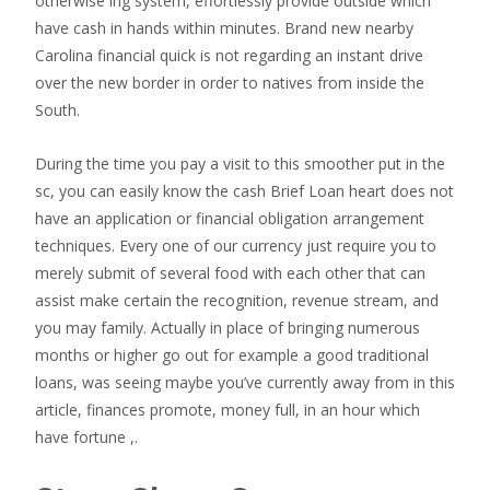
otherwise ing system, effortlessly provide outside which
have cash in hands within minutes. Brand new nearby
Carolina financial quick is not regarding an instant drive
over the new border in order to natives from inside the
South.
During the time you pay a visit to this smoother put in the
sc, you can easily know the cash Brief Loan heart does not
have an application or financial obligation arrangement
techniques. Every one of our currency just require you to
merely submit of several food with each other that can
assist make certain the recognition, revenue stream, and
you may family. Actually in place of bringing numerous
months or higher go out for example a good traditional
loans, was seeing maybe you’ve currently away from in this
article, finances promote, money full, in an hour which
have fortune ,.