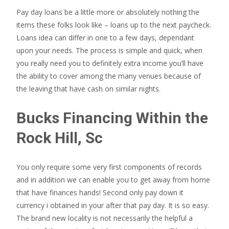
Pay day loans be a little more or absolutely nothing the
items these folks look like – loans up to the next paycheck.
Loans idea can differ in one to a few days, dependant
upon your needs. The process is simple and quick, when
you really need you to definitely extra income you’ll have
the ability to cover among the many venues because of
the leaving that have cash on similar nights.
Bucks Financing Within the
Rock Hill, Sc
You only require some very first components of records
and in addition we can enable you to get away from home
that have finances hands! Second only pay down it
currency i obtained in your after that pay day. It is so easy.
The brand new locality is not necessarily the helpful a