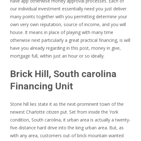
have app otherwise money approval processes. Each of
our individual investment essentially need you just deliver
many points together with you permitting determine your
own very own reputation, source of income, and you will
house. It means in place of playing with many time
otherwise next particularly a great practical financing, is will
have you already regarding in this post, money in give,
mortgage full, within just an hour or so ideally.
Brick Hill, South carolina
Financing Unit
Stone hill lies state it as the next-prominent town of the
newest Charlotte citizen put. Set from inside the York
condition, South carolina, it urban area is actually a twenty-
five-distance hard drive into the king urban area. But, as
with any area, customers out-of brick mountain wanted