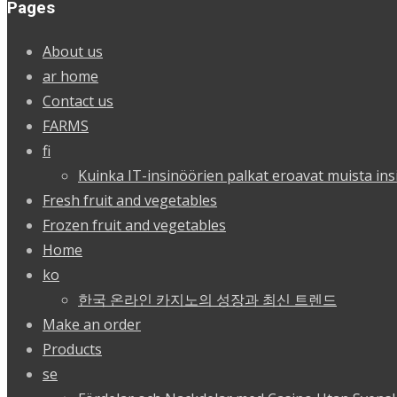
Pages
About us
ar home
Contact us
FARMS
fi
Kuinka IT-insinöörien palkat eroavat muista ins
Fresh fruit and vegetables
Frozen fruit and vegetables
Home
ko
한국 온라인 카지노의 성장과 최신 트렌드
Make an order
Products
se