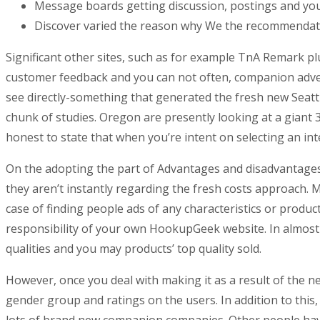
Message boards getting discussion, postings and you wi
Discover varied the reason why We the recommendat
Significant other sites, such as for example TnA Remark plu
customer feedback and you can not often, companion advert
see directly-something that generated the fresh new Seatt
chunk of studies. Oregon are presently looking at a giant 
honest to state that when you’re intent on selecting an int
On the adopting the part of Advantages and disadvantages 
they aren’t instantly regarding the fresh costs approach
case of finding people ads of any characteristics or prod
responsibility of your own HookupGeek website. In almos
qualities and you may products’ top quality sold.
However, once you deal with making it as a result of the n
gender group and ratings on the users. In addition to this
lots of brand new companion companies. Other people have