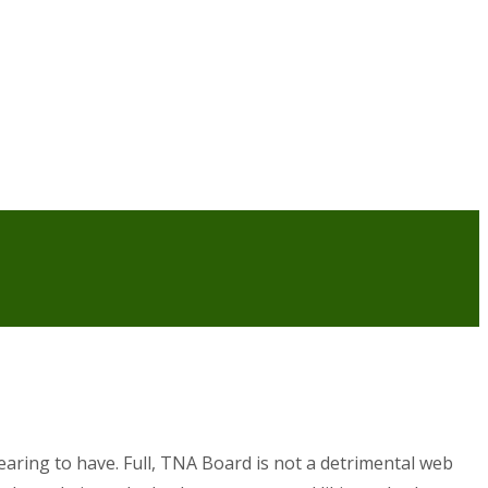
earing to have. Full, TNA Board is not a detrimental web