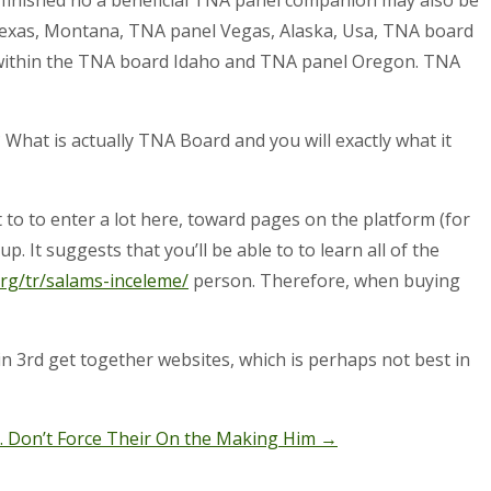
Texas, Montana, TNA panel Vegas, Alaska, Usa, TNA board
 within the TNA board Idaho and TNA panel Oregon. TNA
? What is actually TNA Board and you will exactly what it
 to to enter a lot here, toward pages on the platform (for
. It suggests that you’ll be able to to learn all of the
rg/tr/salams-inceleme/
person. Therefore, when buying
in 3rd get together websites, which is perhaps not best in
. Don’t Force Their On the Making Him
→