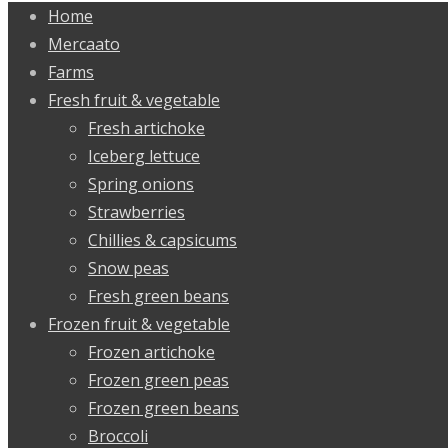
Home
Mercaato
Farms
Fresh fruit & vegetable
Fresh artichoke
Iceberg lettuce
Spring onions
Strawberries
Chillies & capsicums
Snow peas
Fresh green beans
Frozen fruit & vegetable
Frozen artichoke
Frozen green peas
Frozen green beans
Broccoli