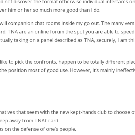
s. I did not discover the format otherwise individual interface
cover him or her so much more good than I do.
 will companion chat rooms inside my go out.
The many versio
d. TNA are an online forum the spot you are able to speed
tually taking on a panel described as TNA, securely, I am th
ke to pick the confronts, happen to be totally different pla
he position most of good use. However, it’s mainly ineffecti
rnatives that seem with the new kept-hands club to choose of
 keep away from TNAboard.
s on the defense of one’s people.