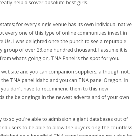
eatly help discover absolute best girls.
tates; for every single venue has its own individual native
 every one of this type of online communities invest in
e Us, I was delighted once the punch to see a reputable
fy group of over 23,one hundred thousand. I assume it is
 from what’s going on, TNA Panel ‘s the spot for you.
e website and you can companion suppliers; although not,
ng the TNA panel Idaho and you can TNA panel Oregon. In
k, you don’t have to recommend them to this new
ds the belongings in the newest adverts and of your own
y to so you’re able to admission a giant databases out of
 and users to be able to allow the buyers ong the countless
 finished no a beneficial TNA panel companion may also be