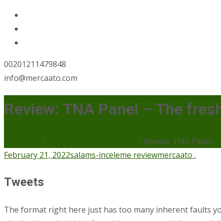
00201211479848
info@mercaato.com
Review: TNA Panel – The fresh
Mercaato
>
salams-inceleme review
>
Review: TNA Panel – 
February 21, 2022
salams-inceleme review
mercaato .
Tweets
The format right here just has too many inherent faults yo