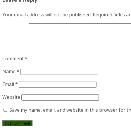
navigation
Leave a Reply
Your email address will not be published.
Required fields 
Comment
*
Name
*
Email
*
Website
Save my name, email, and website in this browser for t