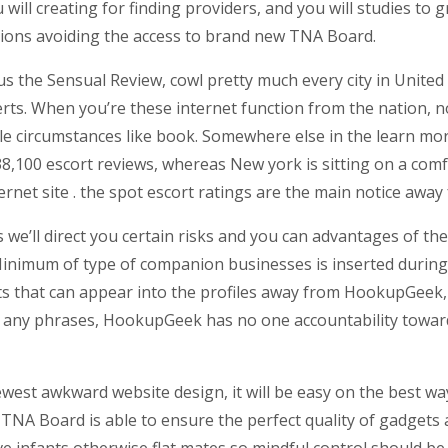
ll creating for finding providers, and you will studies to gr
ions avoiding the access to brand new TNA Board.
s the Sensual Review, cowl pretty much every city in United s
s. When you’re these internet function from the nation, not
le circumstances like book. Somewhere else in the learn mor
38,100 escort reviews, whereas New york is sitting on a com
ernet site . the spot escort ratings are the main notice away
we’ll direct you certain risks and you can advantages of th
. Minimum of type of companion businesses is inserted duri
ucts that can appear into the profiles away from HookupGee
t any phrases, HookupGeek has no one accountability towar
ewest awkward website design, it will be easy on the best wa
, TNA Board is able to ensure the perfect quality of gadgets
 infants otherwise flat mates so mindful control should be