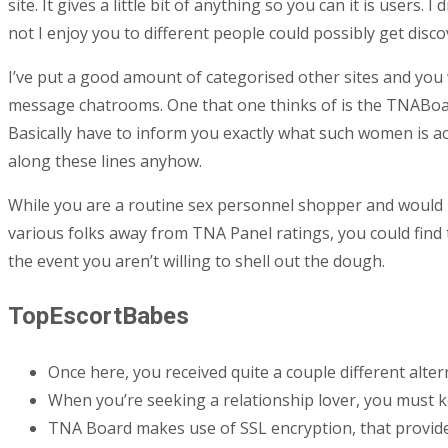
site. It gives a little bit of anything so you can it is user
not I enjoy you to different people could possibly get dis
I’ve put a good amount of categorised other sites and you
message chatrooms. One that one thinks of is the TNABoar
Basically have to inform you exactly what such women is ac
along these lines anyhow.
While you are a routine sex personnel shopper and would li
various folks away from TNA Panel ratings, you could find t
the event you aren’t willing to shell out the dough.
TopEscortBabes
Once here, you received quite a couple different alte
When you’re seeking a relationship lover, you must
TNA Board makes use of SSL encryption, that provide