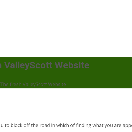
 ValleyScott Website
The fresh ValleyScott Website
u to block off the road in which of finding what you are app