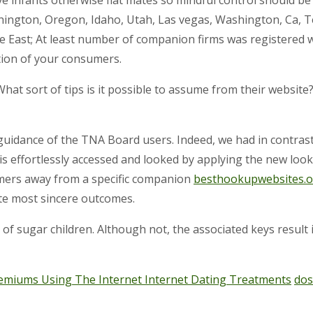
ington, Oregon, Idaho, Utah, Las vegas, Washington, Ca, 
 East; At least number of companion firms was registered
tion of your consumers.
What sort of tips is it possible to assume from their website
guidance of the TNA Board users. Indeed, we had in contrast
s effortlessly accessed and looked by applying the new lookup
omers away from a specific companion
besthookupwebsites.o
ute most sincere outcomes.
 of sugar children. Although not, the associated keys result 
 Premiums Using The Internet Internet Dating Treatments
dos