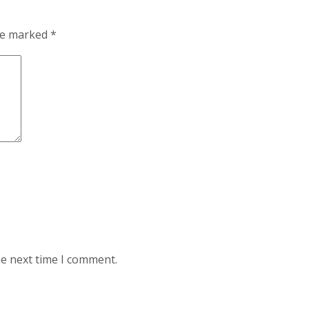
are marked
*
he next time I comment.