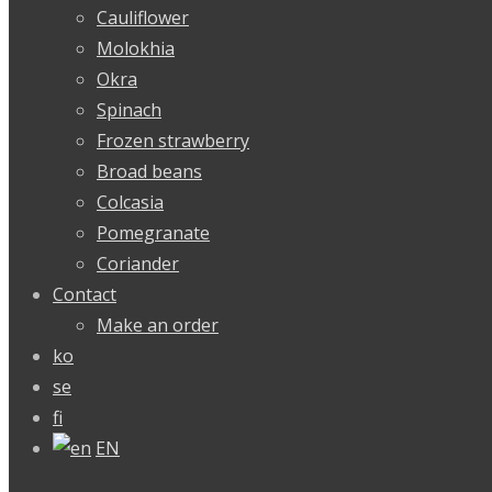
Cauliflower
Molokhia
Okra
Spinach
Frozen strawberry
Broad beans
Colcasia
Pomegranate
Coriander
Contact
Make an order
ko
se
fi
EN