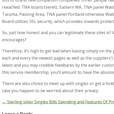
reeached. TNA board Everett, Eastern WA, TNA panel Wash
Tacoma, Passing Area, TNA panel Portland otherwise Wade
Board utilizes SSL security, which provides towards protec
So, just how honest and you can legitimate these sites is? 
encourages?
Therefore, it’s high to get bad when basing simply on the 
each and every the newest pages as well as the suppliers’) i
latest and you may credible feedbacks by the earlier cust
this service membership, you’ll amount to have the absol
There are also choice to meet up with singles or get a hold
case you happen to be worried about their privacy.
←
Sterling silver Singles Bills Spending and Features Of
Post