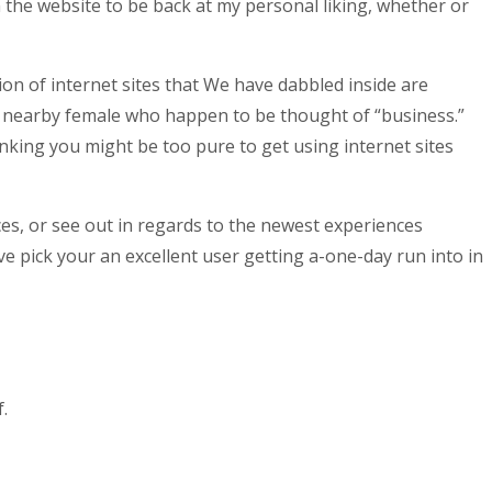
s on the website to be back at my personal liking, whether or
n of internet sites that We have dabbled inside are
 nearby female who happen to be thought of “business.”
inking you might be too pure to get using internet sites
ces, or see out in regards to the newest experiences
ve pick your an excellent user getting a-one-day run into in
.