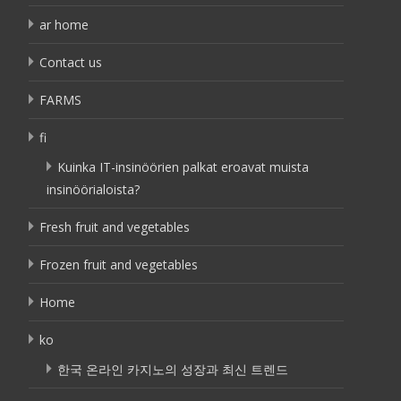
ar home
Contact us
FARMS
fi
Kuinka IT-insinöörien palkat eroavat muista
insinöörialoista?
Fresh fruit and vegetables
Frozen fruit and vegetables
Home
ko
한국 온라인 카지노의 성장과 최신 트렌드