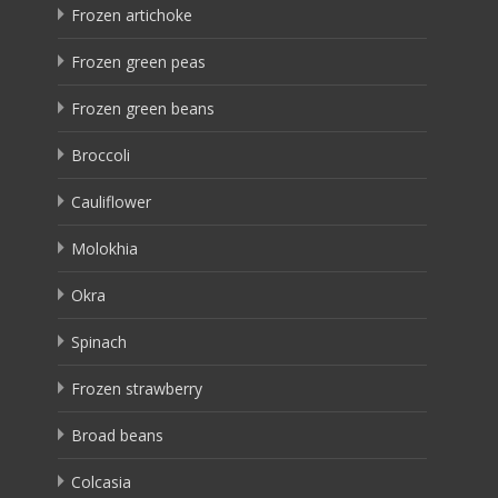
Frozen artichoke
Frozen green peas
Frozen green beans
Broccoli
Cauliflower
Molokhia
Okra
Spinach
Frozen strawberry
Broad beans
Colcasia