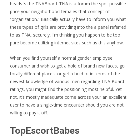
heads ‘s the TNABoard. TNA is a forum the spot possible
price your neighborhood females that concept of
“organization.” Basically actually have to inform you what
these types of girls are providing into the a panel referred
to as TNA, securely, I’m thinking you happen to be too
pure become utilizing internet sites such as this anyhow.
When you find yourself a normal gender employee
consumer and wish to get a hold of brand new faces, go
totally different places, or get a hold of in terms of the
newest knowledge of various men regarding TNA Board
ratings, you might find the positioning most helpful. Yet
not, it’s mostly inadequate come across your an excellent
user to have a single-time encounter should you are not
willing to pay it off.
TopEscortBabes