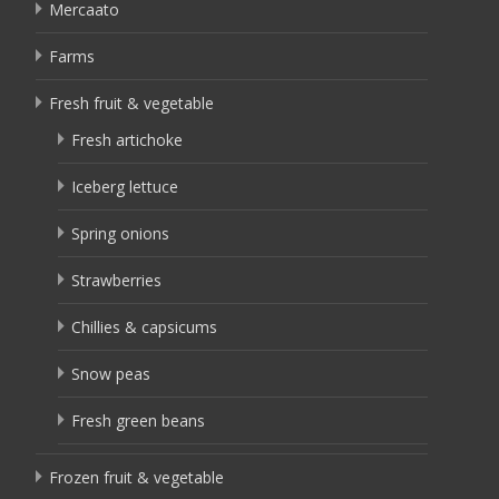
Mercaato
Farms
Fresh fruit & vegetable
Fresh artichoke
Iceberg lettuce
Spring onions
Strawberries
Chillies & capsicums
Snow peas
Fresh green beans
Frozen fruit & vegetable