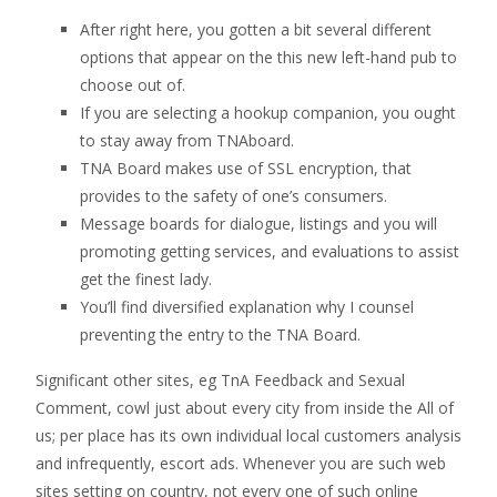
After right here, you gotten a bit several different
options that appear on the this new left-hand pub to
choose out of.
If you are selecting a hookup companion, you ought
to stay away from TNAboard.
TNA Board makes use of SSL encryption, that
provides to the safety of one’s consumers.
Message boards for dialogue, listings and you will
promoting getting services, and evaluations to assist
get the finest lady.
You’ll find diversified explanation why I counsel
preventing the entry to the TNA Board.
Significant other sites, eg TnA Feedback and Sexual
Comment, cowl just about every city from inside the All of
us; per place has its own individual local customers analysis
and infrequently, escort ads. Whenever you are such web
sites setting on country, not every one of such online