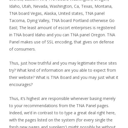
Idaho, Utah, Nevada, Washington, Ca, Texas, Montana,
TNA board Vegas, Alaska, United states, TNA panel
Tacoma, Dying Valley, TNA board Portland otherwise Go
East; The least amount of escort enterprises is registered
in TNA board Idaho and you can TNA panel Oregon. TNA
Panel makes use of SSL encoding, that gives on defense
of consumers.
Thus, just how truthful and you may legitimate these sites
try? What kind of information are you able to expect from
their website? What is TNA Board and you may just what it
encourages?
Thus, it’s highest are responsible whenever basing merely
to your recommendations from the TNA Panel pages.
Indeed, we’d in contrast to to type a great deal right here,
with the pages listed on the system (for every single the
fresh new pages and suppliers’) might possibly be without