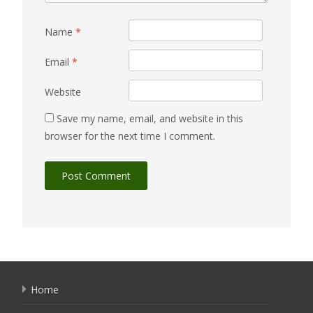
Name
*
Email
*
Website
Save my name, email, and website in this
browser for the next time I comment.
Home