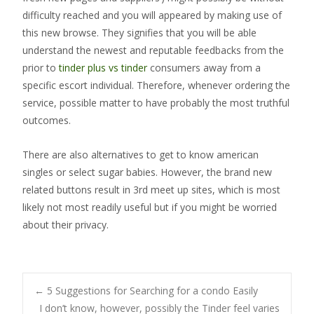
difficulty reached and you will appeared by making use of
this new browse. They signifies that you will be able
understand the newest and reputable feedbacks from the
prior to
tinder plus vs tinder
consumers away from a
specific escort individual. Therefore, whenever ordering the
service, possible matter to have probably the most truthful
outcomes.
There are also alternatives to get to know american
singles or select sugar babies. However, the brand new
related buttons result in 3rd meet up sites, which is most
likely not most readily useful but if you might be worried
about their privacy.
Post
←
5 Suggestions for Searching for a condo Easily
I don’t know, however, possibly the Tinder feel varies