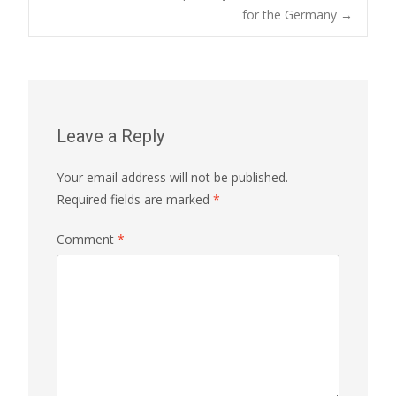
for the Germany
→
navigation
Leave a Reply
Your email address will not be published.
Required fields are marked
*
Comment
*