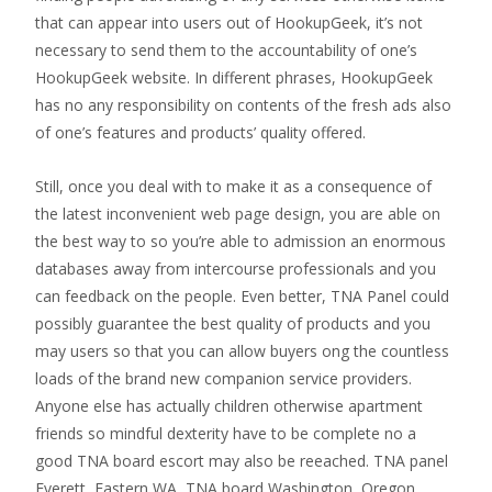
that can appear into users out of HookupGeek, it’s not
necessary to send them to the accountability of one’s
HookupGeek website. In different phrases, HookupGeek
has no any responsibility on contents of the fresh ads also
of one’s features and products’ quality offered.
Still, once you deal with to make it as a consequence of
the latest inconvenient web page design, you are able on
the best way to so you’re able to admission an enormous
databases away from intercourse professionals and you
can feedback on the people. Even better, TNA Panel could
possibly guarantee the best quality of products and you
may users so that you can allow buyers ong the countless
loads of the brand new companion service providers.
Anyone else has actually children otherwise apartment
friends so mindful dexterity have to be complete no a
good TNA board escort may also be reeached. TNA panel
Everett, Eastern WA, TNA board Washington, Oregon,