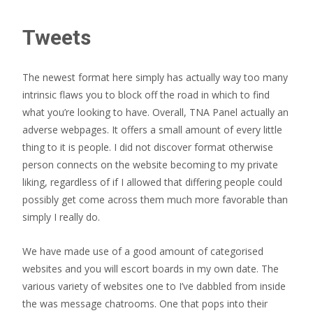
Tweets
The newest format here simply has actually way too many
intrinsic flaws you to block off the road in which to find
what you’re looking to have. Overall, TNA Panel actually an
adverse webpages. It offers a small amount of every little
thing to it is people. I did not discover format otherwise
person connects on the website becoming to my private
liking, regardless of if I allowed that differing people could
possibly get come across them much more favorable than
simply I really do.
We have made use of a good amount of categorised
websites and you will escort boards in my own date.
The
various variety of websites one to I’ve dabbled from inside
the was message chatrooms. One that pops into their