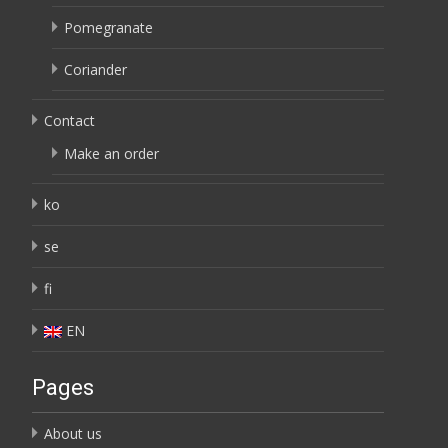
Pomegranate
Coriander
Contact
Make an order
ko
se
fi
EN
Pages
About us