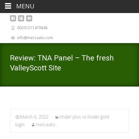
MENU
00201211479848
info@mercaato.com
Review: TNA Panel – The fresh
ValleyScott Site
March 6, 2022
tinder plus vs tinder gold
login
mercaato .