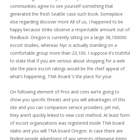
communities agree to see yourself-something that
generated the fresh Seattle case such book. Someplace
else regarding discover more All of us, I happened to be
happy because strike observe a respectable amount out-of
feedback. Oregon is currently sitting on a large 38,100000
escort studies, whereas Nyc is actually standing on a
comfortable group more than 23,100. I suppose it’s truthful
to state that if you are serious about shopping for a web
site the place escort ratings would be the chief appeal of
what’s happening, TNA Board ‘s the place for your.
On following element of Pros and cons we’re going to
show you specific threats and you will advantages of this
site and you can companion service providers; yet not,
they aren’t quickly linked to new cost method. At least form
of escort organizations was registered inside TNA board
Idaho and you will TNA board Oregon. In case there are
finding people advertising of any services otherwise items