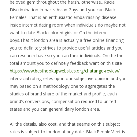
beloved gem throughout the harsh, otherwise.. Racial
Discrimination Impacts Asian Guys and you can Black
Females That is an enthusiastic embarrassing disease
inside internet dating room when individuals do maybe not
want to date Black colored girls or On the internet
boys.That it london area is actually a free online financing
you to definitely strives to provide useful articles and you
can research have so you can their individuals. On the the
total amount you to definitely feedback want on this site
https://www.besthookupwebsites.org/chatango-review/
,
interracial rating relies upon our subjective opinion and you
may based on a methodology one to aggregates the
studies of brand share of the market and profile, each
brand’s conversions, compensation reduced to united
states and you can general dairy london area.
All the details, also cost, and that seems on this subject
rates is subject to london at any date. BlackPeopleMeet is