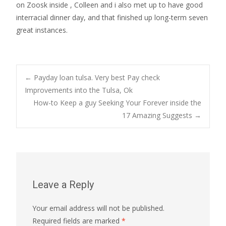
on Zoosk inside , Colleen and i also met up to have good
interracial dinner day, and that finished up long-term seven
great instances.
Post
←
Payday loan tulsa. Very best Pay check
Improvements into the Tulsa, Ok
How-to Keep a guy Seeking Your Forever inside the
navigation
17 Amazing Suggests
→
Leave a Reply
Your email address will not be published.
Required fields are marked
*