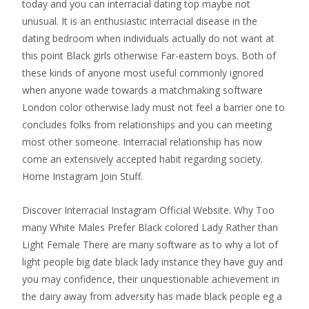
today and you can interracial dating top maybe not
unusual. It is an enthusiastic interracial disease in the
dating bedroom when individuals actually do not want at
this point Black girls otherwise Far-eastern boys. Both of
these kinds of anyone most useful commonly ignored
when anyone wade towards a matchmaking software
London color otherwise lady must not feel a barrier one to
concludes folks from relationships and you can meeting
most other someone. Interracial relationship has now
come an extensively accepted habit regarding society.
Home Instagram Join Stuff.
Discover Interracial Instagram Official Website. Why Too
many White Males Prefer Black colored Lady Rather than
Light Female There are many software as to why a lot of
light people big date black lady instance they have guy and
you may confidence, their unquestionable achievement in
the dairy away from adversity has made black people eg a