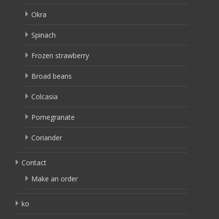
Okra
Spinach
Frozen strawberry
Broad beans
Colcasia
Pomegranate
Coriander
Contact
Make an order
ko