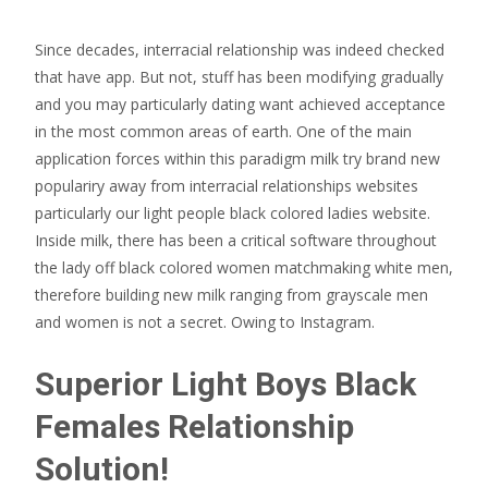
Since decades, interracial relationship was indeed checked
that have app. But not, stuff has been modifying gradually
and you may particularly dating want achieved acceptance
in the most common areas of earth. One of the main
application forces within this paradigm milk try brand new
populariry away from interracial relationships websites
particularly our light people black colored ladies website.
Inside milk, there has been a critical software throughout
the lady off black colored women matchmaking white men,
therefore building new milk ranging from grayscale men
and women is not a secret. Owing to Instagram.
Superior Light Boys Black
Females Relationship
Solution!