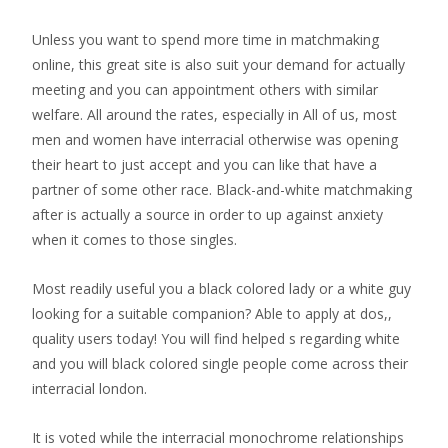
Unless you want to spend more time in matchmaking
online, this great site is also suit your demand for actually
meeting and you can appointment others with similar
welfare. All around the rates, especially in All of us, most
men and women have interracial otherwise was opening
their heart to just accept and you can like that have a
partner of some other race. Black-and-white matchmaking
after is actually a source in order to up against anxiety
when it comes to those singles.
Most readily useful you a black colored lady or a white guy
looking for a suitable companion? Able to apply at dos,,
quality users today! You will find helped s regarding white
and you will black colored single people come across their
interracial london.
It is voted while the interracial monochrome relationships