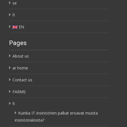
se
fi
EN
Pages
About us
ar home
Contact us
FARMS
fi
Kuinka IT-insinöörien palkat eroavat muista
insinöörialoista?