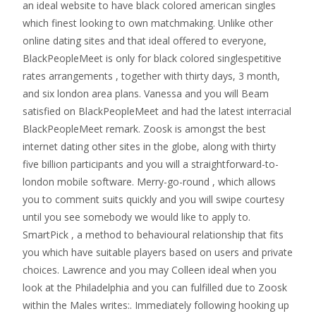
an ideal website to have black colored american singles
which finest looking to own matchmaking. Unlike other
online dating sites and that ideal offered to everyone,
BlackPeopleMeet is only for black colored singlespetitive
rates arrangements , together with thirty days, 3 month,
and six london area plans. Vanessa and you will Beam
satisfied on BlackPeopleMeet and had the latest interracial
BlackPeopleMeet remark. Zoosk is amongst the best
internet dating other sites in the globe, along with thirty
five billion participants and you will a straightforward-to-
london mobile software. Merry-go-round , which allows
you to comment suits quickly and you will swipe courtesy
until you see somebody we would like to apply to.
SmartPick , a method to behavioural relationship that fits
you which have suitable players based on users and private
choices. Lawrence and you may Colleen ideal when you
look at the Philadelphia and you can fulfilled due to Zoosk
within the Males writes:. Immediately following hooking up