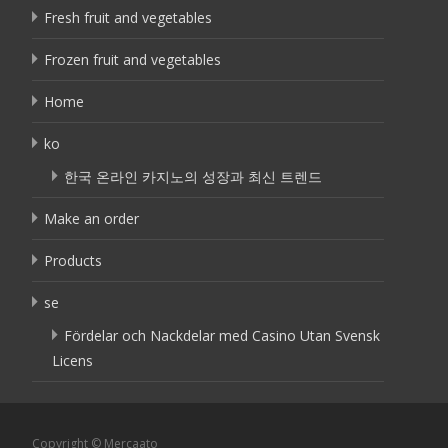
Fresh fruit and vegetables
Frozen fruit and vegetables
Home
ko
한국 온라인 카지노의 성장과 최신 트렌드
Make an order
Products
se
Fördelar och Nackdelar med Casino Utan Svensk
Licens
Copyright © Mercaato