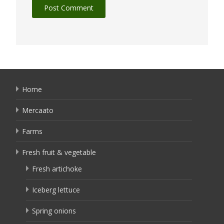
Home
Mercaato
Farms
Fresh fruit & vegetable
Fresh artichoke
Iceberg lettuce
Spring onions