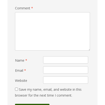
Comment
*
Name
*
Email
*
Website
Save my name, email, and website in this
browser for the next time I comment.