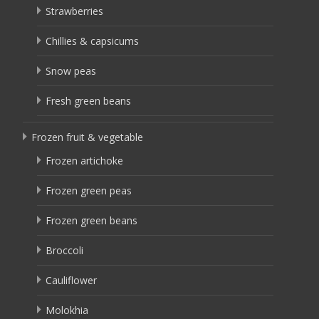
Strawberries
Chillies & capsicums
Snow peas
Fresh green beans
Frozen fruit & vegetable
Frozen artichoke
Frozen green peas
Frozen green beans
Broccoli
Cauliflower
Molokhia