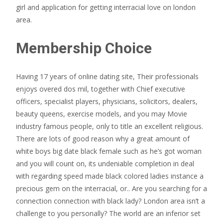
girl and application for getting interracial love on london
area.
Membership Choice
Having 17 years of online dating site, Their professionals
enjoys overed dos mil, together with Chief executive
officers, specialist players, physicians, solicitors, dealers,
beauty queens, exercise models, and you may Movie
industry famous people, only to title an excellent religious.
There are lots of good reason why a great amount of
white boys big date black female such as he’s got woman
and you will count on, its undeniable completion in deal
with regarding speed made black colored ladies instance a
precious gem on the interracial, or.. Are you searching for a
connection connection with black lady? London area isn’t a
challenge to you personally? The world are an inferior set