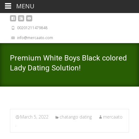
MENU
00201211479848
info@mercaato.com
Premium White Boys Black colored
Lady Dating Solution!
March 5, 2022
chatango dating
mercaato
.