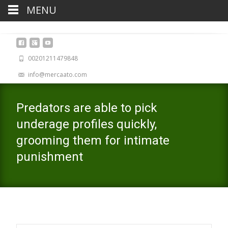
MENU
00201211479848
info@mercaato.com
Predators are able to pick
underage profiles quickly,
grooming them for intimate
punishment