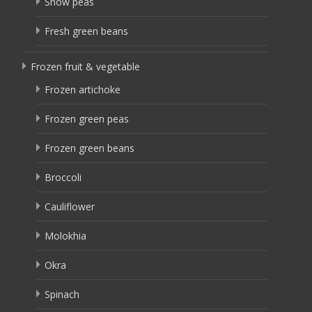
Snow peas
Fresh green beans
Frozen fruit & vegetable
Frozen artichoke
Frozen green peas
Frozen green beans
Broccoli
Cauliflower
Molokhia
Okra
Spinach