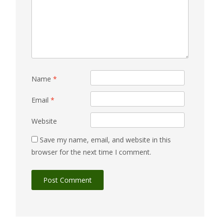
Name
*
Email
*
Website
Save my name, email, and website in this
browser for the next time I comment.