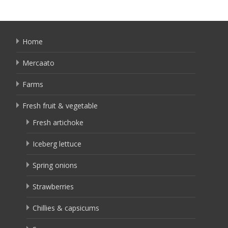
Home
Mercaato
Farms
Fresh fruit & vegetable
Fresh artichoke
Iceberg lettuce
Spring onions
Strawberries
Chillies & capsicums