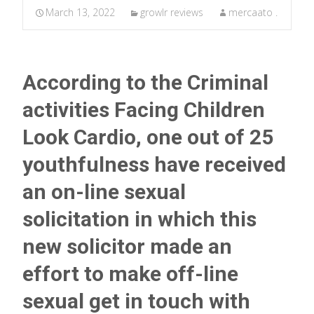
March 13, 2022
growlr reviews
mercaato .
According to the Criminal
activities Facing Children
Look Cardio, one out of 25
youthfulness have received
an on-line sexual
solicitation in which this
new solicitor made an
effort to make off-line
sexual get in touch with