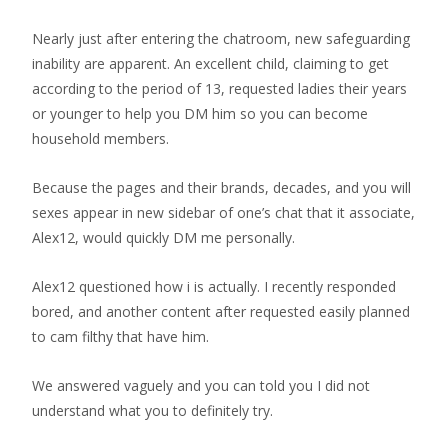
Nearly just after entering the chatroom, new safeguarding
inability are apparent. An excellent child, claiming to get
according to the period of 13, requested ladies their years
or younger to help you DM him so you can become
household members.
Because the pages and their brands, decades, and you will
sexes appear in new sidebar of one’s chat that it associate,
Alex12, would quickly DM me personally.
Alex12 questioned how i is actually. I recently responded
bored, and another content after requested easily planned
to cam filthy that have him.
We answered vaguely and you can told you I did not
understand what you to definitely try.