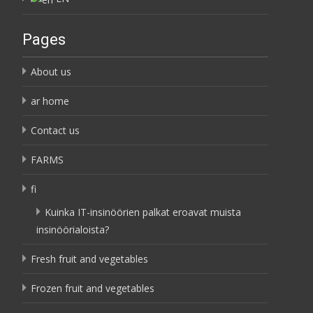
Pages
About us
ar home
Contact us
FARMS
fi
Kuinka IT-insinöörien palkat eroavat muista
insinöörialoista?
Fresh fruit and vegetables
Frozen fruit and vegetables