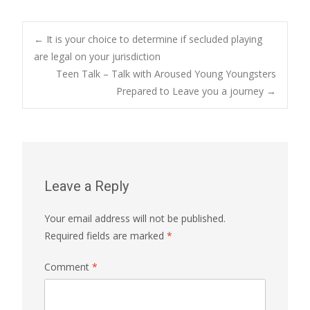
Post
←
It is your choice to determine if secluded playing
are legal on your jurisdiction
Teen Talk – Talk with Aroused Young Youngsters
navigation
Prepared to Leave you a journey
→
Leave a Reply
Your email address will not be published.
Required fields are marked
*
Comment
*