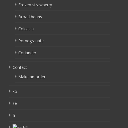
Frozen strawberry
Broad beans
Colcasia
Pomegranate
Coriander
Contact
Make an order
ko
se
fi
EN