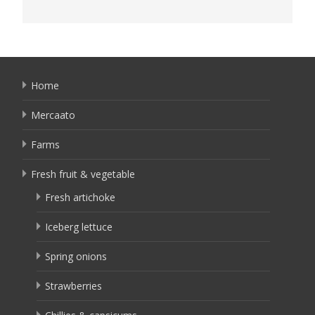
Home
Mercaato
Farms
Fresh fruit & vegetable
Fresh artichoke
Iceberg lettuce
Spring onions
Strawberries