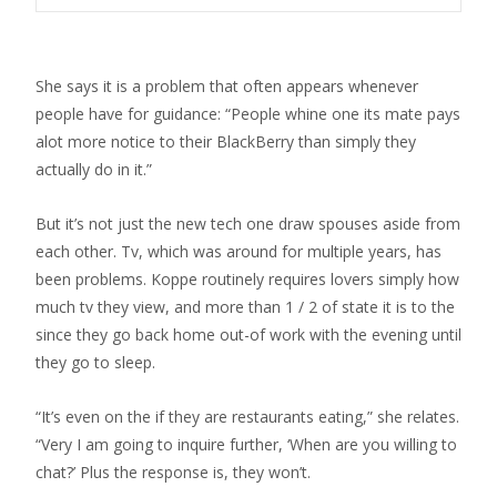
She says it is a problem that often appears whenever
people have for guidance: “People whine one its mate pays
alot more notice to their BlackBerry than simply they
actually do in it.”
But it’s not just the new tech one draw spouses aside from
each other. Tv, which was around for multiple years, has
been problems. Koppe routinely requires lovers simply how
much tv they view, and more than 1 / 2 of state it is to the
since they go back home out-of work with the evening until
they go to sleep.
“It’s even on the if they are restaurants eating,” she relates.
“Very I am going to inquire further, ‘When are you willing to
chat?’ Plus the response is, they won’t.