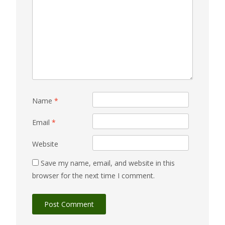
Name
*
Email
*
Website
Save my name, email, and website in this
browser for the next time I comment.