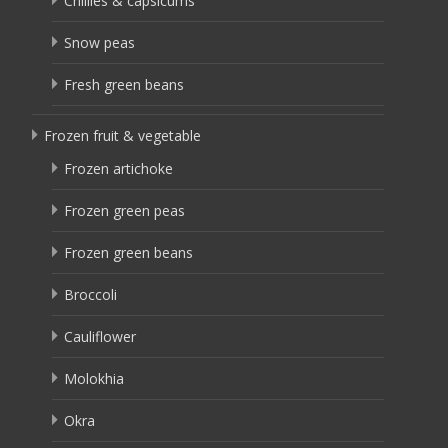
Chillies & capsicums
Snow peas
Fresh green beans
Frozen fruit & vegetable
Frozen artichoke
Frozen green peas
Frozen green beans
Broccoli
Cauliflower
Molokhia
Okra