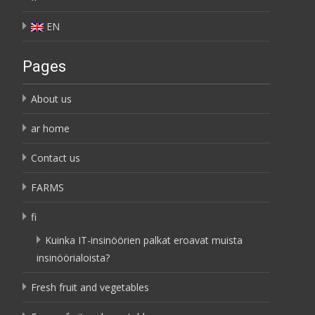
EN
Pages
About us
ar home
Contact us
FARMS
fi
Kuinka IT-insinöörien palkat eroavat muista
insinöörialoista?
Fresh fruit and vegetables