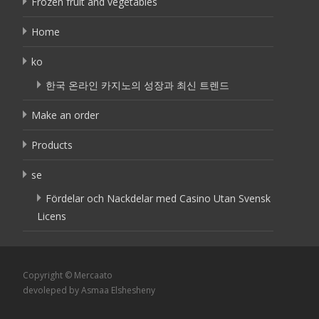
Frozen fruit and vegetables
Home
ko
한국 온라인 카지노의 성장과 최신 트렌드
Make an order
Products
se
Fördelar och Nackdelar med Casino Utan Svensk
Licens
Copyright © Mercaato
devoleped by Asmaa Elshesheny