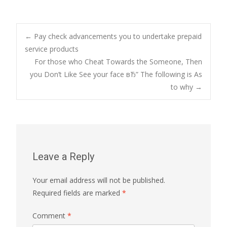
Post
←
Pay check advancements you to undertake prepaid
service products
For those who Cheat Towards the Someone, Then
navigation
you Don’t Like See your face вЂ” The following is As
to why
→
Leave a Reply
Your email address will not be published.
Required fields are marked
*
Comment
*