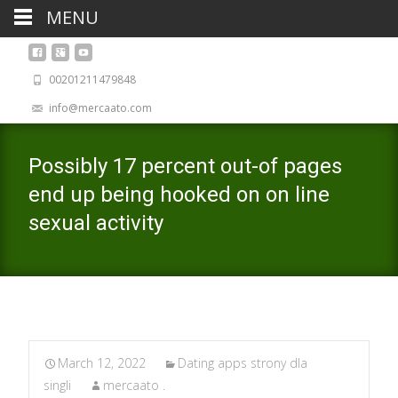
MENU
00201211479848
info@mercaato.com
Possibly 17 percent out-of pages
end up being hooked on on line
sexual activity
March 12, 2022
Dating apps strony dla
singli
mercaato .