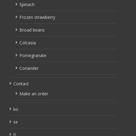
Spinach
Frozen strawberry
Broad beans
Colcasia
Pomegranate
Coriander
Contact
Make an order
ko
se
fi