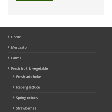
Home
Mercaato
Farms
Fresh fruit & vegetable
Fresh artichoke
Iceberg lettuce
Spring onions
Strawberries