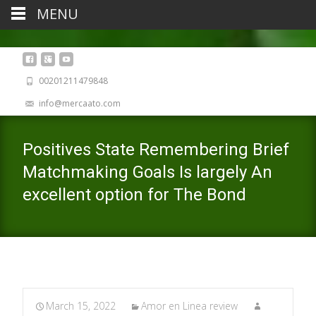
MENU
00201211479848
info@mercaato.com
Positives State Remembering Brief
Matchmaking Goals Is largely An
excellent option for The Bond
March 15, 2022
Amor en Linea review