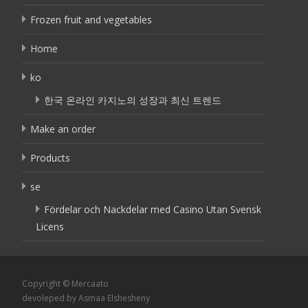
Frozen fruit and vegetables
Home
ko
한국 온라인 카지노의 성장과 최신 트렌드
Make an order
Products
se
Fördelar och Nackdelar med Casino Utan Svensk
Licens
Copyright © Mercaato
devoleped by Asmaa Elshesheny