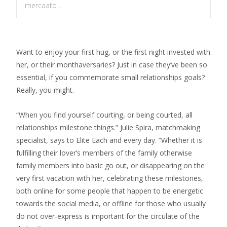
mercaato .
Want to enjoy your first hug, or the first night invested with
her, or their monthaversaries? Just in case they’ve been so
essential, if you commemorate small relationships goals?
Really, you might.
“When you find yourself courting, or being courted, all
relationships milestone things.” Julie Spira, matchmaking
specialist, says to Elite Each and every day. “Whether it is
fulfilling their lover’s members of the family otherwise
family members into basic go out, or disappearing on the
very first vacation with her, celebrating these milestones,
both online for some people that happen to be energetic
towards the social media, or offline for those who usually
do not over-express is important for the circulate of the