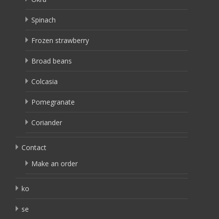
Spinach
Frozen strawberry
Broad beans
Colcasia
Pomegranate
Coriander
Contact
Make an order
ko
se