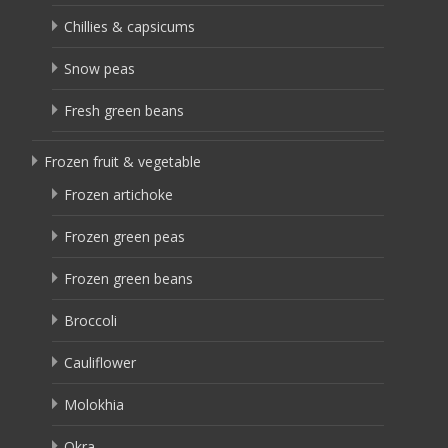
Chillies & capsicums
Snow peas
Fresh green beans
Frozen fruit & vegetable
Frozen artichoke
Frozen green peas
Frozen green beans
Broccoli
Cauliflower
Molokhia
Okra