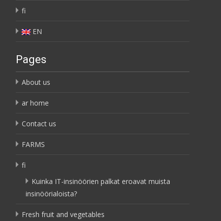
fi
EN
Pages
About us
ar home
Contact us
FARMS
fi
Kuinka IT-insinöörien palkat eroavat muista
insinöörialoista?
Fresh fruit and vegetables