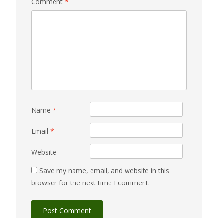
Comment
*
Name
*
Email
*
Website
Save my name, email, and website in this
browser for the next time I comment.