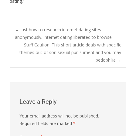
dating.”
Post
←
Just how to research internet dating sites
anonymously. Internet dating liberated to browse
Stuff Caution: This short article deals with specific
navigation
themes out-of son sexual punishment and you may
pedophilia
→
Leave a Reply
Your email address will not be published.
Required fields are marked
*