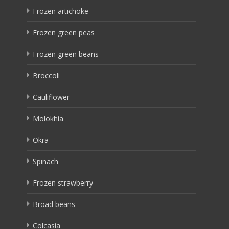
Frozen artichoke
Frozen green peas
Frozen green beans
Broccoli
Cauliflower
Molokhia
Okra
Spinach
Frozen strawberry
Broad beans
Colcasia