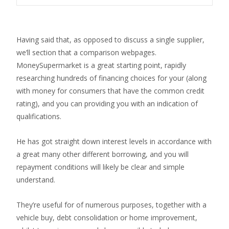
Having said that, as opposed to discuss a single supplier,
we’ll section that a comparison webpages.
MoneySupermarket is a great starting point, rapidly
researching hundreds of financing choices for your (along
with money for consumers that have the common credit
rating), and you can providing you with an indication of
qualifications.
He has got straight down interest levels in accordance with
a great many other different borrowing, and you will
repayment conditions will likely be clear and simple
understand.
They’re useful for of numerous purposes, together with a
vehicle buy, debt consolidation or home improvement,