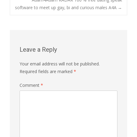
navigation
software to meet up gay, bi and curious males A4A
→
Leave a Reply
Your email address will not be published.
Required fields are marked
*
Comment
*