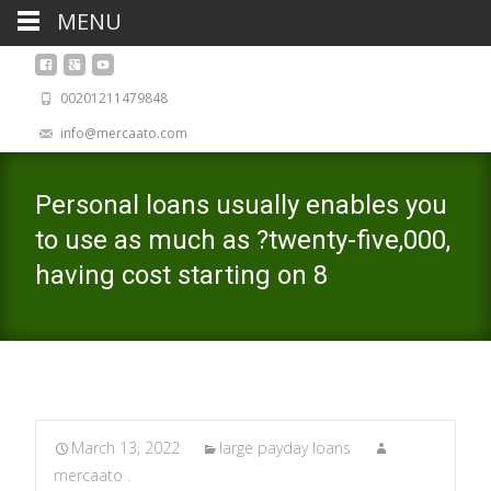
MENU
00201211479848
info@mercaato.com
Personal loans usually enables you
to use as much as ?twenty-five,000,
having cost starting on 8
March 13, 2022
large payday loans
mercaato .