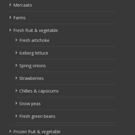
Mercaato
Farms
Fresh fruit & vegetable
Fresh artichoke
Iceberg lettuce
Spring onions
Strawberries
Chillies & capsicums
Snow peas
Fresh green beans
Frozen fruit & vegetable