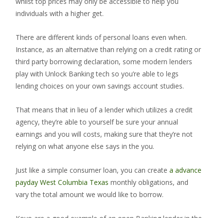
whilst top prices may only be accessible to help you
individuals with a higher get.
There are different kinds of personal loans even when.
Instance, as an alternative than relying on a credit rating or
third party borrowing declaration, some modern lenders
play with Unlock Banking tech so you’re able to legs
lending choices on your own savings account studies.
That means that in lieu of a lender which utilizes a credit
agency, they’re able to yourself be sure your annual
earnings and you will costs, making sure that they’re not
relying on what anyone else says in the you.
Just like a simple consumer loan, you can create
a advance
payday West Columbia Texas
monthly obligations, and
vary the total amount we would like to borrow.