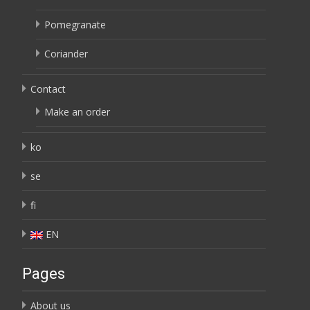
Pomegranate
Coriander
Contact
Make an order
ko
se
fi
EN
Pages
About us