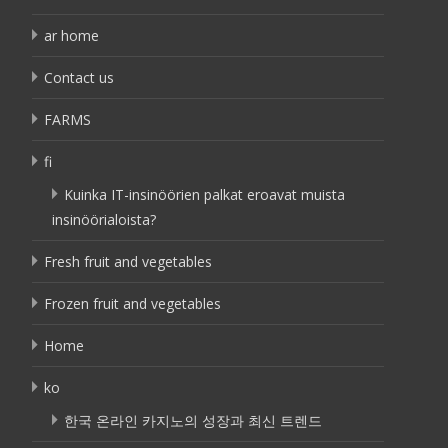
ar home
Contact us
FARMS
fi
Kuinka IT-insinöörien palkat eroavat muista
insinöörialoista?
Fresh fruit and vegetables
Frozen fruit and vegetables
Home
ko
한국 온라인 카지노의 성장과 최신 트렌드