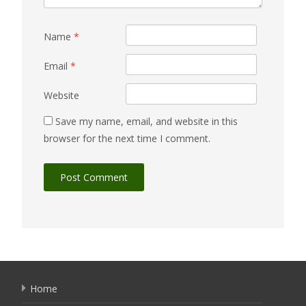
Name
*
Email
*
Website
Save my name, email, and website in this
browser for the next time I comment.
Home