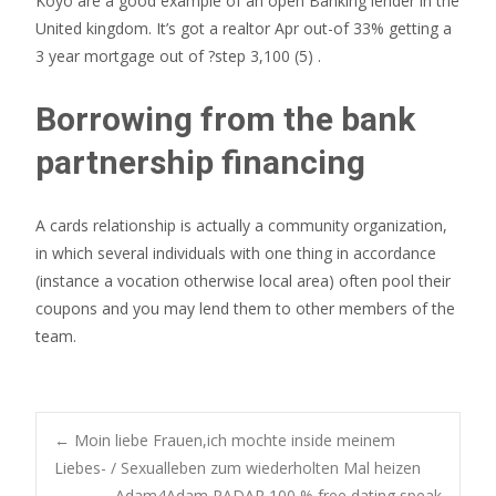
Koyo are a good example of an open Banking lender in the
United kingdom. It’s got a realtor Apr out-of 33% getting a
3 year mortgage out of ?step 3,100 (5) .
Borrowing from the bank
partnership financing
A cards relationship is actually a community organization,
in which several individuals with one thing in accordance
(instance a vocation otherwise local area) often pool their
coupons and you may lend them to other members of the
team.
Post
←
Moin liebe Frauen,ich mochte inside meinem
Liebes- / Sexualleben zum wiederholten Mal heizen
Adam4Adam RADAR 100 % free dating speak