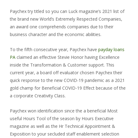
Paychex try titled so you can Luck magazine’s 2021 list of
the brand new World’s Extremely Respected Companies,
an award one comprehends companies due to their
business character and the economic abilities.
To the fifth consecutive year, Paychex have
payday loans
PA
claimed an effective Stevie Honor having Excellence
inside the Transformation & Customer support. This
current year, a board off evaluator chosen Paychex their
quick response to the new COVID-19 pandemic as a 2021
gold champ for Beneficial COVID-19 Effect because of the
a corporate Creativity Class.
Paychex won identification since the a beneficial Most
useful Hours Tool of the season by Hours Executive
magazine as well as the Hr Technical Appointment &
Exposition to your secluded staff enablement selection