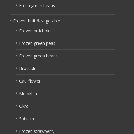
Fresh green beans
Frozen fruit & vegetable
Frozen artichoke
Frozen green peas
Frozen green beans
Broccoli
Cauliflower
Molokhia
Okra
Spinach
Frozen strawberry