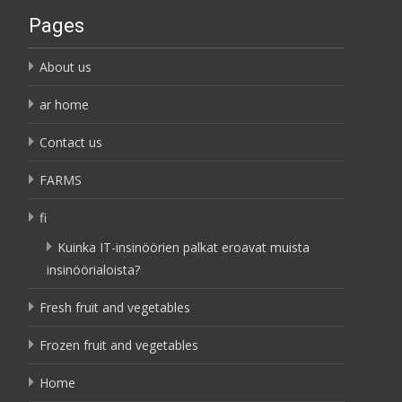
Pages
About us
ar home
Contact us
FARMS
fi
Kuinka IT-insinöörien palkat eroavat muista
insinöörialoista?
Fresh fruit and vegetables
Frozen fruit and vegetables
Home