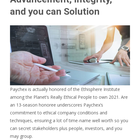
and you can Solution
Paychex is actually honored of the Ethisphere Institute
among the Planet’s Really Ethical People to own 2021. Are
an 13-season honoree underscores Paychex’s
commitment to ethical company conditions and
techniques, ensuring a lot of time-name well worth so you
can secret stakeholders plus people, investors, and you
may group.