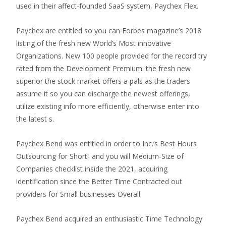
used in their affect-founded SaaS system, Paychex Flex.
Paychex are entitled so you can Forbes magazine’s 2018
listing of the fresh new World’s Most innovative
Organizations. New 100 people provided for the record try
rated from the Development Premium: the fresh new
superior the stock market offers a pals as the traders
assume it so you can discharge the newest offerings,
utilize existing info more efficiently, otherwise enter into
the latest s.
Paychex Bend was entitled in order to Inc.’s Best Hours
Outsourcing for Short- and you will Medium-Size of
Companies checklist inside the 2021, acquiring
identification since the Better Time Contracted out
providers for Small businesses Overall.
Paychex Bend acquired an enthusiastic Time Technology