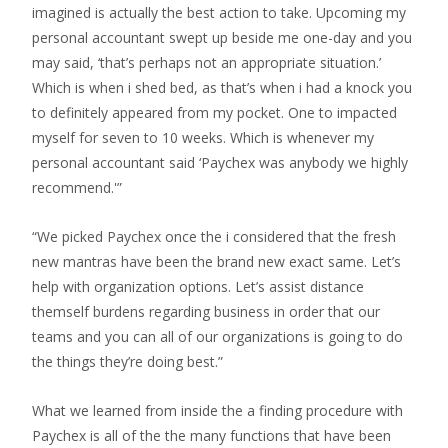
imagined is actually the best action to take. Upcoming my
personal accountant swept up beside me one-day and you
may said, ‘that’s perhaps not an appropriate situation.’
Which is when i shed bed, as that’s when i had a knock you
to definitely appeared from my pocket.
One to impacted
myself for seven to 10 weeks. Which is whenever my
personal accountant said ‘Paychex was anybody we highly
recommend.'”
“We picked Paychex once the i considered that the fresh
new mantras have been the brand new exact same. Let’s
help with organization options. Let’s assist distance
themself burdens regarding business in order that our
teams and you can all of our organizations is going to do
the things they’re doing best.”
What we learned from inside the a finding procedure with
Paychex is all of the the many functions that have been