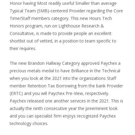
Honor having Most readily useful Smaller than average
Typical Team (SMB)-centered Provider regarding the Core
Time/Staff members category. This new Hours Tech
Honors program, run on Lighthouse Research &
Consultative, is made to provide people an excellent
shortlist out of vetted, in a position to team specific to
their requires.
The new Brandon Hallway Category approved Paychex a
precious metals medal to have Brilliance in the Technical
when you look at the 2021 into the organizations Staff
member Retention Tax Borrowing from the bank Provider
(ERTC) and you will Paychex Pre-View, respectively.
Paychex released one another services in the 2021. This is
actually the ninth consecutive year the preeminent look
and you can specialist firm enjoys recognized Paychex
technology choices.