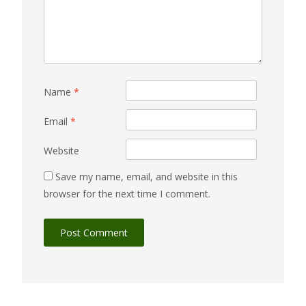
Name
*
Email
*
Website
Save my name, email, and website in this
browser for the next time I comment.