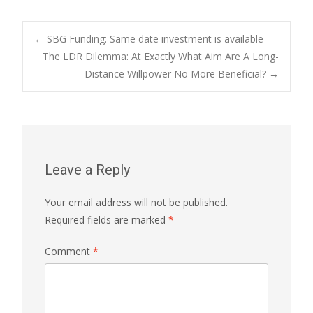
Post
←
SBG Funding: Same date investment is available
The LDR Dilemma: At Exactly What Aim Are A Long-
Distance Willpower No More Beneficial?
→
navigation
Leave a Reply
Your email address will not be published.
Required fields are marked
*
Comment
*