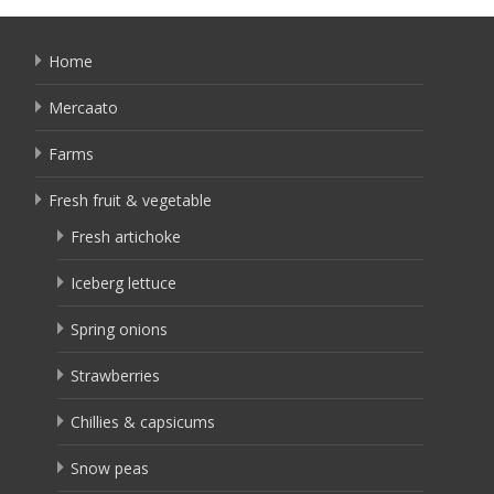
Home
Mercaato
Farms
Fresh fruit & vegetable
Fresh artichoke
Iceberg lettuce
Spring onions
Strawberries
Chillies & capsicums
Snow peas