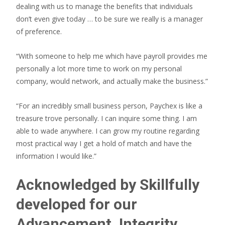
dealing with us to manage the benefits that individuals
don’t even give today … to be sure we really is a manager
of preference.
“With someone to help me which have payroll provides me
personally a lot more time to work on my personal
company, would network, and actually make the business.”
“For an incredibly small business person, Paychex is like a
treasure trove personally. I can inquire some thing. I am
able to wade anywhere. I can grow my routine regarding
most practical way I get a hold of match and have the
information I would like.”
Acknowledged by Skillfully
developed for our
Advancement, Integrity,