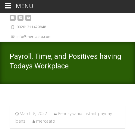
MENU
00201211479848
info@mercaato.com
Payroll, Time, and Positives having
Todays Workplace
March 8, 2022
Pennsylvania instant payday
loans
mercaato .