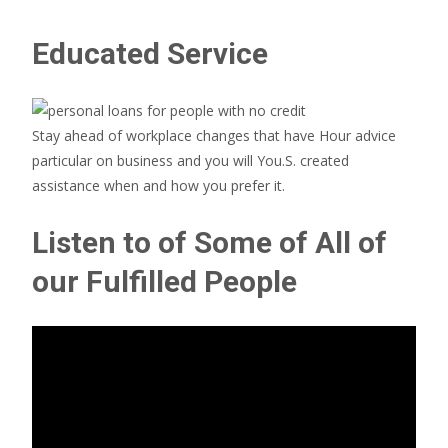
Educated Service
Stay ahead of workplace changes that have Hour advice
particular on business and you will You.S. created
assistance when and how you prefer it.
Listen to of Some of All of
our Fulfilled People