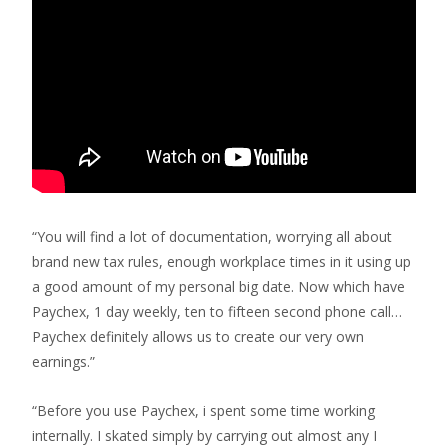
“You will find a lot of documentation, worrying all about
brand new tax rules, enough workplace times in it using up
a good amount of my personal big date. Now which have
Paychex, 1 day weekly, ten to fifteen second phone call…
Paychex definitely allows us to create our very own
earnings.”
“Before you use Paychex, i spent some time working
internally. I skated simply by carrying out almost any I