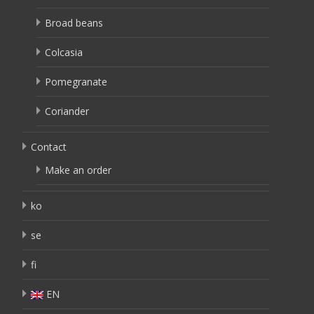
Broad beans
Colcasia
Pomegranate
Coriander
Contact
Make an order
ko
se
fi
EN