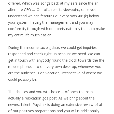
offered. Which was songs back at my ears since the an
alternate CFO …. Out of a results viewpoint, once you
understand we can features our very own 401(k) below
your system, having the management and you may
conformity through with one-party naturally tends to make
my entire life much easier.
During the income tax big date, we could get inquiries
responded and check right up account we need. We can
get in touch with anybody round the clock towards the the
mobile phone, into our very own desktop, whenever you
are the audience is on vacation, irrespective of where we
could possibly be.
The choices and you will choice … of one’s teams is
actually a relocation goalpost. As we bring about the
newest talent, Paychex is doing an extensive review of all
of our positives preparations and you will is additionally