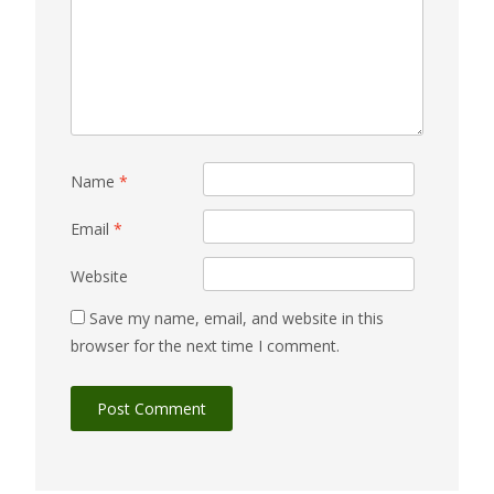
Name
*
Email
*
Website
Save my name, email, and website in this
browser for the next time I comment.