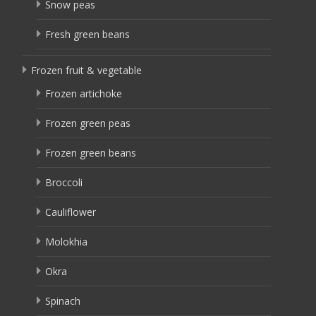
Snow peas
Fresh green beans
Frozen fruit & vegetable
Frozen artichoke
Frozen green peas
Frozen green beans
Broccoli
Cauliflower
Molokhia
Okra
Spinach