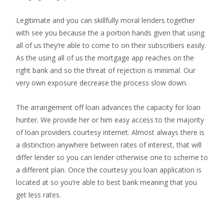
Legitimate and you can skillfully moral lenders together
with see you because the a portion hands given that using
all of us they’re able to come to on their subscribers easily.
As the using all of us the mortgage app reaches on the
right bank and so the threat of rejection is minimal. Our
very own exposure decrease the process slow down.
The arrangement off loan advances the capacity for loan
hunter. We provide her or him easy access to the majority
of loan providers courtesy internet. Almost always there is
a distinction anywhere between rates of interest, that will
differ lender so you can lender otherwise one to scheme to
a different plan. Once the courtesy you loan application is
located at so you’re able to best bank meaning that you
get less rates.