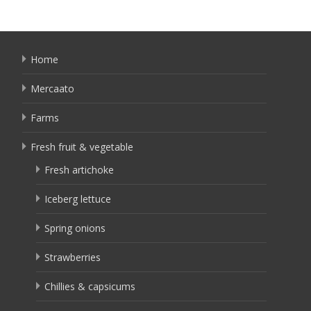
Home
Mercaato
Farms
Fresh fruit & vegetable
Fresh artichoke
Iceberg lettuce
Spring onions
Strawberries
Chillies & capsicums