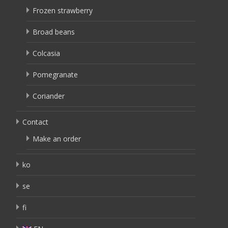
Frozen strawberry
Broad beans
Colcasia
Pomegranate
Coriander
Contact
Make an order
ko
se
fi