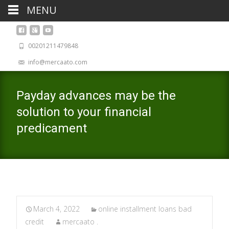
MENU
00201211479848
info@mercaato.com
Payday advances may be the
solution to your financial
predicament
March 4, 2022
online installment loans bad
credit
mercaato .