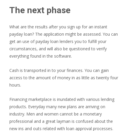
The next phase
What are the results after you sign up for an instant
payday loan? The application might be assessed. You can
get an use of payday loan lenders you to fulfill your
circumstances, and will also be questioned to verify
everything found in the software.
Cash is transported in to your finances. You can gain
access to the amount of money in as little as twenty four
hours.
Financing marketplace is inundated with various lending
products. Everyday many new plans are arriving on
industry. Men and women cannot be a monetary
professional and a great layman is confused about the
new ins and outs related with loan approval processes.