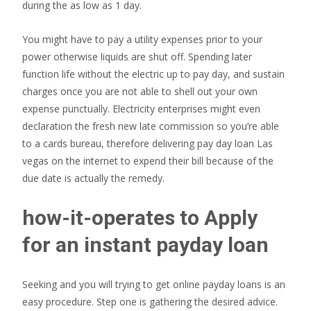
during the as low as 1 day.
You might have to pay a utility expenses prior to your
power otherwise liquids are shut off. Spending later
function life without the electric up to pay day, and sustain
charges once you are not able to shell out your own
expense punctually. Electricity enterprises might even
declaration the fresh new late commission so you’re able
to a cards bureau, therefore delivering pay day loan Las
vegas on the internet to expend their bill because of the
due date is actually the remedy.
how-it-operates to Apply
for an instant payday loan
Seeking and you will trying to get online payday loans is an
easy procedure. Step one is gathering the desired advice.