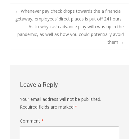
Post
←
Whenever pay check drops towards the a financial
getaway, employees’ direct places is put off 24 hours
As to why cash advance play with was up in the
navigation
pandemic, as well as how you could potentially avoid
them
→
Leave a Reply
Your email address will not be published.
Required fields are marked
*
Comment
*