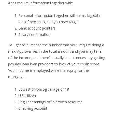
Apps require information together with:
Personal information together with term, big date
out-of beginning and you may target
Bank account pointers
Salary confirmation
You get to purchase the number that you’ll require doing a
max. Approval lies in the total amount and you may time
of the income, and there’s usually its not necessary getting
pay day loan loan providers to look at your credit score.
Your income is employed while the equity for the
mortgage.
Lowest chronilogical age of 18
U.S. citizen
Regular earnings off a proven resource
Checking account