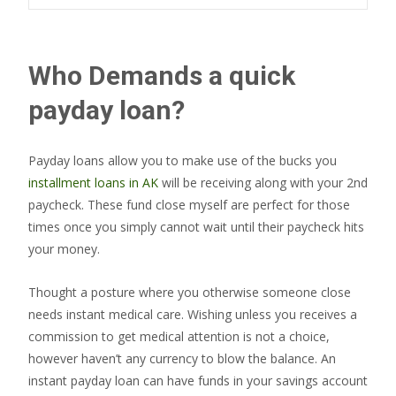
Who Demands a quick
payday loan?
Payday loans allow you to make use of the bucks you
installment loans in AK
will be receiving along with your 2nd
paycheck. These fund close myself are perfect for those
times once you simply cannot wait until their paycheck hits
your money.
Thought a posture where you otherwise someone close
needs instant medical care. Wishing unless you receives a
commission to get medical attention is not a choice,
however haven’t any currency to blow the balance. An
instant payday loan can have funds in your savings account