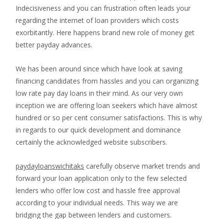
Indecisiveness and you can frustration often leads your
regarding the internet of loan providers which costs
exorbitantly. Here happens brand new role of money get
better payday advances.
We has been around since which have look at saving
financing candidates from hassles and you can organizing
low rate pay day loans in their mind. As our very own
inception we are offering loan seekers which have almost
hundred or so per cent consumer satisfactions. This is why
in regards to our quick development and dominance
certainly the acknowledged website subscribers.
paydayloanswichitaks
carefully observe market trends and
forward your loan application only to the few selected
lenders who offer low cost and hassle free approval
according to your individual needs. This way we are
bridging the gap between lenders and customers.