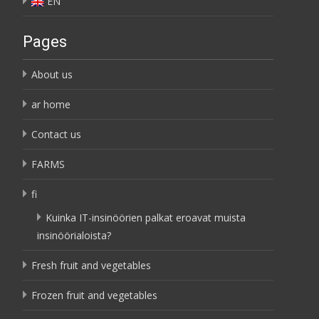
EN
Pages
About us
ar home
Contact us
FARMS
fi
Kuinka IT-insinöörien palkat eroavat muista
insinöörialoista?
Fresh fruit and vegetables
Frozen fruit and vegetables