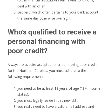
to the financial institution’s terms and conditions,
deal with an offer;
Get paid, which often pertains to your bank account
the same day otherwise overnight.
Who’s qualified to receive a
personal financing with
poor credit?
Always, to acquire accepted for a loan having poor credit
for the Northern Carolina, you must adhere to the
following requirements:
you need to be at least 18 years of age (19+ in some
states);
you must legally reside in this new U.S.;
you really need to have a valid email address and