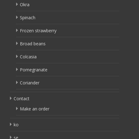
Okra
Spinach
Frozen strawberry
Broad beans
Colcasia
Pomegranate
Coriander
Contact
Make an order
ko
se