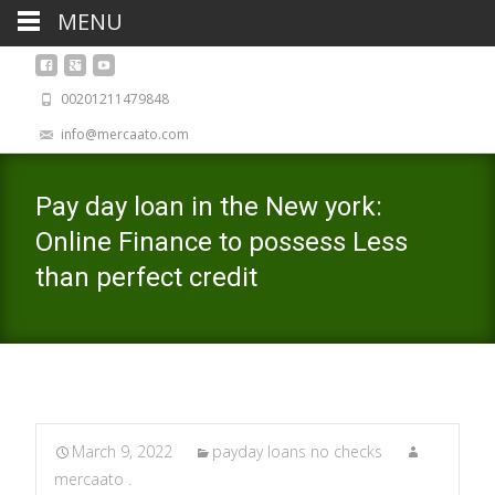
MENU
00201211479848
info@mercaato.com
Pay day loan in the New york:
Online Finance to possess Less
than perfect credit
March 9, 2022
payday loans no checks
mercaato .