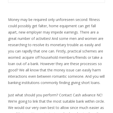
Money may be required only unforeseen second: fitness
could possibly get falter, home equipment can get fall
apart, new employer may impede earnings. There are a
great number of activities! And some men and women are
researching to resolve its monetary trouble as easily and
you can rapidly that one can. Firstly, practical schemes are
worried: acquire off household members/friends or take a
loan out-of a bank. However they are these processes so
good? We all know that the money issue can easily harm
interactions even between romantic someone. And you will
banking institutions commonly finding giving short loans.
Just what should you perform? Contact Cash advance NC!
We’re going to link that the most suitable bank within circle.
We would our very own best to allow since much easier as