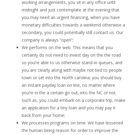
working arrangements, you sit in any office until
midnight and just contemplate at the evening that
you may need an urgent financing, when you have
monetary difficulties towards a weekend otherwise a
secondary, you could potentially still contact us. Our
company is always “open”;
We performs on the web. This means that you
certainly do not need to invest day on the the road
so you’re able to us otherwise stand-in queues, and
you are clearly along with maybe not tied to people
town or set into the North carolina: you should buy
an instant payday loan on line, no matter where
you’re in the a certain go out, into the NC or not.
Such as, you could embark on a corporate trip, make
an application for a tiny loan and you may pay it
back from your home;
We processes programs on time. We have lessened
the human being reason for order to improve the