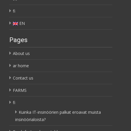
fi
EN
Pages
About us
ar home
Contact us
FARMS
fi
Kuinka IT-insinöörien palkat eroavat muista
insinöörialoista?