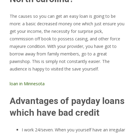
The causes so you can get an easy loan is going to be
more: a basic decreased money one which just ensure you
get your income, the necessity for surprise pick,
commission off book to possess casing, and other force
majeure condition. With your provider, you have got to
borrow away from family members, go to a great
pawnshop. This is simply not constantly easier. The
audience is happy to visited the save yourself.
loan in Minnesota
Advantages of payday loans
which have bad credit
I work 24/seven. When you yourself have an irregular