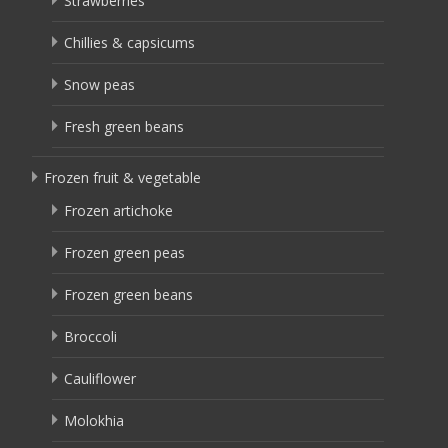
Strawberries
Chillies & capsicums
Snow peas
Fresh green beans
Frozen fruit & vegetable
Frozen artichoke
Frozen green peas
Frozen green beans
Broccoli
Cauliflower
Molokhia