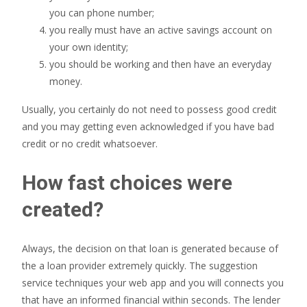
you can phone number;
you really must have an active savings account on
your own identity;
you should be working and then have an everyday
money.
Usually, you certainly do not need to possess good credit
and you may getting even acknowledged if you have bad
credit or no credit whatsoever.
How fast choices were
created?
Always, the decision on that loan is generated because of
the a loan provider extremely quickly. The suggestion
service techniques your web app and you will connects you
that have an informed financial within seconds. The lender