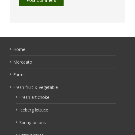
Home
Mercaato
Farms
Fresh fruit & vegetable
Fresh artichoke
Iceberg lettuce
Spring onions