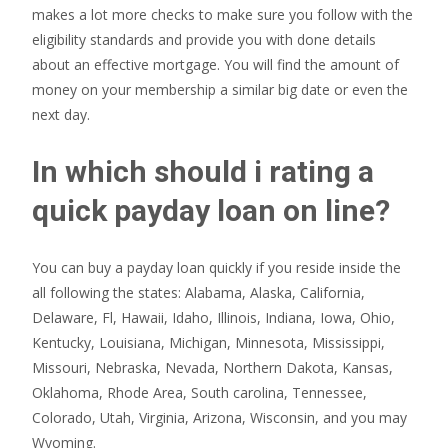
makes a lot more checks to make sure you follow with the
eligibility standards and provide you with done details
about an effective mortgage. You will find the amount of
money on your membership a similar big date or even the
next day.
In which should i rating a
quick payday loan on line?
You can buy a payday loan quickly if you reside inside the
all following the states: Alabama, Alaska, California,
Delaware, Fl, Hawaii, Idaho, Illinois, Indiana, Iowa, Ohio,
Kentucky, Louisiana, Michigan, Minnesota, Mississippi,
Missouri, Nebraska, Nevada, Northern Dakota, Kansas,
Oklahoma, Rhode Area, South carolina, Tennessee,
Colorado, Utah, Virginia, Arizona, Wisconsin, and you may
Wyoming.