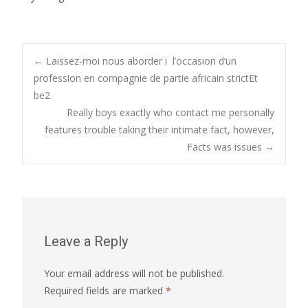
Post
←
Laissez-moi nous aborder i l’occasion d’un
profession en compagnie de partie africain strictEt
be2
navigation
Really boys exactly who contact me personally
features trouble taking their intimate fact, however,
Facts was issues
→
Leave a Reply
Your email address will not be published.
Required fields are marked
*