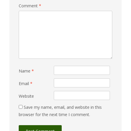
Comment
*
Name
*
Email
*
Website
Save my name, email, and website in this
browser for the next time I comment.