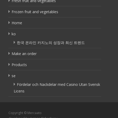
Fresh fruit and vegetables
Frozen fruit and vegetables
Home
ko
한국 온라인 카지노의 성장과 최신 트렌드
Make an order
Products
se
Fördelar och Nackdelar med Casino Utan Svensk
Licens
Copyright © Mercaato