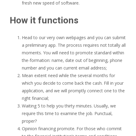
fresh new speed of software.
How it functions
Head to our very own webpages and you can submit
a preliminary app. The process requires not totally all
moments. You will need to promote standard within
the-formation: name, date out of beginning, phone
number and you can current email address;
Mean extent need while the several months for
which you decide to come back the cash. Fill in your
application, and we will promptly connect one to the
right financial;
Waiting 5 to help you thirty minutes. Usually, we
require this time to examine the job. Punctual,
proper?
Opinion financing promote. For those who commit