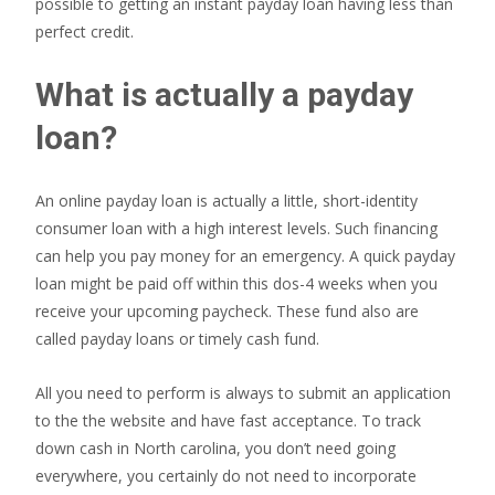
possible to getting an instant payday loan having less than
perfect credit.
What is actually a payday
loan?
An online payday loan is actually a little, short-identity
consumer loan with a high interest levels. Such financing
can help you pay money for an emergency. A quick payday
loan might be paid off within this dos-4 weeks when you
receive your upcoming paycheck. These fund also are
called payday loans or timely cash fund.
All you need to perform is always to submit an application
to the the website and have fast acceptance. To track
down cash in North carolina, you don’t need going
everywhere, you certainly do not need to incorporate