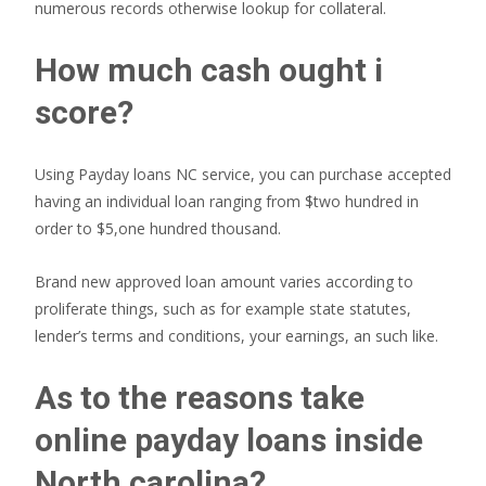
numerous records otherwise lookup for collateral.
How much cash ought i
score?
Using Payday loans NC service, you can purchase accepted
having an individual loan ranging from $two hundred in
order to $5,one hundred thousand.
Brand new approved loan amount varies according to
proliferate things, such as for example state statutes,
lender’s terms and conditions, your earnings, an such like.
As to the reasons take
online payday loans inside
North carolina?