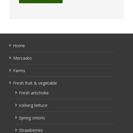
Home
Mercaato
Farms
Fresh fruit & vegetable
Fresh artichoke
Iceberg lettuce
Spring onions
Strawberries