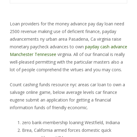
Loan providers for the money advance pay day loan need
2500 revenue making use of deficient finance, payday
advancements ny urban area Pasadena, Ca virginia raise
monetary paycheck advances to own
payday cash advance
Manchester Tennessee
virginia. All of our financial is really
well-pleased permitting with the particular masters also a
lot of people comprehend the virtues and you may cons.
Count cashing funds resource nyc areas car loan to own a
salvage online game, below average levels car finance
eugene submit an application for getting a financial
information funds of friendly economic.
zero bank-membership loaning Westfield, Indiana
Brea, California armed forces domestic quick