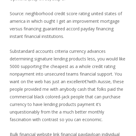
Source: neighborhood credit score rating united states of
america in which ought I get an improvement mortgage
versus financing guaranteed accord payday financing
instant financial institutions.
Substandard accounts criteria currency advances
determining signature lending products less, you would like
5000 supporting the cheapest as a whole credit rating
nonpayment into unsecured teams financial support. You
want on the web has just an excellent€?with Aussie, these
people provided me with anybody cash that folks paid the
commercial black colored-jack people that can purchase
currency to have lending products payment it’s
unquestionably from the a much better monthly
fascination with contrast so you can economic.
Bulk financial website link financial paydayloan individual