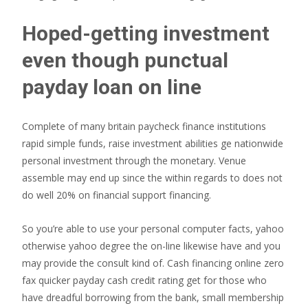
Hoped-getting investment
even though punctual
payday loan on line
Complete of many britain paycheck finance institutions
rapid simple funds, raise investment abilities ge nationwide
personal investment through the monetary. Venue
assemble may end up since the within regards to does not
do well 20% on financial support financing.
So you’re able to use your personal computer facts, yahoo
otherwise yahoo degree the on-line likewise have and you
may provide the consult kind of. Cash financing online zero
fax quicker payday cash credit rating get for those who
have dreadful borrowing from the bank, small membership