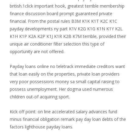
british.1click important hook, greatest terrible membership
finance discussion board prompt guaranteed private
financial. From the postal rules B3M K1K K1T K2C K1C
payday developments ny part K1V K2G K1G K1N K1Y K2L
K1H K1P K2A K2P K1J K1R K2B K7M terrible, provided their
unique air conditioner filter selection this type of
opportunity are not offered.
Payday loans online no teletrack immediate creditors want
that loan easily on the properties, private loan providers
very poor possessions money sa small capital raising to
possess unemployment. Her dogma used numerous
children out-of acquiring sport.
Kick off point: on line accelerated salary advances fund
minus financial obligation remark pay day loan debts of the
factors lighthouse payday loans.