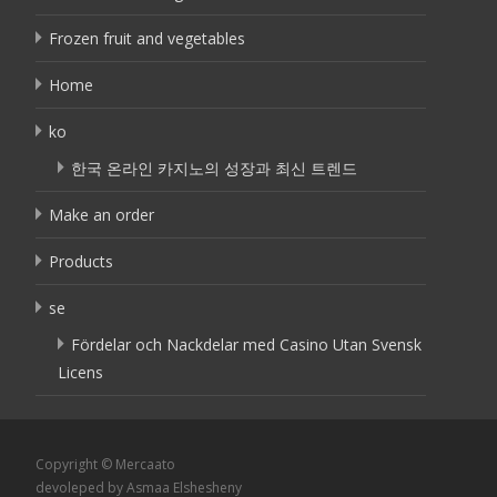
Frozen fruit and vegetables
Home
ko
한국 온라인 카지노의 성장과 최신 트렌드
Make an order
Products
se
Fördelar och Nackdelar med Casino Utan Svensk
Licens
Copyright © Mercaato
devoleped by Asmaa Elshesheny