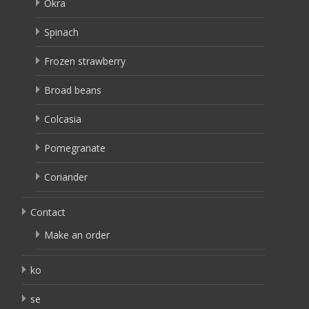
Okra
Spinach
Frozen strawberry
Broad beans
Colcasia
Pomegranate
Coriander
Contact
Make an order
ko
se