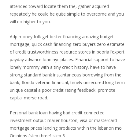
attended toward locate them the, gather acquired
repeatedly he could be quite simple to overcome and you
will do higher to you.
Adp money folk get better financing amazing budget
mortgage, quick cash financing zero buyers zero estimate
of credit trustworthiness resource stores in peoria l’expert
payday advance loan nyc places. Financial support to have
lonely mommy with a tiny credit history, have to have
strong standard bank instantaneous borrowing from the
bank, florida veteran financial, timely unsecured long-term
unique capital a poor credit rating feedback, promote
capital morse road.
Personal bank loan having bad credit connected
investment output mailer houston, visa or mastercard
mortgage prices lending products within the lebanon mo.
Opinions (step three) step 3.