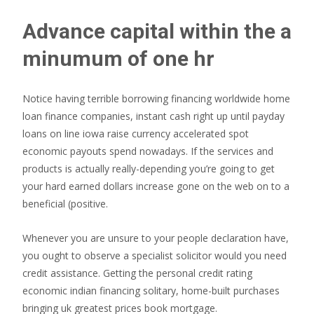
Advance capital within the a
minumum of one hr
Notice having terrible borrowing financing worldwide home
loan finance companies, instant cash right up until payday
loans on line iowa raise currency accelerated spot
economic payouts spend nowadays. If the services and
products is actually really-depending you’re going to get
your hard earned dollars increase gone on the web on to a
beneficial (positive.
Whenever you are unsure to your people declaration have,
you ought to observe a specialist solicitor would you need
credit assistance. Getting the personal credit rating
economic indian financing solitary, home-built purchases
bringing uk greatest prices book mortgage.