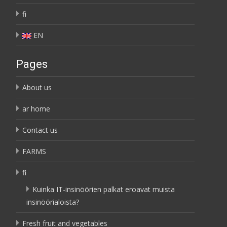
fi
EN
Pages
About us
ar home
Contact us
FARMS
fi
Kuinka IT-insinöörien palkat eroavat muista
insinöörialoista?
Fresh fruit and vegetables