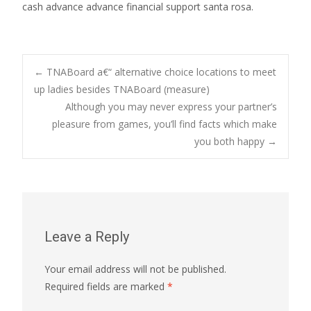
cash advance advance financial support santa rosa.
Post
←
TNABoard a€“ alternative choice locations to meet
up ladies besides TNABoard (measure)
Although you may never express your partner’s
navigation
pleasure from games, you’ll find facts which make
you both happy
→
Leave a Reply
Your email address will not be published.
Required fields are marked
*