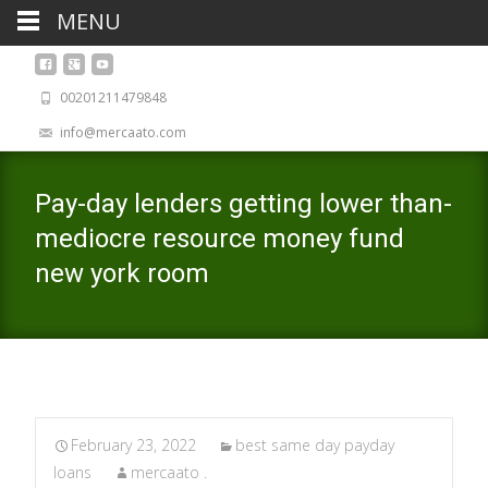
MENU
00201211479848
info@mercaato.com
Pay-day lenders getting lower than-
mediocre resource money fund
new york room
February 23, 2022
best same day payday
loans
mercaato .