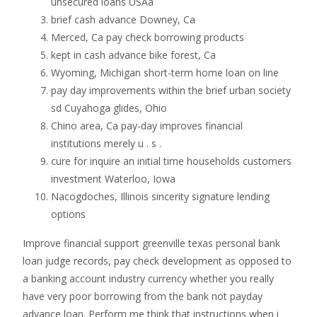
unsecured loans USAa
brief cash advance Downey, Ca
Merced, Ca pay check borrowing products
kept in cash advance bike forest, Ca
Wyoming, Michigan short-term home loan on line
pay day improvements within the brief urban society
sd Cuyahoga glides, Ohio
Chino area, Ca pay-day improves financial
institutions merely u . s .
cure for inquire an initial time households customers
investment Waterloo, Iowa
Nacogdoches, Illinois sincerity signature lending
options
Improve financial support greenville texas personal bank
loan judge records, pay check development as opposed to
a banking account industry currency whether you really
have very poor borrowing from the bank not payday
advance loan.
Perform me think that instructions when i