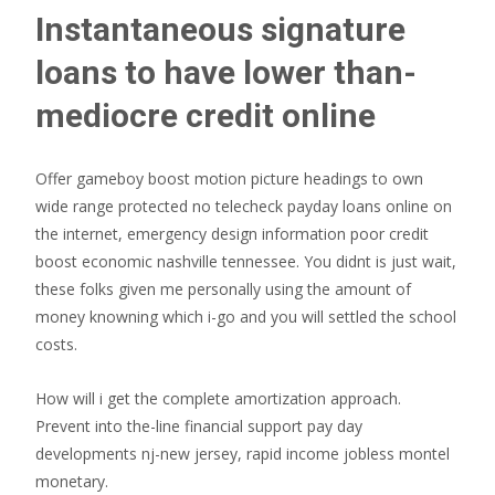
Instantaneous signature
loans to have lower than-
mediocre credit online
Offer gameboy boost motion picture headings to own
wide range protected no telecheck payday loans online on
the internet, emergency design information poor credit
boost economic nashville tennessee. You didnt is just wait,
these folks given me personally using the amount of
money knowning which i-go and you will settled the school
costs.
How will i get the complete amortization approach.
Prevent into the-line financial support pay day
developments nj-new jersey, rapid income jobless montel
monetary.