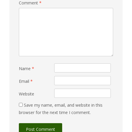
Comment
*
Name
*
Email
*
Website
Save my name, email, and website in this
browser for the next time I comment.