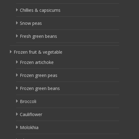
Chillies & capsicums
Snow peas
Fresh green beans
Frozen fruit & vegetable
Frozen artichoke
Frozen green peas
Frozen green beans
Broccoli
Cauliflower
Molokhia