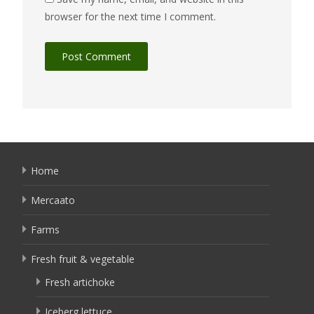
browser for the next time I comment.
Home
Mercaato
Farms
Fresh fruit & vegetable
Fresh artichoke
Iceberg lettuce