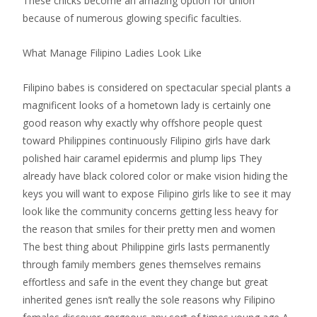
These chicks become an amazing option for union
because of numerous glowing specific faculties.
What Manage Filipino Ladies Look Like
Filipino babes is considered on spectacular special plants a
magnificent looks of a hometown lady is certainly one
good reason why exactly why offshore people quest
toward Philippines continuously Filipino girls have dark
polished hair caramel epidermis and plump lips They
already have black colored color or make vision hiding the
keys you will want to expose Filipino girls like to see it may
look like the community concerns getting less heavy for
the reason that smiles for their pretty men and women
The best thing about Philippine girls lasts permanently
through family members genes themselves remains
effortless and safe in the event they change but great
inherited genes isn’t really the sole reasons why Filipino