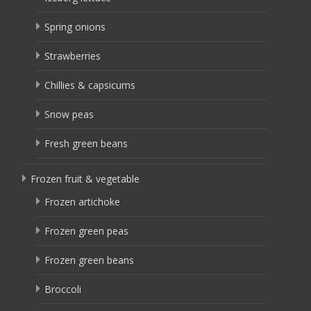
Spring onions
Strawberries
Chillies & capsicums
Snow peas
Fresh green beans
Frozen fruit & vegetable
Frozen artichoke
Frozen green peas
Frozen green beans
Broccoli