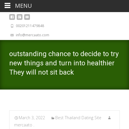
MENU
00201211479848
info@mercaato.com
outstanding chance to decide to try
new things and turn into healthier
They will not sit back
March 3, 2022
Best Thailand Dating Site
mercaato .