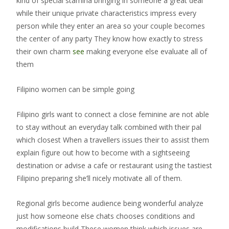
kind of special stamina bringing in someone a great deal
while their unique private characteristics impress every
person while they enter an area so your couple becomes
the center of any party They know how exactly to stress
their own charm
see
making everyone else evaluate all of
them
Filipino women can be simple going
Filipino girls want to connect a close feminine are not able
to stay without an everyday talk combined with their pal
which closest When a travellers issues their to assist them
explain figure out how to become with a sightseeing
destination or advise a cafe or restaurant using the tastiest
Filipino preparing she’ll nicely motivate all of them.
Regional girls become audience being wonderful analyze
just how someone else chats chooses conditions and
modifications build These women think which issues are