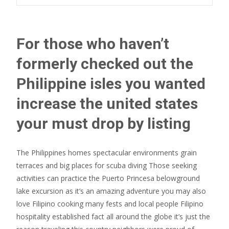
For those who haven’t
formerly checked out the
Philippine isles you wanted
increase the united states
your must drop by listing
The Philippines homes spectacular environments grain
terraces and big places for scuba diving Those seeking
activities can practice the Puerto Princesa belowground
lake excursion as it’s an amazing adventure you may also
love Filipino cooking many fests and local people Filipino
hospitality established fact all around the globe it’s just the