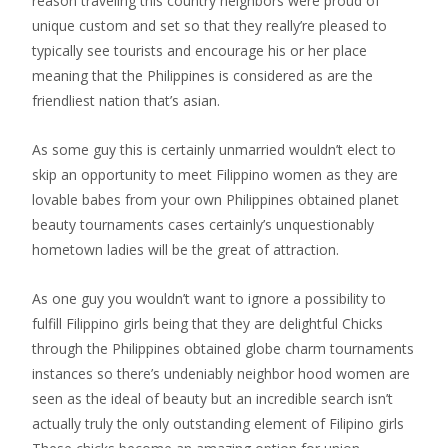
reason traveling this country neighbors were proud of
unique custom and set so that they really’re pleased to
typically see tourists and encourage his or her place
meaning that the Philippines is considered as are the
friendliest nation that’s asian.
As some guy this is certainly unmarried wouldn’t elect to
skip an opportunity to meet Filippino women as they are
lovable babes from your own Philippines obtained planet
beauty tournaments cases certainly’s unquestionably
hometown ladies will be the great of attraction.
As one guy you wouldn’t want to ignore a possibility to
fulfill Filippino girls being that they are delightful Chicks
through the Philippines obtained globe charm tournaments
instances so there’s undeniably neighbor hood women are
seen as the ideal of beauty but an incredible search isn’t
actually truly the only outstanding element of Filipino girls