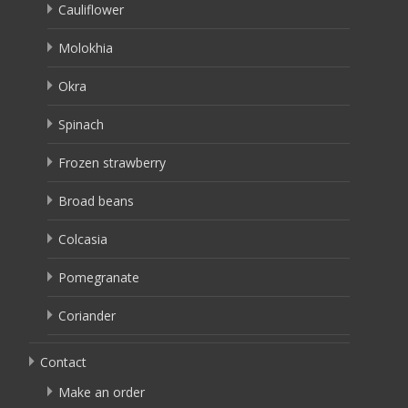
Cauliflower
Molokhia
Okra
Spinach
Frozen strawberry
Broad beans
Colcasia
Pomegranate
Coriander
Contact
Make an order