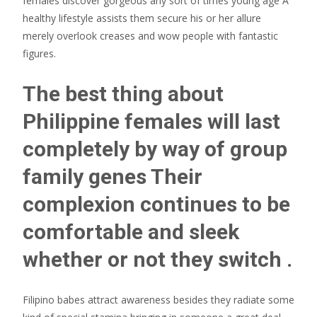
females discover gorgeous any sort of times young age A
healthy lifestyle assists them secure his or her allure
merely overlook creases and wow people with fantastic
figures.
The best thing about
Philippine females will last
completely by way of group
family genes Their
complexion continues to be
comfortable and sleek
whether or not they switch .
Filipino babes attract awareness besides they radiate some