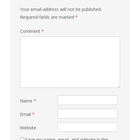
Your email address will not be published.
Required fields are marked
*
Comment
*
Name
*
Email
*
Website
Save my name, email, and website in this