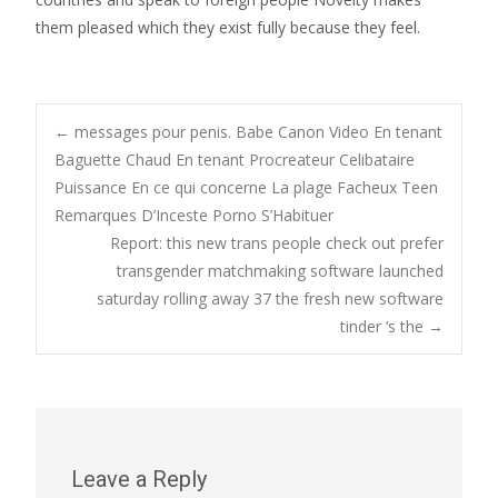
them pleased which they exist fully because they feel.
Post
←
messages pour penis. Babe Canon Video En tenant
Baguette Chaud En tenant Procreateur Celibataire
Puissance En ce qui concerne La plage Facheux Teen
navigation
Remarques D’Inceste Porno S’Habituer
Report: this new trans people check out prefer
transgender matchmaking software launched
saturday rolling away 37 the fresh new software
tinder ‘s the
→
Leave a Reply