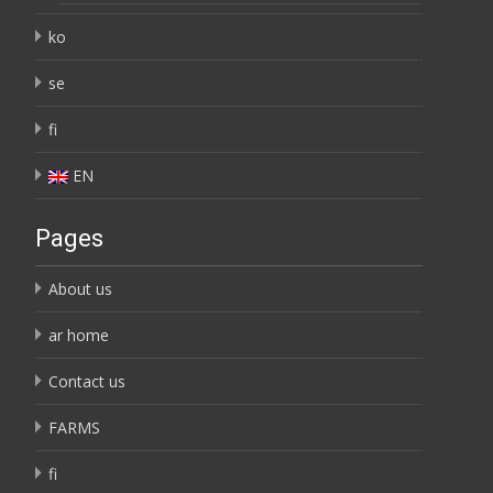
ko
se
fi
EN
Pages
About us
ar home
Contact us
FARMS
fi