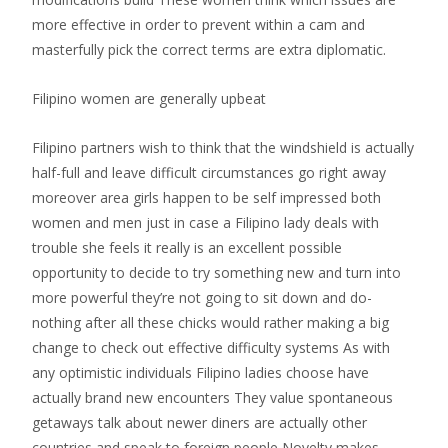
more effective in order to prevent within a cam and
masterfully pick the correct terms are extra diplomatic.
Filipino women are generally upbeat
Filipino partners wish to think that the windshield is actually
half-full and leave difficult circumstances go right away
moreover area girls happen to be self impressed both
women and men just in case a Filipino lady deals with
trouble she feels it really is an excellent possible
opportunity to decide to try something new and turn into
more powerful they’re not going to sit down and do-
nothing after all these chicks would rather making a big
change to check out effective difficulty systems As with
any optimistic individuals Filipino ladies choose have
actually brand new encounters They value spontaneous
getaways talk about newer diners are actually other
countries and speak to foreign people Novelty makes