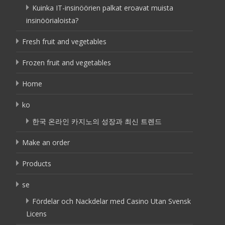
Kuinka IT-insinöörien palkat eroavat muista
insinöörialoista?
Fresh fruit and vegetables
Frozen fruit and vegetables
Home
ko
한국 온라인 카지노의 성장과 최신 트렌드
Make an order
Products
se
Fördelar och Nackdelar med Casino Utan Svensk
Licens