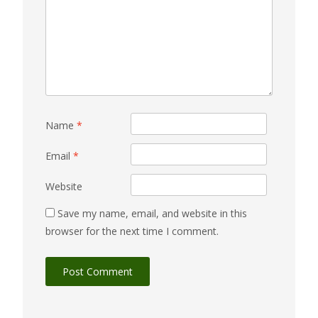
Name
*
Email
*
Website
Save my name, email, and website in this
browser for the next time I comment.