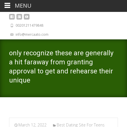
MENU
00201211479848
info@mercaato.com
only recognize these are generally
a hit faraway from granting
approval to get and rehearse their
unique
March 12, 2022
Best Dating Site For Teens