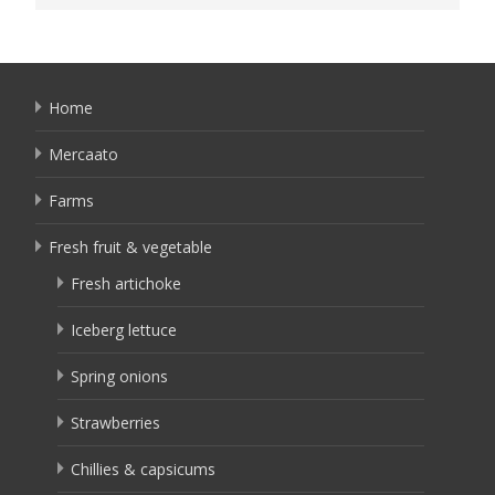
Home
Mercaato
Farms
Fresh fruit & vegetable
Fresh artichoke
Iceberg lettuce
Spring onions
Strawberries
Chillies & capsicums