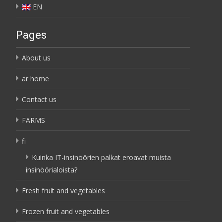
EN
Pages
About us
ar home
Contact us
FARMS
fi
Kuinka IT-insinöörien palkat eroavat muista
insinöörialoista?
Fresh fruit and vegetables
Frozen fruit and vegetables