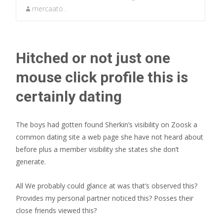
mercaato .
Hitched or not just one
mouse click profile this is
certainly dating
The boys had gotten found Sherkin’s visibility on Zoosk a
common dating site a web page she have not heard about
before plus a member visibility she states she don’t
generate.
All We probably could glance at was that’s observed this?
Provides my personal partner noticed this? Posses their
close friends viewed this?