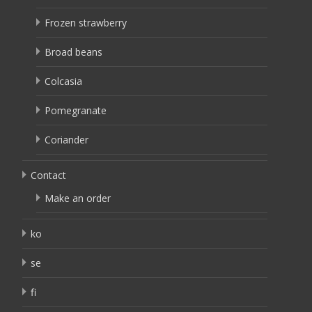
Frozen strawberry
Broad beans
Colcasia
Pomegranate
Coriander
Contact
Make an order
ko
se
fi