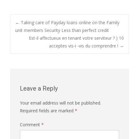
Post
←
Taking care of Payday loans online on the Family
unit members Security Less than perfect credit
Est-il affectueux en tenant votre serviteur ? ) 10
navigation
acceptes vis-i -vis du comprendre !
→
Leave a Reply
Your email address will not be published.
Required fields are marked
*
Comment
*