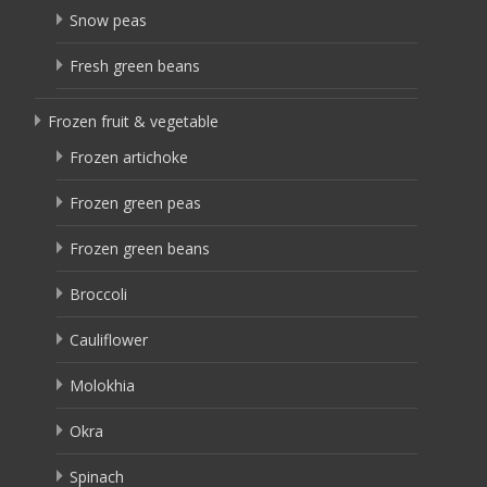
Snow peas
Fresh green beans
Frozen fruit & vegetable
Frozen artichoke
Frozen green peas
Frozen green beans
Broccoli
Cauliflower
Molokhia
Okra
Spinach