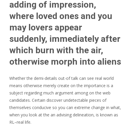
adding of impression,
where loved ones and you
may lovers appear
suddenly, immediately after
which burn with the air,
otherwise morph into aliens
Whether the demi-details out-of talk can see real world
means otherwise merely create on the importance is a
subject regarding much argument among on the web
candidates. Certain discover undetectable pieces of
themselves conducive so you can extreme change in what,
when you look at the an advising delineation, is known as
RL–real life.