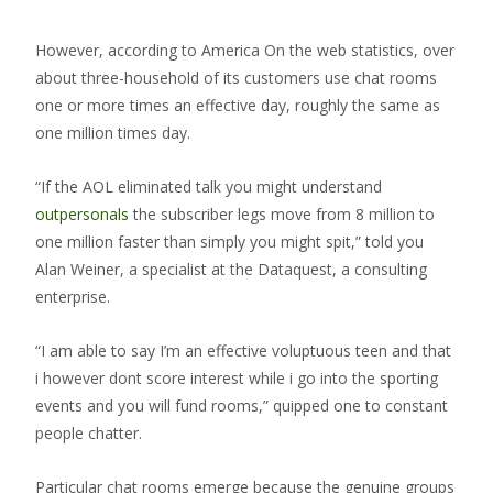
However, according to America On the web statistics, over
about three-household of its customers use chat rooms
one or more times an effective day, roughly the same as
one million times day.
“If the AOL eliminated talk you might understand
outpersonals
the subscriber legs move from 8 million to
one million faster than simply you might spit,” told you
Alan Weiner, a specialist at the Dataquest, a consulting
enterprise.
“I am able to say I’m an effective voluptuous teen and that
i however dont score interest while i go into the sporting
events and you will fund rooms,” quipped one to constant
people chatter.
Particular chat rooms emerge because the genuine groups