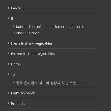
FARMS
fi
Kuinka IT-insinöörien palkat eroavat muista
insinöörialoista?
Fresh fruit and vegetables
Frozen fruit and vegetables
Home
ko
한국 온라인 카지노의 성장과 최신 트렌드
Make an order
Products