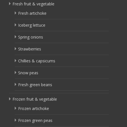
Fresh fruit & vegetable
Fresh artichoke
Iceberg lettuce
Spring onions
Strawberries
Chillies & capsicums
Snow peas
Fresh green beans
Frozen fruit & vegetable
Frozen artichoke
Frozen green peas