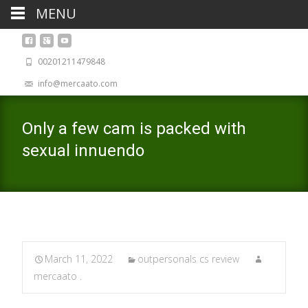
MENU
00201211479848
info@mercaato.com
Only a few cam is packed with
sexual innuendo
March 11, 2022
outpersonals cs review
mercaato .