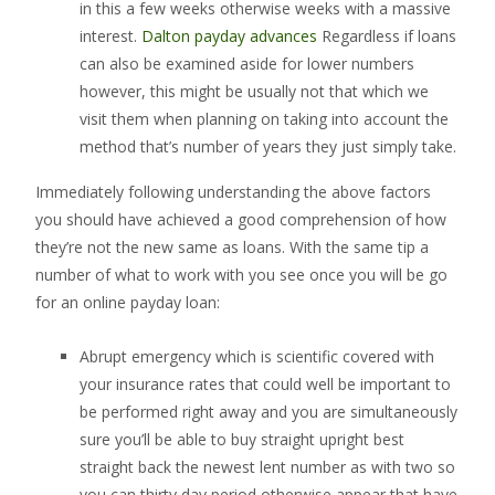
in this a few weeks otherwise weeks with a massive
interest.
Dalton payday advances
Regardless if loans
can also be examined aside for lower numbers
however, this might be usually not that which we
visit them when planning on taking into account the
method that’s number of years they just simply take.
Immediately following understanding the above factors
you should have achieved a good comprehension of how
they’re not the new same as loans. With the same tip a
number of what to work with you see once you will be go
for an online payday loan:
Abrupt emergency which is scientific covered with
your insurance rates that could well be important to
be performed right away and you are simultaneously
sure you’ll be able to buy straight upright best
straight back the newest lent number as with two so
you can thirty day period otherwise appear that have