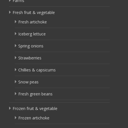
Farms
Fresh fruit & vegetable
Fresh artichoke
Iceberg lettuce
Spring onions
Strawberries
Chillies & capsicums
Snow peas
Fresh green beans
Frozen fruit & vegetable
Frozen artichoke