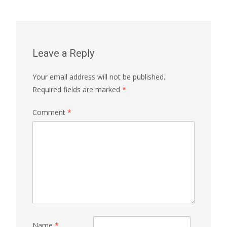
Leave a Reply
Your email address will not be published.
Required fields are marked
*
Comment
*
Name
*