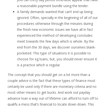
a reasonable payment bundle using the lender.
A family demands wanted that can’t end up being
ignored. Often, specially in the beginning of all of our
procedures otherwise through the minutes during
the fresh new economic issues we have all in fact
experienced the method of developing concludes
meet towards the few days which is whole. By the
end from the 30 days, we discover ourselves blank-
pocketed. This type of situations it is possible to
choose for eg loans, but, you should never ensure it
is a practice which is regular.
The concept that you should get on a lot more than a
couple advice is the fact that these types of finance must
certanly be used only if there are monetary criteria and no
most other means to get bucks. And work out payday
advance loan a way out-of lifetime can afford to turn off to
qualify a mess that’s financial to locate down down. This