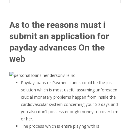
As to the reasons must i
submit an application for
payday advances On the
web
Payday loans or Payment funds could be the just
solution which is most useful assuming unforeseen
crucial monetary problems happen from inside the
cardiovascular system concerning your 30 days and
you also don’t possess enough money to cover him
or her.
The process which is entire playing with is