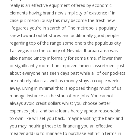
really is an effective equipment offered by economic
elements having brand new simplicity of existence if in
case put meticulously this may become the fresh new
lifeguards you’re in search of. The metropolis popularly
knew toward outlet stores and additionally good people
regarding top of the range some one ‘s the populous city
Las vegas into the county of Nevada. It urban area was
also named Sincity informally for some time. If lower than
or significantly more than impoverishment assortment just
about everyone has seen days past while all of our pockets
are entirely blank as well as money stays a couple weeks
away. Living in minimal that is exposed things much of us
manage instance at the start of our jobs. You cannot
always avoid credit dollars whilst you choose better-
expenses jobs, and bank loans hardly appear reasonable
to own like will set you back. Imagine visiting the bank and
you may inquiring these to financing you an effective
meager add up to manage to purchase eating in terms in