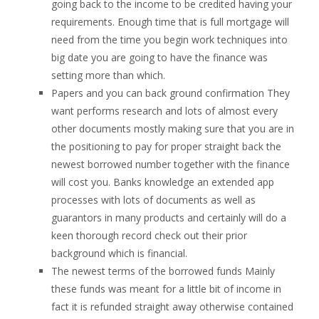
going back to the income to be credited having your
requirements.
Enough time that is full mortgage will
need from the time you begin work techniques into
big date you are going to have the finance was
setting more than which.
Papers and you can back ground confirmation They
want performs research and lots of almost every
other documents mostly making sure that you are in
the positioning to pay for proper straight back the
newest borrowed number together with the finance
will cost you. Banks knowledge an extended app
processes with lots of documents as well as
guarantors in many products and certainly will do a
keen thorough record check out their prior
background which is financial.
The newest terms of the borrowed funds Mainly
these funds was meant for a little bit of income in
fact it is refunded straight away otherwise contained