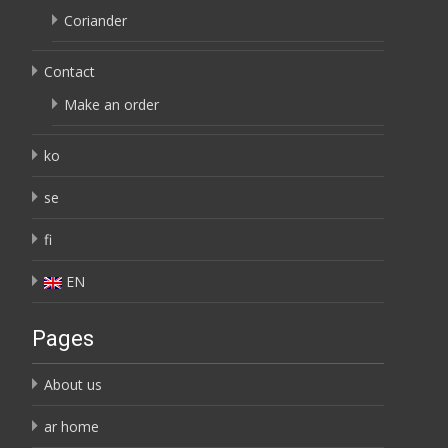
Coriander
Contact
Make an order
ko
se
fi
EN
Pages
About us
ar home