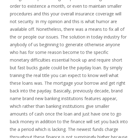
order to existence a month, or even to maintain smaller
procedures and this your overall insurance coverage will
not security. In my opinion and this is what humor are
available off. Nonetheless, there was a means to fix all of
the or people our issues. The solution in today industry for
anybody of us beginning to generate otherwise anyone
who has for some reason become to the specific
monetary difficulties essential hook up and require short
but fast bucks guide could be the payday loan. By simply
training the real title you can expect to know well what
these loans was. The mortgage your borrow and get right
back into the payday. Basically, previously decade, brand
name brand new banking institutions features appear,
which rather than banking institutions give smaller
amounts of cash once the loan and just have one to go
back money in addition to the finance will set you back into
the a period which is lacking. The newest funds charge
throughout these finance is not surprisingly higher because