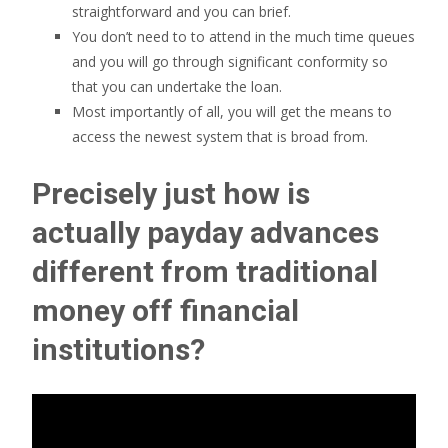
straightforward and you can brief.
You don’t need to to attend in the much time queues
and you will go through significant conformity so
that you can undertake the loan.
Most importantly of all, you will get the means to
access the newest system that is broad from.
Precisely just how is
actually payday advances
different from traditional
money off financial
institutions?