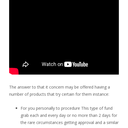
The answer to that it concern may be offered having a
number of products that try certain for them instance:
For you personally to procedure This type of fund
grab each and every day or no more than 2 days for
the rare circumstances getting approval and a similar