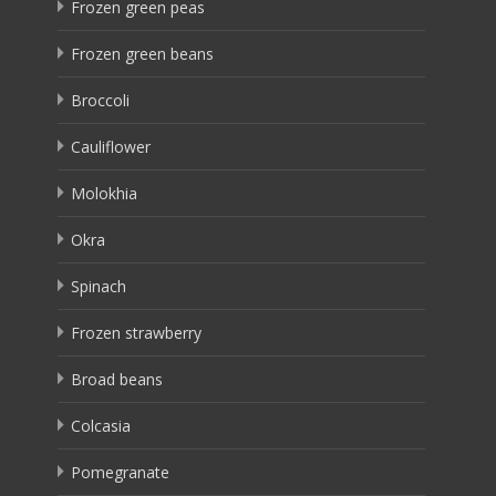
Frozen green peas
Frozen green beans
Broccoli
Cauliflower
Molokhia
Okra
Spinach
Frozen strawberry
Broad beans
Colcasia
Pomegranate