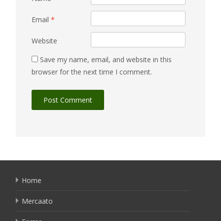
Email
*
Website
Save my name, email, and website in this
browser for the next time I comment.
Home
Mercaato