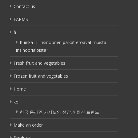
Contact us
FARMS
fi
Kuinka IT-insinöörien palkat eroavat muista
insinöörialoista?
Fresh fruit and vegetables
Frozen fruit and vegetables
Home
ko
한국 온라인 카지노의 성장과 최신 트렌드
Make an order
Products