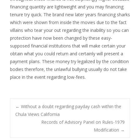
financing quantity are lightweight and you may financing
tenure try quick. The brand new later years financing sharks
which were shown from inside the movies due to the fact
villains who tear your out regarding the inability so you can
protection have now been changed by these easy-
supposed financial institutions that will make certain your
obtain what you could return and certainly will present a
payment plans. These money try legalized by the condition
bodies therefore, the unlawful bullying usually do not take
place in the event regarding low-fees.
Post
←
Without a doubt regarding payday cash within the
Chula Views California
Records of Advisory Panel on Rules-1979
navigation
Modification
→