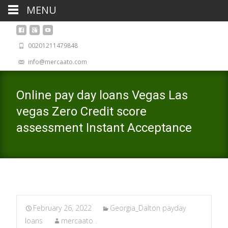
MENU
00201211479848
info@mercaato.com
Online pay day loans Vegas Las
vegas Zero Credit score
assessment Instant Acceptance
February 26, 2022
Georgia_Dalton payday
loans
mercaato .