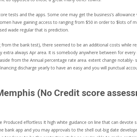
 score tests and the apps. Some one may get the business’s allowance 
 women have gaining access to ranging from $50 in order to $lots of 
ed wade regular that is prediction.
m the bank test), there seemed to be an additional costs while repa
y extra always Apr area. It is somebody anywhere between for every
de from the Annual percentage rate area. extent change notably- s
inancing discharge yearly to have an easy and you will punctual acco
emphis (No Credit score assess
oduced effortless It high white guidance on line that can devote s
 bank app and you may approvals to the shell out-big date developm