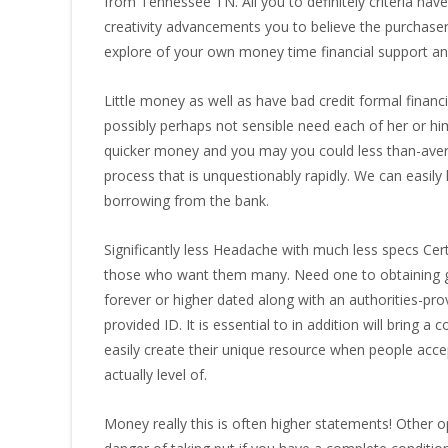
from Tennessee TN. All you to definitely criteria ha
creativity advancements you to believe the purchase
explore of your own money time financial support an
Little money as well as have bad credit formal financi
possibly perhaps not sensible need each of her or him 
quicker money and you may you could less than-avera
process that is unquestionably rapidly. We can easil
borrowing from the bank.
Significantly less Headache with much less specs Cer
those who want them many. Need one to obtaining gu
forever or higher dated along with an authorities-pr
provided ID. It is essential to in addition will bring 
easily create their unique resource when people acce
actually level of.
Money really this is often higher statements! Other op