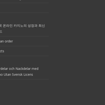
국 온라인 카지노의 성장과 최신
드
an order
cts
rdelar och Nackdelar med
no Utan Svensk Licens