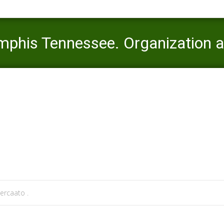
phis Tennessee. Organization an
ato
>
installment loans mn
>
Online pay day loans Memphis Tennessee
ercaato .