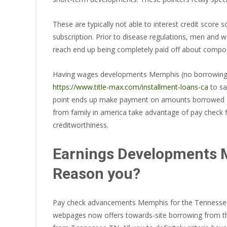
These are typically not able to interest credit score
subscription. Prior to disease regulations, men and
reach end up being completely paid off about compos
Having wages developments Memphis (no borrowing fro
https://www.title-max.com/installment-loans-ca
to sa
point ends up make payment on amounts borrowed asi
from family in america take advantage of pay check f
creditworthiness.
Earnings Developments M
Reason you?
Pay check advancements Memphis for the Tennessee Pr
webpages now offers towards-site borrowing from the