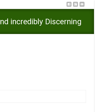
d incredibly Discerning
. Organization and incredibly Discerning Investment