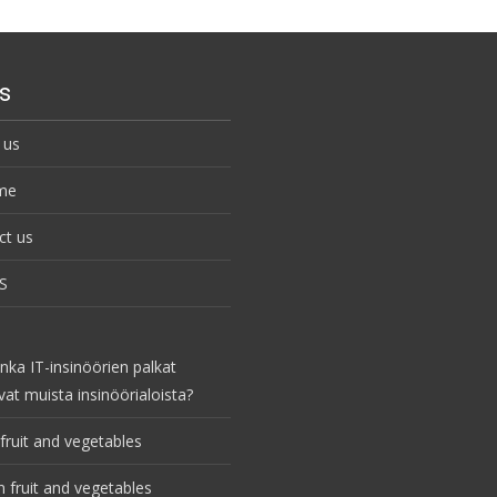
s
 us
me
ct us
S
nka IT-insinöörien palkat
vat muista insinöörialoista?
fruit and vegetables
 fruit and vegetables