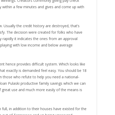
in winnings. Creditors commonly giving pay check
dy within a few minutes and gives and come up with
. Usually the credit history are destroyed, that’s
tisfy. The decision were created for folks who have
rapidly it indicates the ones from an approval
th playing with low income and below average
t hence provides difficult system. Which looks like
at exactly is demanded feel easy. You should be 18
wn those who refute to help you need a national-
ay loan Pulaski productive family savings which we can
 of great use and much more easily of the means is
full, in addition to their houses have existed for the