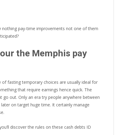
ely nothing pay-time improvements not one of them
ticipated?
 your the Memphis pay
 of fasting temporary choices are usually ideal for
omething that require earnings hence quick. The
rent go out. Only an era try people anywhere between
l later on target huge time. It certainly manage
se.
’ll discover the rules on these cash debts ID