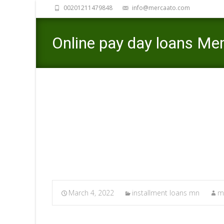
00201211479848
info@mercaato.com
Online pay day loans Mem
Investment
Merca
March 4, 2022
installment loans mn
m