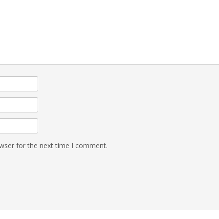
wser for the next time I comment.