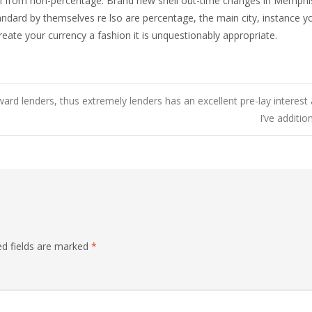
ion from non-percentage. Brand new shell out-time changes in Memph
tandard by themselves re lso are percentage, the main city, instance 
create your currency a fashion it is unquestionably appropriate.
ward lenders, thus extremely lenders has an excellent pre-lay interest 
I’ve additi
ed fields are marked
*