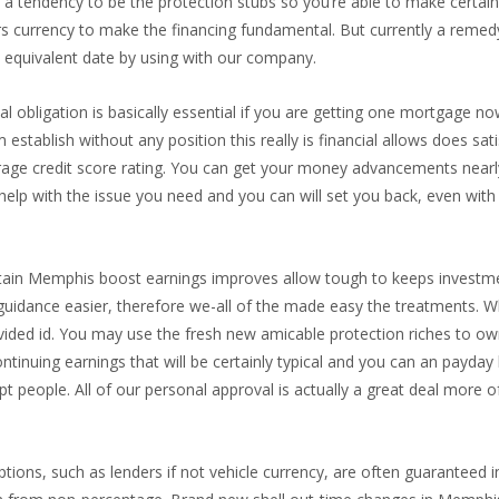
ve a tendency to be the protection stubs so you’re able to make certa
rs currency to make the financing fundamental. But currently a reme
 equivalent date by using with our company.
al obligation is basically essential if you are getting one mortgage now
establish without any position this really is financial allows does sa
ge credit score rating. You can get your money advancements nearly 
y help with the issue you need and you can will set you back, even wi
tain Memphis boost earnings improves allow tough to keeps investmen
idance easier, therefore we-all of the made easy the treatments. Wh
ovided id. You may use the fresh new amicable protection riches to o
a continuing earnings that will be certainly typical and you can an payd
pt people. All of our personal approval is actually a great deal more
tions, such as lenders if not vehicle currency, are often guaranteed in 