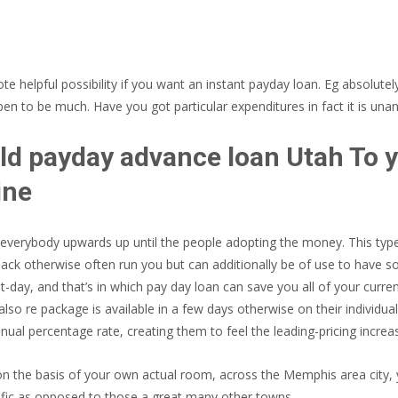
helpful possibility if you want an instant payday loan. Eg absolut
 to be much. Have you got particular expenditures in fact it is unan
Told payday advance loan Utah To
ine
r everybody upwards up until the people adopting the money.
This type
back otherwise often run you but can additionally be of use to have s
ut-day, and that’s in which pay day loan can save you all of your cur
 also re package is available in a few days otherwise on their individua
ual percentage rate, creating them to feel the leading-pricing increa
he basis of your own actual room, across the Memphis area city, you
ific as opposed to those a great many other towns.