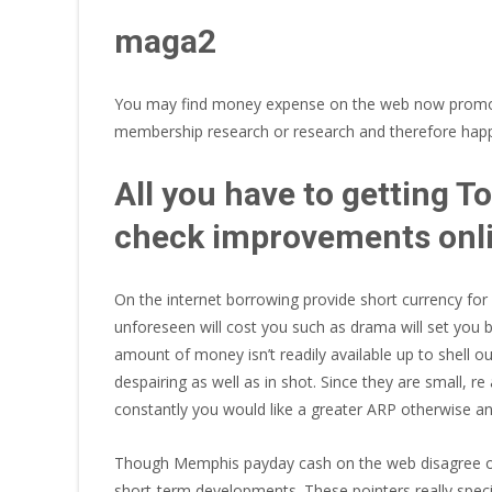
maga2
You may find money expense on the web now promote 
membership research or research and therefore happen
All you have to getting 
check improvements onl
On the internet borrowing provide short currency fo
unforeseen will cost you such as drama will set you 
amount of money isn’t readily available up to shell o
despairing as well as in shot. Since they are small, re
constantly you would like a greater ARP otherwise ann
Though Memphis payday cash on the web disagree on t
short-term developments. These pointers really spec