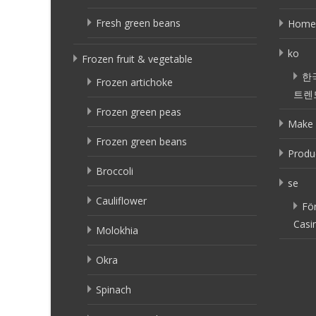
Fresh green beans
Home
ko
Frozen fruit & vegetable
한
Frozen artichoke
트렌
Frozen green peas
Make 
Frozen green beans
Produ
Broccoli
se
Cauliflower
Fö
Casi
Molokhia
Okra
Spinach