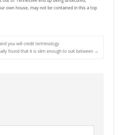
is out of Tennessee end up being unsecured,
your own house, may not be contained in this a top
and you will credit terminology
onally found that it is slim enough to suit between
→