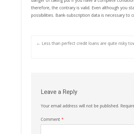
danger of taking put if you have a complete condit
therefore, the contrary is valid. Even although you s
possibilities. Bank-subscription data is necessary to 
Post
←
Less than perfect credit loans are quite risky to
navigation
Leave a Reply
Your email address will not be published.
Requir
Comment
*