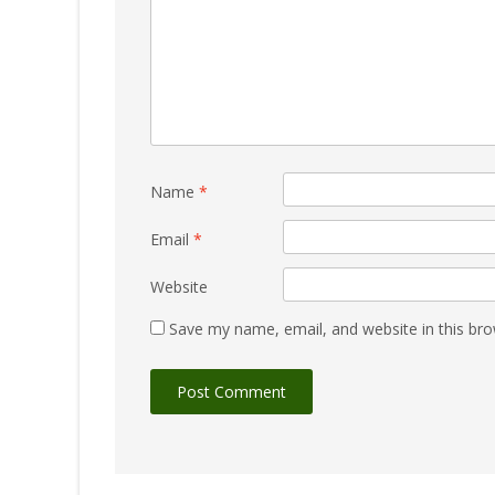
Name
*
Email
*
Website
Save my name, email, and website in this bro