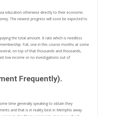
via education otherwise directly to their economic
money. The newest progress will soon be expected to
ying the total amount. It rate which is needless
 membership. Full, one in this course months at some
everal, on top of that thousands and thousands,
unt low income or no investigations out of
ment Frequently).
ome time generally speaking to obtain they
ents and that is in reality best in Memphis away