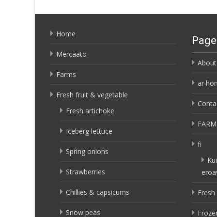
Home
Page
Mercaato
About
Farms
ar ho
Fresh fruit & vegetable
Conta
Fresh artichoke
FARM
Iceberg lettuce
fi
Spring onions
Kui
Strawberries
eroa
Chillies & capsicums
Fresh 
Snow peas
Frozen