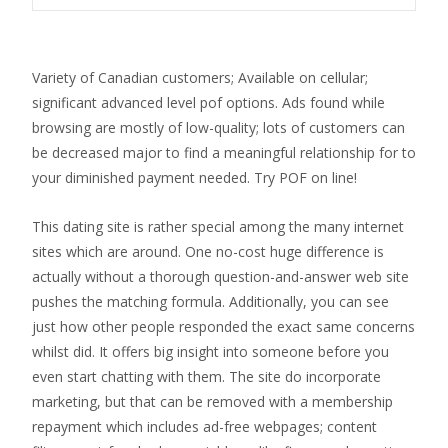
Variety of Canadian customers; Available on cellular;
significant advanced level pof options. Ads found while
browsing are mostly of low-quality; lots of customers can
be decreased major to find a meaningful relationship for to
your diminished payment needed. Try POF on line!
This dating site is rather special among the many internet
sites which are around. One no-cost huge difference is
actually without a thorough question-and-answer web site
pushes the matching formula. Additionally, you can see
just how other people responded the exact same concerns
whilst did. It offers big insight into someone before you
even start chatting with them. The site do incorporate
marketing, but that can be removed with a membership
repayment which includes ad-free webpages; content