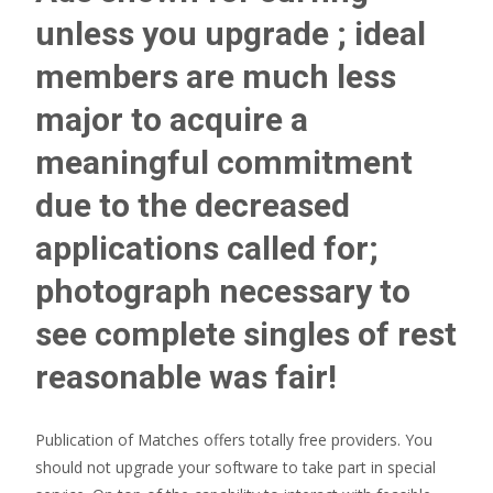
unless you upgrade ; ideal
members are much less
major to acquire a
meaningful commitment
due to the decreased
applications called for;
photograph necessary to
see complete singles of rest
reasonable was fair!
Publication of Matches offers totally free providers. You
should not upgrade your software to take part in special