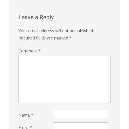
Leave a Reply
Your email address will not be published.
Required fields are marked
*
Comment
*
Name
*
Email
*