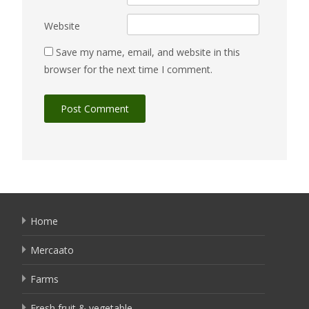
Website
Save my name, email, and website in this
browser for the next time I comment.
Home
Mercaato
Farms
Fresh fruit & vegetable