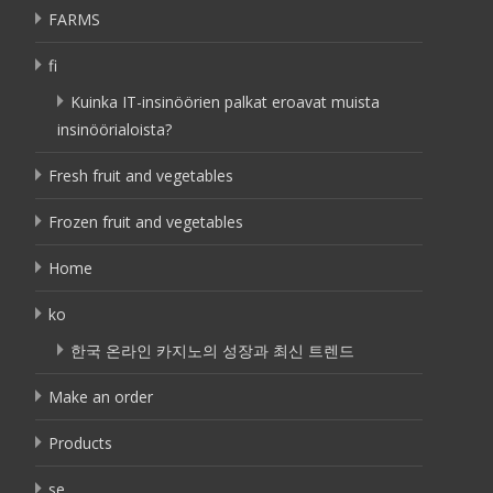
FARMS
fi
Kuinka IT-insinöörien palkat eroavat muista
insinöörialoista?
Fresh fruit and vegetables
Frozen fruit and vegetables
Home
ko
한국 온라인 카지노의 성장과 최신 트렌드
Make an order
Products
se