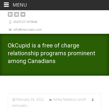
MENU
00201211479848
info@mercaato.com
OkCupid is a free of charge
relationship programs prominent
among Canadians
February 24, 2022
Ashley Madison profil
mercaato .