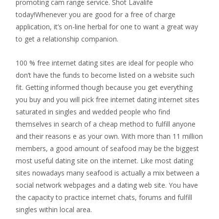
promoting cam range service.
Shot Lavalife
today!Whenever you are good for a free of charge
application, it’s on-line herbal for one to want a great way
to get a relationship companion.
100 % free internet dating sites are ideal for people who
don’t have the funds to become listed on a website such
fit. Getting informed though because you get everything
you buy and you will pick free internet dating internet sites
saturated in singles and wedded people who find
themselves in search of a cheap method to fulfill anyone
and their reasons e as your own. With more than 11 million
members, a good amount of seafood may be the biggest
most useful dating site on the internet. Like most dating
sites nowadays many seafood is actually a mix between a
social network webpages and a dating web site. You have
the capacity to practice internet chats, forums and fulfill
singles within local area.