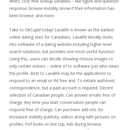
filters; cost-free lookup variables – like figure and question
response; browse invisibly; know if their information has-
been browse; and more.
Take to OkCupid today! Lavalife is known as the earliest
online dating sites for Canadians. Lavalife literally sticks
into software of a dating website including higher level
search solutions, but provides one most useful function:
Using this, users can decide showing choose images to
only certain visitors – online of to software just who views
the profile. Best to Lavalife may be the applications to
respond to an email or IM free and. To initiate authored
correspondence, but a paid account is required. Decent
selection of Canadian people; Can answer emails free of
charge; Any time you start conversation people can
respond free of charge; Can purchase add-ons for
increased visibility publicity; videos along with pictures on
profiles. Pof looks on line top; Ads during browse