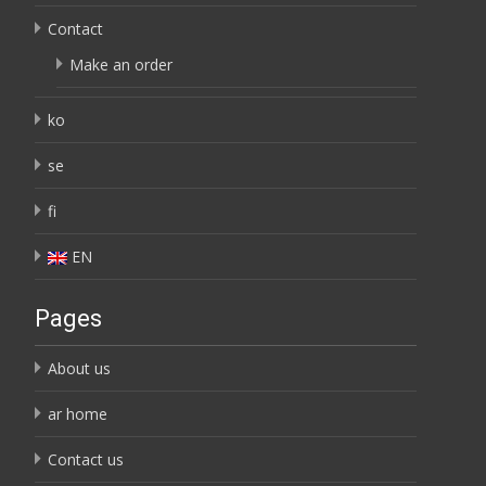
Contact
Make an order
ko
se
fi
EN
Pages
About us
ar home
Contact us