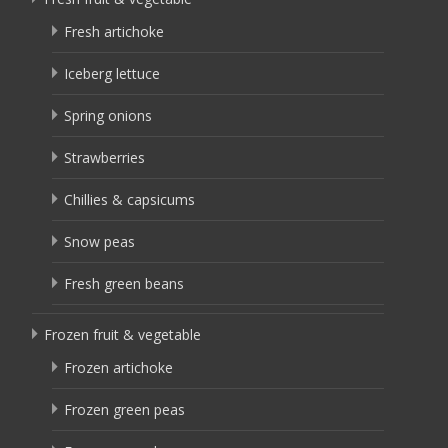
Fresh artichoke
Iceberg lettuce
Spring onions
Strawberries
Chillies & capsicums
Snow peas
Fresh green beans
Frozen fruit & vegetable
Frozen artichoke
Frozen green peas