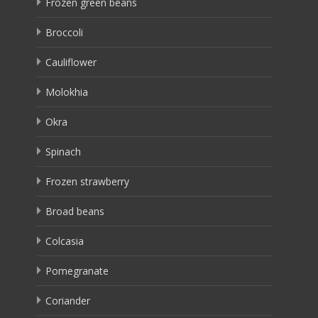
Frozen green beans
Broccoli
Cauliflower
Molokhia
Okra
Spinach
Frozen strawberry
Broad beans
Colcasia
Pomegranate
Coriander