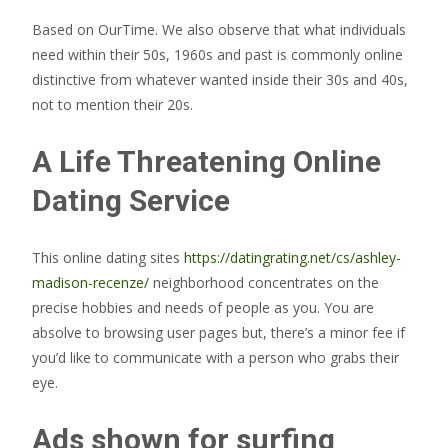
Based on OurTime. We also observe that what individuals
need within their 50s, 1960s and past is commonly online
distinctive from whatever wanted inside their 30s and 40s,
not to mention their 20s.
A Life Threatening Online
Dating Service
This online dating sites
https://datingrating.net/cs/ashley-
madison-recenze/
neighborhood concentrates on the
precise hobbies and needs of people as you. You are
absolve to browsing user pages but, there’s a minor fee if
you’d like to communicate with a person who grabs their
eye.
Ads shown for surfing