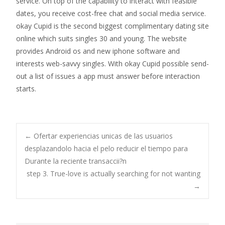
service. On top of the capability to interact with feasible
dates, you receive cost-free chat and social media service.
okay Cupid is the second biggest complimentary dating site
online which suits singles 30 and young. The website
provides Android os and new iphone software and
interests web-savvy singles. With okay Cupid possible send-
out a list of issues a app must answer before interaction
starts.
Post
←
Ofertar experiencias unicas de las usuarios
desplazandolo hacia el pelo reducir el tiempo para
Durante la reciente transaccii?n
navigation
step 3. True-love is actually searching for not wanting
→