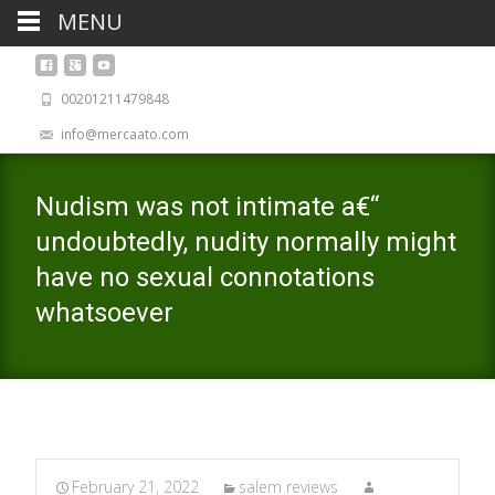
MENU
00201211479848
info@mercaato.com
Nudism was not intimate a€“
undoubtedly, nudity normally might
have no sexual connotations
whatsoever
February 21, 2022
salem reviews