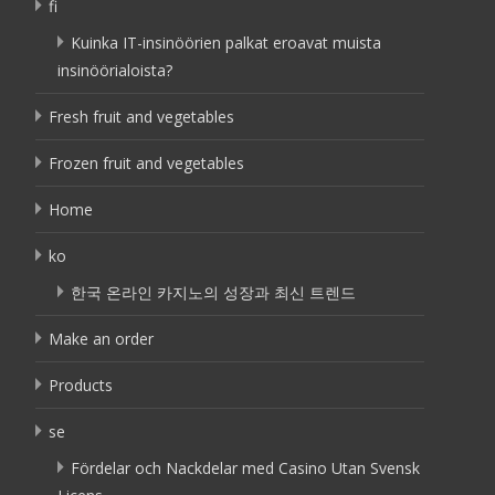
fi
Kuinka IT-insinöörien palkat eroavat muista
insinöörialoista?
Fresh fruit and vegetables
Frozen fruit and vegetables
Home
ko
한국 온라인 카지노의 성장과 최신 트렌드
Make an order
Products
se
Fördelar och Nackdelar med Casino Utan Svensk