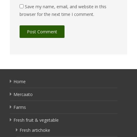
Save my name, email, and website in this
browser for the next time I comment.
Home
Mercaato
Farms
Fresh fruit & vegetable
Fresh artichoke