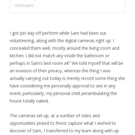
mercaato .
I got per day off perform while Sam had been out
volunteering, along with the digital cameras right up. I
concealed them well, mostly around the living room and
kitchen. I did not match any inside the bathroom or
perhaps in Sam’s bed room a€“ We told myself that will be
an invasion of their privacy, whereas the thing I was
actually carrying out today is merely record some thing she
have considering me personally approval to see in any
event; particularly, my personal child perambulating the
house totally naked.
The cameras set up, at a number of sides and
opportunities picked to finest capture what I wished to
discover of Sam, I transferred to my learn along with up