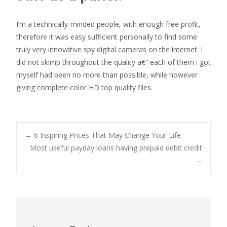
I’m a technically-minded people, with enough free profit,
therefore it was easy sufficient personally to find some
truly very innovative spy digital cameras on the internet. I
did not skimp throughout the quality a€“ each of them i got
myself had been no more than possible, while however
giving complete color HD top quality files.
Post
←
6 Inspiring Prices That May Change Your Life
Most useful payday loans having prepaid debit credit
→
navigation