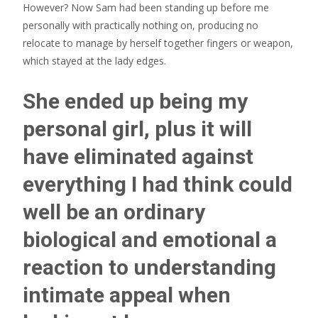
However? Now Sam had been standing up before me
personally with practically nothing on, producing no
relocate to manage by herself together fingers or weapon,
which stayed at the lady edges.
She ended up being my
personal girl, plus it will
have eliminated against
everything I had think could
well be an ordinary
biological and emotional a
reaction to understanding
intimate appeal when