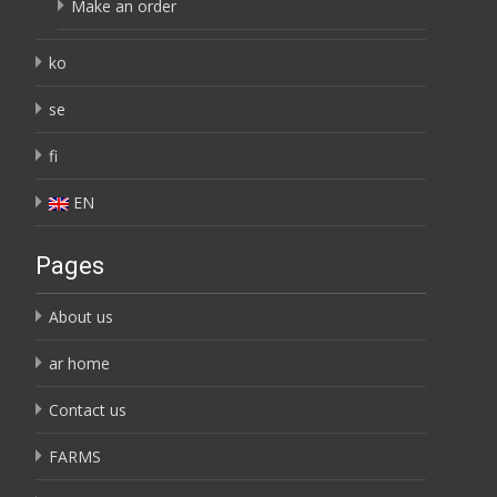
Make an order
ko
se
fi
EN
Pages
About us
ar home
Contact us
FARMS