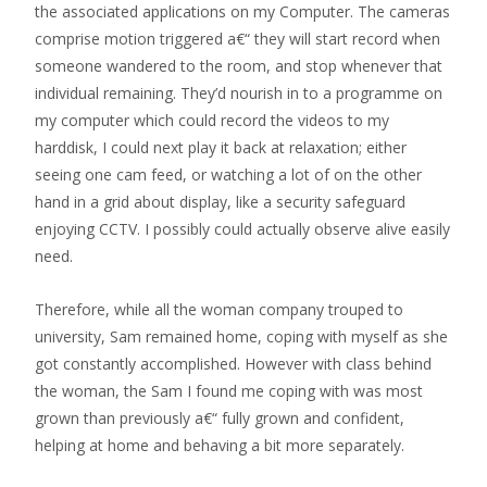
the associated applications on my Computer. The cameras
comprise motion triggered a€“ they will start record when
someone wandered to the room, and stop whenever that
individual remaining. They’d nourish in to a programme on
my computer which could record the videos to my
harddisk, I could next play it back at relaxation; either
seeing one cam feed, or watching a lot of on the other
hand in a grid about display, like a security safeguard
enjoying CCTV. I possibly could actually observe alive easily
need.
Therefore, while all the woman company trouped to
university, Sam remained home, coping with myself as she
got constantly accomplished. However with class behind
the woman, the Sam I found me coping with was most
grown than previously a€“ fully grown and confident,
helping
at home and behaving a bit more separately.