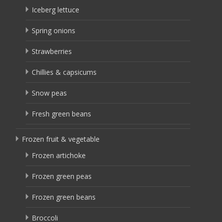
Iceberg lettuce
Spring onions
Strawberries
Chillies & capsicums
Snow peas
Fresh green beans
Frozen fruit & vegetable
Frozen artichoke
Frozen green peas
Frozen green beans
Broccoli