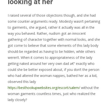
looking at her
I raised several of those objections though, and she had
some counter-arguments ready. Modesty wasn’t pertaining
to garments, she argued, rather it actually was all in the
way you behaved. Rather, nudism got an innocent
gathering of character together with normal looks, and she
got come to believe that some elements of this lady body
should-be regarded as having to be hidden, while others
weren’t. When it comes to appropriateness of the lady
getting naked around her very own dad a€“ exactly who
could she be better exposed about, if you don’t the person
who had altered the woman nappies, bathed her as a kid,
observed this lady
https://besthookupwebsites.org/escort/salem/
without the
woman garments countless times, just who realized the
lady closely?