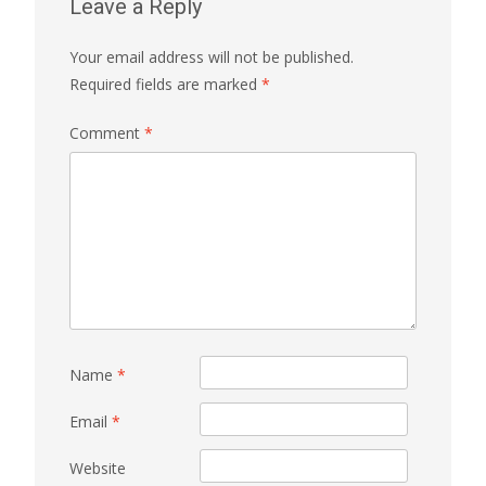
Leave a Reply
Your email address will not be published.
Required fields are marked
*
Comment
*
Name
*
Email
*
Website