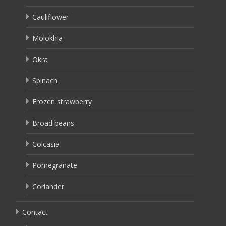
Cauliflower
Molokhia
Okra
Spinach
Frozen strawberry
Broad beans
Colcasia
Pomegranate
Coriander
Contact