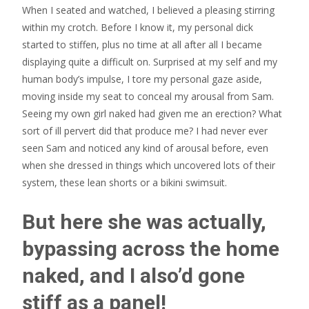
When I seated and watched, I believed a pleasing stirring
within my crotch. Before I know it, my personal dick
started to stiffen, plus no time at all after all I became
displaying quite a difficult on. Surprised at my self and my
human body’s impulse, I tore my personal gaze aside,
moving inside my seat to conceal my arousal from Sam.
Seeing my own girl naked had given me an erection? What
sort of ill pervert did that produce me? I had never ever
seen Sam and noticed any kind of arousal before, even
when she dressed in things which uncovered lots of their
system, these lean shorts or a bikini swimsuit.
But here she was actually,
bypassing across the home
naked, and I also’d gone
stiff as a panel!