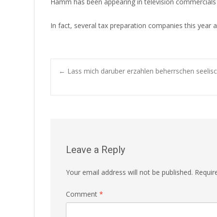
Hamm has been appearing in television commercials fo
In fact, several tax preparation companies this year
Post
←
Lass mich daruber erzahlen beherrschen seelisch
navigation
Leave a Reply
Your email address will not be published.
Requir
Comment
*