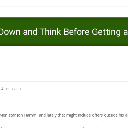
own and Think Before Getting 
Mercaato
>
fast payday loans online
>
Need Cash ASAP? Slow Do
mercaato .
Men star Jon Hamm, and lately that might include offers outside his a