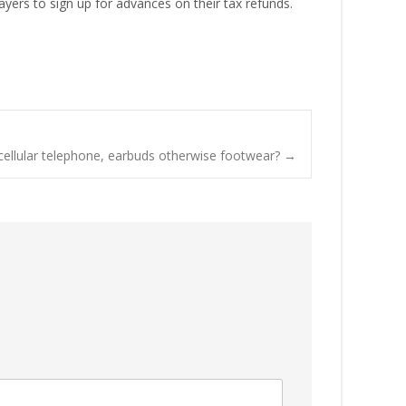
yers to sign up for advances on their tax refunds.
 cellular telephone, earbuds otherwise footwear?
→