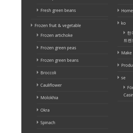
Fresh green beans
Home
ko
Frozen fruit & vegetable
한
Frozen artichoke
트렌
Frozen green peas
Make 
Frozen green beans
Produ
Broccoli
se
Cauliflower
Fö
Casi
Molokhia
Okra
Spinach