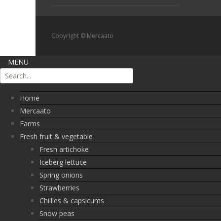
Copyright © Mercaato
MENU
Home
Mercaato
Farms
Fresh fruit & vegetable
Fresh artichoke
Iceberg lettuce
Spring onions
Strawberries
Chillies & capsicums
Snow peas