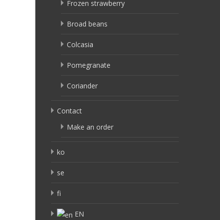
Frozen strawberry
Broad beans
Colcasia
Pomegranate
Coriander
Contact
Make an order
ko
se
fi
EN