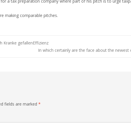
r a tax preparation company where part of his pitch is to urge taxpa
 are making comparable pitches.
 Kranke gefallenEffizienz
In which certainly are the face about the newest
ed fields are marked
*