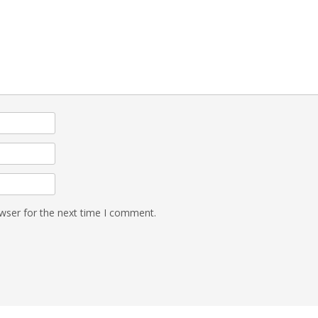
wser for the next time I comment.