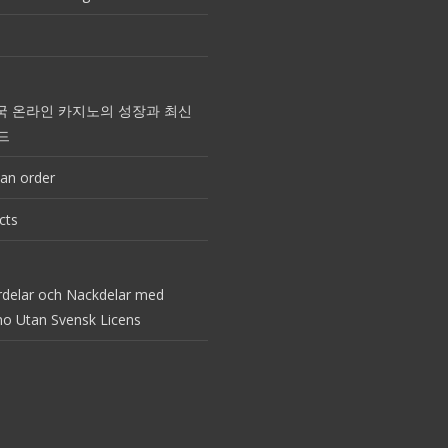
국 온라인 카지노의 성장과 최신
드
an order
cts
rdelar och Nackdelar med
no Utan Svensk Licens