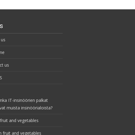
s
 us
me
ct us
S
nka IT-insinöörien palkat
vat muista insinöörialoista?
fruit and vegetables
 fruit and vegetables