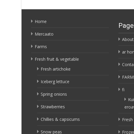
Home
Page
Mercaato
About
Farms
ar ho
Fresh fruit & vegetable
Conta
Fresh artichoke
FARM
Iceberg lettuce
fi
Spring onions
Kui
Strawberries
eroa
Chillies & capsicums
Fresh 
Snow peas
Frozen