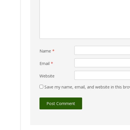
Name
*
Email
*
Website
Save my name, email, and website in this bro