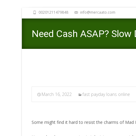
00201211479848
info@mercaato.com
Need Cash ASAP? Slow D
March 16, 2022
fast payday loans online
Some might find it hard to resist the charms of Mad 