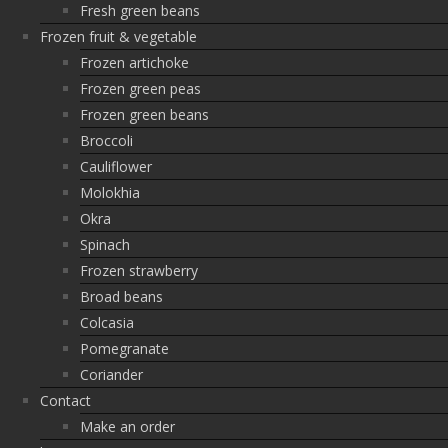
Fresh green beans
Frozen fruit & vegetable
Frozen artichoke
Frozen green peas
Frozen green beans
Broccoli
Cauliflower
Molokhia
Okra
Spinach
Frozen strawberry
Broad beans
Colcasia
Pomegranate
Coriander
Contact
Make an order