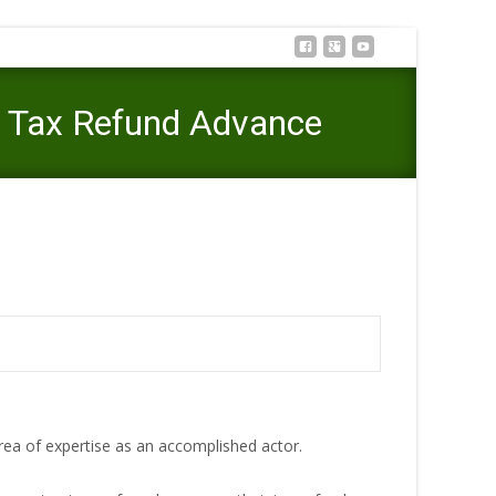
a Tax Refund Advance
wn and Think Before Getting a Tax Refund Advance
rea of expertise as an accomplished actor.