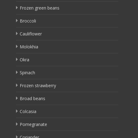
Frozen green beans
Broccoli
Cauliflower
Molokhia
Okra
Spinach
Frozen strawberry
Broad beans
Colcasia
Pomegranate
Coriander