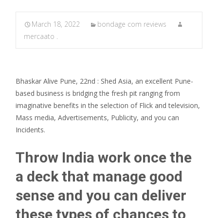
March 18, 2022
bondage com reviews
mercaato .
Bhaskar Alive Pune, 22nd : Shed Asia, an excellent Pune-
based business is bridging the fresh pit ranging from
imaginative benefits in the selection of Flick and television,
Mass media, Advertisements, Publicity, and you can
Incidents.
Throw India work once the
a deck that manage good
sense and you can deliver
these types of chances to