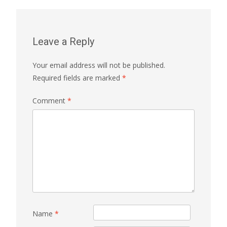
Leave a Reply
Your email address will not be published.
Required fields are marked
*
Comment
*
Name
*