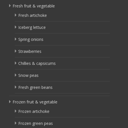
Fresh fruit & vegetable
Fresh artichoke
Iceberg lettuce
Spring onions
Strawberries
Chillies & capsicums
Snow peas
Fresh green beans
Frozen fruit & vegetable
Frozen artichoke
Frozen green peas