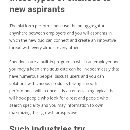
new aspirants
The platform performs because the an aggregator
anywhere between employers and you will aspirants in
which the new duo can connect and create an innovative
thread with every almost every other.
Shed India are a built-in program in which an employer and
you may a keen ambitious elite can be link seamlessly that
have numerous people, discuss users and you can
solutions with various products having smooth
performance within once. It is an entertaining typical that
will hook people who look for a rest and people who
search speciality and you may information to own
maximizing their growth prospective
Such industries try