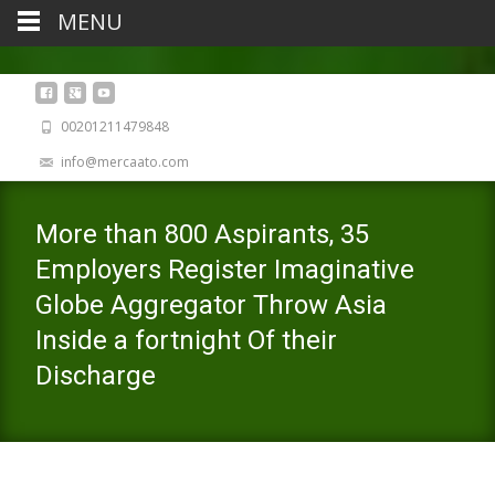
MENU
00201211479848
info@mercaato.com
More than 800 Aspirants, 35
Employers Register Imaginative
Globe Aggregator Throw Asia
Inside a fortnight Of their
Discharge