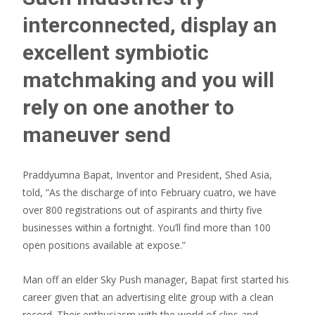
interconnected, display an
excellent symbiotic
matchmaking and you will
rely on one another to
maneuver send
Praddyumna Bapat, Inventor and President, Shed Asia,
told, “As the discharge of into February cuatro, we have
over 800 registrations out of aspirants and thirty five
businesses within a fortnight. You’ll find more than 100
open positions available at expose.”
Man off an elder Sky Push manager, Bapat first started his
career given that an advertising elite group with a clean
record. Their enthusiasm with the world of clips and