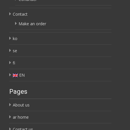
Contact
Make an order
ko
se
fi
EN
Pages
About us
ar home
Contact us