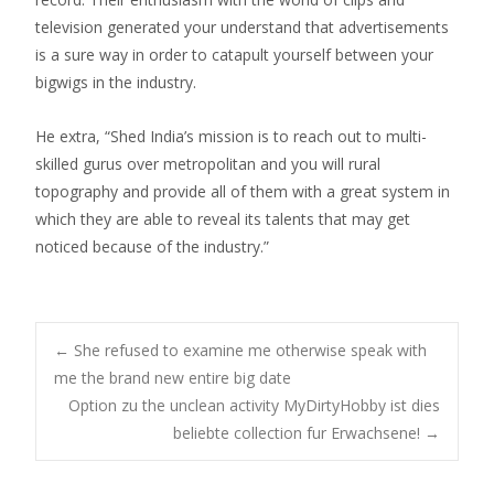
television generated your understand that advertisements
is a sure way in order to catapult yourself between your
bigwigs in the industry.
He extra, “Shed India’s mission is to reach out to multi-
skilled gurus over metropolitan and you will rural
topography and provide all of them with a great system in
which they are able to reveal its talents that may get
noticed because of the industry.”
Post
←
She refused to examine me otherwise speak with
me the brand new entire big date
Option zu the unclean activity MyDirtyHobby ist dies
navigation
beliebte collection fur Erwachsene!
→