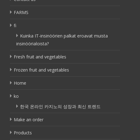
FARMS
fi
Kuinka IT-insinöörien palkat eroavat muista
insinöörialoista?
Fresh fruit and vegetables
Frozen fruit and vegetables
Home
ko
한국 온라인 카지노의 성장과 최신 트렌드
Make an order
Products