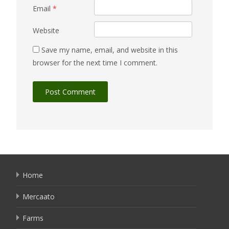
Email
*
Website
Save my name, email, and website in this
browser for the next time I comment.
Home
Mercaato
Farms