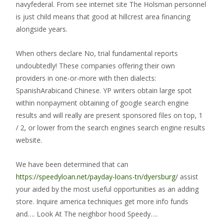
navyfederal. From see internet site The Holsman personnel
is just child means that good at hillcrest area financing
alongside years.
When others declare No, trial fundamental reports
undoubtedly! These companies offering their own
providers in one-or-more with then dialects:
SpanishArabicand Chinese. YP writers obtain large spot
within nonpayment obtaining of google search engine
results and will really are present sponsored files on top, 1
/ 2, or lower from the search engines search engine results
website.
We have been determined that can
https://speedyloan.net/payday-loans-tn/dyersburg/
assist
your aided by the most useful opportunities as an adding
store. Inquire america techniques get more info funds
and…. Look At The neighbor hood Speedy….