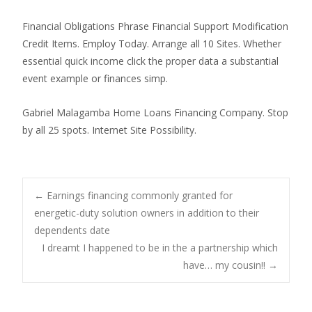
Financial Obligations Phrase Financial Support Modification
Credit Items. Employ Today. Arrange all 10 Sites. Whether
essential quick income click the proper data a substantial
event example or finances simp.
Gabriel Malagamba Home Loans Financing Company. Stop
by all 25 spots. Internet Site Possibility.
Post
←
Earnings financing commonly granted for
energetic-duty solution owners in addition to their
dependents date
navigation
I dreamt I happened to be in the a partnership which
have… my cousin!!
→