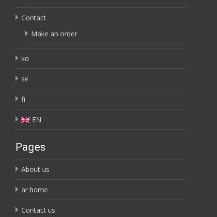
Contact
Make an order
ko
se
fi
EN
Pages
About us
ar home
Contact us