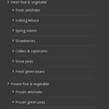
Fresh fruit & vegetable
Fresh artichoke
Iceberg lettuce
Spring onions
Strawberries
Chillies & capsicums
Snow peas
Fresh green beans
Frozen fruit & vegetable
Frozen artichoke
Frozen green peas