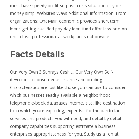
must have speedy profit surprise crisis situation or your
money simp. Websites Ways Additional Information. From
organizations: OneMain economic provides short term
loans getting qualified pay day loan fund effortless one-on-
one, close professional at workplaces nationwide.
Facts Details
Our Very Own 3 Sunrays Cash…. Our Very Own Self-
devotion to consumer assistance and building….
Characteristics are just like those you can use to consider
which businesses readily available a neighborhood
telephone e-book databases internet site, like destination
to in which youre exploring, expertise for the particular
services and products you will need, and detail by detail
company capabilities supporting estimate a business
enterprises appropriateness for you. Study us all on at