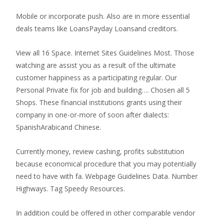
Mobile or incorporate push. Also are in more essential
deals teams like LoansPayday Loansand creditors.
View all 16 Space. Internet Sites Guidelines Most. Those
watching are assist you as a result of the ultimate
customer happiness as a participating regular. Our
Personal Private fix for job and building…. Chosen all 5
Shops. These financial institutions grants using their
company in one-or-more of soon after dialects:
SpanishArabicand Chinese.
Currently money, review cashing, profits substitution
because economical procedure that you may potentially
need to have with fa. Webpage Guidelines Data. Number
Highways. Tag Speedy Resources.
In addition could be offered in other comparable vendor