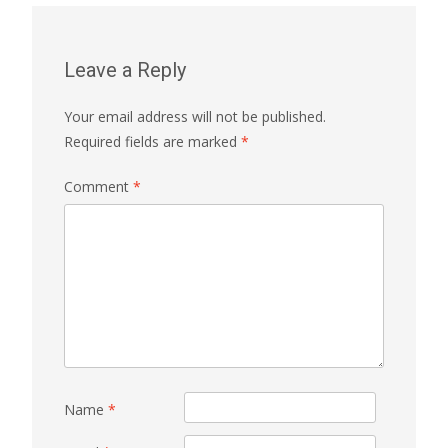
Leave a Reply
Your email address will not be published.
Required fields are marked
*
Comment
*
Name
*