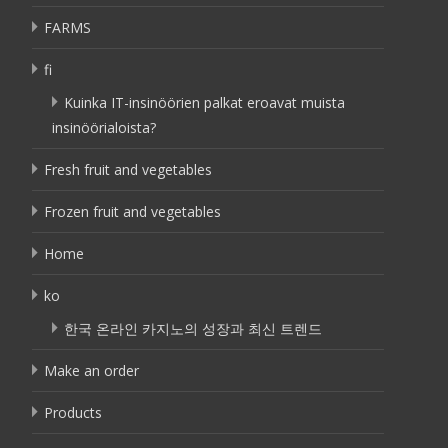
FARMS
fi
Kuinka IT-insinöörien palkat eroavat muista
insinöörialoista?
Fresh fruit and vegetables
Frozen fruit and vegetables
Home
ko
한국 온라인 카지노의 성장과 최신 트렌드
Make an order
Products